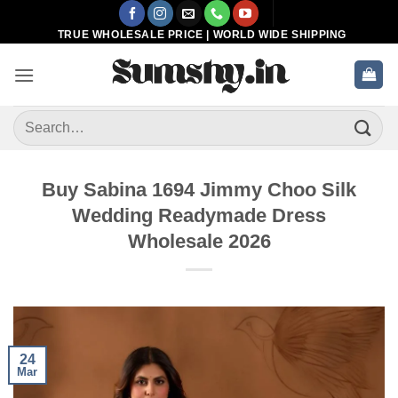
Skip
to
TRUE WHOLESALE PRICE | WORLD WIDE SHIPPING
content
Search
for:
Buy Sabina 1694 Jimmy Choo Silk
Wedding Readymade Dress
Wholesale 2026
24
Mar