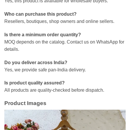
Yes, this product is available for wholesale buyers.
Who can purchase this product?
Resellers, boutiques, shop owners and online sellers.
Is there a minimum order quantity?
MOQ depends on the catalog. Contact us on WhatsApp for
details.
Do you deliver across India?
Yes, we provide safe pan-India delivery.
Is product quality assured?
All products are quality-checked before dispatch.
Product Images