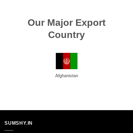
Our Major Export
Country
Afghanistan
SUMSHY.IN