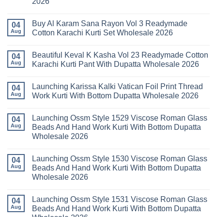
2026
Karachi
Amira
Kurti
Vol
No
Pant
14
Comments
With
Readymade
Buy Al Karam Sana Rayon Vol 3 Readymade
on
04
Dupatta
Cotton
Launching
Aug
Cotton Karachi Kurti Set Wholesale 2026
Wholesale
Karachi
Farida
2026
Kurti
Mariab
No
Set
Vol
Comments
Wholesale
Beautiful Keval K Kasha Vol 23 Readymade Cotton
11
on
04
2026
Readymade
Buy
Aug
Karachi Kurti Pant With Dupatta Wholesale 2026
Cotton
Al
Karachi
Karam
No
Kurti
Sana
Comments
Launching Karissa Kalki Vatican Foil Print Thread
Pant
Rayon
on
04
With
Vol
Beautiful
Aug
Work Kurti With Bottom Dupatta Wholesale 2026
Dupatta
3
Keval
Wholesale
Readymade
K
No
2026
Cotton
Kasha
Comments
Launching Ossm Style 1529 Viscose Roman Glass
Karachi
Vol
on
04
Kurti
23
Launching
Aug
Beads And Hand Work Kurti With Bottom Dupatta
Set
Readymade
Karissa
Wholesale 2026
Wholesale
Cotton
Kalki
2026
Karachi
Vatican
No
Kurti
Foil
Comments
Pant
Print
Launching Ossm Style 1530 Viscose Roman Glass
on
04
With
Thread
Launching
Aug
Beads And Hand Work Kurti With Bottom Dupatta
Dupatta
Work
Ossm
Wholesale
Kurti
Wholesale 2026
Style
2026
With
1529
Bottom
No
Viscose
Dupatta
Comments
Roman
Launching Ossm Style 1531 Viscose Roman Glass
on
04
Wholesale
Glass
Launching
2026
Aug
Beads And Hand Work Kurti With Bottom Dupatta
Beads
Ossm
And