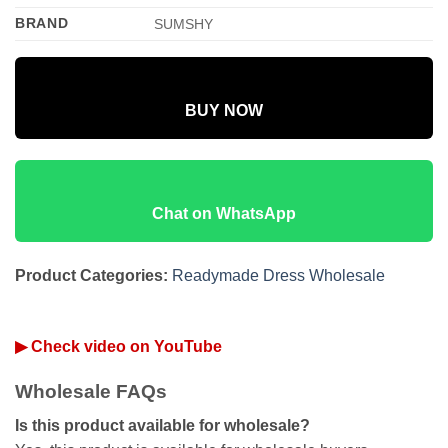
BRAND
SUMSHY
BUY NOW
Chat on WhatsApp
Product Categories:
Readymade Dress Wholesale
▶ Check video on YouTube
Wholesale FAQs
Is this product available for wholesale?