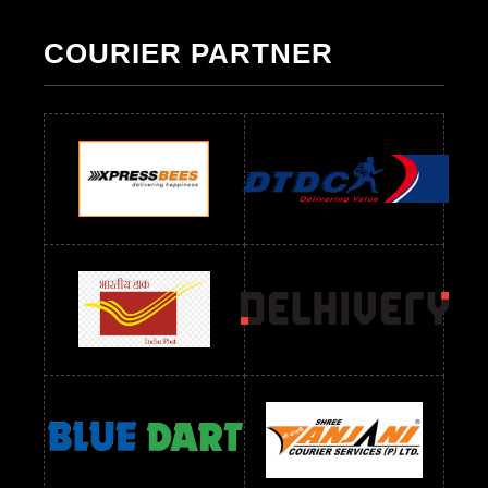
Pakistani Suit Below 700 RS
Pakistani Suit Below 900 RS
Pakistani Suit Below 1300 RS
Pakistani Suit Below 1500 RS
COURIER PARTNER
Readymade Dres Below 500 RS
Readymade Dres Below 600 RS
Readymade Dres Below 700 RS
Readymade Dres Below 800 RS
Readymade Dres Below 900 RS
Readymade Dres Below 1000 RS
Readymade Dres Below 1100 RS
Readymade Dres Below 1200 RS
Readymade Dres Below 1300 RS
Readymade Dres Below 1500 RS
Readymade Dres Below 2400 RS
Readymade Dres Below 2500 RS
Readymade Dress Wholesale Below 900 RS
readymade dress wholesale below 1000
Readymade Dress Wholesale Below 1000 RS