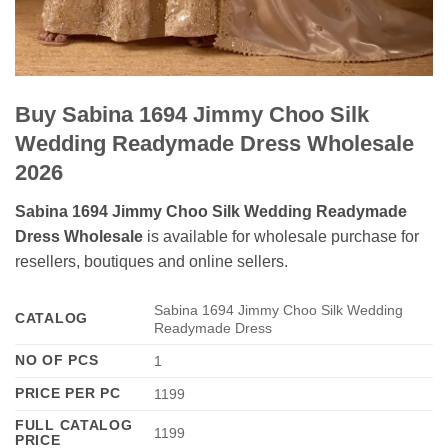
Buy Sabina 1694 Jimmy Choo Silk
Wedding Readymade Dress Wholesale
2026
Sabina 1694 Jimmy Choo Silk Wedding Readymade
Dress Wholesale
is available for wholesale purchase for
resellers, boutiques and online sellers.
Sabina 1694 Jimmy Choo Silk Wedding
CATALOG
Readymade Dress
NO OF PCS
1
PRICE PER PC
1199
FULL CATALOG
1199
PRICE