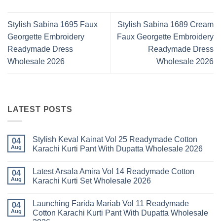
Stylish Sabina 1695 Faux
Stylish Sabina 1689 Cream
Georgette Embroidery
Faux Georgette Embroidery
Readymade Dress
Readymade Dress
Wholesale 2026
Wholesale 2026
LATEST POSTS
Stylish Keval Kainat Vol 25 Readymade Cotton
04
Aug
Karachi Kurti Pant With Dupatta Wholesale 2026
No
Comments
Latest Arsala Amira Vol 14 Readymade Cotton
on
04
Stylish
Aug
Karachi Kurti Set Wholesale 2026
Keval
Kainat
No
Vol
Comments
Launching Farida Mariab Vol 11 Readymade
25
on
04
Readymade
Latest
Aug
Cotton Karachi Kurti Pant With Dupatta Wholesale
Cotton
Arsala