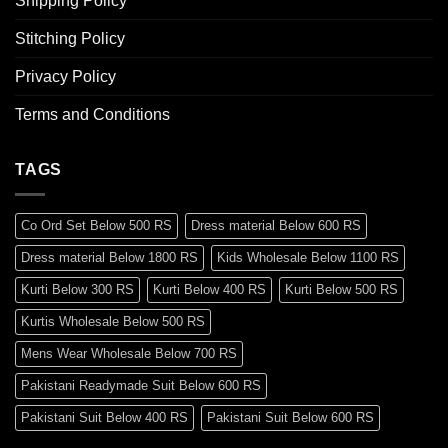
Shipping Policy
Stitching Policy
Privacy Policy
Terms and Conditions
TAGS
Co Ord Set Below 500 RS
Dress material Below 600 RS
Dress material Below 1800 RS
Kids Wholesale Below 1100 RS
Kurti Below 300 RS
Kurti Below 400 RS
Kurti Below 500 RS
Kurtis Wholesale Below 500 RS
Mens Wear Wholesale Below 700 RS
Pakistani Readymade Suit Below 600 RS
Pakistani Suit Below 400 RS
Pakistani Suit Below 600 RS