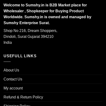
Welcome to Sumshy.in is B2B Market place for
Wholesaler , Shopkeeper for Buying Product
Worldwide. Sumshy.in is owned and managed by
Sumshy Enterprise Surat.
Shop No 216, Dream Shoppers,
Dindoli, Surat Gujarat 394210
India
USEFULL LINKS
About Us
Contact Us
My account
Refund & Return Policy