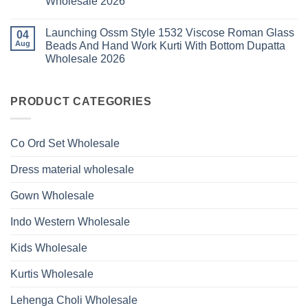
Wholesale 2026
Style
Hand
1530
Work
No
Viscose
Kurti
Comments
Roman
Launching Ossm Style 1532 Viscose Roman Glass
on
04
With
Glass
Launching
Bottom
Aug
Beads And Hand Work Kurti With Bottom Dupatta
Beads
Ossm
Dupatta
And
Wholesale 2026
Style
Wholesale
Hand
1531
2026
Work
No
Viscose
Kurti
Comments
Roman
on
With
Glass
Launching
PRODUCT CATEGORIES
Bottom
Beads
Ossm
Dupatta
And
Style
Wholesale
Hand
1532
2026
Work
Viscose
Kurti
Co Ord Set Wholesale
Roman
With
Glass
Bottom
Beads
Dupatta
Dress material wholesale
And
Wholesale
Hand
2026
Work
Gown Wholesale
Kurti
With
Bottom
Indo Western Wholesale
Dupatta
Wholesale
2026
Kids Wholesale
Kurtis Wholesale
Lehenga Choli Wholesale