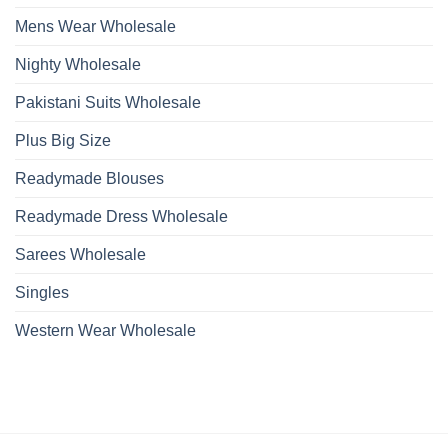
Mens Wear Wholesale
Nighty Wholesale
Pakistani Suits Wholesale
Plus Big Size
Readymade Blouses
Readymade Dress Wholesale
Sarees Wholesale
Singles
Western Wear Wholesale