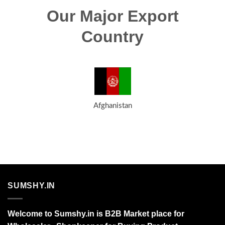
Our Major Export
Country
Afghanistan
SUMSHY.IN
Welcome to Sumshy.in is B2B Market place for