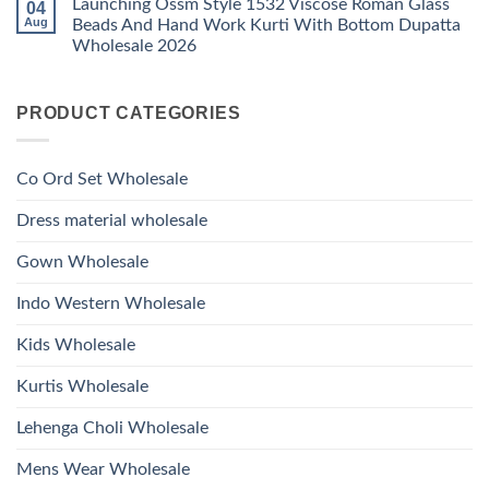
Launching Ossm Style 1532 Viscose Roman Glass
04
on
With
Glass
Launching
Bottom
Aug
Beads And Hand Work Kurti With Bottom Dupatta
Beads
Ossm
Dupatta
And
Wholesale 2026
Style
Wholesale
Hand
1531
2026
Work
No
Viscose
Kurti
Comments
Roman
on
With
Glass
PRODUCT CATEGORIES
Launching
Bottom
Beads
Ossm
Dupatta
And
Style
Wholesale
Hand
1532
2026
Work
Viscose
Kurti
Co Ord Set Wholesale
Roman
With
Glass
Bottom
Beads
Dupatta
Dress material wholesale
And
Wholesale
Hand
2026
Work
Gown Wholesale
Kurti
With
Bottom
Indo Western Wholesale
Dupatta
Wholesale
2026
Kids Wholesale
Kurtis Wholesale
Lehenga Choli Wholesale
Mens Wear Wholesale