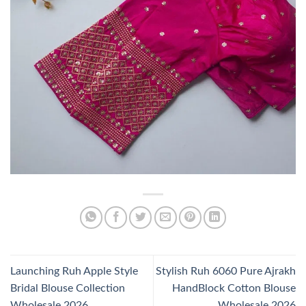
Launching Ruh Apple Style
Stylish Ruh 6060 Pure Ajrakh
Bridal Blouse Collection
HandBlock Cotton Blouse
Wholesale 2026
Wholesale 2026