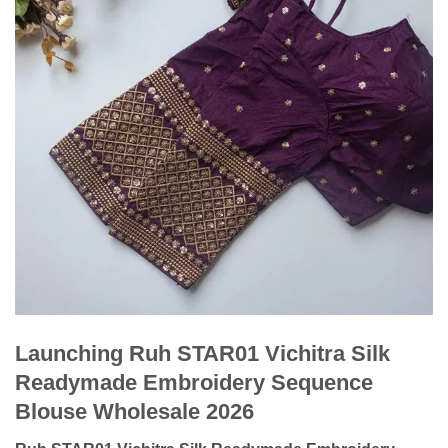
Launching Ruh STAR01 Vichitra Silk
Readymade Embroidery Sequence
Blouse Wholesale 2026