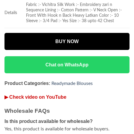
Fabric :- Vichitra Silk Work :- Embroidery zari n
Sequence Lining :- Cotton Pattern :- V Neck Open :-
Details
Front With Hook n Back Heavy Latkan Color :- 10
Sleeve :- 3/4 Pad :- Yes Size :- 38 upto 42 Chest
BUY NOW
Chat on WhatsApp
Product Categories:
Readymade Blouses
▶ Check video on YouTube
Wholesale FAQs
Is this product available for wholesale?
Yes, this product is available for wholesale buyers.