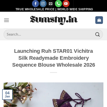
Skip
to
TRUE WHOLESALE PRICE | WORLD WIDE SHIPPING
content
Search
for:
Launching Ruh STAR01 Vichitra
Silk Readymade Embroidery
Sequence Blouse Wholesale 2026
04
Jan