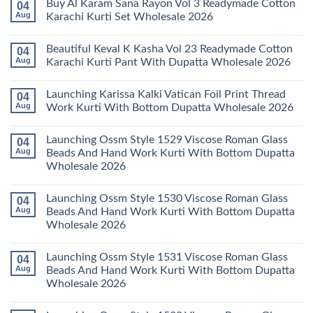
Buy Al Karam Sana Rayon Vol 3 Readymade Cotton
04
Pant
14
on
With
Readymade
Launching
Aug
Karachi Kurti Set Wholesale 2026
Dupatta
Cotton
Farida
Wholesale
Karachi
Mariab
No
2026
Kurti
Vol
Comments
Beautiful Keval K Kasha Vol 23 Readymade Cotton
04
Set
11
on
Wholesale
Readymade
Buy
Aug
Karachi Kurti Pant With Dupatta Wholesale 2026
2026
Cotton
Al
Karachi
Karam
No
Kurti
Sana
Comments
Launching Karissa Kalki Vatican Foil Print Thread
04
Pant
Rayon
on
With
Vol
Beautiful
Aug
Work Kurti With Bottom Dupatta Wholesale 2026
Dupatta
3
Keval
Wholesale
Readymade
K
No
2026
Cotton
Kasha
Comments
Launching Ossm Style 1529 Viscose Roman Glass
04
Karachi
Vol
on
Kurti
23
Launching
Aug
Beads And Hand Work Kurti With Bottom Dupatta
Set
Readymade
Karissa
Wholesale 2026
Wholesale
Cotton
Kalki
2026
Karachi
Vatican
No
Kurti
Foil
Comments
Pant
Print
Launching Ossm Style 1530 Viscose Roman Glass
04
on
With
Thread
Launching
Aug
Beads And Hand Work Kurti With Bottom Dupatta
Dupatta
Work
Ossm
Wholesale
Kurti
Wholesale 2026
Style
2026
With
1529
Bottom
No
Viscose
Dupatta
Comments
Roman
Launching Ossm Style 1531 Viscose Roman Glass
04
on
Wholesale
Glass
Launching
2026
Aug
Beads And Hand Work Kurti With Bottom Dupatta
Beads
Ossm
And
Wholesale 2026
Style
Hand
1530
Work
No
Viscose
Kurti
Comments
Roman