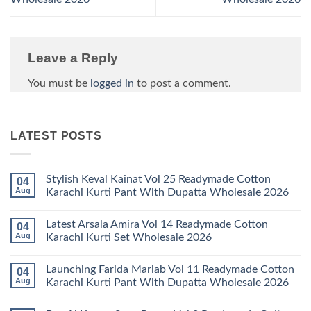
Leave a Reply
You must be
logged in
to post a comment.
LATEST POSTS
Stylish Keval Kainat Vol 25 Readymade Cotton
04
Aug
Karachi Kurti Pant With Dupatta Wholesale 2026
No
Comments
Latest Arsala Amira Vol 14 Readymade Cotton
04
on
Stylish
Aug
Karachi Kurti Set Wholesale 2026
Keval
Kainat
No
Vol
Comments
Launching Farida Mariab Vol 11 Readymade Cotton
04
25
on
Readymade
Latest
Aug
Karachi Kurti Pant With Dupatta Wholesale 2026
Cotton
Arsala
Karachi
Amira
No
Kurti
Vol
Comments