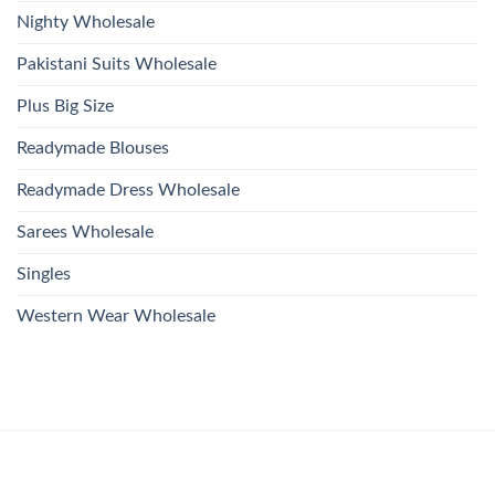
Nighty Wholesale
Pakistani Suits Wholesale
Plus Big Size
Readymade Blouses
Readymade Dress Wholesale
Sarees Wholesale
Singles
Western Wear Wholesale