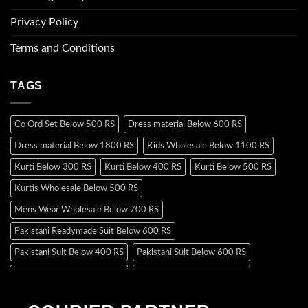
Privacy Policy
Terms and Conditions
TAGS
Co Ord Set Below 500 RS
Dress material Below 600 RS
Dress material Below 1800 RS
Kids Wholesale Below 1100 RS
Kurti Below 300 RS
Kurti Below 400 RS
Kurti Below 500 RS
Kurtis Wholesale Below 500 RS
Mens Wear Wholesale Below 700 RS
Pakistani Readymade Suit Below 600 RS
Pakistani Suit Below 400 RS
Pakistani Suit Below 600 RS
Pakistani Suit Below 700 RS
Pakistani Suit Below 900 RS
Pakistani Suit Below 1300 RS
Pakistani Suit Below 1500 RS