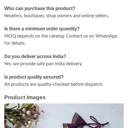
Who can purchase this product?
Resellers, boutiques, shop owners and online sellers.
Is there a minimum order quantity?
MOQ depends on the catalog. Contact us on WhatsApp
for details.
Do you deliver across India?
Yes, we provide safe pan-India delivery.
Is product quality assured?
All products are quality-checked before dispatch.
Product Images