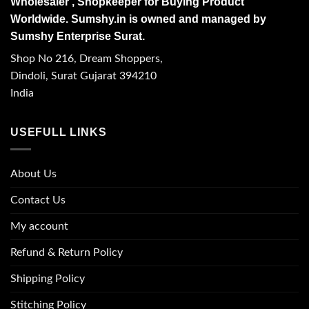
Wholesaler , Shopkeeper for Buying Product
Worldwide. Sumshy.in is owned and managed by
Sumshy Enterprise Surat.
Shop No 216, Dream Shoppers,
Dindoli, Surat Gujarat 394210
India
USEFULL LINKS
About Us
Contact Us
My account
Refund & Return Policy
Shipping Policy
Stitching Policy