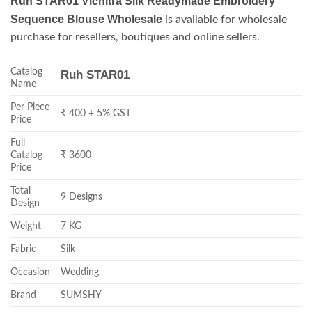
Ruh STAR01 Vichitra Silk Readymade Embroidery
Sequence Blouse Wholesale
is available for wholesale
purchase for resellers, boutiques and online sellers.
Catalog
Ruh STAR01
Name
Per Piece
₹ 400 + 5% GST
Price
Full
Catalog
₹ 3600
Price
Total
9 Designs
Design
Weight
7 KG
Fabric
Silk
Occasion
Wedding
Brand
SUMSHY