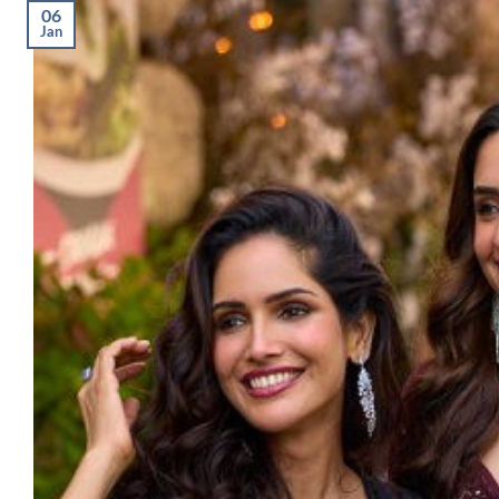
06
Jan