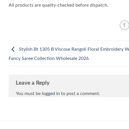
All products are quality-checked before dispatch.
Stylish Bt 1305 B Viscose Rangoli Floral Embroidery 
Fancy Saree Collection Wholesale 2026
Leave a Reply
You must be
logged in
to post a comment.