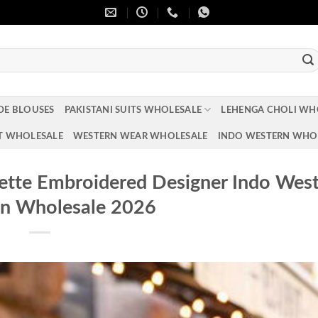
DE BLOUSES
PAKISTANI SUITS WHOLESALE
LEHENGA CHOLI WH
T WHOLESALE
WESTERN WEAR WHOLESALE
INDO WESTERN WHO
ette Embroidered Designer Indo Wes
on Wholesale 2026