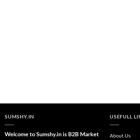
SUMSHY.IN
USEFULL L
Welcome to Sumshy.in is B2B Market
About Us