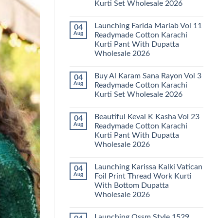
Kurti Set Wholesale 2026
Kainat
Vol
No
25
Comments
Readymade
Launching Farida Mariab Vol 11
04
on
Cotton
Latest
Aug
Readymade Cotton Karachi
Karachi
Arsala
Kurti
Kurti Pant With Dupatta
Amira
Pant
Vol
Wholesale 2026
With
14
Dupatta
Readymade
No
Wholesale
Cotton
Comments
2026
Buy Al Karam Sana Rayon Vol 3
04
on
Karachi
Launching
Kurti
Aug
Readymade Cotton Karachi
Farida
Set
Kurti Set Wholesale 2026
Mariab
Wholesale
Vol
2026
No
11
Comments
Readymade
Beautiful Keval K Kasha Vol 23
04
on
Cotton
Buy
Aug
Readymade Cotton Karachi
Karachi
Al
Kurti
Kurti Pant With Dupatta
Karam
Pant
Sana
Wholesale 2026
With
Rayon
Dupatta
Vol
No
Wholesale
3
Comments
2026
Launching Karissa Kalki Vatican
04
on
Readymade
Beautiful
Cotton
Aug
Foil Print Thread Work Kurti
Keval
Karachi
With Bottom Dupatta
K
Kurti
Kasha
Set
Wholesale 2026
Vol
Wholesale
23
No
2026
Readymade
Comments
Launching Ossm Style 1529
on
Cotton