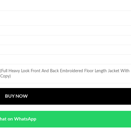
 (Full Heavy Look Front And Back Embroidered Floor Length Jacket Wit
r Copy)
BUY NOW
hat on WhatsApp