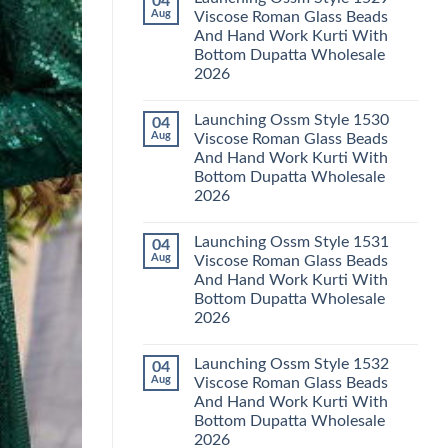
04
Launching
Karachi
Aug
Viscose Roman Glass Beads
Karissa
Kurti
And Hand Work Kurti With
Kalki
Pant
Vatican
With
Bottom Dupatta Wholesale
Foil
Dupatta
2026
Print
Wholesale
Thread
2026
No
Work
Comments
Kurti
Launching Ossm Style 1530
04
on
With
Launching
Aug
Viscose Roman Glass Beads
Bottom
Ossm
Dupatta
And Hand Work Kurti With
Style
Wholesale
1529
Bottom Dupatta Wholesale
2026
Viscose
2026
Roman
Glass
No
Beads
Comments
And
Launching Ossm Style 1531
04
on
Hand
Launching
Aug
Viscose Roman Glass Beads
Work
Ossm
Kurti
And Hand Work Kurti With
Style
With
1530
Bottom Dupatta Wholesale
Bottom
Viscose
Dupatta
2026
Roman
Wholesale
Glass
No
2026
Beads
Comments
And
Launching Ossm Style 1532
04
on
Hand
Launching
Aug
Viscose Roman Glass Beads
Work
Ossm
Kurti
And Hand Work Kurti With
Style
With
1531
Bottom Dupatta Wholesale
Bottom
Viscose
Dupatta
2026
Roman