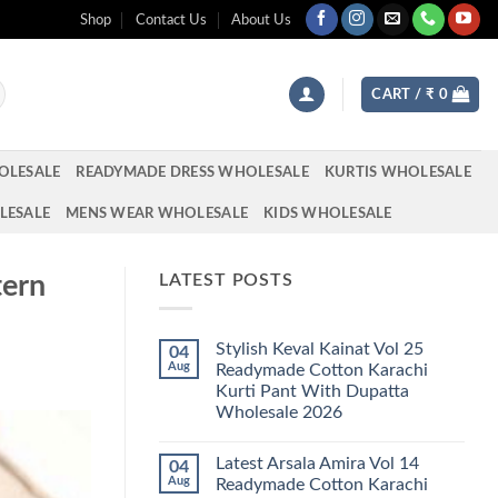
Shop
Contact Us
About Us
CART /
₹
0
OLESALE
READYMADE DRESS WHOLESALE
KURTIS WHOLESALE
LESALE
MENS WEAR WHOLESALE
KIDS WHOLESALE
tern
LATEST POSTS
Stylish Keval Kainat Vol 25
04
Aug
Readymade Cotton Karachi
Kurti Pant With Dupatta
Wholesale 2026
No
Comments
Latest Arsala Amira Vol 14
04
on
Stylish
Aug
Readymade Cotton Karachi
Keval