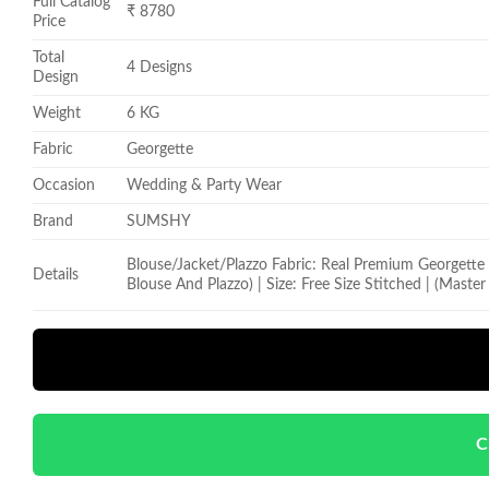
Full Catalog
₹ 8780
Price
Total
4 Designs
Design
Weight
6 KG
Fabric
Georgette
Occasion
Wedding & Party Wear
Brand
SUMSHY
Blouse/Jacket/Plazzo Fabric: Real Premium Georgette
Details
Blouse And Plazzo) | Size: Free Size Stitched | (Maste
C