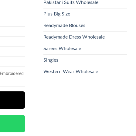
Pakistani Suits Wholesale
Plus Big Size
Readymade Blouses
Readymade Dress Wholesale
Sarees Wholesale
Singles
Western Wear Wholesale
h Embroidered