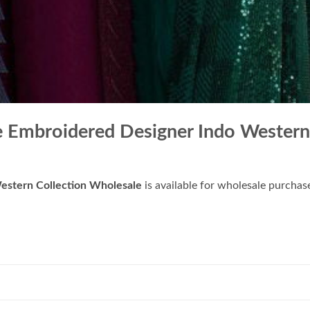
e Embroidered Designer Indo Western
estern Collection Wholesale
is available for wholesale purchas