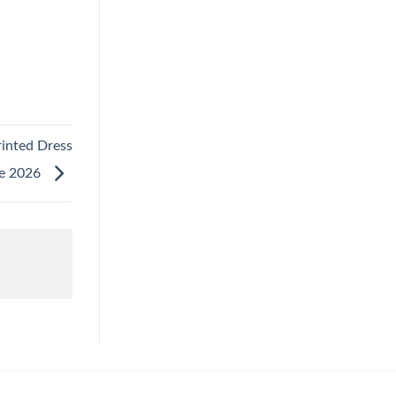
rinted Dress
le 2026