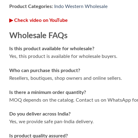
Product Categories:
Indo Western Wholesale
▶ Check video on YouTube
Wholesale FAQs
Is this product available for wholesale?
Yes, this product is available for wholesale buyers.
Who can purchase this product?
Resellers, boutiques, shop owners and online sellers.
Is there a minimum order quantity?
MOQ depends on the catalog. Contact us on WhatsApp for 
Do you deliver across India?
Yes, we provide safe pan-India delivery.
Is product quality assured?