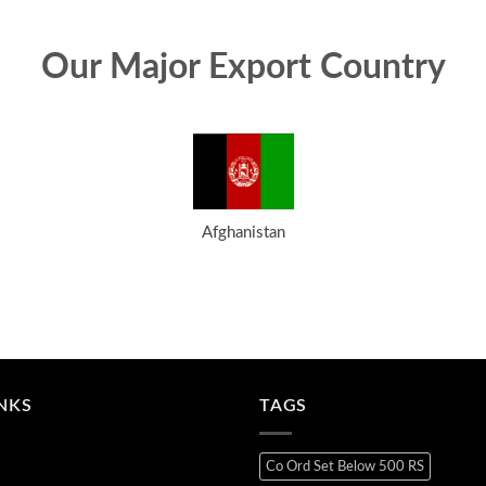
Our Major Export Country
Afghanistan
INKS
TAGS
Co Ord Set Below 500 RS