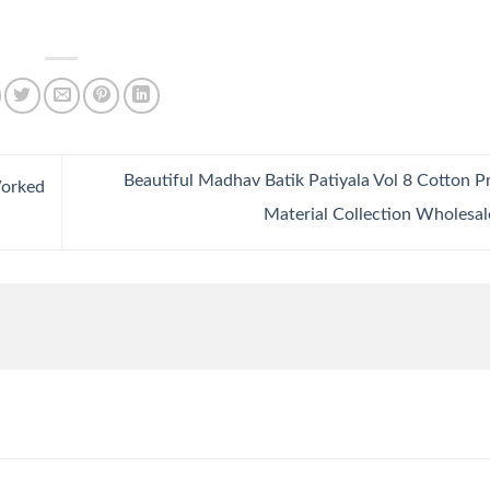
Beautiful Madhav Batik Patiyala Vol 8 Cotton P
Worked
Material Collection Wholesa