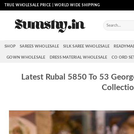
Skip
TRUE WHOLESALE PRICE | WORLD WIDE SHIPPING
to
content
Search
for:
SHOP
SAREES WHOLESALE
SILK SAREE WHOLESALE
READYMA
GOWN WHOLESALE
DRESS MATERIAL WHOLESALE
CO ORD SE
Latest Rubal 5850 To 53 Georg
Collecti