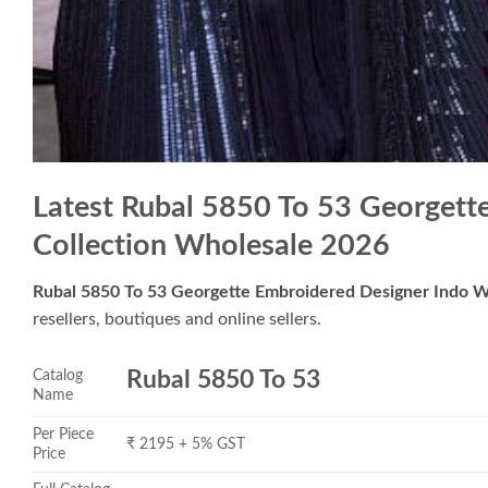
Latest Rubal 5850 To 53 Georgett
Collection Wholesale 2026
Rubal 5850 To 53 Georgette Embroidered Designer Indo W
resellers, boutiques and online sellers.
Catalog
Rubal 5850 To 53
Name
Per Piece
₹ 2195 + 5% GST
Price