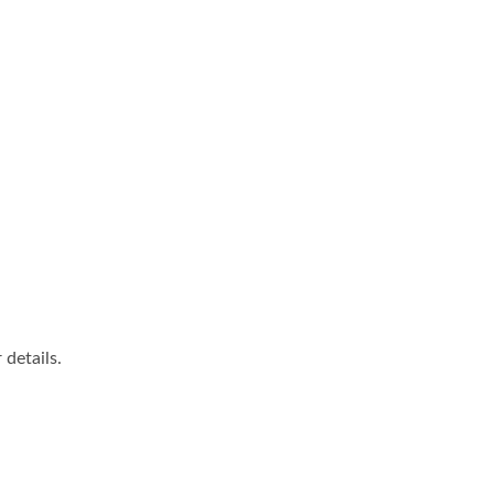
details.