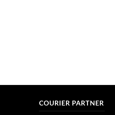
COURIER PARTNER