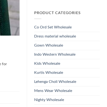
Wholesale
Glass
No
2026
Beads
Comments
And
on
Hand
PRODUCT CATEGORIES
Launching
Work
Ossm
Kurti
Style
With
1532
Bottom
Viscose
Dupatta
Co Ord Set Wholesale
Roman
Wholesale
Glass
2026
Beads
Dress material wholesale
And
Hand
Work
Gown Wholesale
Kurti
With
Bottom
Indo Western Wholesale
Dupatta
Wholesale
2026
Kids Wholesale
e for
Kurtis Wholesale
Lehenga Choli Wholesale
Mens Wear Wholesale
Nighty Wholesale