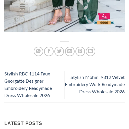
Stylish RBC 1114 Faux
Stylish Mohini 9312 Velvet
Georgatte Designer
Embroidery Work Readymade
Embroidery Readymade
Dress Wholesale 2026
Dress Wholesale 2026
LATEST POSTS