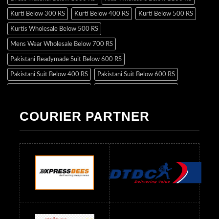
Kurti Below 300 RS
Kurti Below 400 RS
Kurti Below 500 RS
Kurtis Wholesale Below 500 RS
Mens Wear Wholesale Below 700 RS
Pakistani Readymade Suit Below 600 RS
Pakistani Suit Below 400 RS
Pakistani Suit Below 600 RS
Pakistani Suit Below 700 RS
Pakistani Suit Below 900 RS
Pakistani Suit Below 1300 RS
Pakistani Suit Below 1500 RS
COURIER PARTNER
Readymade Dres Below 500 RS
Readymade Dres Below 600 RS
Readymade Dres Below 700 RS
Readymade Dres Below 800 RS
Readymade Dres Below 900 RS
Readymade Dres Below 1000 RS
Readymade Dres Below 1100 RS
Readymade Dres Below 1200 RS
Readymade Dres Below 1300 RS
Readymade Dres Below 1500 RS
Readymade Dres Below 2400 RS
Readymade Dres Below 2500 RS
Readymade Dress Wholesale Below 900 RS