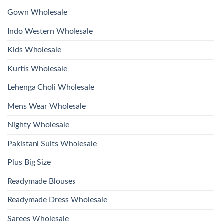
Hand
2026
Work
Gown Wholesale
Kurti
With
Bottom
Indo Western Wholesale
Dupatta
Wholesale
2026
Kids Wholesale
Kurtis Wholesale
Lehenga Choli Wholesale
Mens Wear Wholesale
Nighty Wholesale
Pakistani Suits Wholesale
Plus Big Size
Readymade Blouses
Readymade Dress Wholesale
Sarees Wholesale