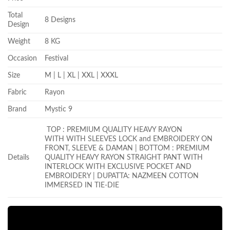
Total
8 Designs
Design
Weight
8 KG
Occasion
Festival
Size
M | L | XL | XXL | XXXL
Fabric
Rayon
Brand
Mystic 9
TOP : PREMIUM QUALITY HEAVY RAYON
WITH WITH SLEEVES LOCK and EMBROIDERY ON
FRONT, SLEEVE & DAMAN | BOTTOM : PREMIUM
Details
QUALITY HEAVY RAYON STRAIGHT PANT WITH
INTERLOCK WITH EXCLUSIVE POCKET AND
EMBROIDERY | DUPATTA: NAZMEEN COTTON
IMMERSED IN TIE-DIE