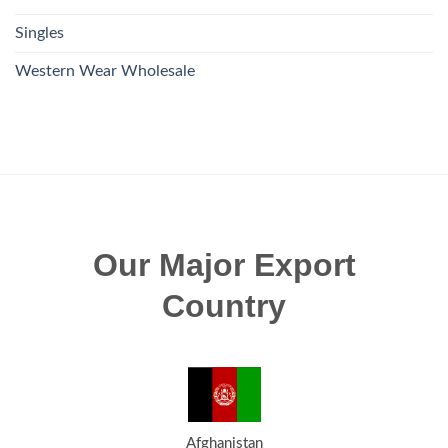
Singles
Western Wear Wholesale
Our Major Export
Country
Afghanistan