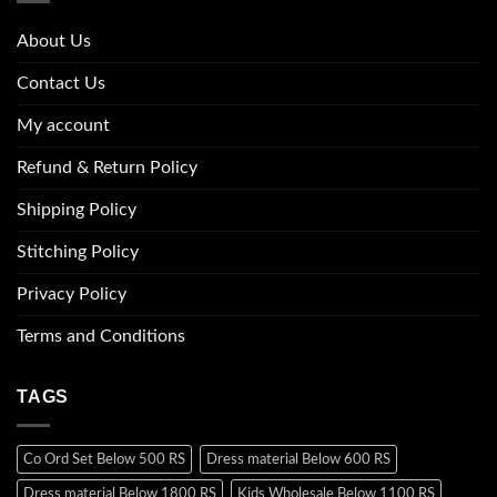
About Us
Contact Us
My account
Refund & Return Policy
Shipping Policy
Stitching Policy
Privacy Policy
Terms and Conditions
TAGS
Co Ord Set Below 500 RS
Dress material Below 600 RS
Dress material Below 1800 RS
Kids Wholesale Below 1100 RS