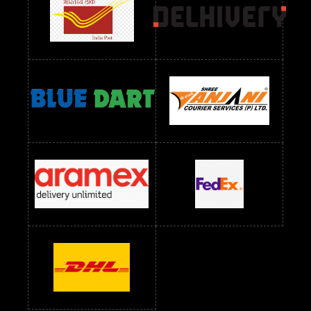
readymade dress wholesale below 1000
Readymade Dress Wholesale Below 1000 RS
Readymade Dress Wholesale Below 1200 RS
Readymade Dress Wholesale Below 1400 RS
readymade dress wholesale below 1500
Readymade Dress Wholesale Below 1500 RS
Saree Below 700 RS
Saree Below 800 RS
Saree Below 1000 RS
Saree Below 1300 RS
Saree Below 1500 RS
Sarees Wholesale Below 500 RS
Sarees Wholesale Below 800 RS
Sarees Wholesale Below 900 RS
sarees wholesale below 1000
Sarees Wholesale Below 1000 RS