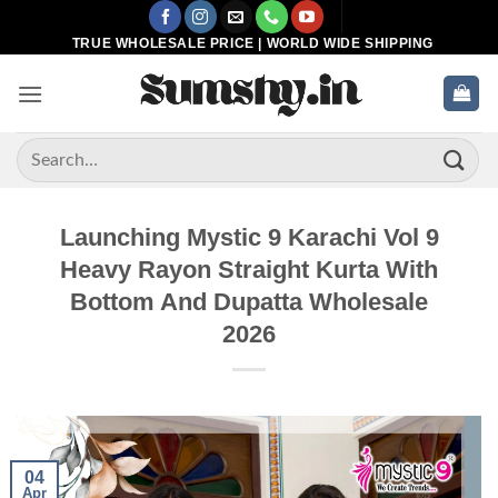
Skip
to
TRUE WHOLESALE PRICE | WORLD WIDE SHIPPING
content
Search
for:
Launching Mystic 9 Karachi Vol 9
Heavy Rayon Straight Kurta With
Bottom And Dupatta Wholesale
2026
04
Apr