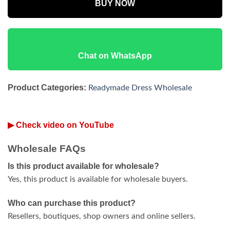
BUY NOW
Chat on WhatsApp
Product Categories:
Readymade Dress Wholesale
▶ Check video on YouTube
Wholesale FAQs
Is this product available for wholesale?
Yes, this product is available for wholesale buyers.
Who can purchase this product?
Resellers, boutiques, shop owners and online sellers.