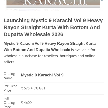
Launching Mystic 9 Karachi Vol 9 Heavy
Rayon Straight Kurta With Bottom And
Dupatta Wholesale 2026
Mystic 9 Karachi Vol 9 Heavy Rayon Straight Kurta
With Bottom And Dupatta Wholesale
is available for
wholesale purchase for resellers, boutiques and online
sellers.
Catalog
Mystic 9 Karachi Vol 9
Name
Per Piece
₹ 575 + 5% GST
Price
Full
Catalog
₹ 4600
Price