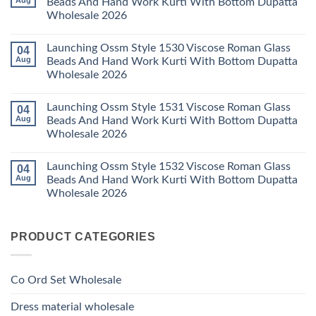
Aug
Beads And Hand Work Kurti With Bottom Dupatta
Set
Readymade
Karissa
Wholesale 2026
Wholesale
Cotton
Kalki
2026
Karachi
Vatican
No
Kurti
Foil
Comments
Pant
Print
Launching Ossm Style 1530 Viscose Roman Glass
04
on
With
Thread
Launching
Aug
Beads And Hand Work Kurti With Bottom Dupatta
Dupatta
Work
Ossm
Wholesale
Kurti
Wholesale 2026
Style
2026
With
1529
Bottom
No
Viscose
Dupatta
Comments
Roman
Launching Ossm Style 1531 Viscose Roman Glass
04
on
Wholesale
Glass
Launching
2026
Aug
Beads And Hand Work Kurti With Bottom Dupatta
Beads
Ossm
And
Wholesale 2026
Style
Hand
1530
Work
No
Viscose
Kurti
Comments
Roman
Launching Ossm Style 1532 Viscose Roman Glass
04
on
With
Glass
Launching
Bottom
Aug
Beads And Hand Work Kurti With Bottom Dupatta
Beads
Ossm
Dupatta
And
Wholesale 2026
Style
Wholesale
Hand
1531
2026
Work
No
Viscose
Kurti
Comments
Roman
on
With
Glass
PRODUCT CATEGORIES
Launching
Bottom
Beads
Ossm
Dupatta
And
Style
Wholesale
Hand
1532
2026
Work
Viscose
Kurti
Co Ord Set Wholesale
Roman
With
Glass
Bottom
Beads
Dupatta
Dress material wholesale
And
Wholesale