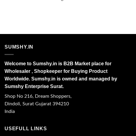
SUMSHY.IN
Welcome to Sumshy.in is B2B Market place for
Wholesaler , Shopkeeper for Buying Product
Worldwide. Sumshy.in is owned and managed by
Sumshy Enterprise Surat.
Shop No 216, Dream Shoppers,
Dindoli, Surat Gujarat 394210
India
USEFULL LINKS