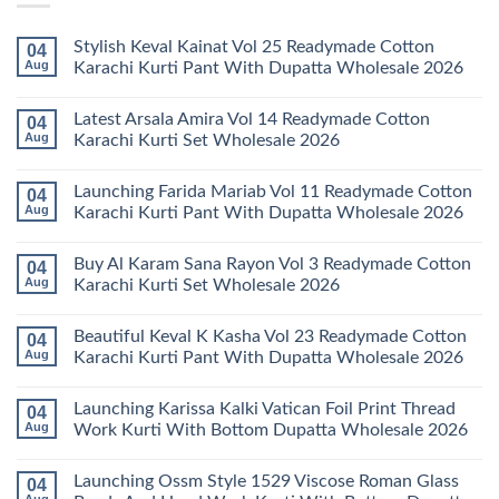
Stylish Keval Kainat Vol 25 Readymade Cotton
04
Aug
Karachi Kurti Pant With Dupatta Wholesale 2026
No
Comments
Latest Arsala Amira Vol 14 Readymade Cotton
04
on
Stylish
Aug
Karachi Kurti Set Wholesale 2026
Keval
Kainat
No
Vol
Comments
Launching Farida Mariab Vol 11 Readymade Cotton
04
25
on
Readymade
Latest
Aug
Karachi Kurti Pant With Dupatta Wholesale 2026
Cotton
Arsala
Karachi
Amira
No
Kurti
Vol
Comments
Buy Al Karam Sana Rayon Vol 3 Readymade Cotton
04
Pant
14
on
With
Readymade
Launching
Aug
Karachi Kurti Set Wholesale 2026
Dupatta
Cotton
Farida
Wholesale
Karachi
Mariab
No
2026
Kurti
Vol
Comments
Beautiful Keval K Kasha Vol 23 Readymade Cotton
04
Set
11
on
Wholesale
Readymade
Buy
Aug
Karachi Kurti Pant With Dupatta Wholesale 2026
2026
Cotton
Al
Karachi
Karam
No
Kurti
Sana
Comments
Launching Karissa Kalki Vatican Foil Print Thread
04
Pant
Rayon
on
With
Vol
Beautiful
Aug
Work Kurti With Bottom Dupatta Wholesale 2026
Dupatta
3
Keval
Wholesale
Readymade
K
No
2026
Cotton
Kasha
Comments
Launching Ossm Style 1529 Viscose Roman Glass
04
Karachi
Vol
on
Kurti
23
Launching