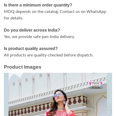
Is there a minimum order quantity?
MOQ depends on the catalog. Contact us on WhatsApp
for details.
Do you deliver across India?
Yes, we provide safe pan-India delivery.
Is product quality assured?
All products are quality-checked before dispatch.
Product Images