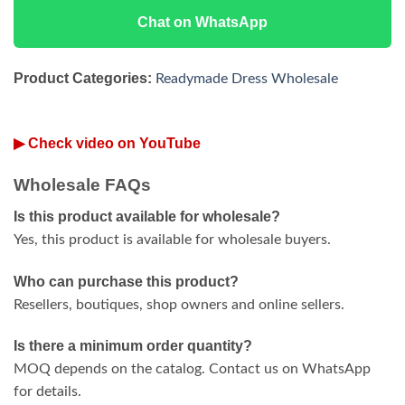
Chat on WhatsApp
Product Categories:
Readymade Dress Wholesale
▶ Check video on YouTube
Wholesale FAQs
Is this product available for wholesale?
Yes, this product is available for wholesale buyers.
Who can purchase this product?
Resellers, boutiques, shop owners and online sellers.
Is there a minimum order quantity?
MOQ depends on the catalog. Contact us on WhatsApp
for details.