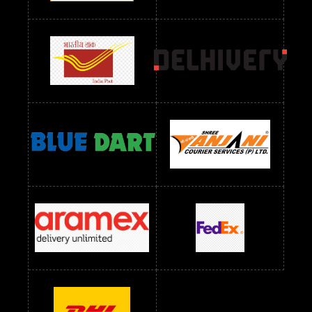
Readymade Dres Below 2400 RS
Readymade Dres Below 2500 RS
Readymade Dress Wholesale Below 900 RS
readymade dress wholesale below 1000
Readymade Dress Wholesale Below 1000 RS
Readymade Dress Wholesale Below 1200 RS
Readymade Dress Wholesale Below 1400 RS
readymade dress wholesale below 1500
Readymade Dress Wholesale Below 1500 RS
Saree Below 700 RS
Saree Below 800 RS
Saree Below 1000 RS
Saree Below 1300 RS
Saree Below 1500 RS
Sarees Wholesale Below 500 RS
Sarees Wholesale Below 800 RS
Sarees Wholesale Below 900 RS
sarees wholesale below 1000
Sarees Wholesale Below 1000 RS