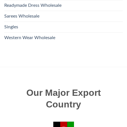
Readymade Dress Wholesale
Sarees Wholesale
Singles
Western Wear Wholesale
Our Major Export
Country