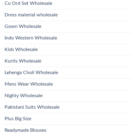
Kurti
Co Ord Set Wholesale
Roman
With
Glass
Bottom
Beads
Dupatta
Dress material wholesale
And
Wholesale
Hand
2026
Work
Gown Wholesale
Kurti
With
Bottom
Indo Western Wholesale
Dupatta
Wholesale
2026
Kids Wholesale
Kurtis Wholesale
Lehenga Choli Wholesale
Mens Wear Wholesale
Nighty Wholesale
Pakistani Suits Wholesale
Plus Big Size
Readymade Blouses