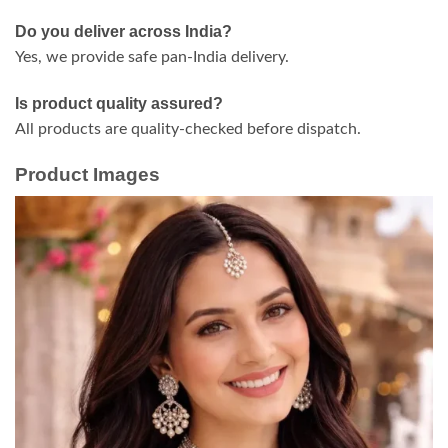
Do you deliver across India?
Yes, we provide safe pan-India delivery.
Is product quality assured?
All products are quality-checked before dispatch.
Product Images