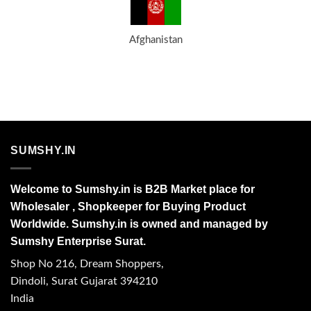
Afghanistan
SUMSHY.IN
Welcome to Sumshy.in is B2B Market place for
Wholesaler , Shopkeeper for Buying Product
Worldwide. Sumshy.in is owned and managed by
Sumshy Enterprise Surat.
Shop No 216, Dream Shoppers,
Dindoli, Surat Gujarat 394210
India