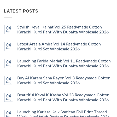
LATEST POSTS
Stylish Keval Kainat Vol 25 Readymade Cotton
04
Aug
Karachi Kurti Pant With Dupatta Wholesale 2026
No
Comments
Latest Arsala Amira Vol 14 Readymade Cotton
04
on
Stylish
Aug
Karachi Kurti Set Wholesale 2026
Keval
Kainat
No
Vol
Comments
Launching Farida Mariab Vol 11 Readymade Cotton
04
25
on
Readymade
Latest
Aug
Karachi Kurti Pant With Dupatta Wholesale 2026
Cotton
Arsala
Karachi
Amira
No
Kurti
Vol
Comments
Buy Al Karam Sana Rayon Vol 3 Readymade Cotton
04
Pant
14
on
With
Readymade
Launching
Aug
Karachi Kurti Set Wholesale 2026
Dupatta
Cotton
Farida
Wholesale
Karachi
Mariab
No
2026
Kurti
Vol
Comments
Beautiful Keval K Kasha Vol 23 Readymade Cotton
04
Set
11
on
Wholesale
Readymade
Buy
Aug
Karachi Kurti Pant With Dupatta Wholesale 2026
2026
Cotton
Al
Karachi
Karam
No
Kurti
Sana
Comments
Launching Karissa Kalki Vatican Foil Print Thread
04
Pant
Rayon
on
With
Vol
Beautiful
Aug