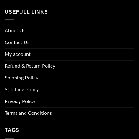
USEFULL LINKS
About Us
Contact Us
My account
Refund & Return Policy
Shipping Policy
Stitching Policy
Privacy Policy
Terms and Conditions
TAGS