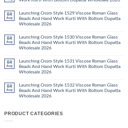
Work Kurti With Bottom Dupatta Wholesale 2026
Dupatta
3
Keval
Wholesale
Readymade
K
No
2026
Cotton
Kasha
Comments
Launching Ossm Style 1529 Viscose Roman Glass
04
Karachi
Vol
on
Kurti
23
Launching
Aug
Beads And Hand Work Kurti With Bottom Dupatta
Set
Readymade
Karissa
Wholesale 2026
Wholesale
Cotton
Kalki
2026
Karachi
Vatican
No
Kurti
Foil
Comments
Pant
Print
Launching Ossm Style 1530 Viscose Roman Glass
04
on
With
Thread
Launching
Aug
Beads And Hand Work Kurti With Bottom Dupatta
Dupatta
Work
Ossm
Wholesale
Kurti
Wholesale 2026
Style
2026
With
1529
Bottom
No
Viscose
Dupatta
Comments
Roman
Launching Ossm Style 1531 Viscose Roman Glass
04
on
Wholesale
Glass
Launching
2026
Aug
Beads And Hand Work Kurti With Bottom Dupatta
Beads
Ossm
And
Wholesale 2026
Style
Hand
1530
Work
No
Viscose
Kurti
Comments
Roman
Launching Ossm Style 1532 Viscose Roman Glass
04
on
With
Glass
Launching
Bottom
Aug
Beads And Hand Work Kurti With Bottom Dupatta
Beads
Ossm
Dupatta
And
Wholesale 2026
Style
Wholesale
Hand
1531
2026
Work
No
Viscose
Kurti
Comments
Roman
on
With
Glass
PRODUCT CATEGORIES
Launching
Bottom
Beads
Ossm
Dupatta
And
Style
Wholesale
Hand
1532
2026
Work
Viscose