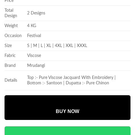
Price
Total
2 Designs
Design
Weight
4 KG
Occasion
Festival
Size
S | M | L | XL | 4XL | XXL | XXXL
Fabric
Viscose
Brand
Mrudangi
Top :- Pure Viscose Jacquard With Embroidery |
Details
Bottom :- Santoon | Dupatta :- Pure Chinon
BUY NOW