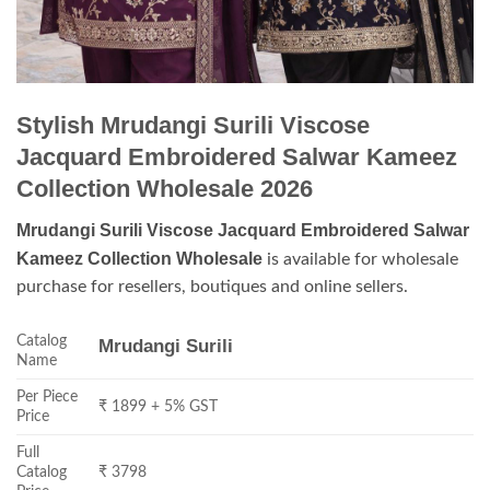
Stylish Mrudangi Surili Viscose
Jacquard Embroidered Salwar Kameez
Collection Wholesale 2026
Mrudangi Surili Viscose Jacquard Embroidered Salwar
Kameez Collection Wholesale
is available for wholesale
purchase for resellers, boutiques and online sellers.
Catalog
Mrudangi Surili
Name
Per Piece
₹ 1899 + 5% GST
Price
Full
Catalog
₹ 3798