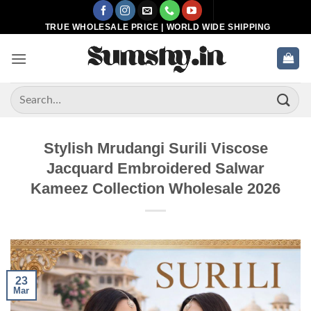
Skip
to
TRUE WHOLESALE PRICE | WORLD WIDE SHIPPING
content
Search
for:
Stylish Mrudangi Surili Viscose
Jacquard Embroidered Salwar
Kameez Collection Wholesale 2026
23
Mar