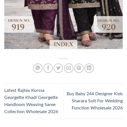
Latest Rajtex Korssa
Buy Baby 244 Designer Kids
Georgette Khadi Georgette
Sharara Suit For Wedding
Handloom Weaving Saree
Function Wholesale 2026
Collection Wholesale 2026