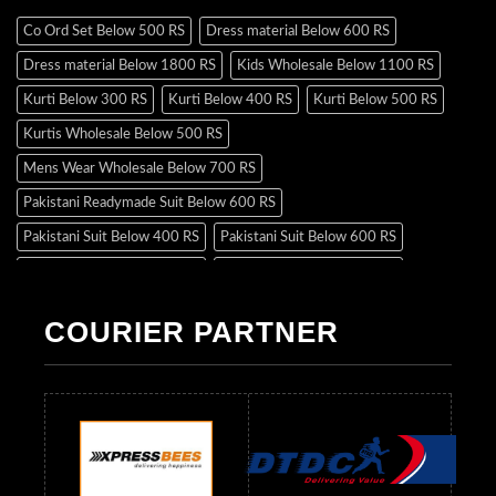
Co Ord Set Below 500 RS
Dress material Below 600 RS
Dress material Below 1800 RS
Kids Wholesale Below 1100 RS
Kurti Below 300 RS
Kurti Below 400 RS
Kurti Below 500 RS
Kurtis Wholesale Below 500 RS
Mens Wear Wholesale Below 700 RS
Pakistani Readymade Suit Below 600 RS
Pakistani Suit Below 400 RS
Pakistani Suit Below 600 RS
Pakistani Suit Below 700 RS
Pakistani Suit Below 900 RS
Pakistani Suit Below 1300 RS
Pakistani Suit Below 1500 RS
COURIER PARTNER
Readymade Dres Below 500 RS
Readymade Dres Below 600 RS
Readymade Dres Below 700 RS
Readymade Dres Below 800 RS
Readymade Dres Below 900 RS
Readymade Dres Below 1000 RS
Readymade Dres Below 1100 RS
Readymade Dres Below 1200 RS
Readymade Dres Below 1300 RS
Readymade Dres Below 1500 RS