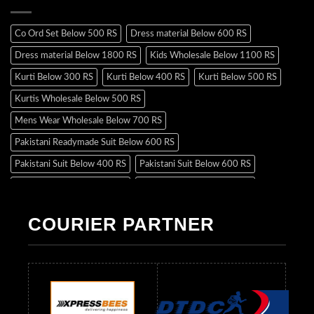
Co Ord Set Below 500 RS
Dress material Below 600 RS
Dress material Below 1800 RS
Kids Wholesale Below 1100 RS
Kurti Below 300 RS
Kurti Below 400 RS
Kurti Below 500 RS
Kurtis Wholesale Below 500 RS
Mens Wear Wholesale Below 700 RS
Pakistani Readymade Suit Below 600 RS
Pakistani Suit Below 400 RS
Pakistani Suit Below 600 RS
Pakistani Suit Below 700 RS
Pakistani Suit Below 900 RS
Pakistani Suit Below 1300 RS
Pakistani Suit Below 1500 RS
COURIER PARTNER
Readymade Dres Below 500 RS
Readymade Dres Below 600 RS
Readymade Dres Below 700 RS
Readymade Dres Below 800 RS
Readymade Dres Below 900 RS
Readymade Dres Below 1000 RS
Readymade Dres Below 1100 RS
Readymade Dres Below 1200 RS