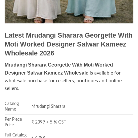
Latest Mrudangi Sharara Georgette With
Moti Worked Designer Salwar Kameez
Wholesale 2026
Mrudangi Sharara Georgette With Moti Worked
Designer Salwar Kameez Wholesale
is available for
wholesale purchase for resellers, boutiques and online
sellers.
Catalog
Mrudangi Sharara
Name
Per Piece
₹ 2399 + 5 % GST
Price
Full Catalog
₹ 4798