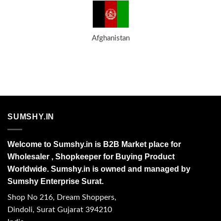
Afghanistan
SUMSHY.IN
Welcome to Sumshy.in is B2B Market place for
Wholesaler , Shopkeeper for Buying Product
Worldwide. Sumshy.in is owned and managed by
Sumshy Enterprise Surat.
Shop No 216, Dream Shoppers,
Dindoli, Surat Gujarat 394210