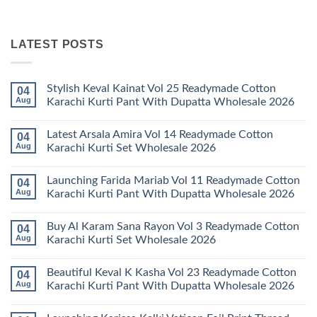
LATEST POSTS
Stylish Keval Kainat Vol 25 Readymade Cotton
04
Aug
Karachi Kurti Pant With Dupatta Wholesale 2026
No
Comments
Latest Arsala Amira Vol 14 Readymade Cotton
04
on
Stylish
Aug
Karachi Kurti Set Wholesale 2026
Keval
Kainat
No
Vol
Comments
Launching Farida Mariab Vol 11 Readymade Cotton
04
25
on
Readymade
Latest
Aug
Karachi Kurti Pant With Dupatta Wholesale 2026
Cotton
Arsala
Karachi
Amira
No
Kurti
Vol
Comments
Buy Al Karam Sana Rayon Vol 3 Readymade Cotton
04
Pant
14
on
With
Readymade
Launching
Aug
Karachi Kurti Set Wholesale 2026
Dupatta
Cotton
Farida
Wholesale
Karachi
Mariab
No
2026
Kurti
Vol
Comments
Beautiful Keval K Kasha Vol 23 Readymade Cotton
04
Set
11
on
Wholesale
Readymade
Buy
Aug
Karachi Kurti Pant With Dupatta Wholesale 2026
2026
Cotton
Al
Karachi
Karam
No
Kurti
Sana
Comments