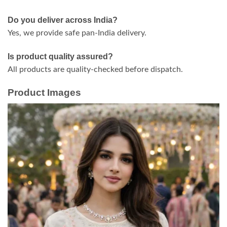
Do you deliver across India?
Yes, we provide safe pan-India delivery.
Is product quality assured?
All products are quality-checked before dispatch.
Product Images