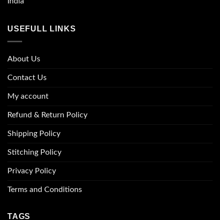
India
USEFULL LINKS
About Us
Contact Us
My account
Refund & Return Policy
Shipping Policy
Stitching Policy
Privacy Policy
Terms and Conditions
TAGS