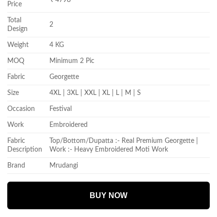
Price
Total
2
Design
Weight
4 KG
MOQ
Minimum 2 Pic
Fabric
Georgette
Size
4XL | 3XL | XXL | XL | L | M | S
Occasion
Festival
Work
Embroidered
Fabric
Top/Bottom/Dupatta :- Real Premium Georgette |
Description
Work :- Heavy Embroidered Moti Work
Brand
Mrudangi
BUY NOW