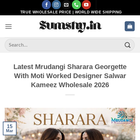
Skip
to
TRUE WHOLESALE PRICE | WORLD WIDE SHIPPING
content
Search
for:
Latest Mrudangi Sharara Georgette
With Moti Worked Designer Salwar
Kameez Wholesale 2026
15
Mar