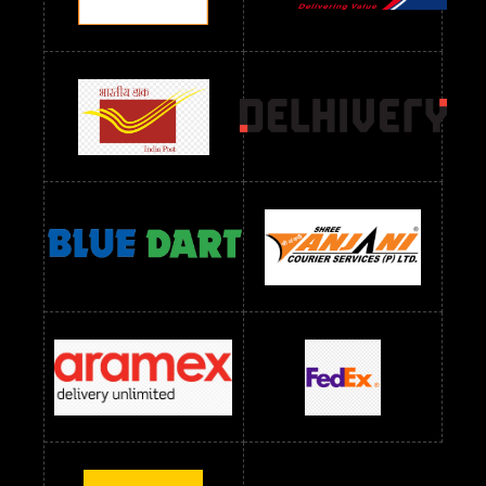
Readymade Dres Below 1300 RS
Readymade Dres Below 1500 RS
Readymade Dres Below 2400 RS
Readymade Dres Below 2500 RS
Readymade Dress Wholesale Below 900 RS
readymade dress wholesale below 1000
Readymade Dress Wholesale Below 1000 RS
Readymade Dress Wholesale Below 1200 RS
Readymade Dress Wholesale Below 1400 RS
readymade dress wholesale below 1500
Readymade Dress Wholesale Below 1500 RS
Saree Below 700 RS
Saree Below 800 RS
Saree Below 1000 RS
Saree Below 1300 RS
Saree Below 1500 RS
Sarees Wholesale Below 500 RS
Sarees Wholesale Below 800 RS
Sarees Wholesale Below 900 RS
sarees wholesale below 1000
Sarees Wholesale Below 1000 RS