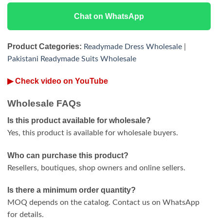
Chat on WhatsApp
Product Categories:
Readymade Dress Wholesale
|
Pakistani Readymade Suits Wholesale
▶ Check video on YouTube
Wholesale FAQs
Is this product available for wholesale?
Yes, this product is available for wholesale buyers.
Who can purchase this product?
Resellers, boutiques, shop owners and online sellers.
Is there a minimum order quantity?
MOQ depends on the catalog. Contact us on WhatsApp
for details.