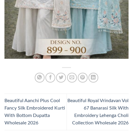
Beautiful Aanchi Plus Cool
Beautiful Royal Vrindavan Vol
Fancy Silk Embroidered Kurti
67 Banarasi Silk With
With Bottom Dupatta
Embroidery Lehenga Choli
Wholesale 2026
Collection Wholesale 2026