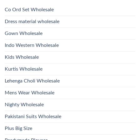
Hand
1532
2026
Work
Viscose
Kurti
Co Ord Set Wholesale
Roman
With
Glass
Bottom
Beads
Dupatta
Dress material wholesale
And
Wholesale
Hand
2026
Work
Gown Wholesale
Kurti
With
Bottom
Indo Western Wholesale
Dupatta
Wholesale
2026
Kids Wholesale
Kurtis Wholesale
Lehenga Choli Wholesale
Mens Wear Wholesale
Nighty Wholesale
Pakistani Suits Wholesale
Plus Big Size