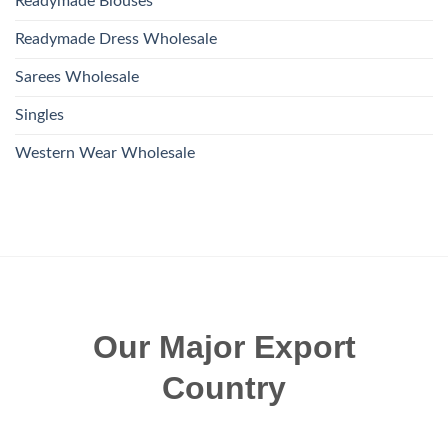
Readymade Blouses
Readymade Dress Wholesale
Sarees Wholesale
Singles
Western Wear Wholesale
Our Major Export
Country