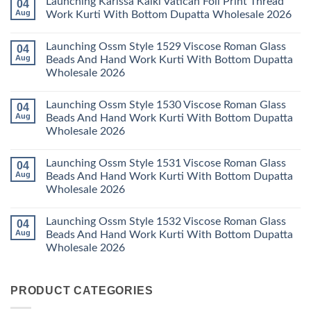
Launching Karissa Kalki Vatican Foil Print Thread
04
Pant
Rayon
on
With
Vol
Beautiful
Aug
Work Kurti With Bottom Dupatta Wholesale 2026
Dupatta
3
Keval
Wholesale
Readymade
K
No
2026
Cotton
Kasha
Comments
Launching Ossm Style 1529 Viscose Roman Glass
04
Karachi
Vol
on
Kurti
23
Launching
Aug
Beads And Hand Work Kurti With Bottom Dupatta
Set
Readymade
Karissa
Wholesale 2026
Wholesale
Cotton
Kalki
2026
Karachi
Vatican
No
Kurti
Foil
Comments
Pant
Print
Launching Ossm Style 1530 Viscose Roman Glass
04
on
With
Thread
Launching
Aug
Beads And Hand Work Kurti With Bottom Dupatta
Dupatta
Work
Ossm
Wholesale
Kurti
Wholesale 2026
Style
2026
With
1529
Bottom
No
Viscose
Dupatta
Comments
Roman
Launching Ossm Style 1531 Viscose Roman Glass
04
on
Wholesale
Glass
Launching
2026
Aug
Beads And Hand Work Kurti With Bottom Dupatta
Beads
Ossm
And
Wholesale 2026
Style
Hand
1530
Work
No
Viscose
Kurti
Comments
Roman
Launching Ossm Style 1532 Viscose Roman Glass
04
on
With
Glass
Launching
Bottom
Aug
Beads And Hand Work Kurti With Bottom Dupatta
Beads
Ossm
Dupatta
And
Wholesale 2026
Style
Wholesale
Hand
1531
2026
Work
No
Viscose
Kurti
Comments
Roman
on
With
Glass
PRODUCT CATEGORIES
Launching
Bottom
Beads
Ossm
Dupatta
And
Style
Wholesale