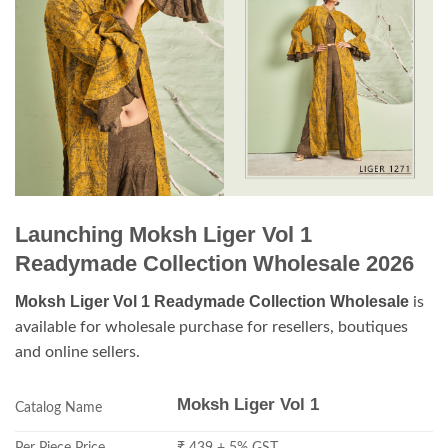
Launching Moksh Liger Vol 1
Readymade Collection Wholesale 2026
Moksh Liger Vol 1 Readymade Collection Wholesale
is
available for wholesale purchase for resellers, boutiques
and online sellers.
Moksh Liger Vol 1
Catalog Name
Per Piece Price
₹ 439 + 5% GST