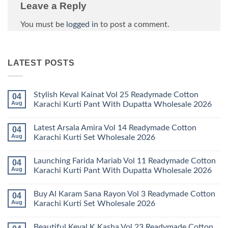
Leave a Reply
You must be
logged in
to post a comment.
LATEST POSTS
Stylish Keval Kainat Vol 25 Readymade Cotton
04
Aug
Karachi Kurti Pant With Dupatta Wholesale 2026
No
Comments
Latest Arsala Amira Vol 14 Readymade Cotton
04
on
Stylish
Aug
Karachi Kurti Set Wholesale 2026
Keval
Kainat
No
Vol
Comments
Launching Farida Mariab Vol 11 Readymade Cotton
04
25
on
Readymade
Latest
Aug
Karachi Kurti Pant With Dupatta Wholesale 2026
Cotton
Arsala
Karachi
Amira
No
Kurti
Vol
Comments
Buy Al Karam Sana Rayon Vol 3 Readymade Cotton
04
Pant
14
on
With
Readymade
Launching
Aug
Karachi Kurti Set Wholesale 2026
Dupatta
Cotton
Farida
Wholesale
Karachi
Mariab
No
2026
Kurti
Vol
Comments
Beautiful Keval K Kasha Vol 23 Readymade Cotton
Set
11
on