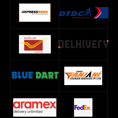
Readymade Dres Below 900 RS
Readymade Dres Below 1000 RS
Readymade Dres Below 1100 RS
Readymade Dres Below 1200 RS
Readymade Dres Below 1300 RS
Readymade Dres Below 1500 RS
Readymade Dres Below 2400 RS
Readymade Dres Below 2500 RS
Readymade Dress Wholesale Below 900 RS
readymade dress wholesale below 1000
Readymade Dress Wholesale Below 1000 RS
Readymade Dress Wholesale Below 1200 RS
Readymade Dress Wholesale Below 1400 RS
readymade dress wholesale below 1500
Readymade Dress Wholesale Below 1500 RS
Saree Below 700 RS
Saree Below 800 RS
Saree Below 1000 RS
Saree Below 1300 RS
Saree Below 1500 RS
Sarees Wholesale Below 500 RS
Sarees Wholesale Below 800 RS
Sarees Wholesale Below 900 RS
sarees wholesale below 1000
Sarees Wholesale Below 1000 RS