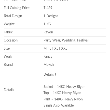
Full Catalog Price
₹ 439
Total Design
1 Designs
Weight
1 KG
Fabric
Rayon
Occasion
Party Wear, Wedding, Festival
Size
M | L | XL | XXL
Work
Fancy
Brand
Moksh
Details⬇
Jacket – 14KG Heavy Riyon
Details
Top – 14KG Heavy Riyon
Pant – 14KG Heavy Riyon
Single Also Available