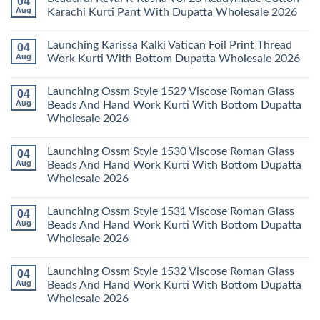
04
Wholesale
Readymade
Buy
Aug
Karachi Kurti Pant With Dupatta Wholesale 2026
2026
Cotton
Al
Karachi
Karam
No
Kurti
Sana
Comments
Launching Karissa Kalki Vatican Foil Print Thread
04
Pant
Rayon
on
With
Vol
Beautiful
Aug
Work Kurti With Bottom Dupatta Wholesale 2026
Dupatta
3
Keval
Wholesale
Readymade
K
No
2026
Cotton
Kasha
Comments
Launching Ossm Style 1529 Viscose Roman Glass
04
Karachi
Vol
on
Kurti
23
Launching
Aug
Beads And Hand Work Kurti With Bottom Dupatta
Set
Readymade
Karissa
Wholesale 2026
Wholesale
Cotton
Kalki
2026
Karachi
Vatican
No
Kurti
Foil
Comments
Pant
Print
Launching Ossm Style 1530 Viscose Roman Glass
04
on
With
Thread
Launching
Aug
Beads And Hand Work Kurti With Bottom Dupatta
Dupatta
Work
Ossm
Wholesale
Kurti
Wholesale 2026
Style
2026
With
1529
Bottom
No
Viscose
Dupatta
Comments
Roman
Launching Ossm Style 1531 Viscose Roman Glass
04
on
Wholesale
Glass
Launching
2026
Aug
Beads And Hand Work Kurti With Bottom Dupatta
Beads
Ossm
And
Wholesale 2026
Style
Hand
1530
Work
No
Viscose
Kurti
Comments
Roman
Launching Ossm Style 1532 Viscose Roman Glass
04
on
With
Glass
Launching
Bottom
Aug
Beads And Hand Work Kurti With Bottom Dupatta
Beads
Ossm
Dupatta
And
Wholesale 2026
Style
Wholesale
Hand
1531
2026
Work
No
Viscose