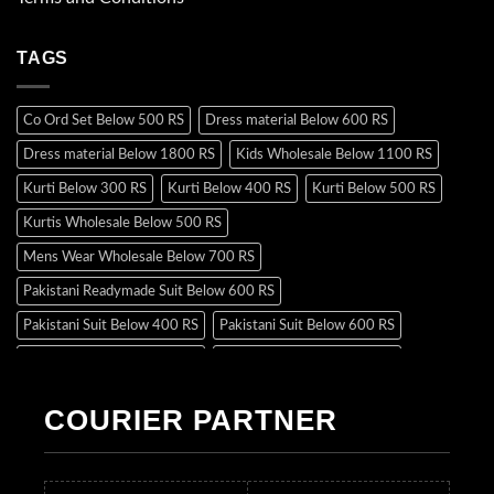
TAGS
Co Ord Set Below 500 RS
Dress material Below 600 RS
Dress material Below 1800 RS
Kids Wholesale Below 1100 RS
Kurti Below 300 RS
Kurti Below 400 RS
Kurti Below 500 RS
Kurtis Wholesale Below 500 RS
Mens Wear Wholesale Below 700 RS
Pakistani Readymade Suit Below 600 RS
Pakistani Suit Below 400 RS
Pakistani Suit Below 600 RS
Pakistani Suit Below 700 RS
Pakistani Suit Below 900 RS
Pakistani Suit Below 1300 RS
Pakistani Suit Below 1500 RS
COURIER PARTNER
Readymade Dres Below 500 RS
Readymade Dres Below 600 RS
Readymade Dres Below 700 RS
Readymade Dres Below 800 RS