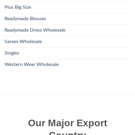
Plus Big Size
Readymade Blouses
Readymade Dress Wholesale
Sarees Wholesale
Singles
Western Wear Wholesale
Our Major Export