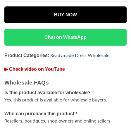
BUY NOW
Chat on WhatsApp
Product Categories:
Readymade Dress Wholesale
▶ Check video on YouTube
Wholesale FAQs
Is this product available for wholesale?
Yes, this product is available for wholesale buyers.
Who can purchase this product?
Resellers, boutiques, shop owners and online sellers.