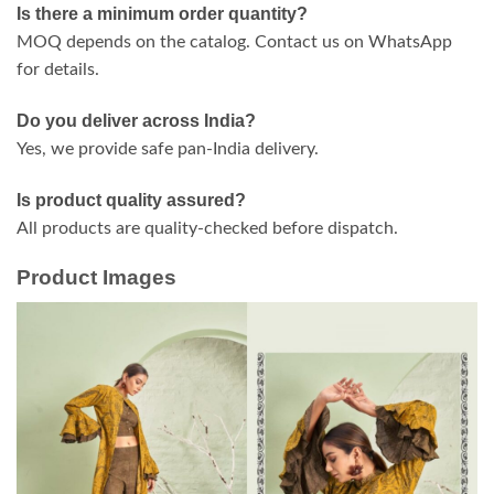
Is there a minimum order quantity?
MOQ depends on the catalog. Contact us on WhatsApp
for details.
Do you deliver across India?
Yes, we provide safe pan-India delivery.
Is product quality assured?
All products are quality-checked before dispatch.
Product Images