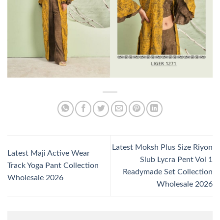
Latest Moksh Plus Size Riyon
Latest Maji Active Wear
Slub Lycra Pent Vol 1
Track Yoga Pant Collection
Readymade Set Collection
Wholesale 2026
Wholesale 2026