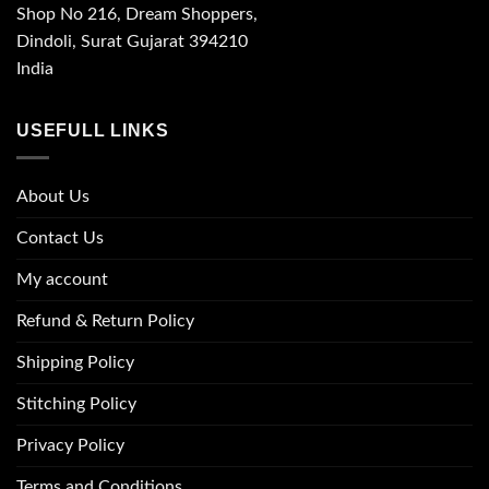
Shop No 216, Dream Shoppers,
Dindoli, Surat Gujarat 394210
India
USEFULL LINKS
About Us
Contact Us
My account
Refund & Return Policy
Shipping Policy
Stitching Policy
Privacy Policy
Terms and Conditions