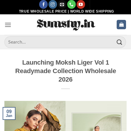
Skip
to
TRUE WHOLESALE PRICE | WORLD WIDE SHIPPING
content
Search
for:
Launching Moksh Liger Vol 1
Readymade Collection Wholesale
2026
09
Jan