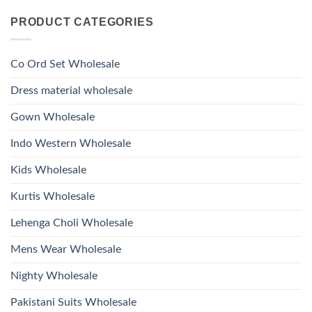
Kurti
Comments
Roman
on
With
Glass
PRODUCT CATEGORIES
Launching
Bottom
Beads
Ossm
Dupatta
And
Style
Wholesale
Hand
1532
2026
Work
Viscose
Kurti
Co Ord Set Wholesale
Roman
With
Glass
Bottom
Beads
Dupatta
Dress material wholesale
And
Wholesale
Hand
2026
Work
Gown Wholesale
Kurti
With
Bottom
Indo Western Wholesale
Dupatta
Wholesale
2026
Kids Wholesale
Kurtis Wholesale
Lehenga Choli Wholesale
Mens Wear Wholesale
Nighty Wholesale
Pakistani Suits Wholesale