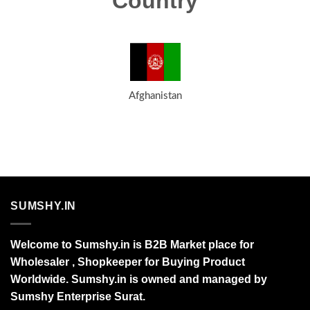
Country
Afghanistan
SUMSHY.IN
Welcome to Sumshy.in is B2B Market place for
Wholesaler , Shopkeeper for Buying Product
Worldwide. Sumshy.in is owned and managed by
Sumshy Enterprise Surat.