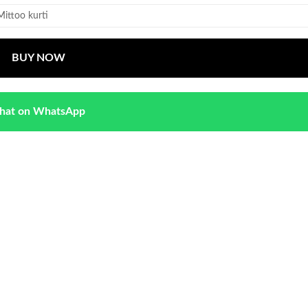
Mittoo kurti
BUY NOW
hat on WhatsApp