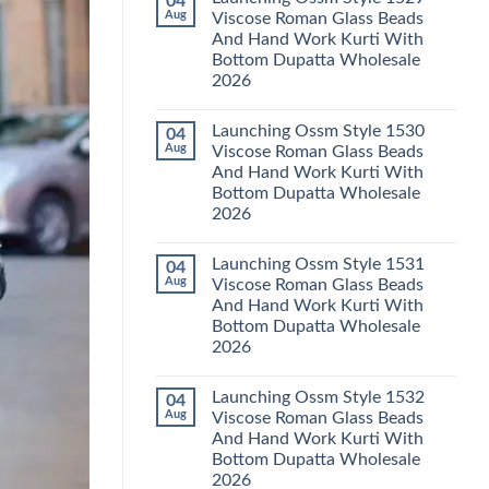
04
Launching
Karachi
Aug
Viscose Roman Glass Beads
Karissa
Kurti
And Hand Work Kurti With
Kalki
Pant
Vatican
With
Bottom Dupatta Wholesale
Foil
Dupatta
2026
Print
Wholesale
Thread
2026
No
Work
Comments
Kurti
Launching Ossm Style 1530
04
on
With
Launching
Aug
Viscose Roman Glass Beads
Bottom
Ossm
Dupatta
And Hand Work Kurti With
Style
Wholesale
1529
Bottom Dupatta Wholesale
2026
Viscose
2026
Roman
Glass
No
Beads
Comments
And
Launching Ossm Style 1531
04
on
Hand
Launching
Aug
Viscose Roman Glass Beads
Work
Ossm
Kurti
And Hand Work Kurti With
Style
With
1530
Bottom Dupatta Wholesale
Bottom
Viscose
Dupatta
2026
Roman
Wholesale
Glass
No
2026
Beads
Comments
And
Launching Ossm Style 1532
04
on
Hand
Launching
Aug
Viscose Roman Glass Beads
Work
Ossm
Kurti
And Hand Work Kurti With
Style
With
1531
Bottom Dupatta Wholesale
Bottom
Viscose
Dupatta
2026
Roman