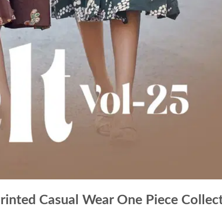
Printed Casual Wear One Piece Collec