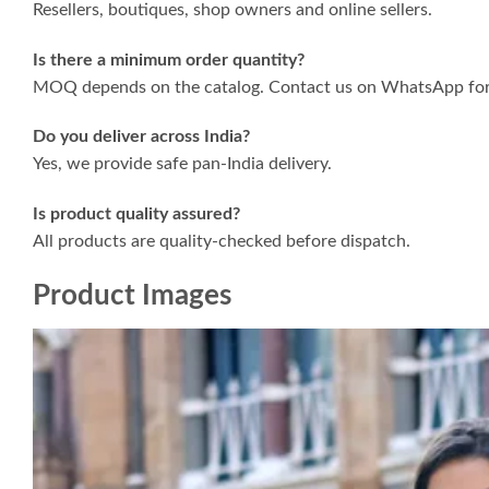
Resellers, boutiques, shop owners and online sellers.
Is there a minimum order quantity?
MOQ depends on the catalog. Contact us on WhatsApp for 
Do you deliver across India?
Yes, we provide safe pan-India delivery.
Is product quality assured?
All products are quality-checked before dispatch.
Product Images