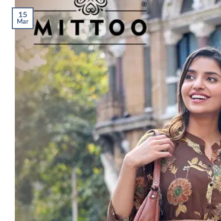
15
Mar