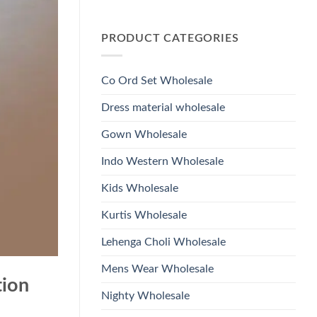
Wholesale
Glass
No
2026
Beads
Comments
And
on
Hand
PRODUCT CATEGORIES
Launching
Work
Ossm
Kurti
Style
With
1532
Bottom
Viscose
Dupatta
Co Ord Set Wholesale
Roman
Wholesale
Glass
2026
Beads
Dress material wholesale
And
Hand
Work
Gown Wholesale
Kurti
With
Bottom
Indo Western Wholesale
Dupatta
Wholesale
2026
Kids Wholesale
Kurtis Wholesale
Lehenga Choli Wholesale
Mens Wear Wholesale
tion
Nighty Wholesale