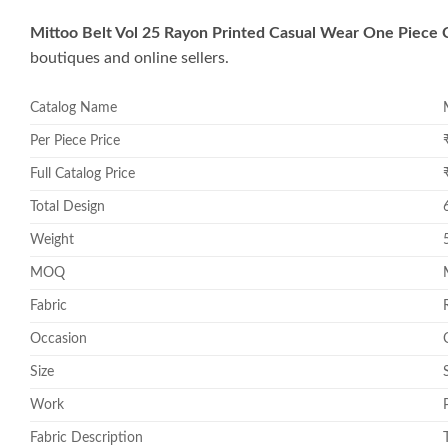
Mittoo Belt Vol 25 Rayon Printed Casual Wear One Piece 
boutiques and online sellers.
Catalog Name
Per Piece Price
Full Catalog Price
Total Design
Weight
MOQ
Fabric
Occasion
Size
Work
Fabric Description