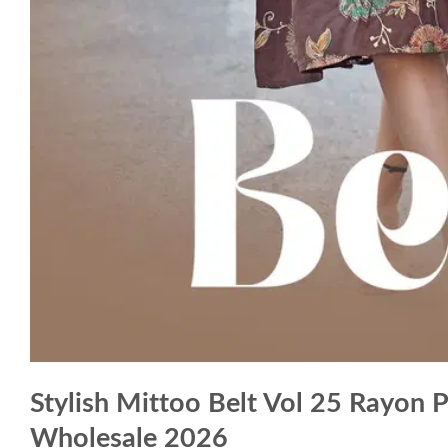
Stylish Mittoo Belt Vol 25 Rayon 
Wholesale 2026