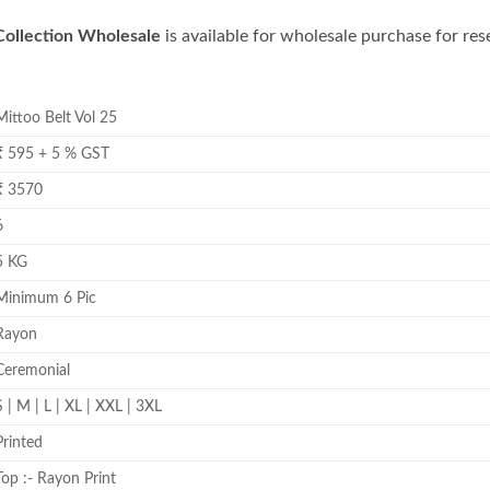
Collection Wholesale
is available for wholesale purchase for rese
Mittoo Belt Vol 25
₹ 595 + 5 % GST
₹ 3570
6
5 KG
Minimum 6 Pic
Rayon
Ceremonial
S | M | L | XL | XXL | 3XL
Printed
Top :- Rayon Print