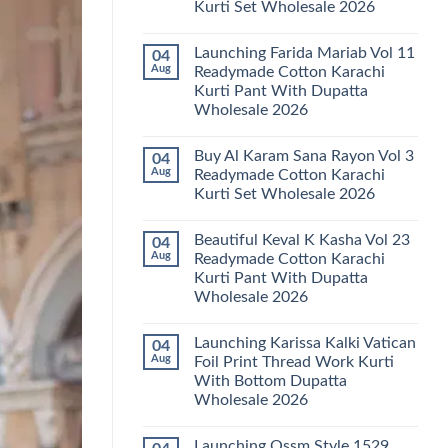
Kurti Set Wholesale 2026
Kainat
Vol
No
25
Comments
Readymade
Launching Farida Mariab Vol 11
04
on
Cotton
Latest
Aug
Readymade Cotton Karachi
Karachi
Arsala
Kurti
Kurti Pant With Dupatta
Amira
Pant
Vol
Wholesale 2026
With
14
Dupatta
Readymade
No
Wholesale
Cotton
Comments
2026
Buy Al Karam Sana Rayon Vol 3
04
on
Karachi
Launching
Kurti
Aug
Readymade Cotton Karachi
Farida
Set
Kurti Set Wholesale 2026
Mariab
Wholesale
Vol
2026
No
11
Comments
Readymade
Beautiful Keval K Kasha Vol 23
04
on
Cotton
Buy
Aug
Readymade Cotton Karachi
Karachi
Al
Kurti
Kurti Pant With Dupatta
Karam
Pant
Sana
Wholesale 2026
With
Rayon
Dupatta
Vol
No
Wholesale
3
Comments
2026
Launching Karissa Kalki Vatican
04
on
Readymade
Beautiful
Cotton
Aug
Foil Print Thread Work Kurti
Keval
Karachi
With Bottom Dupatta
K
Kurti
Kasha
Set
Wholesale 2026
Vol
Wholesale
23
No
2026
Readymade
Comments
Launching Ossm Style 1529
on
Cotton