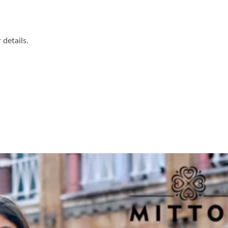
details.