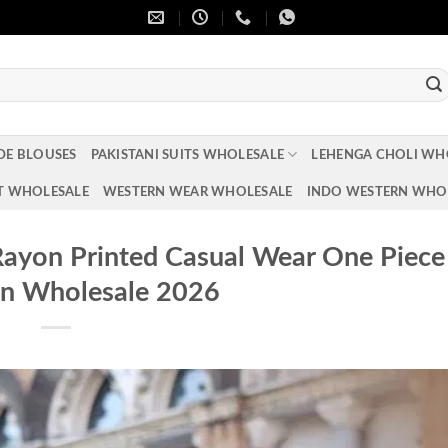
DE BLOUSES
PAKISTANI SUITS WHOLESALE
LEHENGA CHOLI WH
T WHOLESALE
WESTERN WEAR WHOLESALE
INDO WESTERN WHO
 Rayon Printed Casual Wear One Piece
on Wholesale 2026