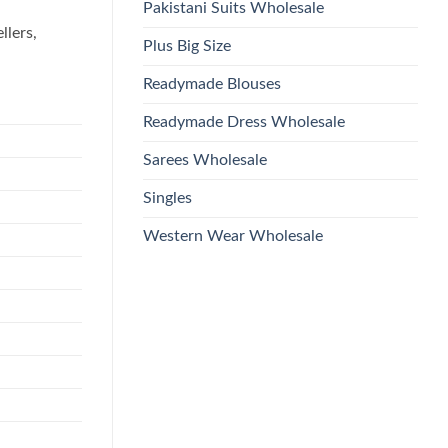
Pakistani Suits Wholesale
llers,
Plus Big Size
Readymade Blouses
Readymade Dress Wholesale
Sarees Wholesale
Singles
Western Wear Wholesale