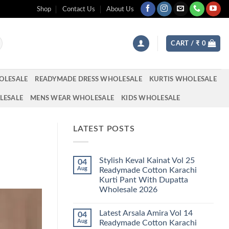
Shop
Contact Us
About Us
CART /
₹
0
OLESALE
READYMADE DRESS WHOLESALE
KURTIS WHOLESALE
LESALE
MENS WEAR WHOLESALE
KIDS WHOLESALE
LATEST POSTS
Stylish Keval Kainat Vol 25
04
Aug
Readymade Cotton Karachi
Kurti Pant With Dupatta
Wholesale 2026
No
Comments
Latest Arsala Amira Vol 14
04
on
Stylish
Aug
Readymade Cotton Karachi
Keval