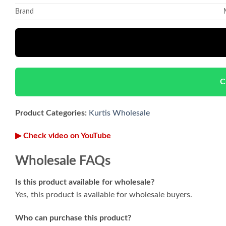
Brand
C
Product Categories:
Kurtis Wholesale
▶ Check video on YouTube
Wholesale FAQs
Is this product available for wholesale?
Yes, this product is available for wholesale buyers.
Who can purchase this product?