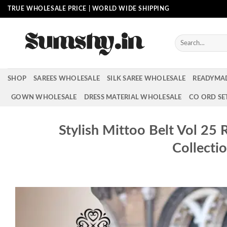
Skip
TRUE WHOLESALE PRICE | WORLD WIDE SHIPPING
to
content
Search
for:
SHOP
SAREES WHOLESALE
SILK SAREE WHOLESALE
READYMA
GOWN WHOLESALE
DRESS MATERIAL WHOLESALE
CO ORD SE
Stylish Mittoo Belt Vol 25
Collecti