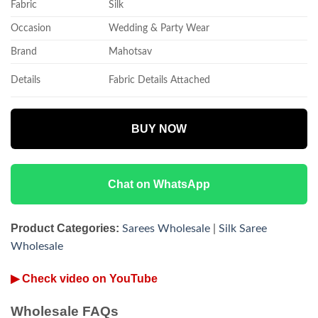
Fabric
Silk
Occasion
Wedding & Party Wear
Brand
Mahotsav
Details
Fabric Details Attached
BUY NOW
Chat on WhatsApp
Product Categories:
Sarees Wholesale
|
Silk Saree
Wholesale
▶ Check video on YouTube
Wholesale FAQs