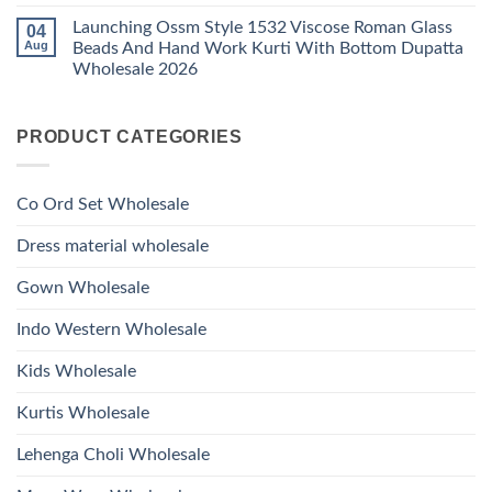
Work
No
Viscose
Kurti
Comments
Roman
Launching Ossm Style 1532 Viscose Roman Glass
04
on
With
Glass
Launching
Bottom
Aug
Beads And Hand Work Kurti With Bottom Dupatta
Beads
Ossm
Dupatta
And
Wholesale 2026
Style
Wholesale
Hand
1531
2026
Work
No
Viscose
Kurti
Comments
Roman
on
With
Glass
PRODUCT CATEGORIES
Launching
Bottom
Beads
Ossm
Dupatta
And
Style
Wholesale
Hand
1532
2026
Work
Viscose
Kurti
Co Ord Set Wholesale
Roman
With
Glass
Bottom
Beads
Dupatta
Dress material wholesale
And
Wholesale
Hand
2026
Work
Gown Wholesale
Kurti
With
Bottom
Indo Western Wholesale
Dupatta
Wholesale
2026
Kids Wholesale
Kurtis Wholesale
Lehenga Choli Wholesale