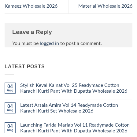
Kameez Wholesale 2026
Material Wholesale 2026
Leave a Reply
You must be
logged in
to post a comment.
LATEST POSTS
Stylish Keval Kainat Vol 25 Readymade Cotton
04
Aug
Karachi Kurti Pant With Dupatta Wholesale 2026
No
Comments
Latest Arsala Amira Vol 14 Readymade Cotton
04
on
Stylish
Aug
Karachi Kurti Set Wholesale 2026
Keval
Kainat
No
Vol
Comments
Launching Farida Mariab Vol 11 Readymade Cotton
04
25
on
Readymade
Latest
Aug
Karachi Kurti Pant With Dupatta Wholesale 2026
Cotton
Arsala