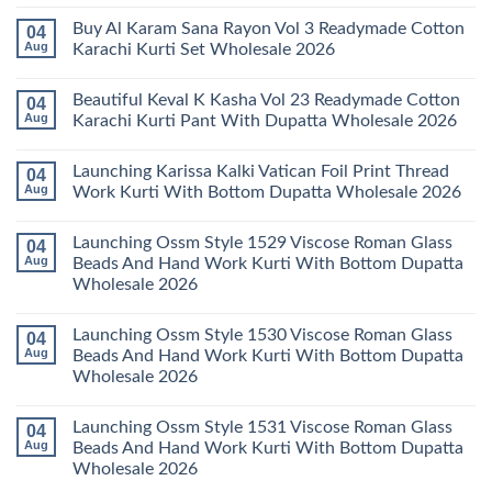
Karachi
Amira
No
Kurti
Vol
Comments
Buy Al Karam Sana Rayon Vol 3 Readymade Cotton
04
Pant
14
on
With
Readymade
Launching
Aug
Karachi Kurti Set Wholesale 2026
Dupatta
Cotton
Farida
Wholesale
Karachi
Mariab
No
2026
Kurti
Vol
Comments
Beautiful Keval K Kasha Vol 23 Readymade Cotton
04
Set
11
on
Wholesale
Readymade
Buy
Aug
Karachi Kurti Pant With Dupatta Wholesale 2026
2026
Cotton
Al
Karachi
Karam
No
Kurti
Sana
Comments
Launching Karissa Kalki Vatican Foil Print Thread
04
Pant
Rayon
on
With
Vol
Beautiful
Aug
Work Kurti With Bottom Dupatta Wholesale 2026
Dupatta
3
Keval
Wholesale
Readymade
K
No
2026
Cotton
Kasha
Comments
Launching Ossm Style 1529 Viscose Roman Glass
04
Karachi
Vol
on
Kurti
23
Launching
Aug
Beads And Hand Work Kurti With Bottom Dupatta
Set
Readymade
Karissa
Wholesale 2026
Wholesale
Cotton
Kalki
2026
Karachi
Vatican
No
Kurti
Foil
Comments
Pant
Print
Launching Ossm Style 1530 Viscose Roman Glass
04
on
With
Thread
Launching
Aug
Beads And Hand Work Kurti With Bottom Dupatta
Dupatta
Work
Ossm
Wholesale
Kurti
Wholesale 2026
Style
2026
With
1529
Bottom
No
Viscose
Dupatta
Comments
Roman
Launching Ossm Style 1531 Viscose Roman Glass
04
on
Wholesale
Glass
Launching
2026
Aug
Beads And Hand Work Kurti With Bottom Dupatta
Beads
Ossm
And
Wholesale 2026
Style
Hand
1530