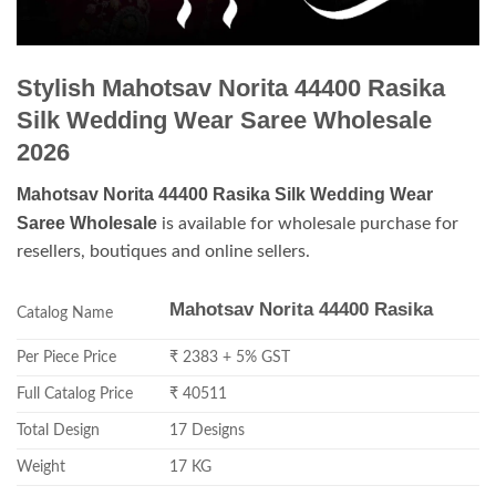
Stylish Mahotsav Norita 44400 Rasika
Silk Wedding Wear Saree Wholesale
2026
Mahotsav Norita 44400 Rasika Silk Wedding Wear
Saree Wholesale
is available for wholesale purchase for
resellers, boutiques and online sellers.
Mahotsav Norita 44400 Rasika
Catalog Name
Per Piece Price
₹ 2383 + 5% GST
Full Catalog Price
₹ 40511
Total Design
17 Designs
Weight
17 KG