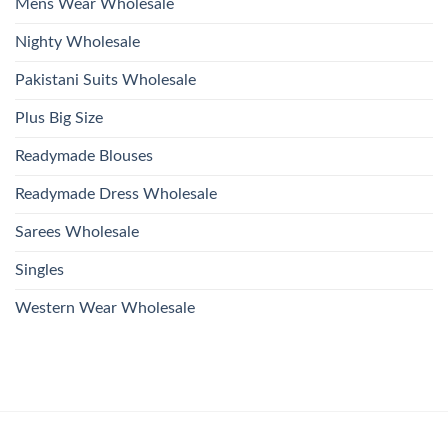
Mens Wear Wholesale
Nighty Wholesale
Pakistani Suits Wholesale
Plus Big Size
Readymade Blouses
Readymade Dress Wholesale
Sarees Wholesale
Singles
Western Wear Wholesale