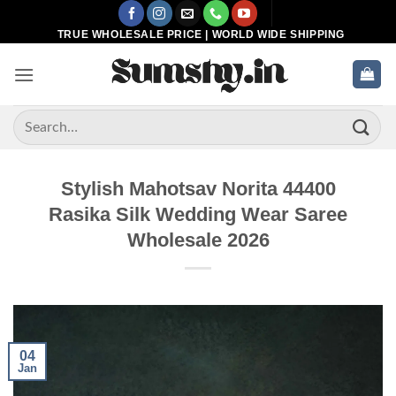
Skip
to
TRUE WHOLESALE PRICE | WORLD WIDE SHIPPING
content
Search
for:
Stylish Mahotsav Norita 44400
Rasika Silk Wedding Wear Saree
Wholesale 2026
04
Jan