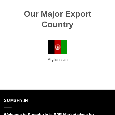
Our Major Export
Country
Afghanistan
SUMSHY.IN
Welcome to Sumshy.in is B2B Market place for