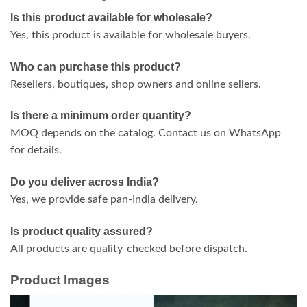
Is this product available for wholesale?
Yes, this product is available for wholesale buyers.
Who can purchase this product?
Resellers, boutiques, shop owners and online sellers.
Is there a minimum order quantity?
MOQ depends on the catalog. Contact us on WhatsApp
for details.
Do you deliver across India?
Yes, we provide safe pan-India delivery.
Is product quality assured?
All products are quality-checked before dispatch.
Product Images