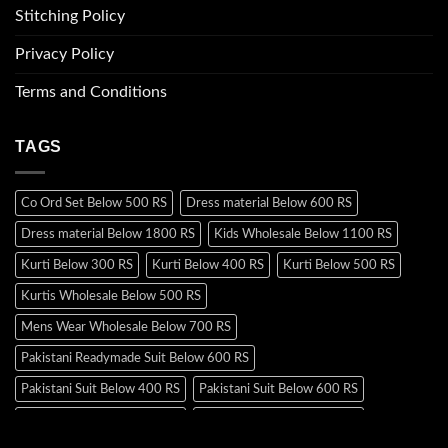
Stitching Policy
Privacy Policy
Terms and Conditions
TAGS
Co Ord Set Below 500 RS
Dress material Below 600 RS
Dress material Below 1800 RS
Kids Wholesale Below 1100 RS
Kurti Below 300 RS
Kurti Below 400 RS
Kurti Below 500 RS
Kurtis Wholesale Below 500 RS
Mens Wear Wholesale Below 700 RS
Pakistani Readymade Suit Below 600 RS
Pakistani Suit Below 400 RS
Pakistani Suit Below 600 RS
Pakistani Suit Below 700 RS
Pakistani Suit Below 900 RS