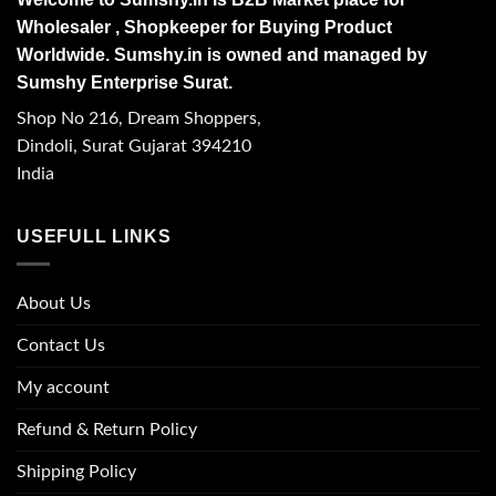
Wholesaler , Shopkeeper for Buying Product
Worldwide. Sumshy.in is owned and managed by
Sumshy Enterprise Surat.
Shop No 216, Dream Shoppers,
Dindoli, Surat Gujarat 394210
India
USEFULL LINKS
About Us
Contact Us
My account
Refund & Return Policy
Shipping Policy