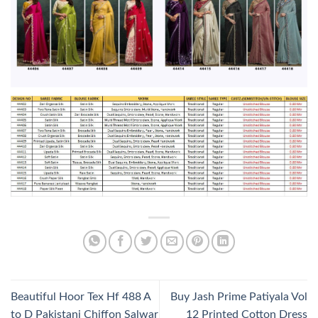
Beautiful Hoor Tex Hf 488 A
Buy Jash Prime Patiyala Vol
to D Pakistani Chiffon Salwar
12 Printed Cotton Dress