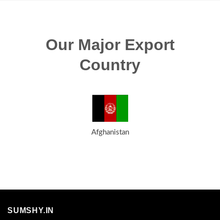
Our Major Export
Country
Afghanistan
SUMSHY.IN