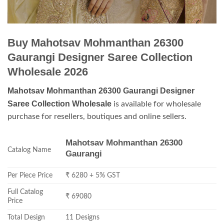
Buy Mahotsav Mohmanthan 26300
Gaurangi Designer Saree Collection
Wholesale 2026
Mahotsav Mohmanthan 26300 Gaurangi Designer
Saree Collection Wholesale
is available for wholesale
purchase for resellers, boutiques and online sellers.
Mahotsav Mohmanthan 26300
Catalog Name
Gaurangi
Per Piece Price
₹ 6280 + 5% GST
Full Catalog
₹ 69080
Price
Total Design
11 Designs