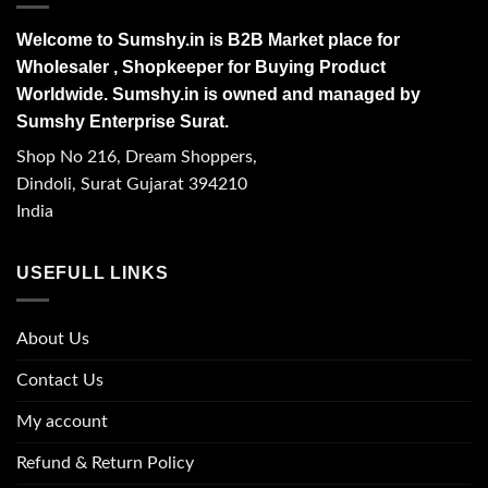
Welcome to Sumshy.in is B2B Market place for
Wholesaler , Shopkeeper for Buying Product
Worldwide. Sumshy.in is owned and managed by
Sumshy Enterprise Surat.
Shop No 216, Dream Shoppers,
Dindoli, Surat Gujarat 394210
India
USEFULL LINKS
About Us
Contact Us
My account
Refund & Return Policy