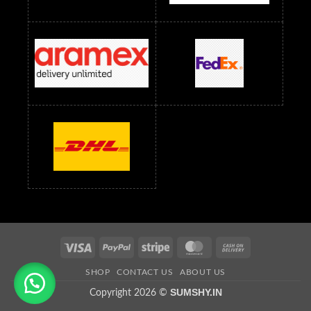
Saree Below 800 RS
Saree Below 1000 RS
Saree Below 1300 RS
Saree Below 1500 RS
Sarees Wholesale Below 500 RS
Sarees Wholesale Below 800 RS
Sarees Wholesale Below 900 RS
sarees wholesale below 1000
Sarees Wholesale Below 1000 RS
Visa
PayPal
Stripe
MasterCard
Cash
On
SHOP
CONTACT US
ABOUT US
Delivery
SUMSHY.IN
Copyright 2026 ©