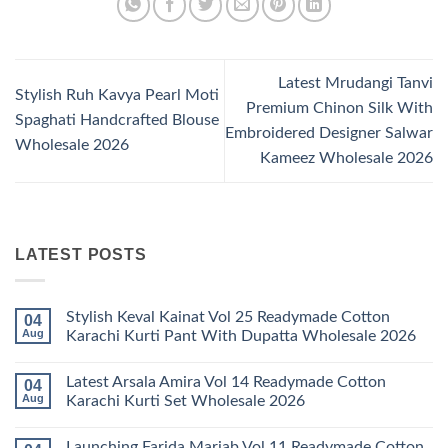
Latest Mrudangi Tanvi
Stylish Ruh Kavya Pearl Moti
Premium Chinon Silk With
Spaghati Handcrafted Blouse
Embroidered Designer Salwar
Wholesale 2026
Kameez Wholesale 2026
LATEST POSTS
Stylish Keval Kainat Vol 25 Readymade Cotton
04
Aug
Karachi Kurti Pant With Dupatta Wholesale 2026
No
Comments
Latest Arsala Amira Vol 14 Readymade Cotton
04
on
Stylish
Aug
Karachi Kurti Set Wholesale 2026
Keval
Kainat
No
Vol
Comments
Launching Farida Mariab Vol 11 Readymade Cotton
25
on