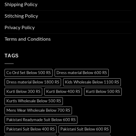
Shipping Policy
Stitching Policy
Privacy Policy
Terms and Conditions
TAGS
Co Ord Set Below 500 RS
Dress material Below 600 RS
Dress material Below 1800 RS
Kids Wholesale Below 1100 RS
Kurti Below 300 RS
Kurti Below 400 RS
Kurti Below 500 RS
Kurtis Wholesale Below 500 RS
Mens Wear Wholesale Below 700 RS
Pakistani Readymade Suit Below 600 RS
Pakistani Suit Below 400 RS
Pakistani Suit Below 600 RS