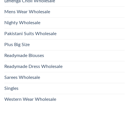
Lehenga Choli Wholesale
Mens Wear Wholesale
Nighty Wholesale
Pakistani Suits Wholesale
Plus Big Size
Readymade Blouses
Readymade Dress Wholesale
Sarees Wholesale
Singles
Western Wear Wholesale