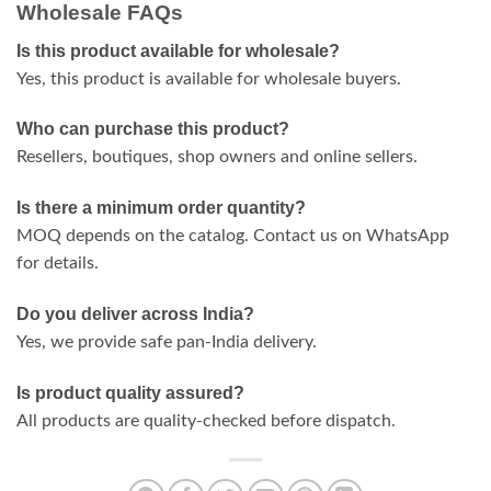
Wholesale FAQs
Is this product available for wholesale?
Yes, this product is available for wholesale buyers.
Who can purchase this product?
Resellers, boutiques, shop owners and online sellers.
Is there a minimum order quantity?
MOQ depends on the catalog. Contact us on WhatsApp
for details.
Do you deliver across India?
Yes, we provide safe pan-India delivery.
Is product quality assured?
All products are quality-checked before dispatch.