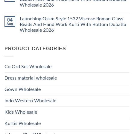
Ossm
And
Wholesale 2026
Style
Hand
1530
Work
No
Viscose
Kurti
Comments
Roman
Launching Ossm Style 1532 Viscose Roman Glass
04
on
With
Glass
Launching
Bottom
Aug
Beads And Hand Work Kurti With Bottom Dupatta
Beads
Ossm
Dupatta
And
Wholesale 2026
Style
Wholesale
Hand
1531
2026
Work
No
Viscose
Kurti
Comments
Roman
on
With
Glass
PRODUCT CATEGORIES
Launching
Bottom
Beads
Ossm
Dupatta
And
Style
Wholesale
Hand
1532
2026
Work
Viscose
Kurti
Co Ord Set Wholesale
Roman
With
Glass
Bottom
Beads
Dupatta
Dress material wholesale
And
Wholesale
Hand
2026
Work
Gown Wholesale
Kurti
With
Bottom
Indo Western Wholesale
Dupatta
Wholesale
2026
Kids Wholesale
Kurtis Wholesale