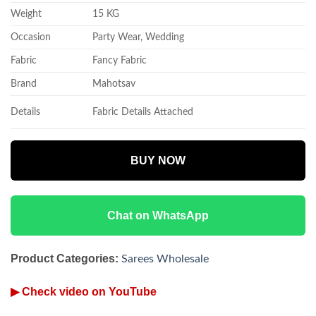
Weight
15 KG
Occasion
Party Wear, Wedding
Fabric
Fancy Fabric
Brand
Mahotsav
Details
Fabric Details Attached
BUY NOW
Chat on WhatsApp
Product Categories:
Sarees Wholesale
▶ Check video on YouTube