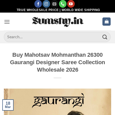
Skip
to
TRUE WHOLESALE PRICE | WORLD WIDE SHIPPING
content
Search
for:
Buy Mahotsav Mohmanthan 26300
Gaurangi Designer Saree Collection
Wholesale 2026
18
Mar