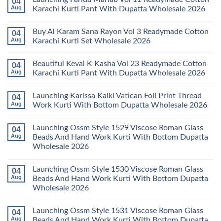
04
Readymade
Latest
Aug
Karachi Kurti Pant With Dupatta Wholesale 2026
Cotton
Arsala
Karachi
Amira
No
Kurti
Vol
Comments
Buy Al Karam Sana Rayon Vol 3 Readymade Cotton
04
Pant
14
on
With
Readymade
Launching
Aug
Karachi Kurti Set Wholesale 2026
Dupatta
Cotton
Farida
Wholesale
Karachi
Mariab
No
2026
Kurti
Vol
Comments
Beautiful Keval K Kasha Vol 23 Readymade Cotton
04
Set
11
on
Wholesale
Readymade
Buy
Aug
Karachi Kurti Pant With Dupatta Wholesale 2026
2026
Cotton
Al
Karachi
Karam
No
Kurti
Sana
Comments
Launching Karissa Kalki Vatican Foil Print Thread
04
Pant
Rayon
on
With
Vol
Beautiful
Aug
Work Kurti With Bottom Dupatta Wholesale 2026
Dupatta
3
Keval
Wholesale
Readymade
K
No
2026
Cotton
Kasha
Comments
Launching Ossm Style 1529 Viscose Roman Glass
04
Karachi
Vol
on
Kurti
23
Launching
Aug
Beads And Hand Work Kurti With Bottom Dupatta
Set
Readymade
Karissa
Wholesale 2026
Wholesale
Cotton
Kalki
2026
Karachi
Vatican
No
Kurti
Foil
Comments
Pant
Print
Launching Ossm Style 1530 Viscose Roman Glass
04
on
With
Thread
Launching
Aug
Beads And Hand Work Kurti With Bottom Dupatta
Dupatta
Work
Ossm
Wholesale
Kurti
Wholesale 2026
Style
2026
With
1529
Bottom
No
Viscose
Dupatta
Comments
Roman
Launching Ossm Style 1531 Viscose Roman Glass
04
on
Wholesale
Glass
Launching
2026
Aug
Beads And Hand Work Kurti With Bottom Dupatta
Beads