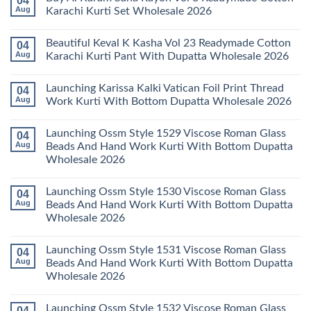
04
With
Readymade
Launching
Aug
Karachi Kurti Set Wholesale 2026
Dupatta
Cotton
Farida
Wholesale
Karachi
Mariab
No
2026
Kurti
Vol
Comments
Beautiful Keval K Kasha Vol 23 Readymade Cotton
04
Set
11
on
Wholesale
Readymade
Buy
Aug
Karachi Kurti Pant With Dupatta Wholesale 2026
2026
Cotton
Al
Karachi
Karam
No
Kurti
Sana
Comments
Launching Karissa Kalki Vatican Foil Print Thread
04
Pant
Rayon
on
With
Vol
Beautiful
Aug
Work Kurti With Bottom Dupatta Wholesale 2026
Dupatta
3
Keval
Wholesale
Readymade
K
No
2026
Cotton
Kasha
Comments
Launching Ossm Style 1529 Viscose Roman Glass
04
Karachi
Vol
on
Kurti
23
Launching
Aug
Beads And Hand Work Kurti With Bottom Dupatta
Set
Readymade
Karissa
Wholesale 2026
Wholesale
Cotton
Kalki
2026
Karachi
Vatican
No
Kurti
Foil
Comments
Pant
Print
Launching Ossm Style 1530 Viscose Roman Glass
04
on
With
Thread
Launching
Aug
Beads And Hand Work Kurti With Bottom Dupatta
Dupatta
Work
Ossm
Wholesale
Kurti
Wholesale 2026
Style
2026
With
1529
Bottom
No
Viscose
Dupatta
Comments
Roman
Launching Ossm Style 1531 Viscose Roman Glass
04
on
Wholesale
Glass
Launching
2026
Aug
Beads And Hand Work Kurti With Bottom Dupatta
Beads
Ossm
And
Wholesale 2026
Style
Hand
1530
Work
No
Viscose
Kurti
Comments
Roman
Launching Ossm Style 1532 Viscose Roman Glass
04
on
With