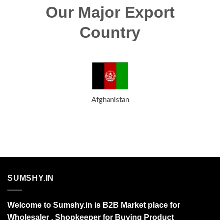
Our Major Export
Country
Afghanistan
SUMSHY.IN
Welcome to Sumshy.in is B2B Market place for
Wholesaler , Shopkeeper for Buying Product