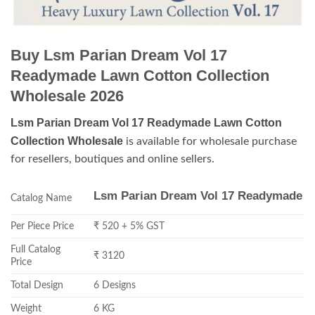
Buy Lsm Parian Dream Vol 17
Readymade Lawn Cotton Collection
Wholesale 2026
Lsm Parian Dream Vol 17 Readymade Lawn Cotton
Collection Wholesale
is available for wholesale purchase
for resellers, boutiques and online sellers.
Lsm Parian Dream Vol 17 Readymade
Catalog Name
Per Piece Price
₹ 520 + 5% GST
Full Catalog
₹ 3120
Price
Total Design
6 Designs
Weight
6 KG