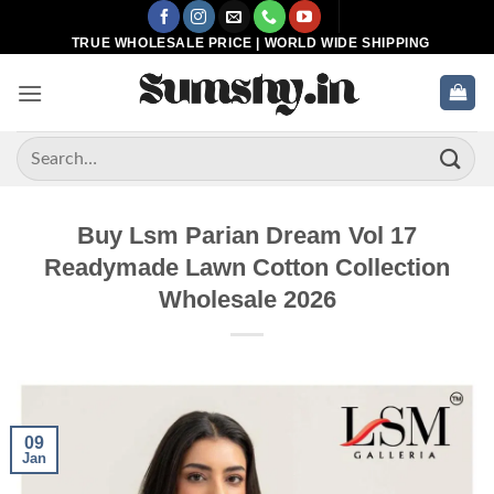
Skip
to
TRUE WHOLESALE PRICE | WORLD WIDE SHIPPING
content
Search
for:
Buy Lsm Parian Dream Vol 17
Readymade Lawn Cotton Collection
Wholesale 2026
09
Jan