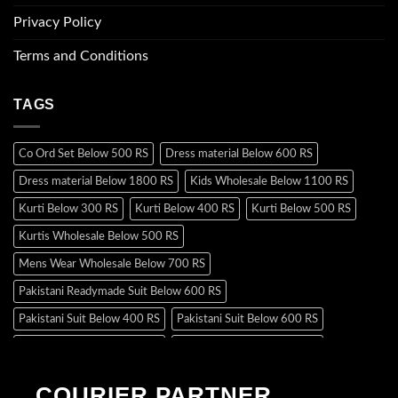
Privacy Policy
Terms and Conditions
TAGS
Co Ord Set Below 500 RS
Dress material Below 600 RS
Dress material Below 1800 RS
Kids Wholesale Below 1100 RS
Kurti Below 300 RS
Kurti Below 400 RS
Kurti Below 500 RS
Kurtis Wholesale Below 500 RS
Mens Wear Wholesale Below 700 RS
Pakistani Readymade Suit Below 600 RS
Pakistani Suit Below 400 RS
Pakistani Suit Below 600 RS
Pakistani Suit Below 700 RS
Pakistani Suit Below 900 RS
Pakistani Suit Below 1300 RS
Pakistani Suit Below 1500 RS
COURIER PARTNER