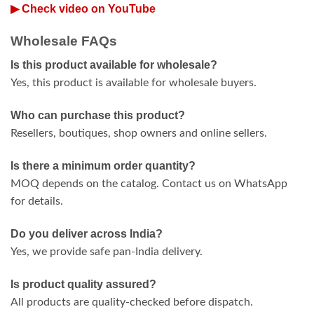
▶ Check video on YouTube
Wholesale FAQs
Is this product available for wholesale?
Yes, this product is available for wholesale buyers.
Who can purchase this product?
Resellers, boutiques, shop owners and online sellers.
Is there a minimum order quantity?
MOQ depends on the catalog. Contact us on WhatsApp
for details.
Do you deliver across India?
Yes, we provide safe pan-India delivery.
Is product quality assured?
All products are quality-checked before dispatch.