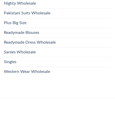
Nighty Wholesale
Pakistani Suits Wholesale
Plus Big Size
Readymade Blouses
Readymade Dress Wholesale
Sarees Wholesale
Singles
Western Wear Wholesale