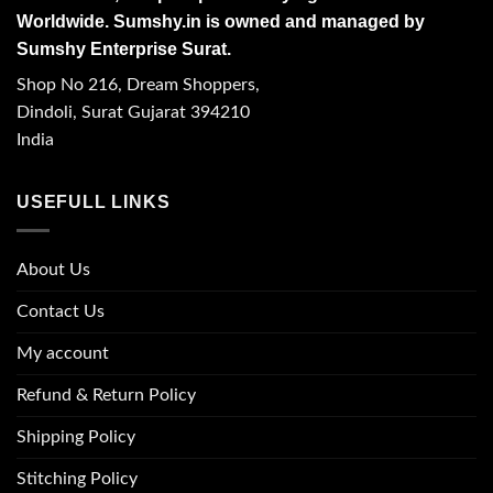
Worldwide. Sumshy.in is owned and managed by
Sumshy Enterprise Surat.
Shop No 216, Dream Shoppers,
Dindoli, Surat Gujarat 394210
India
USEFULL LINKS
About Us
Contact Us
My account
Refund & Return Policy
Shipping Policy
Stitching Policy