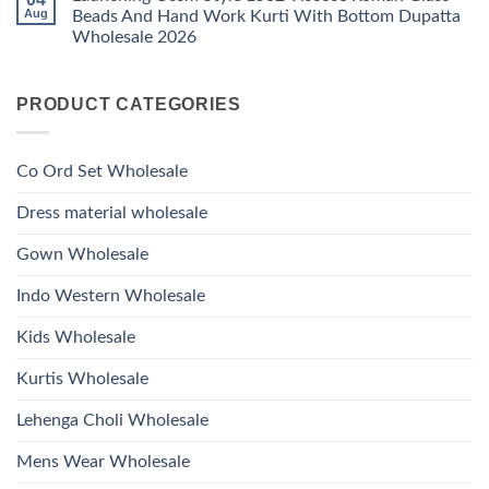
Glass
Launching
Bottom
Aug
Beads And Hand Work Kurti With Bottom Dupatta
Beads
Ossm
Dupatta
And
Wholesale 2026
Style
Wholesale
Hand
1531
2026
Work
No
Viscose
Kurti
Comments
Roman
on
With
Glass
PRODUCT CATEGORIES
Launching
Bottom
Beads
Ossm
Dupatta
And
Style
Wholesale
Hand
1532
2026
Work
Viscose
Kurti
Co Ord Set Wholesale
Roman
With
Glass
Bottom
Beads
Dupatta
Dress material wholesale
And
Wholesale
Hand
2026
Work
Gown Wholesale
Kurti
With
Bottom
Indo Western Wholesale
Dupatta
Wholesale
2026
Kids Wholesale
Kurtis Wholesale
Lehenga Choli Wholesale
Mens Wear Wholesale