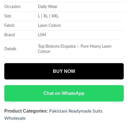
Occasion
Daily Wear
Size
L | XL | XXL
Fabric
Lawn Cotton
Brand
LSM
Top/Bottom/Dupatta :- Pure Heavy Lawn
Details
Cotton
BUY NOW
Chat on WhatsApp
Product Categories:
Pakistani Readymade Suits
Wholesale