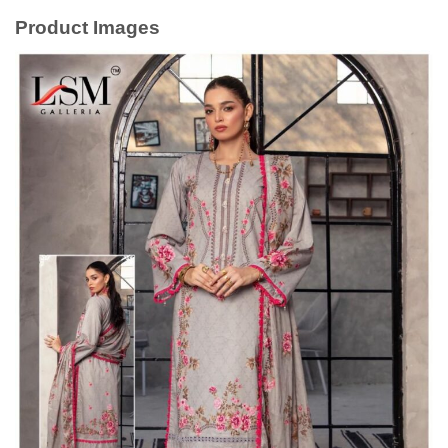
Product Images