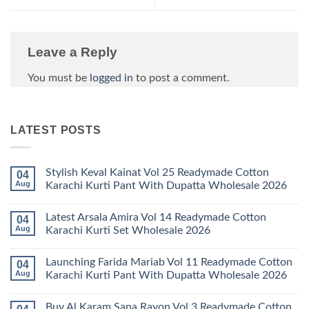
Leave a Reply
You must be
logged in
to post a comment.
LATEST POSTS
Stylish Keval Kainat Vol 25 Readymade Cotton
04
Aug
Karachi Kurti Pant With Dupatta Wholesale 2026
No
Comments
Latest Arsala Amira Vol 14 Readymade Cotton
04
on
Stylish
Aug
Karachi Kurti Set Wholesale 2026
Keval
Kainat
No
Vol
Comments
Launching Farida Mariab Vol 11 Readymade Cotton
04
25
on
Readymade
Latest
Aug
Karachi Kurti Pant With Dupatta Wholesale 2026
Cotton
Arsala
Karachi
Amira
No
Kurti
Vol
Comments
Buy Al Karam Sana Rayon Vol 3 Readymade Cotton
Pant
14
on