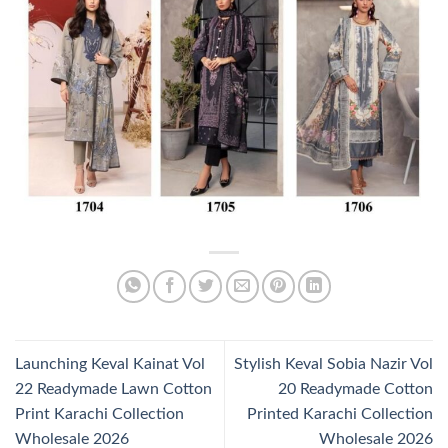
Launching Keval Kainat Vol
Stylish Keval Sobia Nazir Vol
22 Readymade Lawn Cotton
20 Readymade Cotton
Print Karachi Collection
Printed Karachi Collection
Wholesale 2026
Wholesale 2026