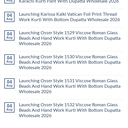
Aug
Karachi Kurti Pant With Dupatta Wholesale 2026
2026
Cotton
Al
Karachi
Karam
No
Kurti
Sana
Comments
Launching Karissa Kalki Vatican Foil Print Thread
04
Pant
Rayon
on
With
Vol
Beautiful
Aug
Work Kurti With Bottom Dupatta Wholesale 2026
Dupatta
3
Keval
Wholesale
Readymade
K
No
2026
Cotton
Kasha
Comments
Launching Ossm Style 1529 Viscose Roman Glass
04
Karachi
Vol
on
Kurti
23
Launching
Aug
Beads And Hand Work Kurti With Bottom Dupatta
Set
Readymade
Karissa
Wholesale 2026
Wholesale
Cotton
Kalki
2026
Karachi
Vatican
No
Kurti
Foil
Comments
Pant
Print
Launching Ossm Style 1530 Viscose Roman Glass
04
on
With
Thread
Launching
Aug
Beads And Hand Work Kurti With Bottom Dupatta
Dupatta
Work
Ossm
Wholesale
Kurti
Wholesale 2026
Style
2026
With
1529
Bottom
No
Viscose
Dupatta
Comments
Roman
Launching Ossm Style 1531 Viscose Roman Glass
04
on
Wholesale
Glass
Launching
2026
Aug
Beads And Hand Work Kurti With Bottom Dupatta
Beads
Ossm
And
Wholesale 2026
Style
Hand
1530
Work
No
Viscose
Kurti
Comments
Roman
Launching Ossm Style 1532 Viscose Roman Glass
04
on
With
Glass
Launching
Bottom
Aug
Beads And Hand Work Kurti With Bottom Dupatta
Beads
Ossm
Dupatta
And
Wholesale 2026
Style
Wholesale
Hand
1531
2026
Work
No
Viscose
Kurti
Comments
Roman