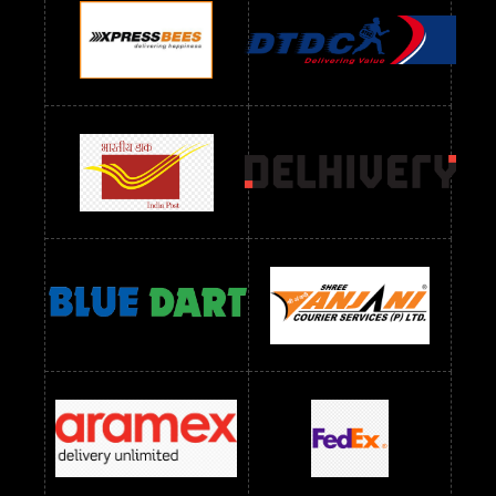
Readymade Dres Below 1100 RS
Readymade Dres Below 1200 RS
Readymade Dres Below 1300 RS
Readymade Dres Below 1500 RS
Readymade Dres Below 2400 RS
Readymade Dres Below 2500 RS
Readymade Dress Wholesale Below 900 RS
readymade dress wholesale below 1000
Readymade Dress Wholesale Below 1000 RS
Readymade Dress Wholesale Below 1200 RS
Readymade Dress Wholesale Below 1400 RS
readymade dress wholesale below 1500
Readymade Dress Wholesale Below 1500 RS
Saree Below 700 RS
Saree Below 800 RS
Saree Below 1000 RS
Saree Below 1300 RS
Saree Below 1500 RS
Sarees Wholesale Below 500 RS
Sarees Wholesale Below 800 RS
Sarees Wholesale Below 900 RS
sarees wholesale below 1000
Sarees Wholesale Below 1000 RS