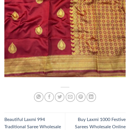
Beautiful Laxmi 994
Buy Laxmi 1000 Festive
Traditional Saree Wholesale
Sarees Wholesale Online