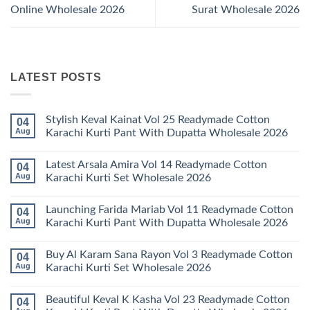
Online Wholesale 2026
Surat Wholesale 2026
LATEST POSTS
Stylish Keval Kainat Vol 25 Readymade Cotton
04
Aug
Karachi Kurti Pant With Dupatta Wholesale 2026
No
Comments
Latest Arsala Amira Vol 14 Readymade Cotton
04
on
Stylish
Aug
Karachi Kurti Set Wholesale 2026
Keval
Kainat
No
Vol
Comments
Launching Farida Mariab Vol 11 Readymade Cotton
04
25
on
Readymade
Latest
Aug
Karachi Kurti Pant With Dupatta Wholesale 2026
Cotton
Arsala
Karachi
Amira
No
Kurti
Vol
Comments
Buy Al Karam Sana Rayon Vol 3 Readymade Cotton
04
Pant
14
on
With
Readymade
Launching
Aug
Karachi Kurti Set Wholesale 2026
Dupatta
Cotton
Farida
Wholesale
Karachi
Mariab
No
2026
Kurti
Vol
Comments
Beautiful Keval K Kasha Vol 23 Readymade Cotton
04
Set
11
on
Wholesale
Readymade
Buy