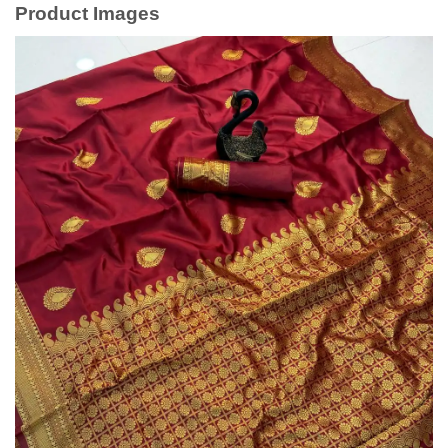
Product Images