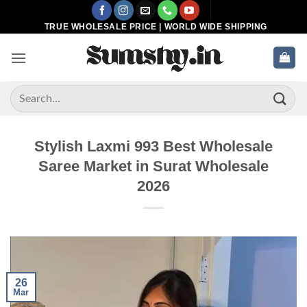
Skip
to
TRUE WHOLESALE PRICE | WORLD WIDE SHIPPING
content
Search
for:
Stylish Laxmi 993 Best Wholesale
Saree Market in Surat Wholesale
2026
26
Mar