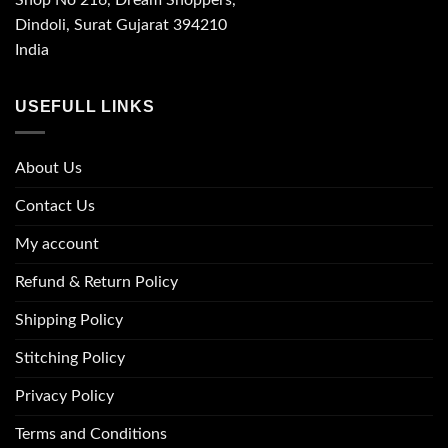
Shop No 216, Dream Shoppers,
Dindoli, Surat Gujarat 394210
India
USEFULL LINKS
About Us
Contact Us
My account
Refund & Return Policy
Shipping Policy
Stitching Policy
Privacy Policy
Terms and Conditions