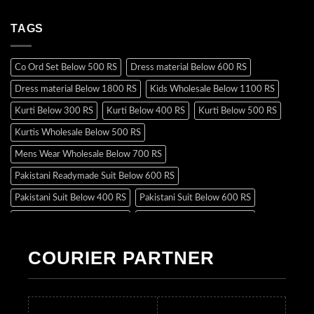
TAGS
Co Ord Set Below 500 RS
Dress material Below 600 RS
Dress material Below 1800 RS
Kids Wholesale Below 1100 RS
Kurti Below 300 RS
Kurti Below 400 RS
Kurti Below 500 RS
Kurtis Wholesale Below 500 RS
Mens Wear Wholesale Below 700 RS
Pakistani Readymade Suit Below 600 RS
Pakistani Suit Below 400 RS
Pakistani Suit Below 600 RS
Pakistani Suit Below 700 RS
Pakistani Suit Below 900 RS
Pakistani Suit Below 1300 RS
Pakistani Suit Below 1500 RS
COURIER PARTNER
Readymade Dres Below 500 RS
Readymade Dres Below 600 RS
Readymade Dres Below 700 RS
Readymade Dres Below 800 RS
Readymade Dres Below 900 RS
Readymade Dres Below 1000 RS