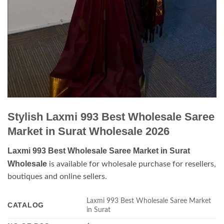
Stylish Laxmi 993 Best Wholesale Saree
Market in Surat Wholesale 2026
Laxmi 993 Best Wholesale Saree Market in Surat
Wholesale
is available for wholesale purchase for resellers,
boutiques and online sellers.
Laxmi 993 Best Wholesale Saree Market
CATALOG
in Surat