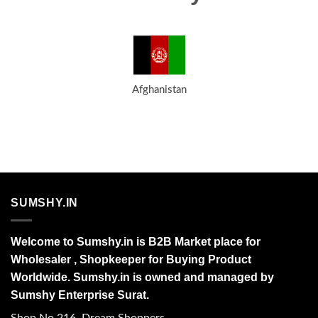
Afghanistan
SUMSHY.IN
Welcome to Sumshy.in is B2B Market place for
Wholesaler , Shopkeeper for Buying Product
Worldwide. Sumshy.in is owned and managed by
Sumshy Enterprise Surat.