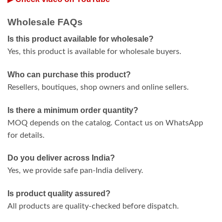
Wholesale FAQs
Is this product available for wholesale?
Yes, this product is available for wholesale buyers.
Who can purchase this product?
Resellers, boutiques, shop owners and online sellers.
Is there a minimum order quantity?
MOQ depends on the catalog. Contact us on WhatsApp
for details.
Do you deliver across India?
Yes, we provide safe pan-India delivery.
Is product quality assured?
All products are quality-checked before dispatch.