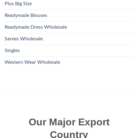
Plus Big Size
Readymade Blouses
Readymade Dress Wholesale
Sarees Wholesale
Singles
Western Wear Wholesale
Our Major Export
Country