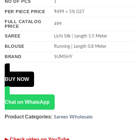
NO OF PCS
1
PER PIECE PRICE
₹499 + 5% GST
FULL CATALOG
499
PRICE
SAREE
Lichi Silk | Length 5.5 Meter
BLOUSE
Running | Length 0.8 Meter
BRAND
SUMSHY
BUY NOW
Chat on WhatsApp
Product Categories:
Sarees Wholesale
▶ Check video on YouTube