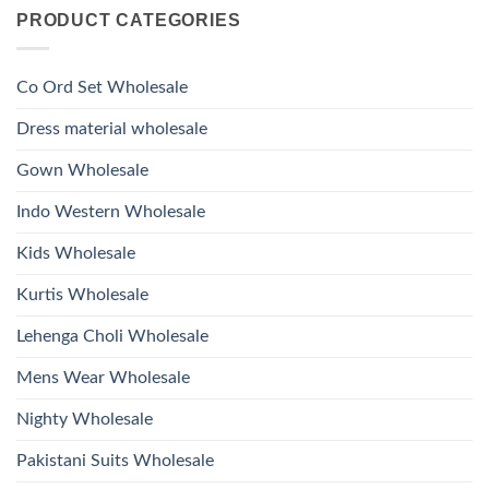
on
With
Glass
PRODUCT CATEGORIES
Launching
Bottom
Beads
Ossm
Dupatta
And
Style
Wholesale
Hand
1532
2026
Work
Viscose
Kurti
Co Ord Set Wholesale
Roman
With
Glass
Bottom
Beads
Dupatta
Dress material wholesale
And
Wholesale
Hand
2026
Work
Gown Wholesale
Kurti
With
Bottom
Indo Western Wholesale
Dupatta
Wholesale
2026
Kids Wholesale
Kurtis Wholesale
Lehenga Choli Wholesale
Mens Wear Wholesale
Nighty Wholesale
Pakistani Suits Wholesale