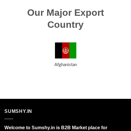
Our Major Export
Country
Afghanistan
SUMSHY.IN
Welcome to Sumshy.in is B2B Market place for