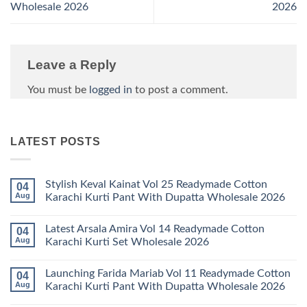
Wholesale 2026
2026
Leave a Reply
You must be
logged in
to post a comment.
LATEST POSTS
Stylish Keval Kainat Vol 25 Readymade Cotton
04
Aug
Karachi Kurti Pant With Dupatta Wholesale 2026
No
Comments
Latest Arsala Amira Vol 14 Readymade Cotton
04
on
Stylish
Aug
Karachi Kurti Set Wholesale 2026
Keval
Kainat
No
Vol
Comments
Launching Farida Mariab Vol 11 Readymade Cotton
04
25
on
Readymade
Latest
Aug
Karachi Kurti Pant With Dupatta Wholesale 2026
Cotton
Arsala
Karachi
Amira
No