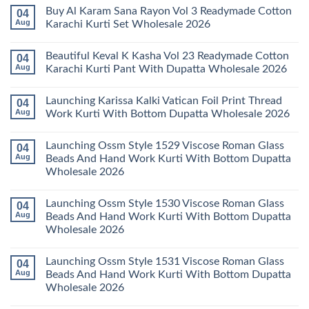
Kurti
Vol
Comments
Buy Al Karam Sana Rayon Vol 3 Readymade Cotton
04
Pant
14
on
With
Readymade
Launching
Aug
Karachi Kurti Set Wholesale 2026
Dupatta
Cotton
Farida
Wholesale
Karachi
Mariab
No
2026
Kurti
Vol
Comments
Beautiful Keval K Kasha Vol 23 Readymade Cotton
04
Set
11
on
Wholesale
Readymade
Buy
Aug
Karachi Kurti Pant With Dupatta Wholesale 2026
2026
Cotton
Al
Karachi
Karam
No
Kurti
Sana
Comments
Launching Karissa Kalki Vatican Foil Print Thread
04
Pant
Rayon
on
With
Vol
Beautiful
Aug
Work Kurti With Bottom Dupatta Wholesale 2026
Dupatta
3
Keval
Wholesale
Readymade
K
No
2026
Cotton
Kasha
Comments
Launching Ossm Style 1529 Viscose Roman Glass
04
Karachi
Vol
on
Kurti
23
Launching
Aug
Beads And Hand Work Kurti With Bottom Dupatta
Set
Readymade
Karissa
Wholesale 2026
Wholesale
Cotton
Kalki
2026
Karachi
Vatican
No
Kurti
Foil
Comments
Pant
Print
Launching Ossm Style 1530 Viscose Roman Glass
04
on
With
Thread
Launching
Aug
Beads And Hand Work Kurti With Bottom Dupatta
Dupatta
Work
Ossm
Wholesale
Kurti
Wholesale 2026
Style
2026
With
1529
Bottom
No
Viscose
Dupatta
Comments
Roman
Launching Ossm Style 1531 Viscose Roman Glass
04
on
Wholesale
Glass
Launching
2026
Aug
Beads And Hand Work Kurti With Bottom Dupatta
Beads
Ossm
And
Wholesale 2026
Style
Hand
1530
Work
No
Viscose