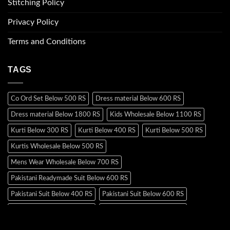
Stitching Policy
Privacy Policy
Terms and Conditions
TAGS
Co Ord Set Below 500 RS
Dress material Below 600 RS
Dress material Below 1800 RS
Kids Wholesale Below 1100 RS
Kurti Below 300 RS
Kurti Below 400 RS
Kurti Below 500 RS
Kurtis Wholesale Below 500 RS
Mens Wear Wholesale Below 700 RS
Pakistani Readymade Suit Below 600 RS
Pakistani Suit Below 400 RS
Pakistani Suit Below 600 RS
Pakistani Suit Below 700 RS
Pakistani Suit Below 900 RS
Pakistani Suit Below 1300 RS
Pakistani Suit Below 1500 RS