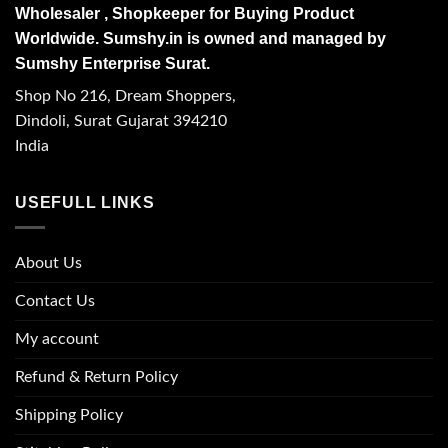
Wholesaler , Shopkeeper for Buying Product
Worldwide. Sumshy.in is owned and managed by
Sumshy Enterprise Surat.
Shop No 216, Dream Shoppers,
Dindoli, Surat Gujarat 394210
India
USEFULL LINKS
About Us
Contact Us
My account
Refund & Return Policy
Shipping Policy