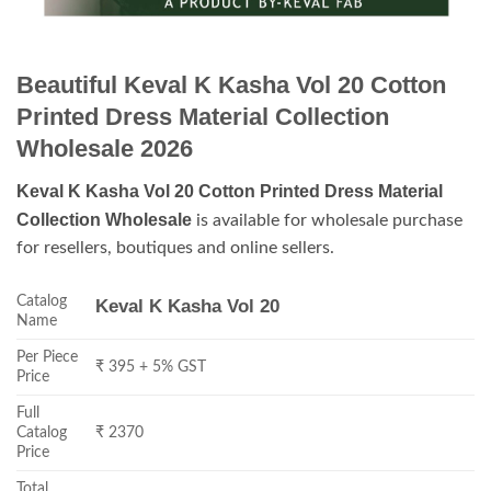
Beautiful Keval K Kasha Vol 20 Cotton
Printed Dress Material Collection
Wholesale 2026
Keval K Kasha Vol 20 Cotton Printed Dress Material
Collection Wholesale
is available for wholesale purchase
for resellers, boutiques and online sellers.
Catalog
Keval K Kasha Vol 20
Name
Per Piece
₹ 395 + 5% GST
Price
Full
Catalog
₹ 2370
Price
Total