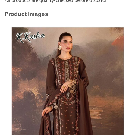
All products are quality-checked before dispatch.
Product Images