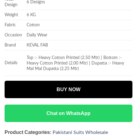
6 Designs
Design
Weight
6 KG
Fabric
Cotton
Occasion
Daily Wear
Brand
KEVAL FAB
Top :- Heavy Cotton Printed (2.50 Mtr) | Bottom :-
Details
Heavy Cotton Printed (2.00 Mtr) | Dupatta :- Heavy
Mal Mal Dupatta (2.25 Mtr)
BUY NOW
Chat on WhatsApp
Product Categories:
Pakistani Suits Wholesale