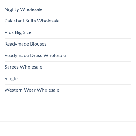
Nighty Wholesale
Pakistani Suits Wholesale
Plus Big Size
Readymade Blouses
Readymade Dress Wholesale
Sarees Wholesale
Singles
Western Wear Wholesale