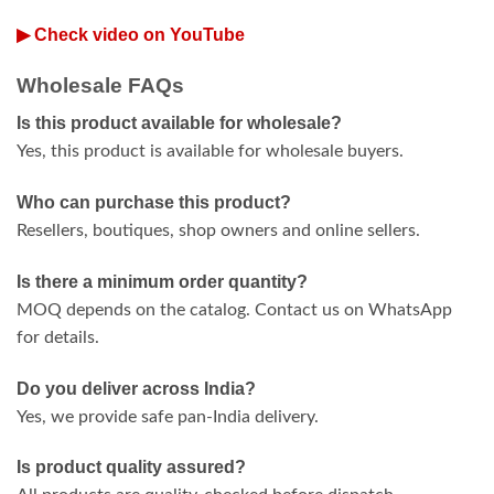
▶ Check video on YouTube
Wholesale FAQs
Is this product available for wholesale?
Yes, this product is available for wholesale buyers.
Who can purchase this product?
Resellers, boutiques, shop owners and online sellers.
Is there a minimum order quantity?
MOQ depends on the catalog. Contact us on WhatsApp
for details.
Do you deliver across India?
Yes, we provide safe pan-India delivery.
Is product quality assured?