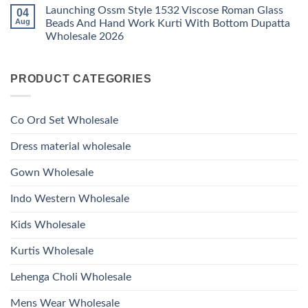
Kurti
Comments
Roman
Launching Ossm Style 1532 Viscose Roman Glass
04
on
With
Glass
Launching
Bottom
Aug
Beads And Hand Work Kurti With Bottom Dupatta
Beads
Ossm
Dupatta
And
Wholesale 2026
Style
Wholesale
Hand
1531
2026
Work
No
Viscose
Kurti
Comments
Roman
on
With
Glass
PRODUCT CATEGORIES
Launching
Bottom
Beads
Ossm
Dupatta
And
Style
Wholesale
Hand
1532
2026
Work
Viscose
Kurti
Co Ord Set Wholesale
Roman
With
Glass
Bottom
Beads
Dupatta
Dress material wholesale
And
Wholesale
Hand
2026
Work
Gown Wholesale
Kurti
With
Bottom
Indo Western Wholesale
Dupatta
Wholesale
2026
Kids Wholesale
Kurtis Wholesale
Lehenga Choli Wholesale
Mens Wear Wholesale