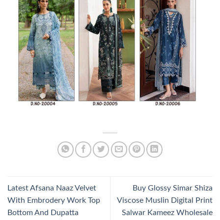
Latest Afsana Naaz Velvet
Buy Glossy Simar Shiza
With Embrodery Work Top
Viscose Muslin Digital Print
Bottom And Dupatta
Salwar Kameez Wholesale