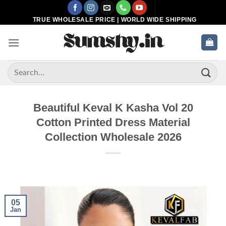
Skip
to
TRUE WHOLESALE PRICE | WORLD WIDE SHIPPING
content
Search
for:
Beautiful Keval K Kasha Vol 20
Cotton Printed Dress Material
Collection Wholesale 2026
05
Jan