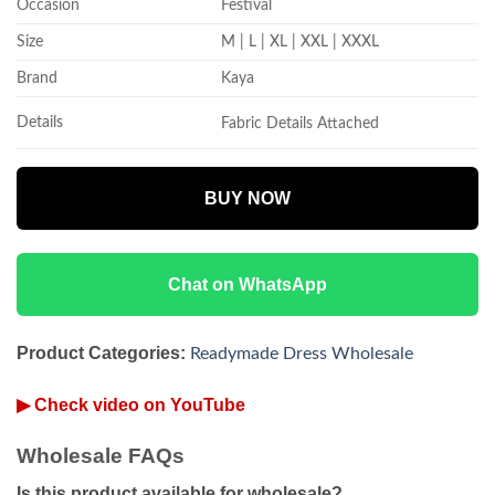
Occasion
Festival
Size
M | L | XL | XXL | XXXL
Brand
Kaya
Details
Fabric Details Attached
BUY NOW
Chat on WhatsApp
Product Categories:
Readymade Dress Wholesale
▶ Check video on YouTube
Wholesale FAQs
Is this product available for wholesale?