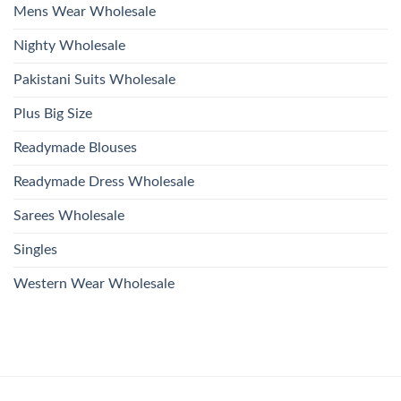
Mens Wear Wholesale
Nighty Wholesale
Pakistani Suits Wholesale
Plus Big Size
Readymade Blouses
Readymade Dress Wholesale
Sarees Wholesale
Singles
Western Wear Wholesale