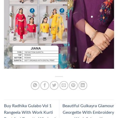
Buy Radhika Gulabo Vol 1
Beautiful Gulkayra Glamour
Rangeela With Work Kurti
Georgette With Embroidery