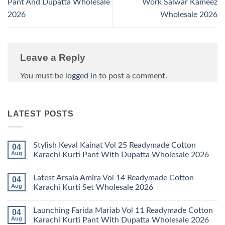
Pant And Dupatta Wholesale
Work Salwar Kameez
2026
Wholesale 2026
Leave a Reply
You must be
logged in
to post a comment.
LATEST POSTS
Stylish Keval Kainat Vol 25 Readymade Cotton
04
Aug
Karachi Kurti Pant With Dupatta Wholesale 2026
No
Comments
Latest Arsala Amira Vol 14 Readymade Cotton
04
on
Stylish
Aug
Karachi Kurti Set Wholesale 2026
Keval
Kainat
No
Vol
Comments
Launching Farida Mariab Vol 11 Readymade Cotton
04
25
on
Readymade
Latest
Aug
Karachi Kurti Pant With Dupatta Wholesale 2026
Cotton
Arsala