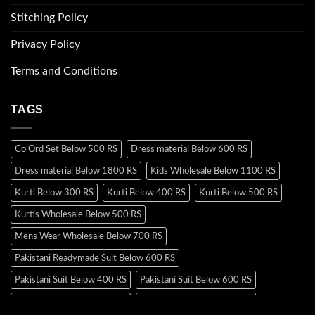
Stitching Policy
Privacy Policy
Terms and Conditions
TAGS
Co Ord Set Below 500 RS
Dress material Below 600 RS
Dress material Below 1800 RS
Kids Wholesale Below 1100 RS
Kurti Below 300 RS
Kurti Below 400 RS
Kurti Below 500 RS
Kurtis Wholesale Below 500 RS
Mens Wear Wholesale Below 700 RS
Pakistani Readymade Suit Below 600 RS
Pakistani Suit Below 400 RS
Pakistani Suit Below 600 RS
Pakistani Suit Below 700 RS
Pakistani Suit Below 900 RS