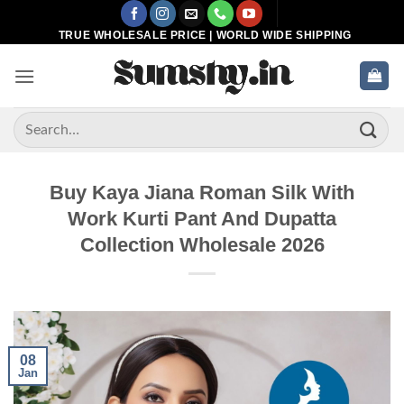
Skip
to
TRUE WHOLESALE PRICE | WORLD WIDE SHIPPING
content
Search
for:
Buy Kaya Jiana Roman Silk With
Work Kurti Pant And Dupatta
Collection Wholesale 2026
08
Jan