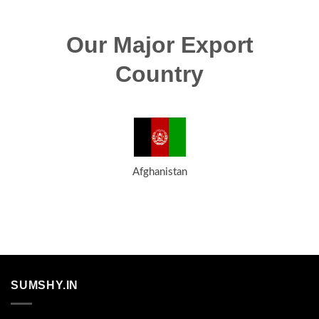
Our Major Export
Country
Afghanistan
SUMSHY.IN