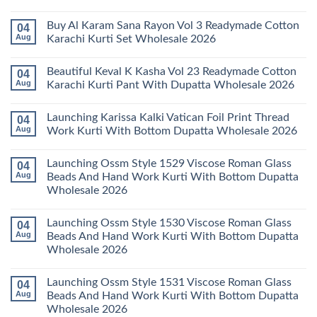
Karachi
Amira
No
Kurti
Vol
Comments
Buy Al Karam Sana Rayon Vol 3 Readymade Cotton
04
Pant
14
on
With
Readymade
Launching
Aug
Karachi Kurti Set Wholesale 2026
Dupatta
Cotton
Farida
Wholesale
Karachi
Mariab
No
2026
Kurti
Vol
Comments
Beautiful Keval K Kasha Vol 23 Readymade Cotton
04
Set
11
on
Wholesale
Readymade
Buy
Aug
Karachi Kurti Pant With Dupatta Wholesale 2026
2026
Cotton
Al
Karachi
Karam
No
Kurti
Sana
Comments
Launching Karissa Kalki Vatican Foil Print Thread
04
Pant
Rayon
on
With
Vol
Beautiful
Aug
Work Kurti With Bottom Dupatta Wholesale 2026
Dupatta
3
Keval
Wholesale
Readymade
K
No
2026
Cotton
Kasha
Comments
Launching Ossm Style 1529 Viscose Roman Glass
04
Karachi
Vol
on
Kurti
23
Launching
Aug
Beads And Hand Work Kurti With Bottom Dupatta
Set
Readymade
Karissa
Wholesale 2026
Wholesale
Cotton
Kalki
2026
Karachi
Vatican
No
Kurti
Foil
Comments
Pant
Print
Launching Ossm Style 1530 Viscose Roman Glass
04
on
With
Thread
Launching
Aug
Beads And Hand Work Kurti With Bottom Dupatta
Dupatta
Work
Ossm
Wholesale
Kurti
Wholesale 2026
Style
2026
With
1529
Bottom
No
Viscose
Dupatta
Comments
Roman
Launching Ossm Style 1531 Viscose Roman Glass
04
on
Wholesale
Glass
Launching
2026
Aug
Beads And Hand Work Kurti With Bottom Dupatta
Beads
Ossm
And
Wholesale 2026
Style
Hand