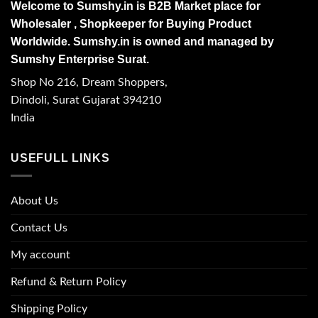
Welcome to Sumshy.in is B2B Market place for
Wholesaler , Shopkeeper for Buying Product
Worldwide. Sumshy.in is owned and managed by
Sumshy Enterprise Surat.
Shop No 216, Dream Shoppers,
Dindoli, Surat Gujarat 394210
India
USEFULL LINKS
About Us
Contact Us
My account
Refund & Return Policy
Shipping Policy