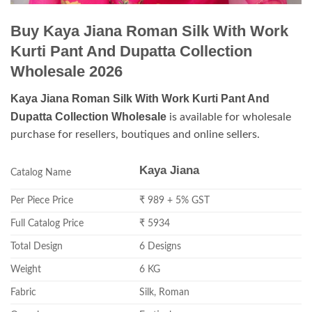
Buy Kaya Jiana Roman Silk With Work
Kurti Pant And Dupatta Collection
Wholesale 2026
Kaya Jiana Roman Silk With Work Kurti Pant And
Dupatta Collection Wholesale
is available for wholesale
purchase for resellers, boutiques and online sellers.
Kaya Jiana
Catalog Name
Per Piece Price
₹ 989 + 5% GST
Full Catalog Price
₹ 5934
Total Design
6 Designs
Weight
6 KG
Fabric
Silk, Roman