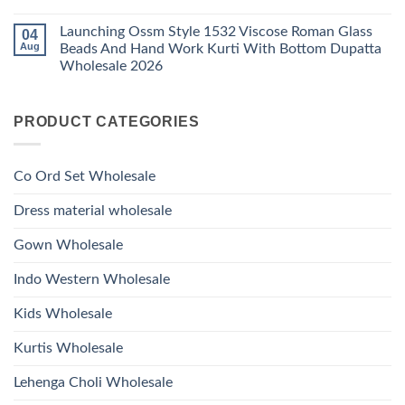
1530
Work
No
Viscose
Kurti
Comments
Roman
Launching Ossm Style 1532 Viscose Roman Glass
04
on
With
Glass
Launching
Bottom
Aug
Beads And Hand Work Kurti With Bottom Dupatta
Beads
Ossm
Dupatta
And
Wholesale 2026
Style
Wholesale
Hand
1531
2026
Work
No
Viscose
Kurti
Comments
Roman
on
With
Glass
PRODUCT CATEGORIES
Launching
Bottom
Beads
Ossm
Dupatta
And
Style
Wholesale
Hand
1532
2026
Work
Viscose
Kurti
Co Ord Set Wholesale
Roman
With
Glass
Bottom
Beads
Dupatta
Dress material wholesale
And
Wholesale
Hand
2026
Work
Gown Wholesale
Kurti
With
Bottom
Indo Western Wholesale
Dupatta
Wholesale
2026
Kids Wholesale
Kurtis Wholesale
Lehenga Choli Wholesale