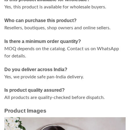
Yes, this product is available for wholesale buyers.
Who can purchase this product?
Resellers, boutiques, shop owners and online sellers.
Is there a minimum order quantity?
MOQ depends on the catalog. Contact us on WhatsApp
for details.
Do you deliver across India?
Yes, we provide safe pan-India delivery.
Is product quality assured?
All products are quality-checked before dispatch.
Product Images