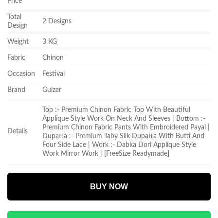
Price
Total
2 Designs
Design
Weight
3 KG
Fabric
Chinon
Occasion
Festival
Brand
Gulzar
Top :- Premium Chinon Fabric Top With Beautiful
Applique Style Work On Neck And Sleeves | Bottom :-
Premium Chinon Fabric Pants With Embroidered Payal |
Details
Dupatta :- Premium Taby Silk Dupatta With Butti And
Four Side Lace | Work :- Dabka Dori Applique Style
Work Mirror Work | [FreeSize Readymade]
BUY NOW