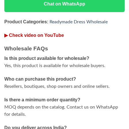
Chat on WhatsApp
Product Categories:
Readymade Dress Wholesale
▶ Check video on YouTube
Wholesale FAQs
Is this product available for wholesale?
Yes, this product is available for wholesale buyers.
Who can purchase this product?
Resellers, boutiques, shop owners and online sellers.
Is there a minimum order quantity?
MOQ depends on the catalog. Contact us on WhatsApp
for details.
Do you deliver across India?