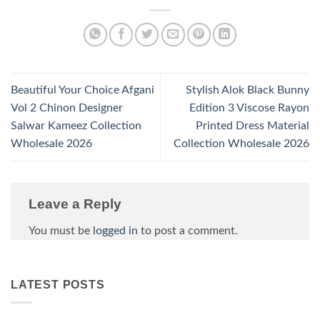
Beautiful Your Choice Afgani
Stylish Alok Black Bunny
Vol 2 Chinon Designer
Edition 3 Viscose Rayon
Salwar Kameez Collection
Printed Dress Material
Wholesale 2026
Collection Wholesale 2026
Leave a Reply
You must be
logged in
to post a comment.
LATEST POSTS