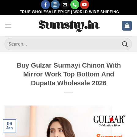
Skip
to
TRUE WHOLESALE PRICE | WORLD WIDE SHIPPING
content
Search
for:
Buy Gulzar Surmayi Chinon With
Mirror Work Top Bottom And
Dupatta Wholesale 2026
06
Jan