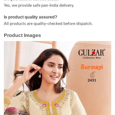
Yes, we provide safe pan-India delivery.
Is product quality assured?
All products are quality-checked before dispatch.
Product Images