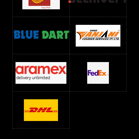
Readymade Dress Wholesale Below 1000 RS
Readymade Dress Wholesale Below 1200 RS
Readymade Dress Wholesale Below 1400 RS
readymade dress wholesale below 1500
Readymade Dress Wholesale Below 1500 RS
Saree Below 700 RS
Saree Below 800 RS
Saree Below 1000 RS
Saree Below 1300 RS
Saree Below 1500 RS
Sarees Wholesale Below 500 RS
Sarees Wholesale Below 800 RS
Sarees Wholesale Below 900 RS
sarees wholesale below 1000
Sarees Wholesale Below 1000 RS