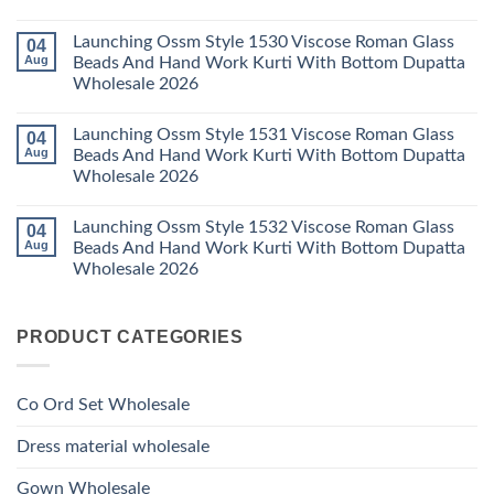
2026
Karachi
Vatican
No
Kurti
Foil
Comments
Pant
Print
Launching Ossm Style 1530 Viscose Roman Glass
04
on
With
Thread
Launching
Aug
Beads And Hand Work Kurti With Bottom Dupatta
Dupatta
Work
Ossm
Wholesale
Kurti
Wholesale 2026
Style
2026
With
1529
Bottom
No
Viscose
Dupatta
Comments
Roman
Launching Ossm Style 1531 Viscose Roman Glass
04
on
Wholesale
Glass
Launching
2026
Aug
Beads And Hand Work Kurti With Bottom Dupatta
Beads
Ossm
And
Wholesale 2026
Style
Hand
1530
Work
No
Viscose
Kurti
Comments
Roman
Launching Ossm Style 1532 Viscose Roman Glass
04
on
With
Glass
Launching
Bottom
Aug
Beads And Hand Work Kurti With Bottom Dupatta
Beads
Ossm
Dupatta
And
Wholesale 2026
Style
Wholesale
Hand
1531
2026
Work
No
Viscose
Kurti
Comments
Roman
on
With
Glass
PRODUCT CATEGORIES
Launching
Bottom
Beads
Ossm
Dupatta
And
Style
Wholesale
Hand
1532
2026
Work
Viscose
Kurti
Co Ord Set Wholesale
Roman
With
Glass
Bottom
Beads
Dupatta
Dress material wholesale
And
Wholesale
Hand
2026
Work
Gown Wholesale
Kurti