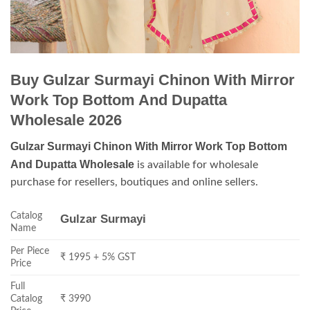
Buy Gulzar Surmayi Chinon With Mirror
Work Top Bottom And Dupatta
Wholesale 2026
Gulzar Surmayi Chinon With Mirror Work Top Bottom
And Dupatta Wholesale
is available for wholesale
purchase for resellers, boutiques and online sellers.
Catalog
Gulzar Surmayi
Name
Per Piece
₹ 1995 + 5% GST
Price
Full
Catalog
₹ 3990