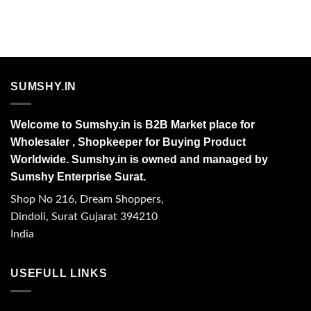
SUMSHY.IN
Welcome to Sumshy.in is B2B Market place for
Wholesaler , Shopkeeper for Buying Product
Worldwide. Sumshy.in is owned and managed by
Sumshy Enterprise Surat.
Shop No 216, Dream Shoppers,
Dindoli, Surat Gujarat 394210
India
USEFULL LINKS