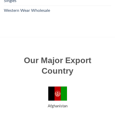
Singles
Western Wear Wholesale
Our Major Export
Country
Afghanistan