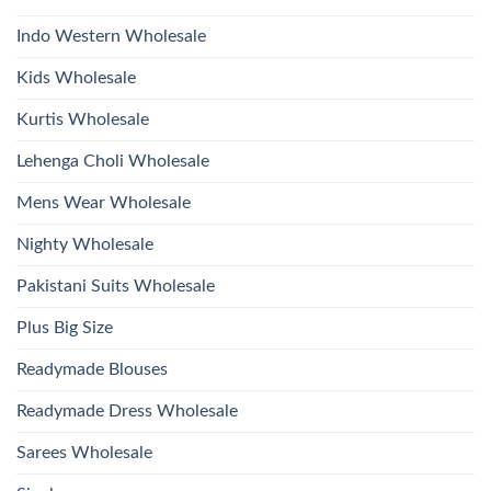
With
Bottom
Indo Western Wholesale
Dupatta
Wholesale
2026
Kids Wholesale
Kurtis Wholesale
Lehenga Choli Wholesale
Mens Wear Wholesale
Nighty Wholesale
Pakistani Suits Wholesale
Plus Big Size
Readymade Blouses
Readymade Dress Wholesale
Sarees Wholesale