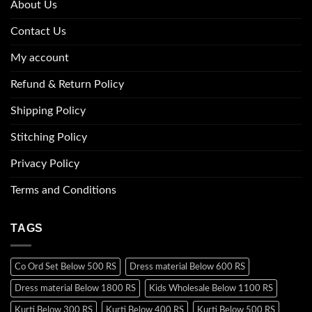
About Us
Contact Us
My account
Refund & Return Policy
Shipping Policy
Stitching Policy
Privacy Policy
Terms and Conditions
TAGS
Co Ord Set Below 500 RS
Dress material Below 600 RS
Dress material Below 1800 RS
Kids Wholesale Below 1100 RS
Kurti Below 300 RS
Kurti Below 400 RS
Kurti Below 500 RS