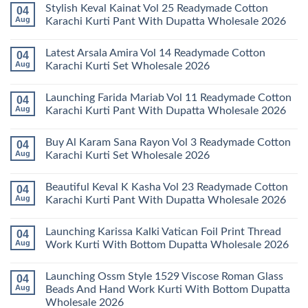
Stylish Keval Kainat Vol 25 Readymade Cotton
04
Aug
Karachi Kurti Pant With Dupatta Wholesale 2026
No
Comments
Latest Arsala Amira Vol 14 Readymade Cotton
04
on
Stylish
Aug
Karachi Kurti Set Wholesale 2026
Keval
Kainat
No
Vol
Comments
Launching Farida Mariab Vol 11 Readymade Cotton
04
25
on
Readymade
Latest
Aug
Karachi Kurti Pant With Dupatta Wholesale 2026
Cotton
Arsala
Karachi
Amira
No
Kurti
Vol
Comments
Buy Al Karam Sana Rayon Vol 3 Readymade Cotton
04
Pant
14
on
With
Readymade
Launching
Aug
Karachi Kurti Set Wholesale 2026
Dupatta
Cotton
Farida
Wholesale
Karachi
Mariab
No
2026
Kurti
Vol
Comments
Beautiful Keval K Kasha Vol 23 Readymade Cotton
04
Set
11
on
Wholesale
Readymade
Buy
Aug
Karachi Kurti Pant With Dupatta Wholesale 2026
2026
Cotton
Al
Karachi
Karam
No
Kurti
Sana
Comments
Launching Karissa Kalki Vatican Foil Print Thread
04
Pant
Rayon
on
With
Vol
Beautiful
Aug
Work Kurti With Bottom Dupatta Wholesale 2026
Dupatta
3
Keval
Wholesale
Readymade
K
No
2026
Cotton
Kasha
Comments
Launching Ossm Style 1529 Viscose Roman Glass
04
Karachi
Vol
on
Kurti
23
Launching
Aug
Beads And Hand Work Kurti With Bottom Dupatta
Set
Readymade
Karissa
Wholesale 2026
Wholesale
Cotton
Kalki