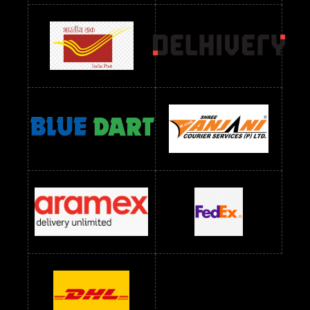
Readymade Dress Wholesale Below 900 RS
readymade dress wholesale below 1000
Readymade Dress Wholesale Below 1000 RS
Readymade Dress Wholesale Below 1200 RS
Readymade Dress Wholesale Below 1400 RS
readymade dress wholesale below 1500
Readymade Dress Wholesale Below 1500 RS
Saree Below 700 RS
Saree Below 800 RS
Saree Below 1000 RS
Saree Below 1300 RS
Saree Below 1500 RS
Sarees Wholesale Below 500 RS
Sarees Wholesale Below 800 RS
Sarees Wholesale Below 900 RS
sarees wholesale below 1000
Sarees Wholesale Below 1000 RS