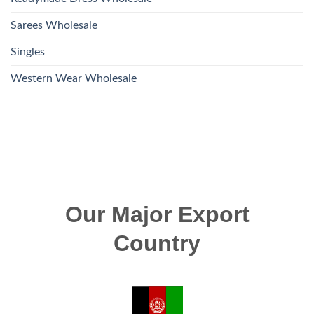
Sarees Wholesale
Singles
Western Wear Wholesale
Our Major Export
Country