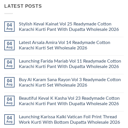
LATEST POSTS
Stylish Keval Kainat Vol 25 Readymade Cotton
04
Aug
Karachi Kurti Pant With Dupatta Wholesale 2026
No
Comments
Latest Arsala Amira Vol 14 Readymade Cotton
04
on
Stylish
Aug
Karachi Kurti Set Wholesale 2026
Keval
Kainat
No
Vol
Comments
Launching Farida Mariab Vol 11 Readymade Cotton
04
25
on
Readymade
Latest
Aug
Karachi Kurti Pant With Dupatta Wholesale 2026
Cotton
Arsala
Karachi
Amira
No
Kurti
Vol
Comments
Buy Al Karam Sana Rayon Vol 3 Readymade Cotton
04
Pant
14
on
With
Readymade
Launching
Aug
Karachi Kurti Set Wholesale 2026
Dupatta
Cotton
Farida
Wholesale
Karachi
Mariab
No
2026
Kurti
Vol
Comments
Beautiful Keval K Kasha Vol 23 Readymade Cotton
04
Set
11
on
Wholesale
Readymade
Buy
Aug
Karachi Kurti Pant With Dupatta Wholesale 2026
2026
Cotton
Al
Karachi
Karam
No
Kurti
Sana
Comments
Launching Karissa Kalki Vatican Foil Print Thread
04
Pant
Rayon
on
With
Vol
Beautiful
Aug
Work Kurti With Bottom Dupatta Wholesale 2026
Dupatta
3
Keval