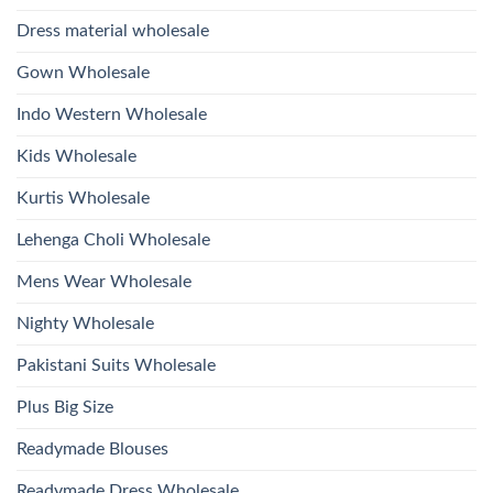
Glass
Bottom
Beads
Dupatta
Dress material wholesale
And
Wholesale
Hand
2026
Work
Gown Wholesale
Kurti
With
Bottom
Indo Western Wholesale
Dupatta
Wholesale
2026
Kids Wholesale
Kurtis Wholesale
Lehenga Choli Wholesale
Mens Wear Wholesale
Nighty Wholesale
Pakistani Suits Wholesale
Plus Big Size
Readymade Blouses
Readymade Dress Wholesale