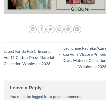
Launching Radhika Azara
Latest Farida Fab Crimsons
Firoza Vol 3 Viscose Printed
Vol 11 Cotton Dress Material
Dress Material Collection
Collection Wholesale 2026
Wholesale 2026
Leave a Reply
You must be
logged in
to post a comment.