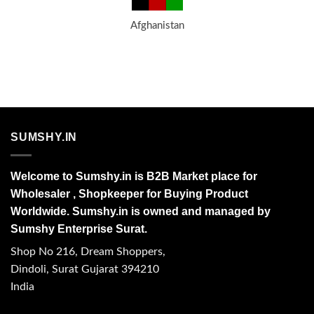
Afghanistan
SUMSHY.IN
Welcome to Sumshy.in is B2B Market place for
Wholesaler , Shopkeeper for Buying Product
Worldwide. Sumshy.in is owned and managed by
Sumshy Enterprise Surat.
Shop No 216, Dream Shoppers,
Dindoli, Surat Gujarat 394210
India