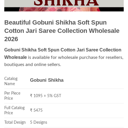
Beautiful Gobuni Shikha Soft Spun
Cotton Jari Saree Collection Wholesale
2026
Gobuni Shikha Soft Spun Cotton Jari Saree Collection
Wholesale
is available for wholesale purchase for resellers,
boutiques and online sellers.
Catalog
Gobuni Shikha
Name
Per Piece
₹ 1095 + 5% GST
Price
Full Catalog
₹ 5475
Price
Total Design
5 Designs