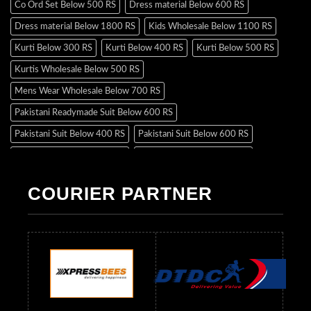
Co Ord Set Below 500 RS
Dress material Below 600 RS
Dress material Below 1800 RS
Kids Wholesale Below 1100 RS
Kurti Below 300 RS
Kurti Below 400 RS
Kurti Below 500 RS
Kurtis Wholesale Below 500 RS
Mens Wear Wholesale Below 700 RS
Pakistani Readymade Suit Below 600 RS
Pakistani Suit Below 400 RS
Pakistani Suit Below 600 RS
Pakistani Suit Below 700 RS
Pakistani Suit Below 900 RS
Pakistani Suit Below 1300 RS
Pakistani Suit Below 1500 RS
COURIER PARTNER
Readymade Dres Below 500 RS
Readymade Dres Below 600 RS
Readymade Dres Below 700 RS
Readymade Dres Below 800 RS
Readymade Dres Below 900 RS
Readymade Dres Below 1000 RS
Readymade Dres Below 1100 RS
Readymade Dres Below 1200 RS
Readymade Dres Below 1300 RS
Readymade Dres Below 1500 RS
Readymade Dres Below 2400 RS
Readymade Dres Below 2500 RS