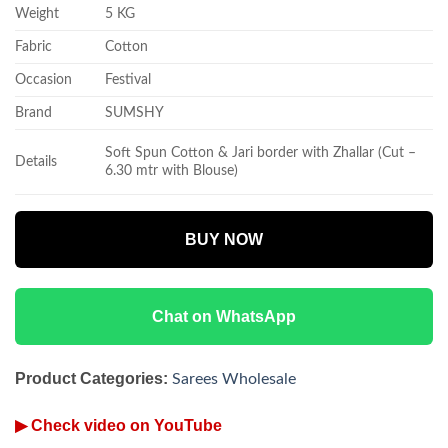
Weight
5 KG
Fabric
Cotton
Occasion
Festival
Brand
SUMSHY
Soft Spun Cotton & Jari border with Zhallar (Cut –
Details
6.30 mtr with Blouse)
BUY NOW
Chat on WhatsApp
Product Categories:
Sarees Wholesale
▶ Check video on YouTube