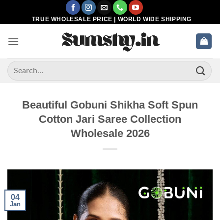
Skip
to
TRUE WHOLESALE PRICE | WORLD WIDE SHIPPING
content
Search
for:
Beautiful Gobuni Shikha Soft Spun
Cotton Jari Saree Collection
Wholesale 2026
04
Jan