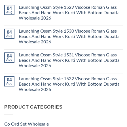
Wholesale
Readymade
K
No
2026
Cotton
Kasha
Comments
Launching Ossm Style 1529 Viscose Roman Glass
04
Karachi
Vol
on
Kurti
23
Launching
Aug
Beads And Hand Work Kurti With Bottom Dupatta
Set
Readymade
Karissa
Wholesale 2026
Wholesale
Cotton
Kalki
2026
Karachi
Vatican
No
Kurti
Foil
Comments
Pant
Print
Launching Ossm Style 1530 Viscose Roman Glass
04
on
With
Thread
Launching
Aug
Beads And Hand Work Kurti With Bottom Dupatta
Dupatta
Work
Ossm
Wholesale
Kurti
Wholesale 2026
Style
2026
With
1529
Bottom
No
Viscose
Dupatta
Comments
Roman
Launching Ossm Style 1531 Viscose Roman Glass
04
on
Wholesale
Glass
Launching
2026
Aug
Beads And Hand Work Kurti With Bottom Dupatta
Beads
Ossm
And
Wholesale 2026
Style
Hand
1530
Work
No
Viscose
Kurti
Comments
Roman
Launching Ossm Style 1532 Viscose Roman Glass
04
on
With
Glass
Launching
Bottom
Aug
Beads And Hand Work Kurti With Bottom Dupatta
Beads
Ossm
Dupatta
And
Wholesale 2026
Style
Wholesale
Hand
1531
2026
Work
No
Viscose
Kurti
Comments
Roman
on
With
Glass
PRODUCT CATEGORIES
Launching
Bottom
Beads
Ossm
Dupatta
And
Style
Wholesale
Hand
1532
2026
Work
Viscose
Kurti
Co Ord Set Wholesale
Roman
With