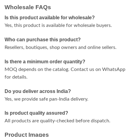
Wholesale FAQs
Is this product available for wholesale?
Yes, this product is available for wholesale buyers.
Who can purchase this product?
Resellers, boutiques, shop owners and online sellers.
Is there a minimum order quantity?
MOQ depends on the catalog. Contact us on WhatsApp
for details.
Do you deliver across India?
Yes, we provide safe pan-India delivery.
Is product quality assured?
All products are quality-checked before dispatch.
Product Images