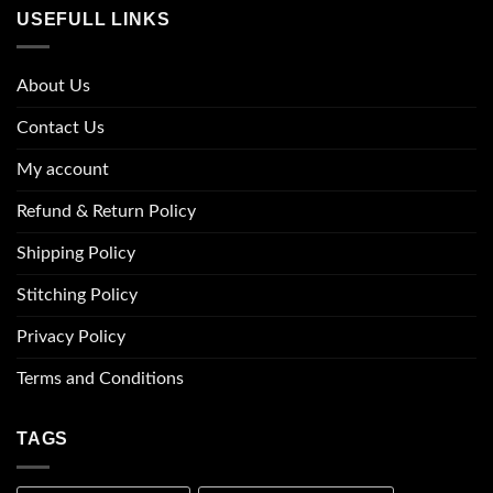
USEFULL LINKS
About Us
Contact Us
My account
Refund & Return Policy
Shipping Policy
Stitching Policy
Privacy Policy
Terms and Conditions
TAGS