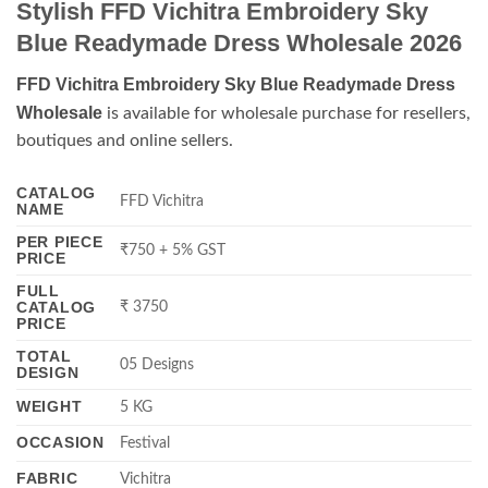
Stylish FFD Vichitra Embroidery Sky
Blue Readymade Dress Wholesale 2026
FFD Vichitra Embroidery Sky Blue Readymade Dress
Wholesale
is available for wholesale purchase for resellers,
boutiques and online sellers.
CATALOG
FFD Vichitra
NAME
PER PIECE
₹750 + 5% GST
PRICE
FULL
CATALOG
₹ 3750
PRICE
TOTAL
05 Designs
DESIGN
WEIGHT
5 KG
OCCASION
Festival
FABRIC
Vichitra