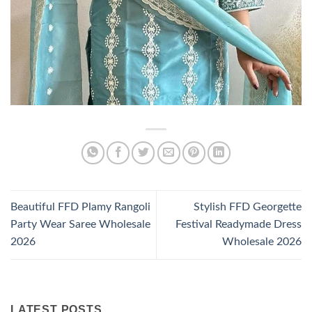
Beautiful FFD Plamy Rangoli
Stylish FFD Georgette
Party Wear Saree Wholesale
Festival Readymade Dress
2026
Wholesale 2026
LATEST POSTS