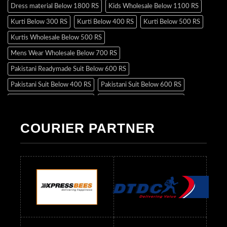
Dress material Below 1800 RS
Kids Wholesale Below 1100 RS
Kurti Below 300 RS
Kurti Below 400 RS
Kurti Below 500 RS
Kurtis Wholesale Below 500 RS
Mens Wear Wholesale Below 700 RS
Pakistani Readymade Suit Below 600 RS
Pakistani Suit Below 400 RS
Pakistani Suit Below 600 RS
Pakistani Suit Below 700 RS
Pakistani Suit Below 900 RS
Pakistani Suit Below 1300 RS
Pakistani Suit Below 1500 RS
COURIER PARTNER
Readymade Dres Below 500 RS
Readymade Dres Below 600 RS
Readymade Dres Below 700 RS
Readymade Dres Below 800 RS
Readymade Dres Below 900 RS
Readymade Dres Below 1000 RS
Readymade Dres Below 1100 RS
Readymade Dres Below 1200 RS
Readymade Dres Below 1300 RS
Readymade Dres Below 1500 RS
Readymade Dres Below 2400 RS
Readymade Dres Below 2500 RS
Readymade Dress Wholesale Below 900 RS