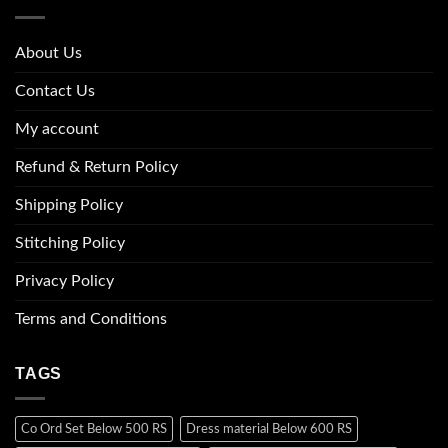
About Us
Contact Us
My account
Refund & Return Policy
Shipping Policy
Stitching Policy
Privacy Policy
Terms and Conditions
TAGS
Co Ord Set Below 500 RS
Dress material Below 600 RS