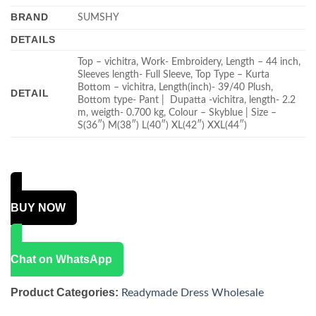
BRAND
SUMSHY
DETAILS
Top – vichitra, Work- Embroidery, Length – 44 inch,
Sleeves length- Full Sleeve, Top Type – Kurta
Bottom – vichitra, Length(inch)- 39/40 Plush,
DETAIL
Bottom type- Pant | Dupatta -vichitra, length- 2.2
m, weigth- 0.700 kg, Colour – Skyblue | Size –
S(36″) M(38″) L(40″) XL(42″) XXL(44″)
BUY NOW
Chat on WhatsApp
Product Categories:
Readymade Dress Wholesale