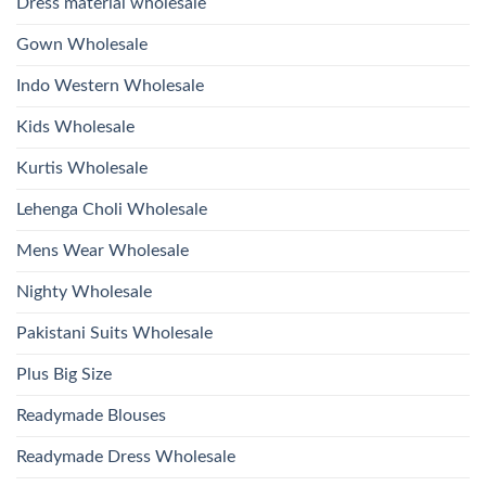
Dress material wholesale
And
Wholesale
Hand
2026
Work
Gown Wholesale
Kurti
With
Bottom
Indo Western Wholesale
Dupatta
Wholesale
2026
Kids Wholesale
Kurtis Wholesale
Lehenga Choli Wholesale
Mens Wear Wholesale
Nighty Wholesale
Pakistani Suits Wholesale
Plus Big Size
Readymade Blouses
Readymade Dress Wholesale