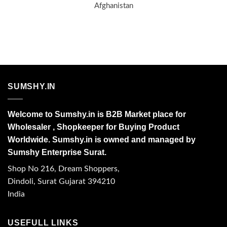
Afghanistan
SUMSHY.IN
Welcome to Sumshy.in is B2B Market place for
Wholesaler , Shopkeeper for Buying Product
Worldwide. Sumshy.in is owned and managed by
Sumshy Enterprise Surat.
Shop No 216, Dream Shoppers,
Dindoli, Surat Gujarat 394210
India
USEFULL LINKS