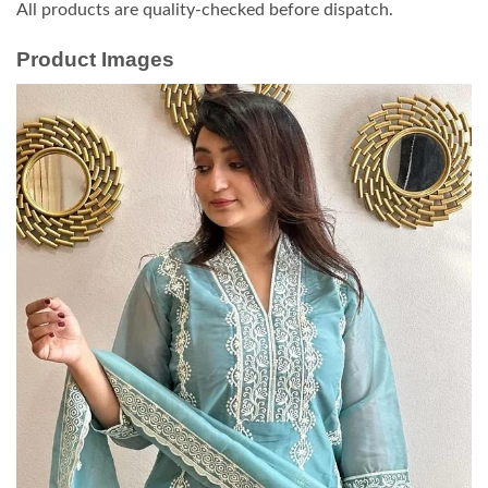
All products are quality-checked before dispatch.
Product Images