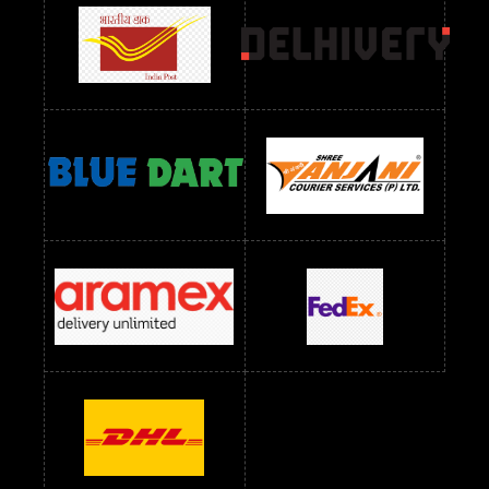
readymade dress wholesale below 1000
Readymade Dress Wholesale Below 1000 RS
Readymade Dress Wholesale Below 1200 RS
Readymade Dress Wholesale Below 1400 RS
readymade dress wholesale below 1500
Readymade Dress Wholesale Below 1500 RS
Saree Below 700 RS
Saree Below 800 RS
Saree Below 1000 RS
Saree Below 1300 RS
Saree Below 1500 RS
Sarees Wholesale Below 500 RS
Sarees Wholesale Below 800 RS
Sarees Wholesale Below 900 RS
sarees wholesale below 1000
Sarees Wholesale Below 1000 RS