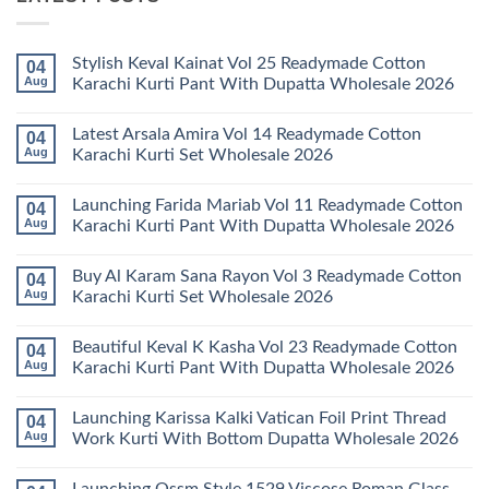
Stylish Keval Kainat Vol 25 Readymade Cotton
04
Aug
Karachi Kurti Pant With Dupatta Wholesale 2026
No
Comments
Latest Arsala Amira Vol 14 Readymade Cotton
04
on
Stylish
Aug
Karachi Kurti Set Wholesale 2026
Keval
Kainat
No
Vol
Comments
Launching Farida Mariab Vol 11 Readymade Cotton
04
25
on
Readymade
Latest
Aug
Karachi Kurti Pant With Dupatta Wholesale 2026
Cotton
Arsala
Karachi
Amira
No
Kurti
Vol
Comments
Buy Al Karam Sana Rayon Vol 3 Readymade Cotton
04
Pant
14
on
With
Readymade
Launching
Aug
Karachi Kurti Set Wholesale 2026
Dupatta
Cotton
Farida
Wholesale
Karachi
Mariab
No
2026
Kurti
Vol
Comments
Beautiful Keval K Kasha Vol 23 Readymade Cotton
04
Set
11
on
Wholesale
Readymade
Buy
Aug
Karachi Kurti Pant With Dupatta Wholesale 2026
2026
Cotton
Al
Karachi
Karam
No
Kurti
Sana
Comments
Launching Karissa Kalki Vatican Foil Print Thread
04
Pant
Rayon
on
With
Vol
Beautiful
Aug
Work Kurti With Bottom Dupatta Wholesale 2026
Dupatta
3
Keval
Wholesale
Readymade
K
No
2026
Cotton
Kasha
Comments