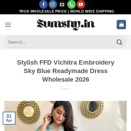
Skip
to
TRUE WHOLESALE PRICE | WORLD WIDE SHIPPING
content
Search
for:
Stylish FFD Vichitra Embroidery
Sky Blue Readymade Dress
Wholesale 2026
01
Apr