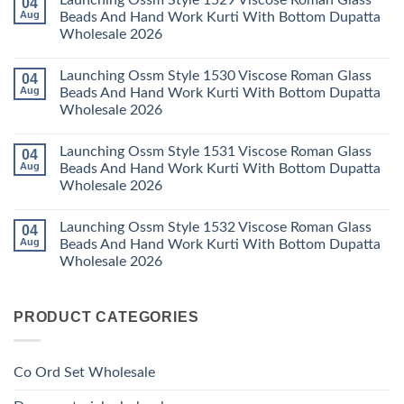
Launching Ossm Style 1529 Viscose Roman Glass
04
Karachi
Vol
on
Kurti
23
Launching
Aug
Beads And Hand Work Kurti With Bottom Dupatta
Set
Readymade
Karissa
Wholesale 2026
Wholesale
Cotton
Kalki
2026
Karachi
Vatican
No
Kurti
Foil
Comments
Pant
Print
Launching Ossm Style 1530 Viscose Roman Glass
04
on
With
Thread
Launching
Aug
Beads And Hand Work Kurti With Bottom Dupatta
Dupatta
Work
Ossm
Wholesale
Kurti
Wholesale 2026
Style
2026
With
1529
Bottom
No
Viscose
Dupatta
Comments
Roman
Launching Ossm Style 1531 Viscose Roman Glass
04
on
Wholesale
Glass
Launching
2026
Aug
Beads And Hand Work Kurti With Bottom Dupatta
Beads
Ossm
And
Wholesale 2026
Style
Hand
1530
Work
No
Viscose
Kurti
Comments
Roman
Launching Ossm Style 1532 Viscose Roman Glass
04
on
With
Glass
Launching
Bottom
Aug
Beads And Hand Work Kurti With Bottom Dupatta
Beads
Ossm
Dupatta
And
Wholesale 2026
Style
Wholesale
Hand
1531
2026
Work
No
Viscose
Kurti
Comments
Roman
on
With
Glass
PRODUCT CATEGORIES
Launching
Bottom
Beads
Ossm
Dupatta
And
Style
Wholesale
Hand
1532
2026
Work
Viscose
Kurti
Co Ord Set Wholesale
Roman
With
Glass
Bottom
Beads
Dupatta