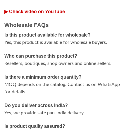
▶ Check video on YouTube
Wholesale FAQs
Is this product available for wholesale?
Yes, this product is available for wholesale buyers.
Who can purchase this product?
Resellers, boutiques, shop owners and online sellers.
Is there a minimum order quantity?
MOQ depends on the catalog. Contact us on WhatsApp
for details.
Do you deliver across India?
Yes, we provide safe pan-India delivery.
Is product quality assured?