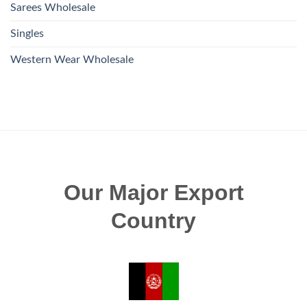
Sarees Wholesale
Singles
Western Wear Wholesale
Our Major Export
Country