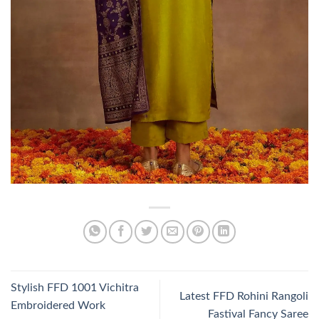
Stylish FFD 1001 Vichitra
Latest FFD Rohini Rangoli
Embroidered Work
Fastival Fancy Saree