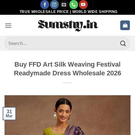
Skip
to
TRUE WHOLESALE PRICE | WORLD WIDE SHIPPING
content
Search
for:
Buy FFD Art Silk Weaving Festival
Readymade Dress Wholesale 2026
31
Mar