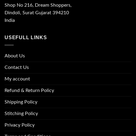
Shop No 216, Dream Shoppers,
Dindoli, Surat Gujarat 394210
India
USEFULL LINKS
About Us
Contact Us
My account
Refund & Return Policy
Shipping Policy
Stitching Policy
Privacy Policy