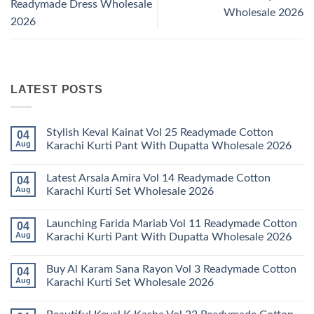
Readymade Dress Wholesale
Wholesale 2026
2026
LATEST POSTS
Stylish Keval Kainat Vol 25 Readymade Cotton
04
Aug
Karachi Kurti Pant With Dupatta Wholesale 2026
No
Comments
Latest Arsala Amira Vol 14 Readymade Cotton
04
on
Stylish
Aug
Karachi Kurti Set Wholesale 2026
Keval
Kainat
No
Vol
Comments
Launching Farida Mariab Vol 11 Readymade Cotton
04
25
on
Readymade
Latest
Aug
Karachi Kurti Pant With Dupatta Wholesale 2026
Cotton
Arsala
Karachi
Amira
No
Kurti
Vol
Comments
Buy Al Karam Sana Rayon Vol 3 Readymade Cotton
04
Pant
14
on
With
Readymade
Launching
Aug
Karachi Kurti Set Wholesale 2026
Dupatta
Cotton
Farida
Wholesale
Karachi
Mariab
No
2026
Kurti
Vol
Comments