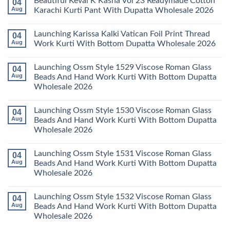
Beautiful Keval K Kasha Vol 23 Readymade Cotton
04
Set
11
on
Wholesale
Readymade
Buy
Aug
Karachi Kurti Pant With Dupatta Wholesale 2026
2026
Cotton
Al
Karachi
Karam
No
Kurti
Sana
Comments
Launching Karissa Kalki Vatican Foil Print Thread
04
Pant
Rayon
on
With
Vol
Beautiful
Aug
Work Kurti With Bottom Dupatta Wholesale 2026
Dupatta
3
Keval
Wholesale
Readymade
K
No
2026
Cotton
Kasha
Comments
Launching Ossm Style 1529 Viscose Roman Glass
04
Karachi
Vol
on
Kurti
23
Launching
Aug
Beads And Hand Work Kurti With Bottom Dupatta
Set
Readymade
Karissa
Wholesale 2026
Wholesale
Cotton
Kalki
2026
Karachi
Vatican
No
Kurti
Foil
Comments
Pant
Print
Launching Ossm Style 1530 Viscose Roman Glass
04
on
With
Thread
Launching
Aug
Beads And Hand Work Kurti With Bottom Dupatta
Dupatta
Work
Ossm
Wholesale
Kurti
Wholesale 2026
Style
2026
With
1529
Bottom
No
Viscose
Dupatta
Comments
Roman
Launching Ossm Style 1531 Viscose Roman Glass
04
on
Wholesale
Glass
Launching
2026
Aug
Beads And Hand Work Kurti With Bottom Dupatta
Beads
Ossm
And
Wholesale 2026
Style
Hand
1530
Work
No
Viscose
Kurti
Comments
Roman
Launching Ossm Style 1532 Viscose Roman Glass
04
on
With
Glass
Launching
Bottom
Aug
Beads And Hand Work Kurti With Bottom Dupatta
Beads
Ossm
Dupatta
And
Wholesale 2026
Style
Wholesale
Hand
1531
2026
Work
No