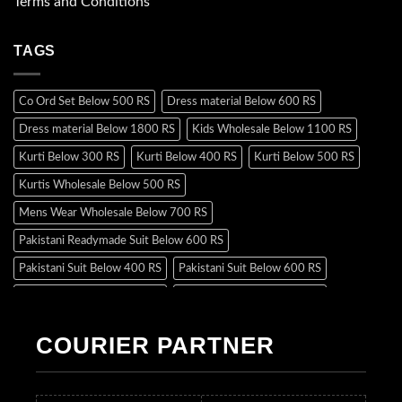
Terms and Conditions
TAGS
Co Ord Set Below 500 RS
Dress material Below 600 RS
Dress material Below 1800 RS
Kids Wholesale Below 1100 RS
Kurti Below 300 RS
Kurti Below 400 RS
Kurti Below 500 RS
Kurtis Wholesale Below 500 RS
Mens Wear Wholesale Below 700 RS
Pakistani Readymade Suit Below 600 RS
Pakistani Suit Below 400 RS
Pakistani Suit Below 600 RS
Pakistani Suit Below 700 RS
Pakistani Suit Below 900 RS
Pakistani Suit Below 1300 RS
Pakistani Suit Below 1500 RS
COURIER PARTNER
Readymade Dres Below 500 RS
Readymade Dres Below 600 RS
Readymade Dres Below 700 RS
Readymade Dres Below 800 RS