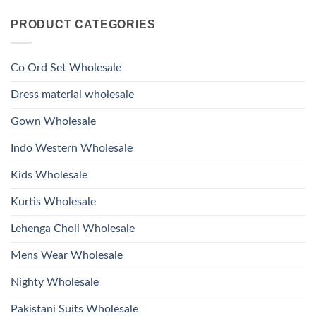
Viscose
Kurti
Comments
Roman
on
With
Glass
PRODUCT CATEGORIES
Launching
Bottom
Beads
Ossm
Dupatta
And
Style
Wholesale
Hand
1532
2026
Work
Viscose
Kurti
Co Ord Set Wholesale
Roman
With
Glass
Bottom
Beads
Dupatta
Dress material wholesale
And
Wholesale
Hand
2026
Work
Gown Wholesale
Kurti
With
Bottom
Indo Western Wholesale
Dupatta
Wholesale
2026
Kids Wholesale
Kurtis Wholesale
Lehenga Choli Wholesale
Mens Wear Wholesale
Nighty Wholesale
Pakistani Suits Wholesale