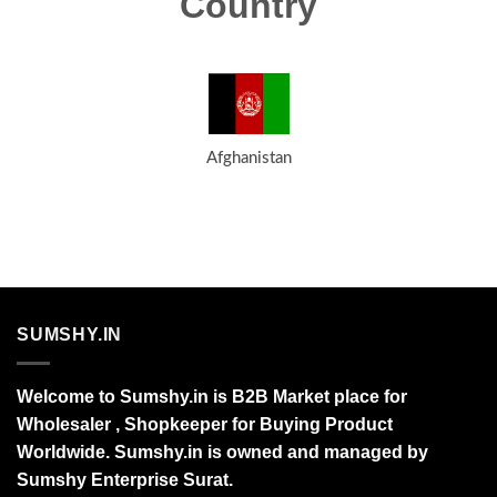
Country
Afghanistan
SUMSHY.IN
Welcome to Sumshy.in is B2B Market place for
Wholesaler , Shopkeeper for Buying Product
Worldwide. Sumshy.in is owned and managed by
Sumshy Enterprise Surat.