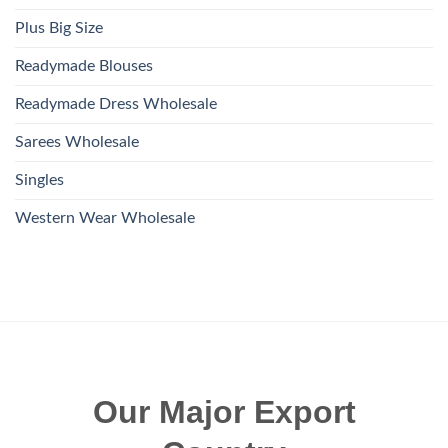
Plus Big Size
Readymade Blouses
Readymade Dress Wholesale
Sarees Wholesale
Singles
Western Wear Wholesale
Our Major Export