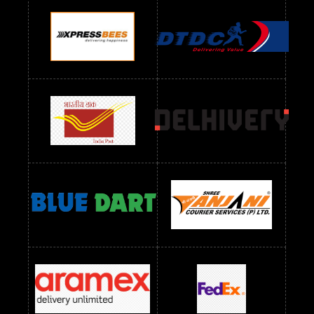
Readymade Dres Below 900 RS
Readymade Dres Below 1000 RS
Readymade Dres Below 1100 RS
Readymade Dres Below 1200 RS
Readymade Dres Below 1300 RS
Readymade Dres Below 1500 RS
Readymade Dres Below 2400 RS
Readymade Dres Below 2500 RS
Readymade Dress Wholesale Below 900 RS
readymade dress wholesale below 1000
Readymade Dress Wholesale Below 1000 RS
Readymade Dress Wholesale Below 1200 RS
Readymade Dress Wholesale Below 1400 RS
readymade dress wholesale below 1500
Readymade Dress Wholesale Below 1500 RS
Saree Below 700 RS
Saree Below 800 RS
Saree Below 1000 RS
Saree Below 1300 RS
Saree Below 1500 RS
Sarees Wholesale Below 500 RS
Sarees Wholesale Below 800 RS
Sarees Wholesale Below 900 RS
sarees wholesale below 1000
Sarees Wholesale Below 1000 RS