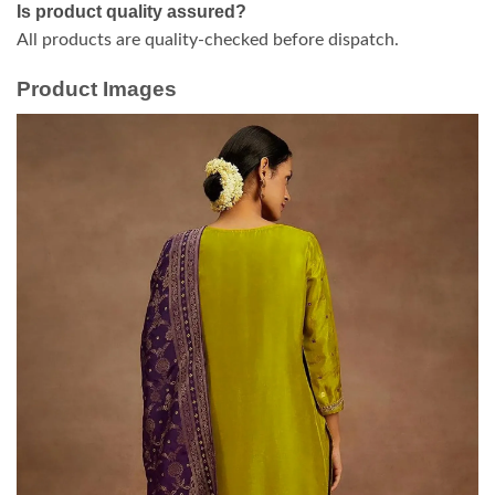
Is product quality assured?
All products are quality-checked before dispatch.
Product Images