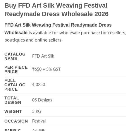
Buy FFD Art Silk Weaving Festival
Readymade Dress Wholesale 2026
FFD Art Silk Weaving Festival Readymade Dress
Wholesale
is available for wholesale purchase for resellers,
boutiques and online sellers.
CATALOG
FFD Art Silk
NAME
PER PIECE
₹650 + 5% GST
PRICE
FULL
CATALOG
₹ 3250
PRICE
TOTAL
05 Designs
DESIGN
WEIGHT
5 KG
OCCASION
Festival
FABRIC
Art Silk