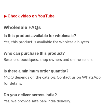
▶ Check video on YouTube
Wholesale FAQs
Is this product available for wholesale?
Yes, this product is available for wholesale buyers.
Who can purchase this product?
Resellers, boutiques, shop owners and online sellers.
Is there a minimum order quantity?
MOQ depends on the catalog. Contact us on WhatsApp
for details.
Do you deliver across India?
Yes, we provide safe pan-India delivery.