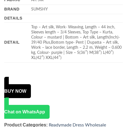
BRAND
SUMSHY
DETAILS
Top – Art silk, Work- Weaving, Length – 44 inch,
Sleeves length – 3/4 Sleeves, Top Type – Kurta,
Colour – mustard | Bottom – Art silk, Length(Inch)-
DETAIL
39/40 Plus,Bottom type- Pent | Dupatta – Art silk,
Work – lace border, Length – 2.2 m, Weight – 0.600
kg, Colour- purple | Size – S(36″) M(38″) L(40″)
XL(42″) XXL(44″)
BUY NOW
Chat on WhatsApp
Product Categories:
Readymade Dress Wholesale