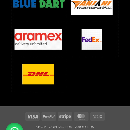
readymade dress wholesale below 1500
Readymade Dress Wholesale Below 1500 RS
Saree Below 700 RS
Saree Below 800 RS
Saree Below 1000 RS
Saree Below 1300 RS
Saree Below 1500 RS
Sarees Wholesale Below 500 RS
Sarees Wholesale Below 800 RS
Sarees Wholesale Below 900 RS
sarees wholesale below 1000
Sarees Wholesale Below 1000 RS
Visa
PayPal
Stripe
MasterCard
Cash
On
SHOP
CONTACT US
ABOUT US
Delivery