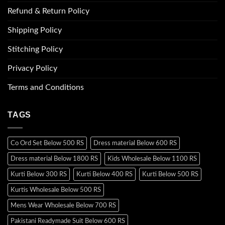
Refund & Return Policy
Shipping Policy
Stitching Policy
Privacy Policy
Terms and Conditions
TAGS
Co Ord Set Below 500 RS
Dress material Below 600 RS
Dress material Below 1800 RS
Kids Wholesale Below 1100 RS
Kurti Below 300 RS
Kurti Below 400 RS
Kurti Below 500 RS
Kurtis Wholesale Below 500 RS
Mens Wear Wholesale Below 700 RS
Pakistani Readymade Suit Below 600 RS