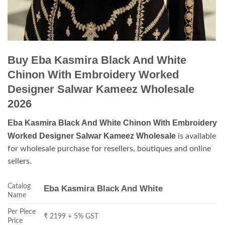
Buy Eba Kasmira Black And White
Chinon With Embroidery Worked
Designer Salwar Kameez Wholesale
2026
Eba Kasmira Black And White Chinon With Embroidery
Worked Designer Salwar Kameez Wholesale
is available
for wholesale purchase for resellers, boutiques and online
sellers.
Catalog
Eba Kasmira Black And White
Name
Per Piece
₹ 2199 + 5% GST
Price