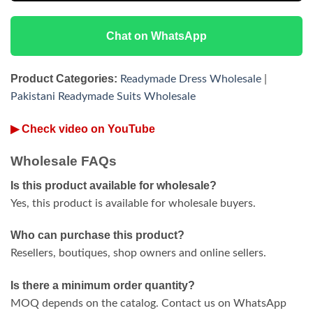
Chat on WhatsApp
Product Categories:
Readymade Dress Wholesale
|
Pakistani Readymade Suits Wholesale
▶ Check video on YouTube
Wholesale FAQs
Is this product available for wholesale?
Yes, this product is available for wholesale buyers.
Who can purchase this product?
Resellers, boutiques, shop owners and online sellers.
Is there a minimum order quantity?
MOQ depends on the catalog. Contact us on WhatsApp