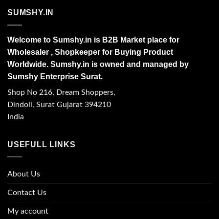
SUMSHY.IN
Welcome to Sumshy.in is B2B Market place for
Wholesaler , Shopkeeper for Buying Product
Worldwide. Sumshy.in is owned and managed by
Sumshy Enterprise Surat.
Shop No 216, Dream Shoppers,
Dindoli, Surat Gujarat 394210
India
USEFULL LINKS
About Us
Contact Us
My account