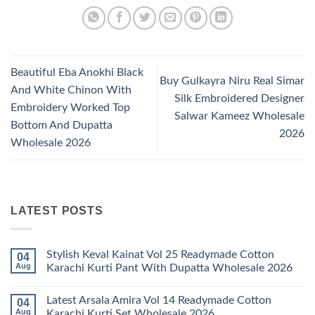
Beautiful Eba Anokhi Black
Buy Gulkayra Niru Real Simar
And White Chinon With
Silk Embroidered Designer
Embroidery Worked Top
Salwar Kameez Wholesale
Bottom And Dupatta
2026
Wholesale 2026
LATEST POSTS
Stylish Keval Kainat Vol 25 Readymade Cotton
04
Aug
Karachi Kurti Pant With Dupatta Wholesale 2026
No
Comments
Latest Arsala Amira Vol 14 Readymade Cotton
04
on
Stylish
Aug
Karachi Kurti Set Wholesale 2026