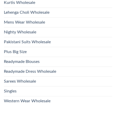
Kurtis Wholesale
Lehenga Choli Wholesale
Mens Wear Wholesale
Nighty Wholesale
Pakistani Suits Wholesale
Plus Big Size
Readymade Blouses
Readymade Dress Wholesale
Sarees Wholesale
Singles
Western Wear Wholesale