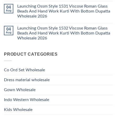
Viscose
Dupatta
Comments
Roman
Launching Ossm Style 1531 Viscose Roman Glass
04
on
Wholesale
Glass
Launching
2026
Aug
Beads And Hand Work Kurti With Bottom Dupatta
Beads
Ossm
And
Wholesale 2026
Style
Hand
1530
Work
No
Viscose
Kurti
Comments
Roman
Launching Ossm Style 1532 Viscose Roman Glass
04
on
With
Glass
Launching
Bottom
Aug
Beads And Hand Work Kurti With Bottom Dupatta
Beads
Ossm
Dupatta
And
Wholesale 2026
Style
Wholesale
Hand
1531
2026
Work
No
Viscose
Kurti
Comments
Roman
on
With
Glass
PRODUCT CATEGORIES
Launching
Bottom
Beads
Ossm
Dupatta
And
Style
Wholesale
Hand
1532
2026
Work
Viscose
Kurti
Co Ord Set Wholesale
Roman
With
Glass
Bottom
Beads
Dupatta
Dress material wholesale
And
Wholesale
Hand
2026
Work
Gown Wholesale
Kurti
With
Bottom
Indo Western Wholesale
Dupatta
Wholesale
2026
Kids Wholesale