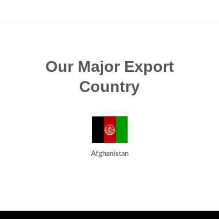
Our Major Export
Country
Afghanistan