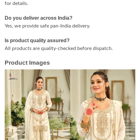
for details.
Do you deliver across India?
Yes, we provide safe pan-India delivery.
Is product quality assured?
All products are quality-checked before dispatch.
Product Images