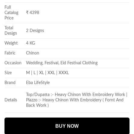
Full
Catalog
₹ 4398
Price
Total
2 Designs
Design
Weight
4 KG
Fabric
Chinon
Occasion
Wedding, Festival, Eid Festival Clothing
Size
M | L | XL | XXL | XXXL
Brand
Eba LifeStyle
Top/Dupatta :- Heavy Chinon With Embroidery Work |
Details
Plazzo :- Heavy Chinon With Embroidery ( Fornt And
Back Work )
BUY NOW