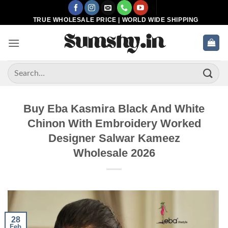
Skip
to
TRUE WHOLESALE PRICE | WORLD WIDE SHIPPING
content
Search
for:
Buy Eba Kasmira Black And White
Chinon With Embroidery Worked
Designer Salwar Kameez
Wholesale 2026
28
Feb