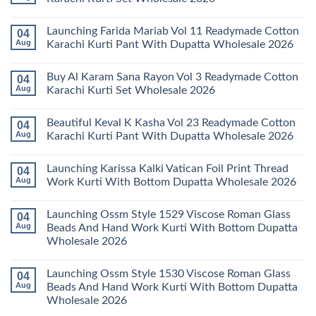
Keval
Kainat
No
Vol
Comments
Launching Farida Mariab Vol 11 Readymade Cotton
04
25
on
Readymade
Latest
Aug
Karachi Kurti Pant With Dupatta Wholesale 2026
Cotton
Arsala
Karachi
Amira
No
Kurti
Vol
Comments
Buy Al Karam Sana Rayon Vol 3 Readymade Cotton
04
Pant
14
on
With
Readymade
Launching
Aug
Karachi Kurti Set Wholesale 2026
Dupatta
Cotton
Farida
Wholesale
Karachi
Mariab
No
2026
Kurti
Vol
Comments
Beautiful Keval K Kasha Vol 23 Readymade Cotton
04
Set
11
on
Wholesale
Readymade
Buy
Aug
Karachi Kurti Pant With Dupatta Wholesale 2026
2026
Cotton
Al
Karachi
Karam
No
Kurti
Sana
Comments
Launching Karissa Kalki Vatican Foil Print Thread
04
Pant
Rayon
on
With
Vol
Beautiful
Aug
Work Kurti With Bottom Dupatta Wholesale 2026
Dupatta
3
Keval
Wholesale
Readymade
K
No
2026
Cotton
Kasha
Comments
Launching Ossm Style 1529 Viscose Roman Glass
04
Karachi
Vol
on
Kurti
23
Launching
Aug
Beads And Hand Work Kurti With Bottom Dupatta
Set
Readymade
Karissa
Wholesale 2026
Wholesale
Cotton
Kalki
2026
Karachi
Vatican
No
Kurti
Foil
Comments
Pant
Print
Launching Ossm Style 1530 Viscose Roman Glass
04
on
With
Thread
Launching
Aug
Beads And Hand Work Kurti With Bottom Dupatta
Dupatta
Work
Ossm
Wholesale
Kurti
Wholesale 2026
Style
2026
With
1529
Bottom
No