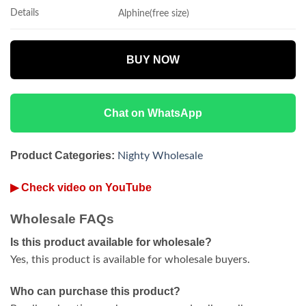
Details
Alphine(free size)
BUY NOW
Chat on WhatsApp
Product Categories:
Nighty Wholesale
▶ Check video on YouTube
Wholesale FAQs
Is this product available for wholesale?
Yes, this product is available for wholesale buyers.
Who can purchase this product?