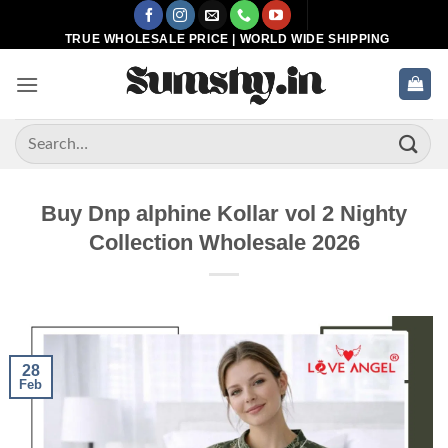
Skip
to
TRUE WHOLESALE PRICE | WORLD WIDE SHIPPING
content
Search
for:
Buy Dnp alphine Kollar vol 2 Nighty
Collection Wholesale 2026
28
Feb