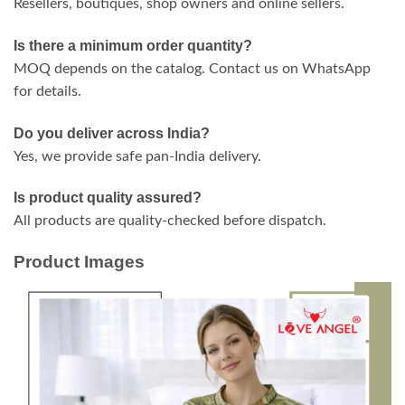
Resellers, boutiques, shop owners and online sellers.
Is there a minimum order quantity?
MOQ depends on the catalog. Contact us on WhatsApp
for details.
Do you deliver across India?
Yes, we provide safe pan-India delivery.
Is product quality assured?
All products are quality-checked before dispatch.
Product Images