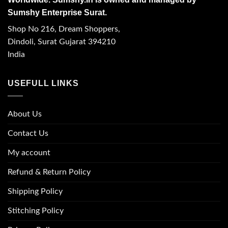
Sumshy Enterprise Surat.
Shop No 216, Dream Shoppers,
Dindoli, Surat Gujarat 394210
India
USEFULL LINKS
About Us
Contact Us
My account
Refund & Return Policy
Shipping Policy
Stitching Policy