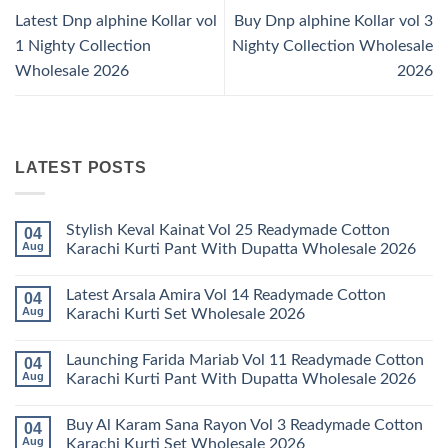
Latest Dnp alphine Kollar vol
Buy Dnp alphine Kollar vol 3
1 Nighty Collection
Nighty Collection Wholesale
Wholesale 2026
2026
LATEST POSTS
Stylish Keval Kainat Vol 25 Readymade Cotton
04
Aug
Karachi Kurti Pant With Dupatta Wholesale 2026
No
Comments
Latest Arsala Amira Vol 14 Readymade Cotton
04
on
Stylish
Aug
Karachi Kurti Set Wholesale 2026
Keval
Kainat
No
Vol
Comments
Launching Farida Mariab Vol 11 Readymade Cotton
04
25
on
Readymade
Latest
Aug
Karachi Kurti Pant With Dupatta Wholesale 2026
Cotton
Arsala
Karachi
Amira
No
Kurti
Vol
Comments
Buy Al Karam Sana Rayon Vol 3 Readymade Cotton
04
Pant
14
on
With
Readymade
Launching
Aug
Karachi Kurti Set Wholesale 2026