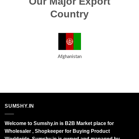
Our Major Export
Country
Afghanistan
SUMSHY.IN
Welcome to Sumshy.in is B2B Market place for
Wholesaler , Shopkeeper for Buying Product
Worldwide. Sumshy.in is owned and managed by