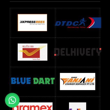
Readymade Dres Below 700 RS
Readymade Dres Below 800 RS
Readymade Dres Below 900 RS
Readymade Dres Below 1000 RS
Readymade Dres Below 1100 RS
Readymade Dres Below 1200 RS
Readymade Dres Below 1300 RS
Readymade Dres Below 1500 RS
Readymade Dres Below 2400 RS
Readymade Dres Below 2500 RS
Readymade Dress Wholesale Below 900 RS
readymade dress wholesale below 1000
Readymade Dress Wholesale Below 1000 RS
Readymade Dress Wholesale Below 1200 RS
Readymade Dress Wholesale Below 1400 RS
readymade dress wholesale below 1500
Readymade Dress Wholesale Below 1500 RS
Saree Below 700 RS
Saree Below 800 RS
Saree Below 1000 RS
Saree Below 1300 RS
Saree Below 1500 RS
Sarees Wholesale Below 500 RS