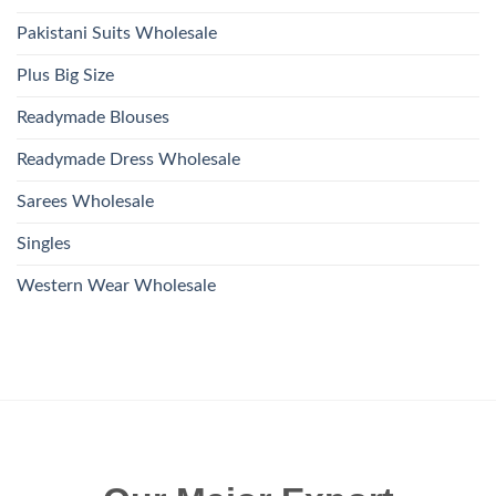
Pakistani Suits Wholesale
Plus Big Size
Readymade Blouses
Readymade Dress Wholesale
Sarees Wholesale
Singles
Western Wear Wholesale