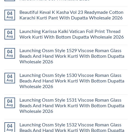
Dupatta
Cotton
Farida
Wholesale
Karachi
Mariab
No
2026
Kurti
Vol
Comments
Beautiful Keval K Kasha Vol 23 Readymade Cotton
04
Set
11
on
Wholesale
Readymade
Buy
Aug
Karachi Kurti Pant With Dupatta Wholesale 2026
2026
Cotton
Al
Karachi
Karam
No
Kurti
Sana
Comments
Launching Karissa Kalki Vatican Foil Print Thread
04
Pant
Rayon
on
With
Vol
Beautiful
Aug
Work Kurti With Bottom Dupatta Wholesale 2026
Dupatta
3
Keval
Wholesale
Readymade
K
No
2026
Cotton
Kasha
Comments
Launching Ossm Style 1529 Viscose Roman Glass
04
Karachi
Vol
on
Kurti
23
Launching
Aug
Beads And Hand Work Kurti With Bottom Dupatta
Set
Readymade
Karissa
Wholesale 2026
Wholesale
Cotton
Kalki
2026
Karachi
Vatican
No
Kurti
Foil
Comments
Pant
Print
Launching Ossm Style 1530 Viscose Roman Glass
04
on
With
Thread
Launching
Aug
Beads And Hand Work Kurti With Bottom Dupatta
Dupatta
Work
Ossm
Wholesale
Kurti
Wholesale 2026
Style
2026
With
1529
Bottom
No
Viscose
Dupatta
Comments
Roman
Launching Ossm Style 1531 Viscose Roman Glass
04
on
Wholesale
Glass
Launching
2026
Aug
Beads And Hand Work Kurti With Bottom Dupatta
Beads
Ossm
And
Wholesale 2026
Style
Hand
1530
Work
No
Viscose
Kurti
Comments
Roman
Launching Ossm Style 1532 Viscose Roman Glass
04
on
With
Glass
Launching
Bottom
Aug
Beads And Hand Work Kurti With Bottom Dupatta
Beads