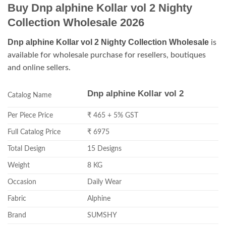
Buy Dnp alphine Kollar vol 2 Nighty
Collection Wholesale 2026
Dnp alphine Kollar vol 2 Nighty Collection Wholesale
is
available for wholesale purchase for resellers, boutiques
and online sellers.
Dnp alphine Kollar vol 2
Catalog Name
Per Piece Price
₹ 465 + 5% GST
Full Catalog Price
₹ 6975
Total Design
15 Designs
Weight
8 KG
Occasion
Daily Wear
Fabric
Alphine
Brand
SUMSHY