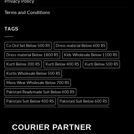
Privacy Policy
Terms and Conditions
TAGS
Co Ord Set Below 500 RS
Dress material Below 600 RS
Dress material Below 1800 RS
Kids Wholesale Below 1100 RS
Kurti Below 300 RS
Kurti Below 400 RS
Kurti Below 500 RS
Kurtis Wholesale Below 500 RS
Mens Wear Wholesale Below 700 RS
Pakistani Readymade Suit Below 600 RS
Pakistani Suit Below 400 RS
Pakistani Suit Below 600 RS
Pakistani Suit Below 700 RS
Pakistani Suit Below 900 RS
Pakistani Suit Below 1300 RS
Pakistani Suit Below 1500 RS
COURIER PARTNER
Readymade Dres Below 500 RS
Readymade Dres Below 600 RS