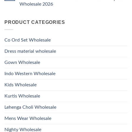
Ossm
Dupatta
And
Wholesale 2026
Style
Wholesale
Hand
1531
2026
Work
No
Viscose
Kurti
Comments
Roman
on
With
Glass
PRODUCT CATEGORIES
Launching
Bottom
Beads
Ossm
Dupatta
And
Style
Wholesale
Hand
1532
2026
Work
Viscose
Kurti
Co Ord Set Wholesale
Roman
With
Glass
Bottom
Beads
Dupatta
Dress material wholesale
And
Wholesale
Hand
2026
Work
Gown Wholesale
Kurti
With
Bottom
Indo Western Wholesale
Dupatta
Wholesale
2026
Kids Wholesale
Kurtis Wholesale
Lehenga Choli Wholesale
Mens Wear Wholesale
Nighty Wholesale