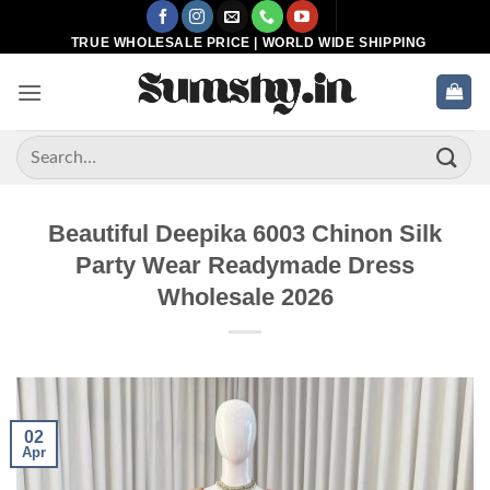
Skip
to
TRUE WHOLESALE PRICE | WORLD WIDE SHIPPING
content
Search
for:
Beautiful Deepika 6003 Chinon Silk
Party Wear Readymade Dress
Wholesale 2026
02
Apr