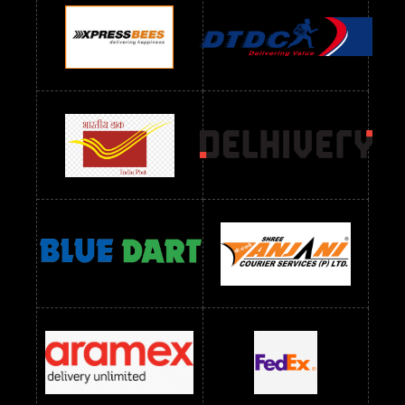
Readymade Dres Below 1100 RS
Readymade Dres Below 1200 RS
Readymade Dres Below 1300 RS
Readymade Dres Below 1500 RS
Readymade Dres Below 2400 RS
Readymade Dres Below 2500 RS
Readymade Dress Wholesale Below 900 RS
readymade dress wholesale below 1000
Readymade Dress Wholesale Below 1000 RS
Readymade Dress Wholesale Below 1200 RS
Readymade Dress Wholesale Below 1400 RS
readymade dress wholesale below 1500
Readymade Dress Wholesale Below 1500 RS
Saree Below 700 RS
Saree Below 800 RS
Saree Below 1000 RS
Saree Below 1300 RS
Saree Below 1500 RS
Sarees Wholesale Below 500 RS
Sarees Wholesale Below 800 RS
Sarees Wholesale Below 900 RS
sarees wholesale below 1000
Sarees Wholesale Below 1000 RS