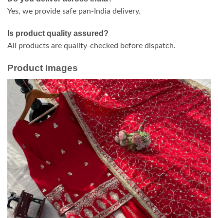
Yes, we provide safe pan-India delivery.
Is product quality assured?
All products are quality-checked before dispatch.
Product Images