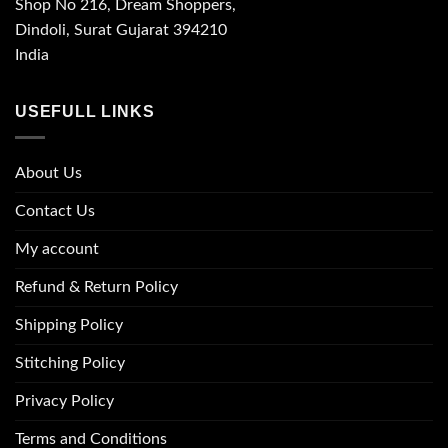
Shop No 216, Dream Shoppers,
Dindoli, Surat Gujarat 394210
India
USEFULL LINKS
About Us
Contact Us
My account
Refund & Return Policy
Shipping Policy
Stitching Policy
Privacy Policy
Terms and Conditions