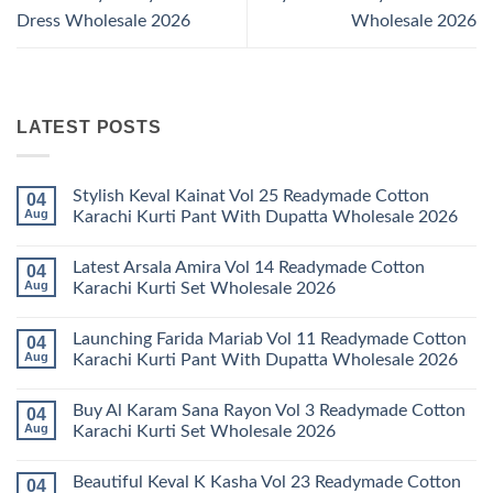
Dress Wholesale 2026
Wholesale 2026
LATEST POSTS
Stylish Keval Kainat Vol 25 Readymade Cotton
04
Aug
Karachi Kurti Pant With Dupatta Wholesale 2026
No
Comments
Latest Arsala Amira Vol 14 Readymade Cotton
04
on
Stylish
Aug
Karachi Kurti Set Wholesale 2026
Keval
Kainat
No
Vol
Comments
Launching Farida Mariab Vol 11 Readymade Cotton
04
25
on
Readymade
Latest
Aug
Karachi Kurti Pant With Dupatta Wholesale 2026
Cotton
Arsala
Karachi
Amira
No
Kurti
Vol
Comments
Buy Al Karam Sana Rayon Vol 3 Readymade Cotton
04
Pant
14
on
With
Readymade
Launching
Aug
Karachi Kurti Set Wholesale 2026
Dupatta
Cotton
Farida
Wholesale
Karachi
Mariab
No
2026
Kurti
Vol
Comments
Beautiful Keval K Kasha Vol 23 Readymade Cotton
04
Set
11
on