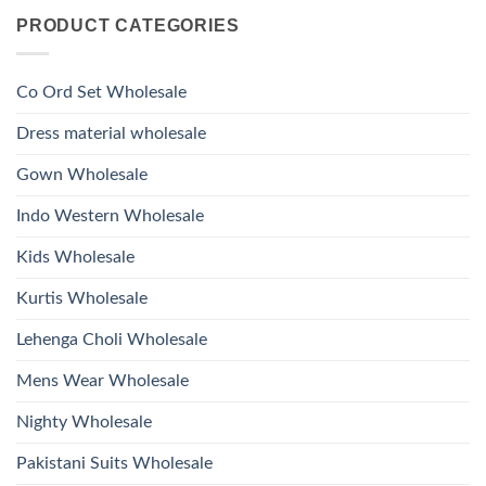
Roman
on
With
Glass
PRODUCT CATEGORIES
Launching
Bottom
Beads
Ossm
Dupatta
And
Style
Wholesale
Hand
1532
2026
Work
Viscose
Kurti
Co Ord Set Wholesale
Roman
With
Glass
Bottom
Beads
Dupatta
Dress material wholesale
And
Wholesale
Hand
2026
Work
Gown Wholesale
Kurti
With
Bottom
Indo Western Wholesale
Dupatta
Wholesale
2026
Kids Wholesale
Kurtis Wholesale
Lehenga Choli Wholesale
Mens Wear Wholesale
Nighty Wholesale
Pakistani Suits Wholesale