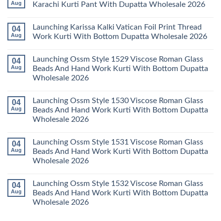
Wholesale
Readymade
Buy
Aug
Karachi Kurti Pant With Dupatta Wholesale 2026
2026
Cotton
Al
Karachi
Karam
No
Kurti
Sana
Comments
Launching Karissa Kalki Vatican Foil Print Thread
04
Pant
Rayon
on
With
Vol
Beautiful
Aug
Work Kurti With Bottom Dupatta Wholesale 2026
Dupatta
3
Keval
Wholesale
Readymade
K
No
2026
Cotton
Kasha
Comments
Launching Ossm Style 1529 Viscose Roman Glass
04
Karachi
Vol
on
Kurti
23
Launching
Aug
Beads And Hand Work Kurti With Bottom Dupatta
Set
Readymade
Karissa
Wholesale 2026
Wholesale
Cotton
Kalki
2026
Karachi
Vatican
No
Kurti
Foil
Comments
Pant
Print
Launching Ossm Style 1530 Viscose Roman Glass
04
on
With
Thread
Launching
Aug
Beads And Hand Work Kurti With Bottom Dupatta
Dupatta
Work
Ossm
Wholesale
Kurti
Wholesale 2026
Style
2026
With
1529
Bottom
No
Viscose
Dupatta
Comments
Roman
Launching Ossm Style 1531 Viscose Roman Glass
04
on
Wholesale
Glass
Launching
2026
Aug
Beads And Hand Work Kurti With Bottom Dupatta
Beads
Ossm
And
Wholesale 2026
Style
Hand
1530
Work
No
Viscose
Kurti
Comments
Roman
Launching Ossm Style 1532 Viscose Roman Glass
04
on
With
Glass
Launching
Bottom
Aug
Beads And Hand Work Kurti With Bottom Dupatta
Beads
Ossm
Dupatta
And
Wholesale 2026
Style
Wholesale
Hand
1531
2026
Work
No
Viscose
Kurti
Comments