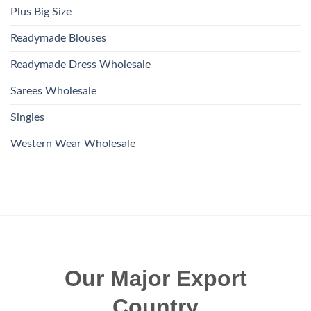
Plus Big Size
Readymade Blouses
Readymade Dress Wholesale
Sarees Wholesale
Singles
Western Wear Wholesale
Our Major Export
Country