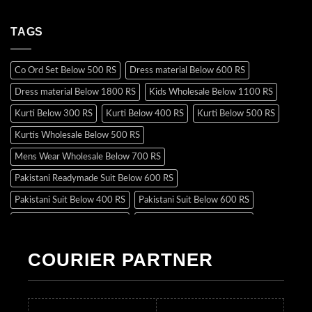
TAGS
Co Ord Set Below 500 RS
Dress material Below 600 RS
Dress material Below 1800 RS
Kids Wholesale Below 1100 RS
Kurti Below 300 RS
Kurti Below 400 RS
Kurti Below 500 RS
Kurtis Wholesale Below 500 RS
Mens Wear Wholesale Below 700 RS
Pakistani Readymade Suit Below 600 RS
Pakistani Suit Below 400 RS
Pakistani Suit Below 600 RS
Pakistani Suit Below 700 RS
Pakistani Suit Below 900 RS
Pakistani Suit Below 1300 RS
Pakistani Suit Below 1500 RS
COURIER PARTNER
Readymade Dres Below 500 RS
Readymade Dres Below 600 RS
Readymade Dres Below 700 RS
Readymade Dres Below 800 RS
Readymade Dres Below 900 RS
Readymade Dres Below 1000 RS