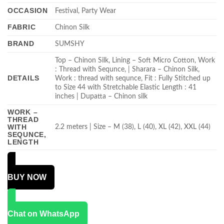
OCCASION
Festival, Party Wear
FABRIC
Chinon Silk
BRAND
SUMSHY
Top – Chinon Silk, Lining – Soft Micro Cotton, Work
: Thread with Sequnce, | Sharara – Chinon Silk,
DETAILS
Work : thread with sequnce, Fit : Fully Stitched up
to Size 44 with Stretchable Elastic Length : 41
inches | Dupatta – Chinon silk
WORK –
THREAD
WITH
2.2 meters | Size – M (38), L (40), XL (42), XXL (44)
SEQUNCE,
LENGTH
BUY NOW
Chat on WhatsApp