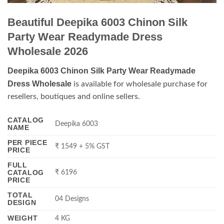
Beautiful Deepika 6003 Chinon Silk
Party Wear Readymade Dress
Wholesale 2026
Deepika 6003 Chinon Silk Party Wear Readymade
Dress Wholesale
is available for wholesale purchase for
resellers, boutiques and online sellers.
CATALOG
Deepika 6003
NAME
PER PIECE
₹ 1549 + 5% GST
PRICE
FULL
CATALOG
₹ 6196
PRICE
TOTAL
04 Designs
DESIGN
WEIGHT
4 KG