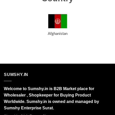
Afghanistan
SUMSHY.IN
Welcome to Sumshy.in is B2B Market place for
Wholesaler , Shopkeeper for Buying Product
Worldwide. Sumshy.in is owned and managed by
Sumshy Enterprise Surat.