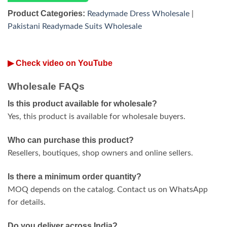
Product Categories:
Readymade Dress Wholesale
|
Pakistani Readymade Suits Wholesale
▶ Check video on YouTube
Wholesale FAQs
Is this product available for wholesale?
Yes, this product is available for wholesale buyers.
Who can purchase this product?
Resellers, boutiques, shop owners and online sellers.
Is there a minimum order quantity?
MOQ depends on the catalog. Contact us on WhatsApp
for details.
Do you deliver across India?