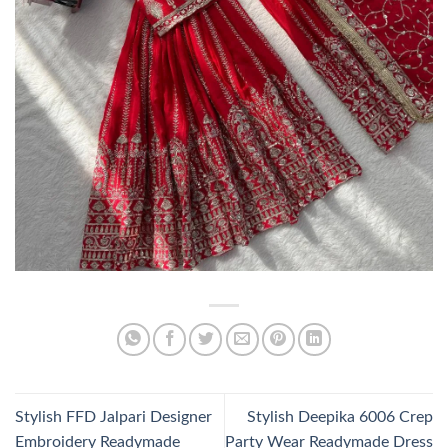
Stylish FFD Jalpari Designer
Stylish Deepika 6006 Crep
Embroidery Readymade
Party Wear Readymade Dress