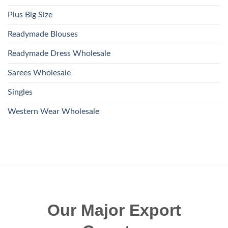
Plus Big Size
Readymade Blouses
Readymade Dress Wholesale
Sarees Wholesale
Singles
Western Wear Wholesale
Our Major Export