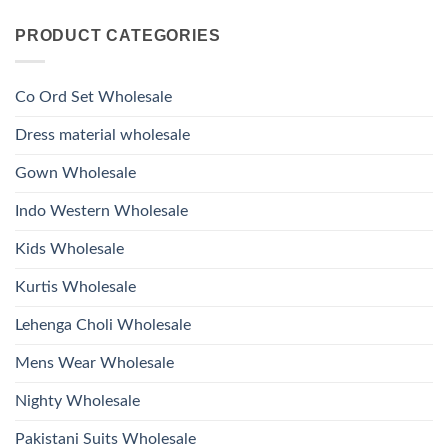
Viscose
Kurti
Comments
Roman
on
With
Glass
PRODUCT CATEGORIES
Launching
Bottom
Beads
Ossm
Dupatta
And
Style
Wholesale
Hand
1532
2026
Work
Viscose
Kurti
Co Ord Set Wholesale
Roman
With
Glass
Bottom
Beads
Dupatta
Dress material wholesale
And
Wholesale
Hand
2026
Work
Gown Wholesale
Kurti
With
Bottom
Indo Western Wholesale
Dupatta
Wholesale
2026
Kids Wholesale
Kurtis Wholesale
Lehenga Choli Wholesale
Mens Wear Wholesale
Nighty Wholesale
Pakistani Suits Wholesale