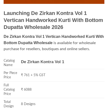
Launching De Zirkan Kontra Vol 1
Vertican Handworked Kurti With Bottom
Dupatta Wholesale 2026
De Zirkan Kontra Vol 1 Vertican Handworked Kurti With
Bottom Dupatta Wholesale
is available for wholesale
purchase for resellers, boutiques and online sellers.
Catalog
De Zirkan Kontra Vol 1
Name
Per Piece
₹ 761 + 5% GST
Price
Full
Catalog
₹ 6088
Price
Total
8 Designs
Design