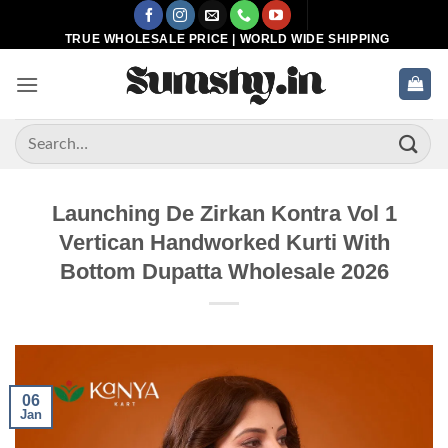
Skip
to
TRUE WHOLESALE PRICE | WORLD WIDE SHIPPING
content
Search
for:
Launching De Zirkan Kontra Vol 1
Vertican Handworked Kurti With
Bottom Dupatta Wholesale 2026
06
Jan