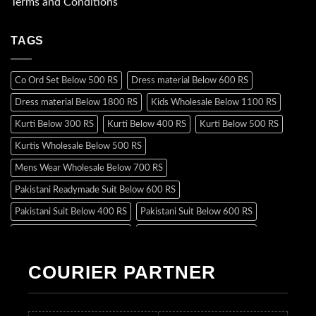
Terms and Conditions
TAGS
Co Ord Set Below 500 RS
Dress material Below 600 RS
Dress material Below 1800 RS
Kids Wholesale Below 1100 RS
Kurti Below 300 RS
Kurti Below 400 RS
Kurti Below 500 RS
Kurtis Wholesale Below 500 RS
Mens Wear Wholesale Below 700 RS
Pakistani Readymade Suit Below 600 RS
Pakistani Suit Below 400 RS
Pakistani Suit Below 600 RS
Pakistani Suit Below 700 RS
Pakistani Suit Below 900 RS
Pakistani Suit Below 1300 RS
Pakistani Suit Below 1500 RS
COURIER PARTNER
Readymade Dres Below 500 RS
Readymade Dres Below 600 RS
Readymade Dres Below 700 RS
Readymade Dres Below 800 RS