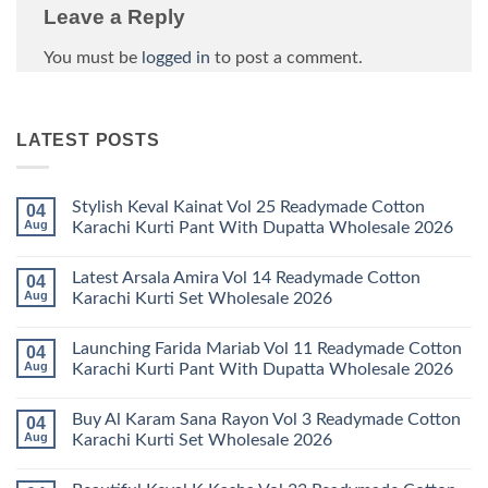
Leave a Reply
You must be
logged in
to post a comment.
LATEST POSTS
Stylish Keval Kainat Vol 25 Readymade Cotton
04
Aug
Karachi Kurti Pant With Dupatta Wholesale 2026
No
Comments
Latest Arsala Amira Vol 14 Readymade Cotton
04
on
Stylish
Aug
Karachi Kurti Set Wholesale 2026
Keval
Kainat
No
Vol
Comments
Launching Farida Mariab Vol 11 Readymade Cotton
04
25
on
Readymade
Latest
Aug
Karachi Kurti Pant With Dupatta Wholesale 2026
Cotton
Arsala
Karachi
Amira
No
Kurti
Vol
Comments
Buy Al Karam Sana Rayon Vol 3 Readymade Cotton
04
Pant
14
on
With
Readymade
Launching
Aug
Karachi Kurti Set Wholesale 2026
Dupatta
Cotton
Farida
Wholesale
Karachi
Mariab
No
2026
Kurti
Vol
Comments