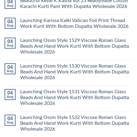
Beautiful Keval K Kasha Vol 23 Readymade Cotton
04
Set
11
on
Wholesale
Readymade
Buy
Aug
Karachi Kurti Pant With Dupatta Wholesale 2026
2026
Cotton
Al
Karachi
Karam
No
Kurti
Sana
Comments
Launching Karissa Kalki Vatican Foil Print Thread
04
Pant
Rayon
on
With
Vol
Beautiful
Aug
Work Kurti With Bottom Dupatta Wholesale 2026
Dupatta
3
Keval
Wholesale
Readymade
K
No
2026
Cotton
Kasha
Comments
Launching Ossm Style 1529 Viscose Roman Glass
04
Karachi
Vol
on
Kurti
23
Launching
Aug
Beads And Hand Work Kurti With Bottom Dupatta
Set
Readymade
Karissa
Wholesale 2026
Wholesale
Cotton
Kalki
2026
Karachi
Vatican
No
Kurti
Foil
Comments
Pant
Print
Launching Ossm Style 1530 Viscose Roman Glass
04
on
With
Thread
Launching
Aug
Beads And Hand Work Kurti With Bottom Dupatta
Dupatta
Work
Ossm
Wholesale
Kurti
Wholesale 2026
Style
2026
With
1529
Bottom
No
Viscose
Dupatta
Comments
Roman
Launching Ossm Style 1531 Viscose Roman Glass
04
on
Wholesale
Glass
Launching
2026
Aug
Beads And Hand Work Kurti With Bottom Dupatta
Beads
Ossm
And
Wholesale 2026
Style
Hand
1530
Work
No
Viscose
Kurti
Comments
Roman
Launching Ossm Style 1532 Viscose Roman Glass
04
on
With
Glass
Launching
Bottom
Aug
Beads And Hand Work Kurti With Bottom Dupatta
Beads
Ossm
Dupatta
And
Wholesale 2026
Style
Wholesale
Hand
1531
2026
Work
No