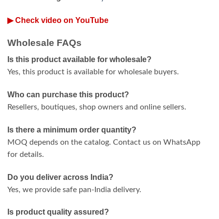
▶ Check video on YouTube
Wholesale FAQs
Is this product available for wholesale?
Yes, this product is available for wholesale buyers.
Who can purchase this product?
Resellers, boutiques, shop owners and online sellers.
Is there a minimum order quantity?
MOQ depends on the catalog. Contact us on WhatsApp
for details.
Do you deliver across India?
Yes, we provide safe pan-India delivery.
Is product quality assured?