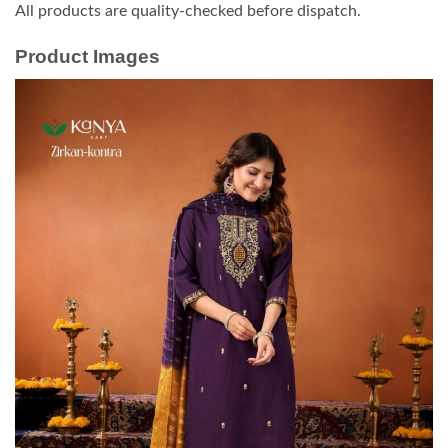
All products are quality-checked before dispatch.
Product Images