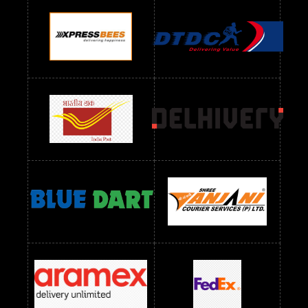
Readymade Dres Below 900 RS
Readymade Dres Below 1000 RS
Readymade Dres Below 1100 RS
Readymade Dres Below 1200 RS
Readymade Dres Below 1300 RS
Readymade Dres Below 1500 RS
Readymade Dres Below 2400 RS
Readymade Dres Below 2500 RS
Readymade Dress Wholesale Below 900 RS
readymade dress wholesale below 1000
Readymade Dress Wholesale Below 1000 RS
Readymade Dress Wholesale Below 1200 RS
Readymade Dress Wholesale Below 1400 RS
readymade dress wholesale below 1500
Readymade Dress Wholesale Below 1500 RS
Saree Below 700 RS
Saree Below 800 RS
Saree Below 1000 RS
Saree Below 1300 RS
Saree Below 1500 RS
Sarees Wholesale Below 500 RS
Sarees Wholesale Below 800 RS
Sarees Wholesale Below 900 RS
sarees wholesale below 1000
Sarees Wholesale Below 1000 RS