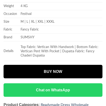
Weight
4 KG
Occasion
Festival
Size
M | L | XL | XXL | XXXL
Fabric
Fancy Fabric
Brand
SUMSHY
Top Fabric: Vertican With Handwork | Bottom Fabric:
Details
Vertican Pent With Pocket | Dupatta Fabric: Fancy
Chaderi Dupatta
BUY NOW
Chat on WhatsApp
Product Categories:
Readymade Dress Wholesale