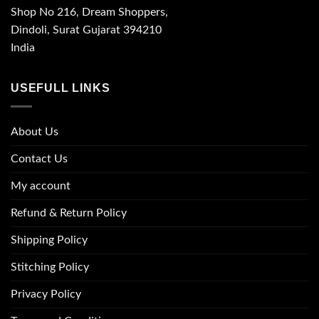
Shop No 216, Dream Shoppers,
Dindoli, Surat Gujarat 394210
India
USEFULL LINKS
About Us
Contact Us
My account
Refund & Return Policy
Shipping Policy
Stitching Policy
Privacy Policy