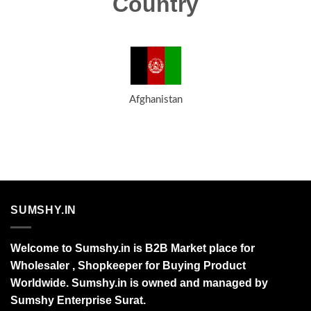
Country
Afghanistan
SUMSHY.IN
Welcome to Sumshy.in is B2B Market place for
Wholesaler , Shopkeeper for Buying Product
Worldwide. Sumshy.in is owned and managed by
Sumshy Enterprise Surat.