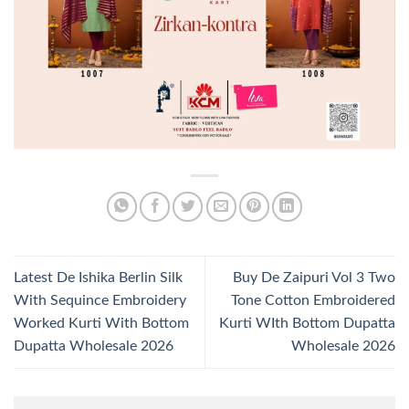
Latest De Ishika Berlin Silk
Buy De Zaipuri Vol 3 Two
With Sequince Embroidery
Tone Cotton Embroidered
Worked Kurti With Bottom
Kurti WIth Bottom Dupatta
Dupatta Wholesale 2026
Wholesale 2026