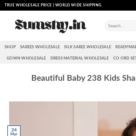
Skip
TRUE WHOLESALE PRICE | WORLD WIDE SHIPPING
to
content
Search
for:
SHOP
SAREES WHOLESALE
SILK SAREE WHOLESALE
READYMA
GOWN WHOLESALE
DRESS MATERIAL WHOLESALE
CO ORD SE
Beautiful Baby 238 Kids Sha
24
Mar