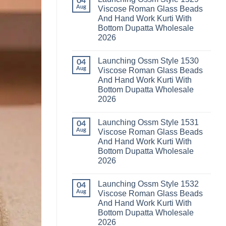
04
Launching
Karachi
Aug
Viscose Roman Glass Beads
Karissa
Kurti
And Hand Work Kurti With
Kalki
Pant
Vatican
With
Bottom Dupatta Wholesale
Foil
Dupatta
2026
Print
Wholesale
Thread
2026
No
Work
Comments
Kurti
Launching Ossm Style 1530
on
04
With
Launching
Aug
Viscose Roman Glass Beads
Bottom
Ossm
Dupatta
And Hand Work Kurti With
Style
Wholesale
1529
Bottom Dupatta Wholesale
2026
Viscose
2026
Roman
Glass
No
Beads
Comments
And
Launching Ossm Style 1531
on
04
Hand
Launching
Aug
Viscose Roman Glass Beads
Work
Ossm
Kurti
And Hand Work Kurti With
Style
With
1530
Bottom Dupatta Wholesale
Bottom
Viscose
Dupatta
2026
Roman
Wholesale
Glass
No
2026
Beads
Comments
And
Launching Ossm Style 1532
on
04
Hand
Launching
Aug
Viscose Roman Glass Beads
Work
Ossm
Kurti
And Hand Work Kurti With
Style
With
1531
Bottom Dupatta Wholesale
Bottom
Viscose
Dupatta
2026
Roman