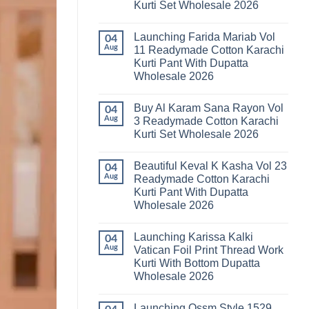
Kurti Set Wholesale 2026
Kainat
Vol
No
25
Comments
Readymade
Launching Farida Mariab Vol
on
04
Cotton
Latest
Aug
11 Readymade Cotton Karachi
Karachi
Arsala
Kurti
Kurti Pant With Dupatta
Amira
Pant
Vol
Wholesale 2026
With
14
Dupatta
Readymade
No
Wholesale
Cotton
Comments
2026
Buy Al Karam Sana Rayon Vol
on
04
Karachi
Launching
Kurti
Aug
3 Readymade Cotton Karachi
Farida
Set
Kurti Set Wholesale 2026
Mariab
Wholesale
Vol
2026
No
11
Comments
Readymade
Beautiful Keval K Kasha Vol 23
on
04
Cotton
Buy
Aug
Readymade Cotton Karachi
Karachi
Al
Kurti
Kurti Pant With Dupatta
Karam
Pant
Sana
Wholesale 2026
With
Rayon
Dupatta
Vol
No
Wholesale
3
Comments
2026
Launching Karissa Kalki
on
04
Readymade
Beautiful
Cotton
Aug
Vatican Foil Print Thread Work
Keval
Karachi
Kurti With Bottom Dupatta
K
Kurti
Kasha
Set
Wholesale 2026
Vol
Wholesale
23
No
2026
Readymade
Comments
Launching Ossm Style 1529
on
Cotton