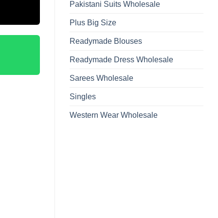
Pakistani Suits Wholesale
Plus Big Size
Readymade Blouses
Readymade Dress Wholesale
Sarees Wholesale
Singles
Western Wear Wholesale