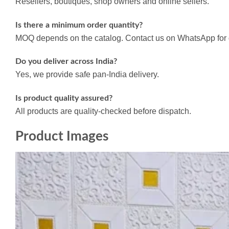
Resellers, boutiques, shop owners and online sellers.
Is there a minimum order quantity?
MOQ depends on the catalog. Contact us on WhatsApp for d
Do you deliver across India?
Yes, we provide safe pan-India delivery.
Is product quality assured?
All products are quality-checked before dispatch.
Product Images