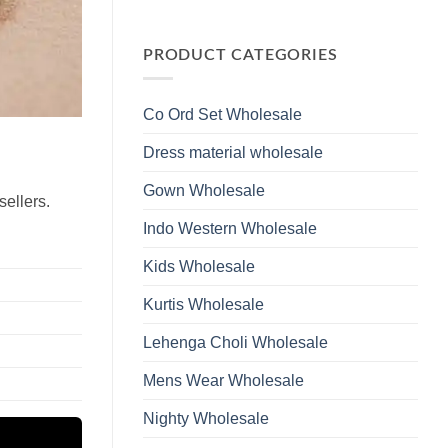
Wholesale
Glass
No
2026
Beads
Comments
And
on
Hand
Launching
PRODUCT CATEGORIES
Work
Ossm
Kurti
Style
With
1532
Bottom
Viscose
Dupatta
Co Ord Set Wholesale
Roman
Wholesale
Glass
2026
Beads
Dress material wholesale
And
Hand
Work
Gown Wholesale
Kurti
sellers.
With
Bottom
Indo Western Wholesale
Dupatta
Wholesale
2026
Kids Wholesale
Kurtis Wholesale
Lehenga Choli Wholesale
Mens Wear Wholesale
Nighty Wholesale