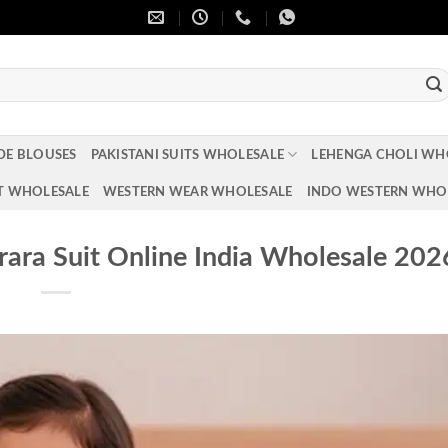
DE BLOUSES
PAKISTANI SUITS WHOLESALE
LEHENGA CHOLI WH
T WHOLESALE
WESTERN WEAR WHOLESALE
INDO WESTERN WHO
rara Suit Online India Wholesale 202