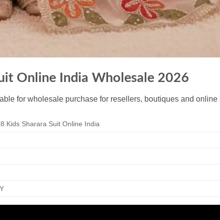
uit Online India Wholesale 2026
lable for wholesale purchase for resellers, boutiques and online 
8 Kids Sharara Suit Online India
Y