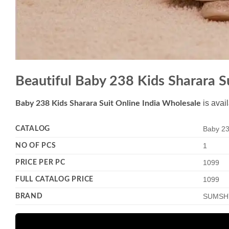
Beautiful Baby 238 Kids Sharara S
is avai
Baby 238 Kids Sharara Suit Online India Wholesale
CATALOG
Baby 23
NO OF PCS
1
PRICE PER PC
1099
FULL CATALOG PRICE
1099
BRAND
SUMSH