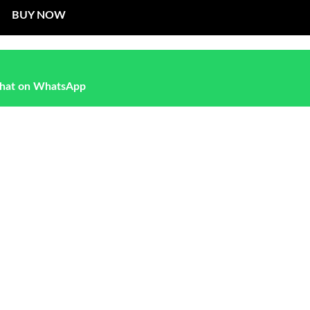
BUY NOW
hat on WhatsApp