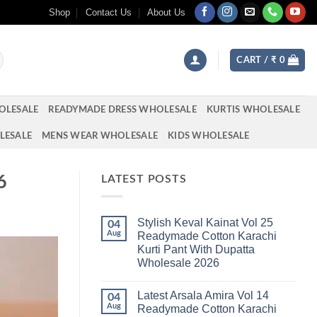
Shop
Contact Us
About Us
CART /
₹
0
OLESALE
READYMADE DRESS WHOLESALE
KURTIS WHOLESALE
LESALE
MENS WEAR WHOLESALE
KIDS WHOLESALE
6
LATEST POSTS
Stylish Keval Kainat Vol 25
04
Aug
Readymade Cotton Karachi
Kurti Pant With Dupatta
Wholesale 2026
No
Comments
Latest Arsala Amira Vol 14
on
04
Stylish
Aug
Readymade Cotton Karachi
Keval