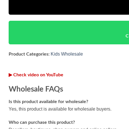
C
Kids Wholesale
Product Categories:
▶ Check video on YouTube
Wholesale FAQs
Is this product available for wholesale?
Yes, this product is available for wholesale buyers.
Who can purchase this product?