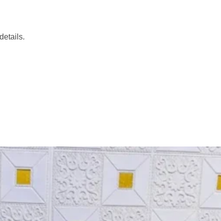
etails.