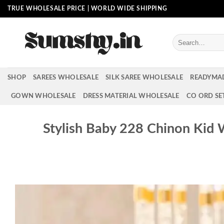
Skip
TRUE WHOLESALE PRICE | WORLD WIDE SHIPPING
to
content
Search
for:
SHOP
SAREES WHOLESALE
SILK SAREE WHOLESALE
READYMA
GOWN WHOLESALE
DRESS MATERIAL WHOLESALE
CO ORD SE
Stylish Baby 228 Chinon Kid 