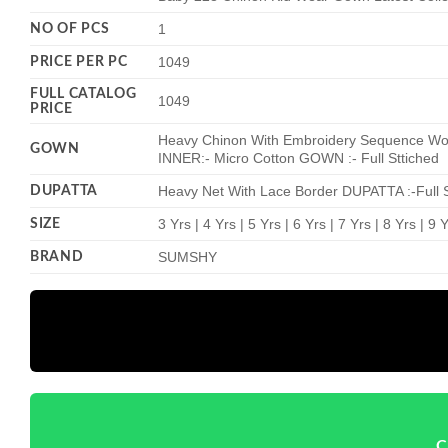
NO OF PCS
1
PRICE PER PC
1049
FULL CATALOG
1049
PRICE
Heavy Chinon With Embroidery Sequence Work
GOWN
INNER:- Micro Cotton GOWN :- Full Sttiched
DUPATTA
Heavy Net With Lace Border DUPATTA :-Full S
SIZE
3 Yrs | 4 Yrs | 5 Yrs | 6 Yrs | 7 Yrs | 8 Yrs | 9
BRAND
SUMSHY
C