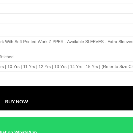
 With Soft Printed Work ZIPPER:- Available SLEEVES:- Extra Sleeves
ttiched
 Yrs | 10 Yrs | 11 Yrs | 12 Yrs | 13 Yrs | 14 Yrs | 15 Yrs | (Refer to Size C
BUY NOW
hat on WhatsApp