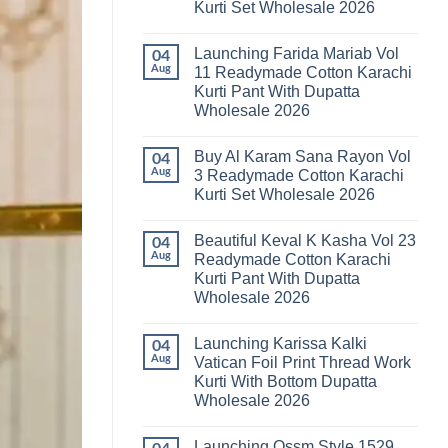
Kurti Set Wholesale 2026
Kainat
Vol
No
25
Comments
Readymade
Launching Farida Mariab Vol
on
04
Cotton
Latest
Aug
11 Readymade Cotton Karachi
Karachi
Arsala
Kurti
Kurti Pant With Dupatta
Amira
Pant
Vol
Wholesale 2026
With
14
Dupatta
Readymade
No
Wholesale
Cotton
Comments
2026
Buy Al Karam Sana Rayon Vol
on
04
Karachi
Launching
Kurti
Aug
3 Readymade Cotton Karachi
Farida
Set
Kurti Set Wholesale 2026
Mariab
Wholesale
Vol
2026
No
11
Comments
Readymade
Beautiful Keval K Kasha Vol 23
on
04
Cotton
Buy
Aug
Readymade Cotton Karachi
Karachi
Al
Kurti
Kurti Pant With Dupatta
Karam
Pant
Sana
Wholesale 2026
With
Rayon
Dupatta
Vol
No
Wholesale
3
Comments
2026
Launching Karissa Kalki
on
04
Readymade
Beautiful
Cotton
Aug
Vatican Foil Print Thread Work
Keval
Karachi
Kurti With Bottom Dupatta
K
Kurti
Kasha
Set
Wholesale 2026
Vol
Wholesale
23
No
2026
Readymade
Comments
Launching Ossm Style 1529
on
Cotton