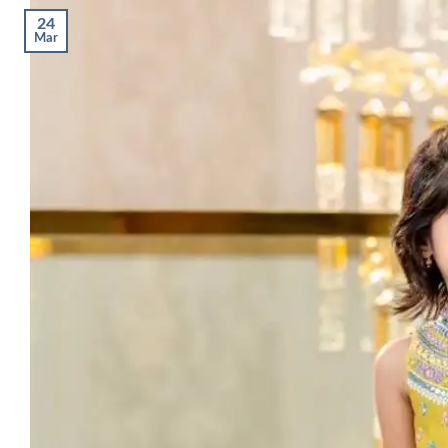
24
Mar