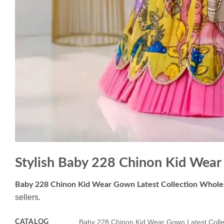
Stylish Baby 228 Chinon Kid Wear
Baby 228 Chinon Kid Wear Gown Latest Collection Whole
sellers.
CATALOG
Baby 228 Chinon Kid Wear Gown Latest Colle