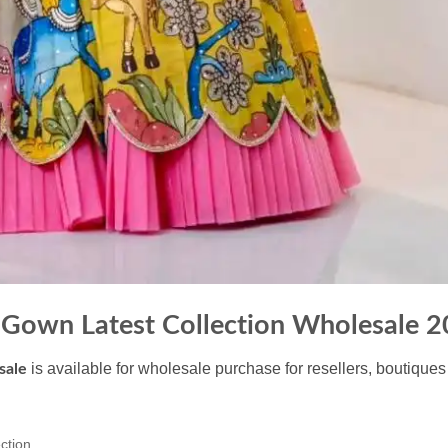
 Gown Latest Collection Wholesale 
is available for wholesale purchase for resellers, boutiques
sale
ction