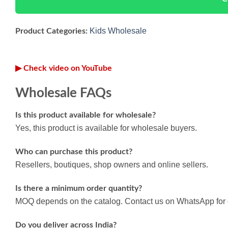
Kids Wholesale
Product Categories:
▶ Check video on YouTube
Wholesale FAQs
Is this product available for wholesale?
Yes, this product is available for wholesale buyers.
Who can purchase this product?
Resellers, boutiques, shop owners and online sellers.
Is there a minimum order quantity?
MOQ depends on the catalog. Contact us on WhatsApp for d
Do you deliver across India?