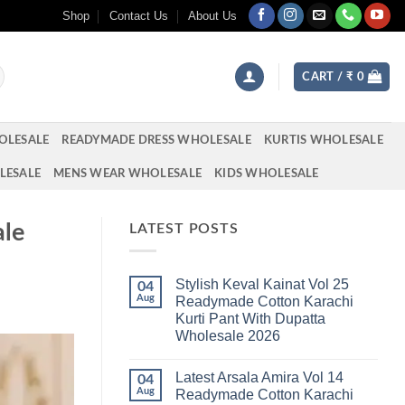
Shop
Contact Us
About Us
CART /
₹
0
OLESALE
READYMADE DRESS WHOLESALE
KURTIS WHOLESALE
LESALE
MENS WEAR WHOLESALE
KIDS WHOLESALE
ale
LATEST POSTS
Stylish Keval Kainat Vol 25
04
Aug
Readymade Cotton Karachi
Kurti Pant With Dupatta
Wholesale 2026
No
Comments
Latest Arsala Amira Vol 14
on
04
Stylish
Aug
Readymade Cotton Karachi
Keval