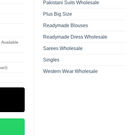
Pakistani Suits Wholesale
Plus Big Size
Readymade Blouses
Readymade Dress Wholesale
 Available
Sarees Wholesale
Singles
hart)
Western Wear Wholesale