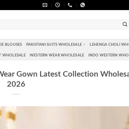
DE BLOUSES
PAKISTANI SUITS WHOLESALE
LEHENGA CHOLI WH
T WHOLESALE
WESTERN WEAR WHOLESALE
INDO WESTERN WHO
Wear Gown Latest Collection Wholes
2026