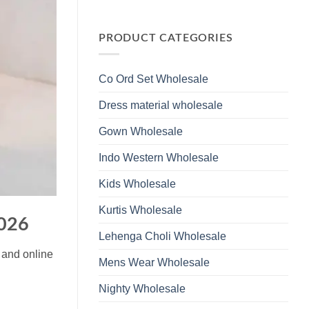
Wholesale
Glass
No
2026
Beads
Comments
And
on
Hand
Launching
PRODUCT CATEGORIES
Work
Ossm
Kurti
Style
With
1532
Bottom
Viscose
Dupatta
Co Ord Set Wholesale
Roman
Wholesale
Glass
2026
Beads
Dress material wholesale
And
Hand
Work
Gown Wholesale
Kurti
With
Bottom
Indo Western Wholesale
Dupatta
Wholesale
2026
Kids Wholesale
Kurtis Wholesale
2026
Lehenga Choli Wholesale
 and online
Mens Wear Wholesale
Nighty Wholesale