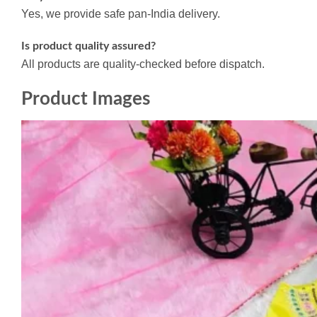
Yes, we provide safe pan-India delivery.
Is product quality assured?
All products are quality-checked before dispatch.
Product Images