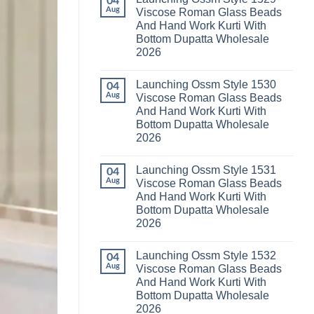
04
Launching
Karachi
Aug
Viscose Roman Glass Beads
Karissa
Kurti
And Hand Work Kurti With
Kalki
Pant
Vatican
With
Bottom Dupatta Wholesale
Foil
Dupatta
2026
Print
Wholesale
Thread
2026
No
Work
Comments
Kurti
Launching Ossm Style 1530
on
04
With
Launching
Aug
Viscose Roman Glass Beads
Bottom
Ossm
Dupatta
And Hand Work Kurti With
Style
Wholesale
1529
Bottom Dupatta Wholesale
2026
Viscose
2026
Roman
Glass
No
Beads
Comments
And
Launching Ossm Style 1531
on
04
Hand
Launching
Aug
Viscose Roman Glass Beads
Work
Ossm
Kurti
And Hand Work Kurti With
Style
With
1530
Bottom Dupatta Wholesale
Bottom
Viscose
Dupatta
2026
Roman
Wholesale
Glass
No
2026
Beads
Comments
And
Launching Ossm Style 1532
on
04
Hand
Launching
Aug
Viscose Roman Glass Beads
Work
Ossm
Kurti
And Hand Work Kurti With
Style
With
1531
Bottom Dupatta Wholesale
Bottom
Viscose
Dupatta
2026
Roman