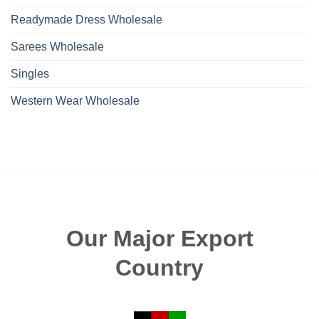
Readymade Dress Wholesale
Sarees Wholesale
Singles
Western Wear Wholesale
Our Major Export
Country