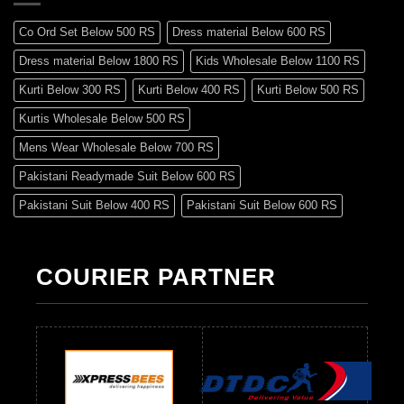
Co Ord Set Below 500 RS
Dress material Below 600 RS
Dress material Below 1800 RS
Kids Wholesale Below 1100 RS
Kurti Below 300 RS
Kurti Below 400 RS
Kurti Below 500 RS
Kurtis Wholesale Below 500 RS
Mens Wear Wholesale Below 700 RS
Pakistani Readymade Suit Below 600 RS
Pakistani Suit Below 400 RS
Pakistani Suit Below 600 RS
Pakistani Suit Below 700 RS
Pakistani Suit Below 900 RS
Pakistani Suit Below 1300 RS
Pakistani Suit Below 1500 RS
COURIER PARTNER
Readymade Dres Below 500 RS
Readymade Dres Below 600 RS
Readymade Dres Below 700 RS
Readymade Dres Below 800 RS
Readymade Dres Below 900 RS
Readymade Dres Below 1000 RS
Readymade Dres Below 1100 RS