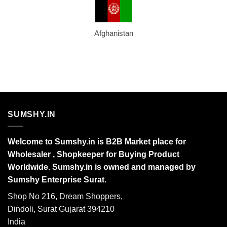
Afghanistan
SUMSHY.IN
Welcome to Sumshy.in is B2B Market place for
Wholesaler , Shopkeeper for Buying Product
Worldwide. Sumshy.in is owned and managed by
Sumshy Enterprise Surat.
Shop No 216, Dream Shoppers,
Dindoli, Surat Gujarat 394210
India