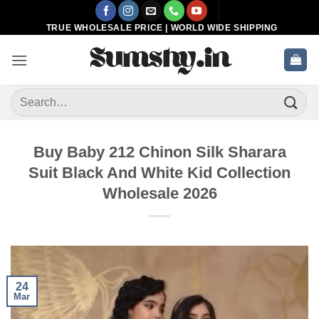
Skip
to
TRUE WHOLESALE PRICE | WORLD WIDE SHIPPING
content
Search
for:
Buy Baby 212 Chinon Silk Sharara
Suit Black And White Kid Collection
Wholesale 2026
24
Mar