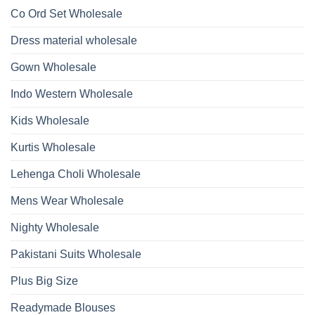
Work
Viscose
Kurti
Co Ord Set Wholesale
Roman
With
Glass
Bottom
Beads
Dupatta
Dress material wholesale
And
Wholesale
Hand
2026
Work
Gown Wholesale
Kurti
With
Bottom
Indo Western Wholesale
Dupatta
Wholesale
2026
Kids Wholesale
Kurtis Wholesale
Lehenga Choli Wholesale
Mens Wear Wholesale
Nighty Wholesale
Pakistani Suits Wholesale
Plus Big Size
Readymade Blouses