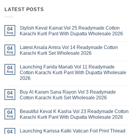
LATEST POSTS
Stylish Keval Kainat Vol 25 Readymade Cotton
04
Aug
Karachi Kurti Pant With Dupatta Wholesale 2026
No
Comments
Latest Arsala Amira Vol 14 Readymade Cotton
on
04
Stylish
Aug
Karachi Kurti Set Wholesale 2026
Keval
Kainat
No
Vol
Comments
Launching Farida Mariab Vol 11 Readymade
25
on
04
Readymade
Latest
Aug
Cotton Karachi Kurti Pant With Dupatta Wholesale
Cotton
Arsala
2026
Karachi
Amira
Kurti
Vol
No
Pant
14
Comments
With
Readymade
Buy Al Karam Sana Rayon Vol 3 Readymade
on
04
Dupatta
Cotton
Launching
Aug
Cotton Karachi Kurti Set Wholesale 2026
Wholesale
Karachi
Farida
2026
Kurti
Mariab
No
Set
Vol
Comments
Wholesale
Beautiful Keval K Kasha Vol 23 Readymade Cotton
11
on
04
2026
Readymade
Buy
Aug
Karachi Kurti Pant With Dupatta Wholesale 2026
Cotton
Al
Karachi
Karam
No
Kurti
Sana
Comments
Launching Karissa Kalki Vatican Foil Print Thread
Pant
Rayon
on
04