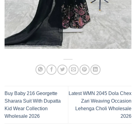
Buy Baby 216 Georgette
Latest WMN 2045 Dola Chex
Sharara Suit With Dupatta
Zari Weaving Occasion
Kid Wear Collection
Lehenga Choli Wholesale
Wholesale 2026
2026