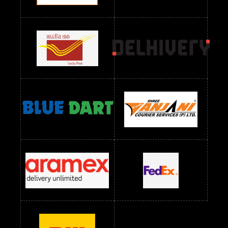
Readymade Dres Below 1200 RS
Readymade Dres Below 1300 RS
Readymade Dres Below 1500 RS
Readymade Dres Below 2400 RS
Readymade Dres Below 2500 RS
Readymade Dress Wholesale Below 900 RS
readymade dress wholesale below 1000
Readymade Dress Wholesale Below 1000 RS
Readymade Dress Wholesale Below 1200 RS
Readymade Dress Wholesale Below 1400 RS
readymade dress wholesale below 1500
Readymade Dress Wholesale Below 1500 RS
Saree Below 700 RS
Saree Below 800 RS
Saree Below 1000 RS
Saree Below 1300 RS
Saree Below 1500 RS