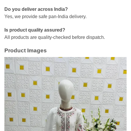
Do you deliver across India?
Yes, we provide safe pan-India delivery.
Is product quality assured?
All products are quality-checked before dispatch.
Product Images