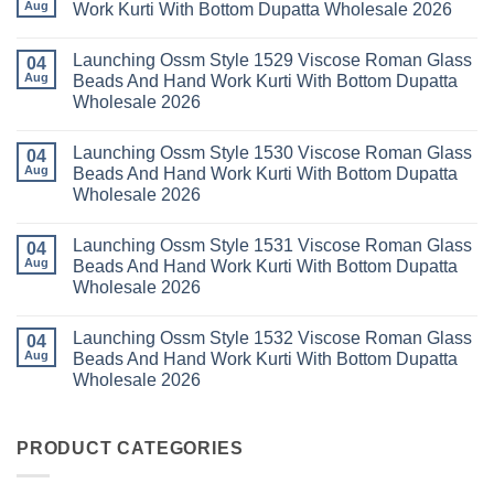
With
Vol
Beautiful
Aug
Work Kurti With Bottom Dupatta Wholesale 2026
Dupatta
3
Keval
Wholesale
Readymade
K
No
2026
Cotton
Kasha
Comments
Launching Ossm Style 1529 Viscose Roman Glass
Karachi
Vol
on
04
Kurti
23
Launching
Aug
Beads And Hand Work Kurti With Bottom Dupatta
Set
Readymade
Karissa
Wholesale 2026
Wholesale
Cotton
Kalki
2026
Karachi
Vatican
No
Kurti
Foil
Comments
Pant
Print
Launching Ossm Style 1530 Viscose Roman Glass
on
04
With
Thread
Launching
Aug
Beads And Hand Work Kurti With Bottom Dupatta
Dupatta
Work
Ossm
Wholesale
Kurti
Wholesale 2026
Style
2026
With
1529
Bottom
No
Viscose
Dupatta
Comments
Roman
Launching Ossm Style 1531 Viscose Roman Glass
on
04
Wholesale
Glass
Launching
2026
Aug
Beads And Hand Work Kurti With Bottom Dupatta
Beads
Ossm
And
Wholesale 2026
Style
Hand
1530
Work
No
Viscose
Kurti
Comments
Roman
Launching Ossm Style 1532 Viscose Roman Glass
on
04
With
Glass
Launching
Bottom
Aug
Beads And Hand Work Kurti With Bottom Dupatta
Beads
Ossm
Dupatta
And
Wholesale 2026
Style
Wholesale
Hand
1531
2026
Work
No
Viscose
Kurti
Comments
Roman
on
With
Glass
Launching
PRODUCT CATEGORIES
Bottom
Beads
Ossm
Dupatta
And
Style
Wholesale
Hand
1532
2026