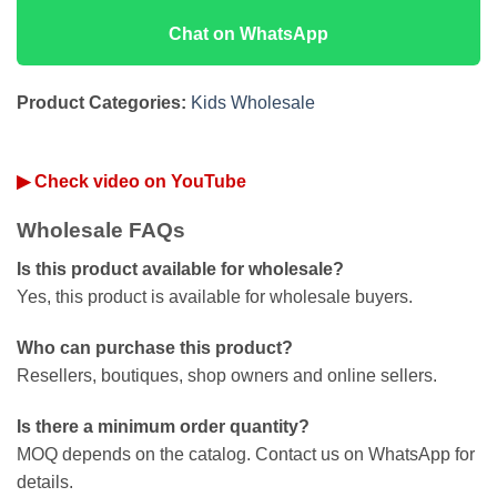
Chat on WhatsApp
Product Categories:
Kids Wholesale
▶ Check video on YouTube
Wholesale FAQs
Is this product available for wholesale?
Yes, this product is available for wholesale buyers.
Who can purchase this product?
Resellers, boutiques, shop owners and online sellers.
Is there a minimum order quantity?
MOQ depends on the catalog. Contact us on WhatsApp for
details.