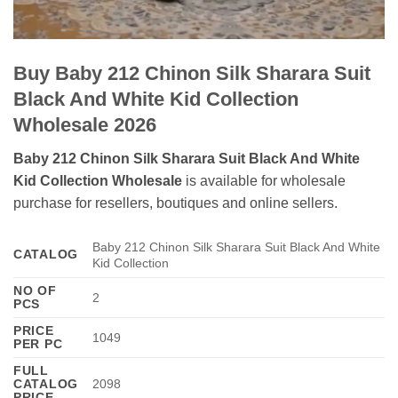
Buy Baby 212 Chinon Silk Sharara Suit
Black And White Kid Collection
Wholesale 2026
Baby 212 Chinon Silk Sharara Suit Black And White
Kid Collection Wholesale
is available for wholesale
purchase for resellers, boutiques and online sellers.
Baby 212 Chinon Silk Sharara Suit Black And White
CATALOG
Kid Collection
NO OF
2
PCS
PRICE
1049
PER PC
FULL
CATALOG
2098
PRICE