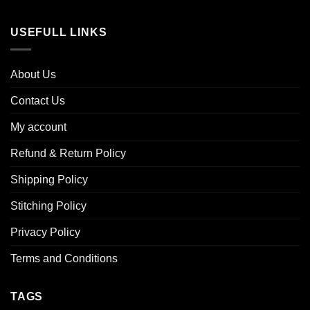
USEFULL LINKS
About Us
Contact Us
My account
Refund & Return Policy
Shipping Policy
Stitching Policy
Privacy Policy
Terms and Conditions
TAGS