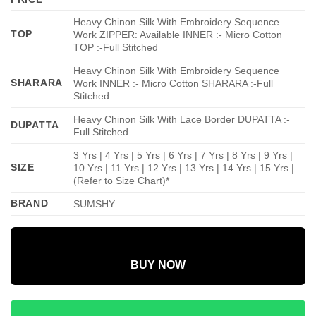
Heavy Chinon Silk With Embroidery Sequence
TOP
Work ZIPPER: Available INNER :- Micro Cotton
TOP :-Full Stitched
Heavy Chinon Silk With Embroidery Sequence
SHARARA
Work INNER :- Micro Cotton SHARARA :-Full
Stitched
Heavy Chinon Silk With Lace Border DUPATTA :-
DUPATTA
Full Stitched
3 Yrs | 4 Yrs | 5 Yrs | 6 Yrs | 7 Yrs | 8 Yrs | 9 Yrs |
SIZE
10 Yrs | 11 Yrs | 12 Yrs | 13 Yrs | 14 Yrs | 15 Yrs |
(Refer to Size Chart)*
BRAND
SUMSHY
BUY NOW