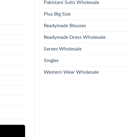
Pakistani Suits Wholesale
Plus Big Size
Readymade Blouses
Readymade Dress Wholesale
Sarees Wholesale
Singles
Western Wear Wholesale