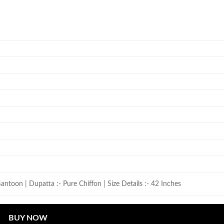
antoon | Dupatta :- Pure Chiffon | Size Details :- 42 Inches
BUY NOW