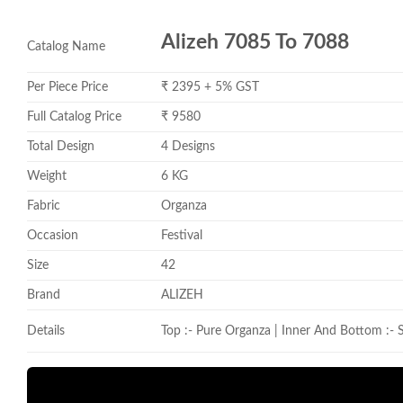
Alizeh 7085 To 7088
Catalog Name
Per Piece Price
₹ 2395 + 5% GST
Full Catalog Price
₹ 9580
Total Design
4 Designs
Weight
6 KG
Fabric
Organza
Occasion
Festival
Size
42
Brand
ALIZEH
Details
Top :- Pure Organza | Inner And Bottom :- S