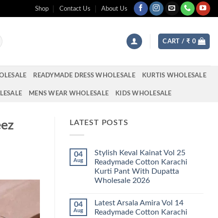
Shop
Contact Us
About Us
CART /
₹
0
OLESALE
READYMADE DRESS WHOLESALE
KURTIS WHOLESALE
LESALE
MENS WEAR WHOLESALE
KIDS WHOLESALE
eez
LATEST POSTS
Stylish Keval Kainat Vol 25
04
Aug
Readymade Cotton Karachi
Kurti Pant With Dupatta
Wholesale 2026
No
Comments
Latest Arsala Amira Vol 14
04
on
Stylish
Aug
Readymade Cotton Karachi
Keval