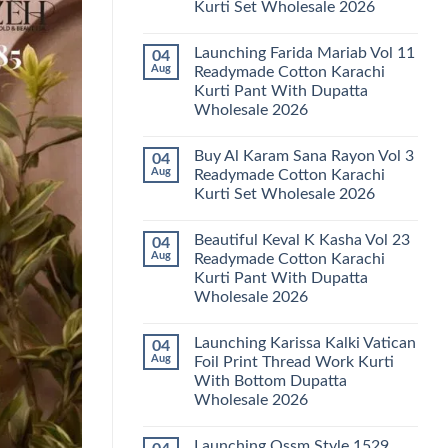
Kurti Set Wholesale 2026
Kainat
Vol
No
25
Comments
Readymade
Launching Farida Mariab Vol 11
04
on
Cotton
Latest
Aug
Readymade Cotton Karachi
Karachi
Arsala
Kurti
Kurti Pant With Dupatta
Amira
Pant
Vol
Wholesale 2026
With
14
Dupatta
Readymade
No
Wholesale
Cotton
Comments
2026
Buy Al Karam Sana Rayon Vol 3
04
on
Karachi
Launching
Kurti
Aug
Readymade Cotton Karachi
Farida
Set
Kurti Set Wholesale 2026
Mariab
Wholesale
Vol
2026
No
11
Comments
Readymade
Beautiful Keval K Kasha Vol 23
04
on
Cotton
Buy
Aug
Readymade Cotton Karachi
Karachi
Al
Kurti
Kurti Pant With Dupatta
Karam
Pant
Sana
Wholesale 2026
With
Rayon
Dupatta
Vol
No
Wholesale
3
Comments
2026
Launching Karissa Kalki Vatican
04
on
Readymade
Beautiful
Cotton
Aug
Foil Print Thread Work Kurti
Keval
Karachi
With Bottom Dupatta
K
Kurti
Kasha
Set
Wholesale 2026
Vol
Wholesale
23
No
2026
Readymade
Comments
Launching Ossm Style 1529
on
Cotton