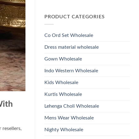
Wholesale
Glass
No
2026
Beads
Comments
And
on
Hand
PRODUCT CATEGORIES
Launching
Work
Ossm
Kurti
Style
With
1532
Bottom
Viscose
Dupatta
Co Ord Set Wholesale
Roman
Wholesale
Glass
2026
Beads
Dress material wholesale
And
Hand
Work
Gown Wholesale
Kurti
With
Bottom
Indo Western Wholesale
Dupatta
Wholesale
2026
Kids Wholesale
Kurtis Wholesale
With
Lehenga Choli Wholesale
Mens Wear Wholesale
 resellers,
Nighty Wholesale