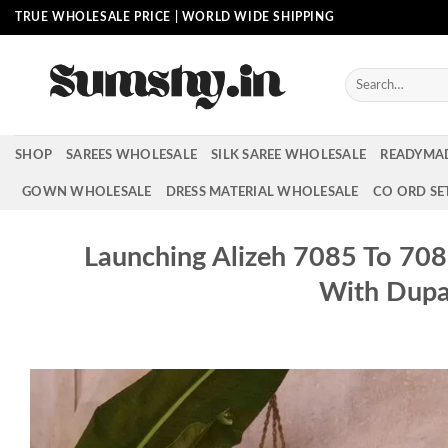
Skip
TRUE WHOLESALE PRICE | WORLD WIDE SHIPPING
to
content
Search
for:
SHOP
SAREES WHOLESALE
SILK SAREE WHOLESALE
READYMA
GOWN WHOLESALE
DRESS MATERIAL WHOLESALE
CO ORD SE
Launching Alizeh 7085 To 70
With Dupa