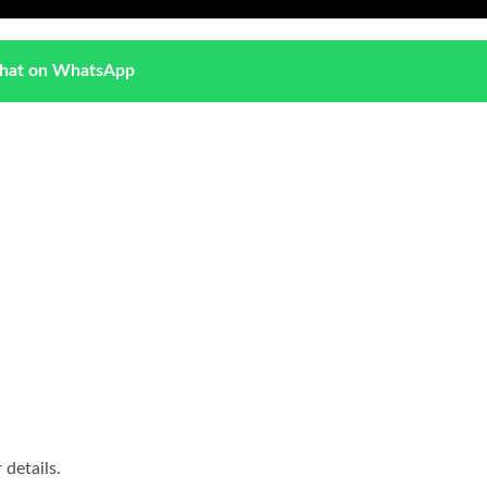
hat on WhatsApp
details.