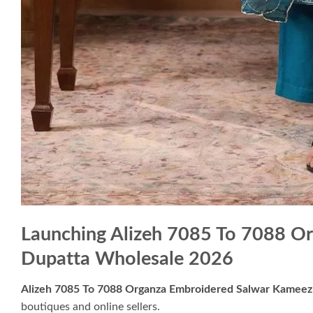
Launching Alizeh 7085 To 7088 O
Dupatta Wholesale 2026
Alizeh 7085 To 7088 Organza Embroidered Salwar Kameez
boutiques and online sellers.