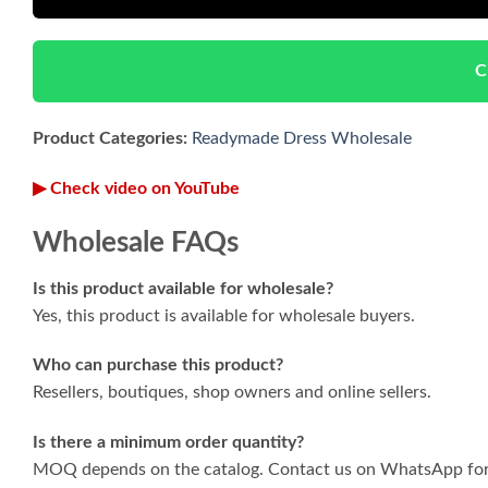
C
Product Categories:
Readymade Dress Wholesale
▶ Check video on YouTube
Wholesale FAQs
Is this product available for wholesale?
Yes, this product is available for wholesale buyers.
Who can purchase this product?
Resellers, boutiques, shop owners and online sellers.
Is there a minimum order quantity?
MOQ depends on the catalog. Contact us on WhatsApp for 