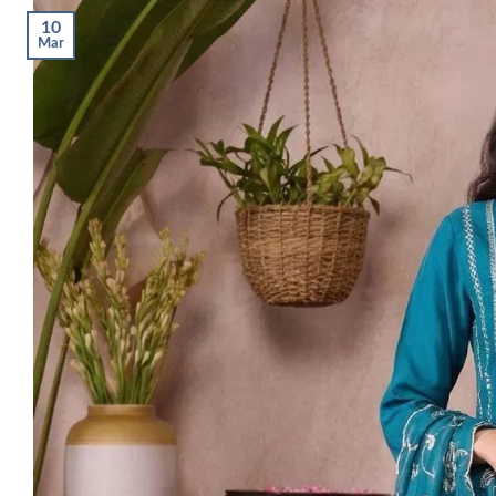
10
Mar