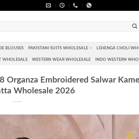
DE BLOUSES
PAKISTANI SUITS WHOLESALE
LEHENGA CHOLI WH
T WHOLESALE
WESTERN WEAR WHOLESALE
INDO WESTERN WHO
88 Organza Embroidered Salwar Kam
tta Wholesale 2026