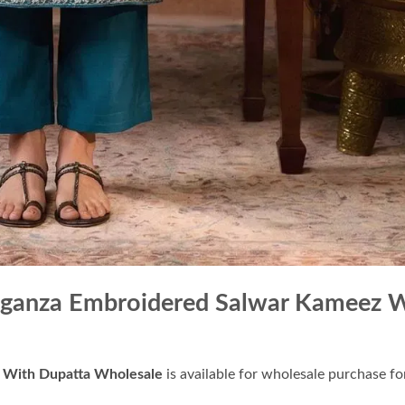
rganza Embroidered Salwar Kameez 
 With Dupatta Wholesale
is available for wholesale purchase for