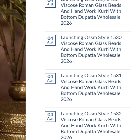
04
Launching
Karachi
Aug
Viscose Roman Glass Beads
Karissa
Kurti
And Hand Work Kurti With
Kalki
Pant
Vatican
With
Bottom Dupatta Wholesale
Foil
Dupatta
2026
Print
Wholesale
Thread
2026
No
Work
Comments
Kurti
Launching Ossm Style 1530
04
on
With
Launching
Aug
Viscose Roman Glass Beads
Bottom
Ossm
Dupatta
And Hand Work Kurti With
Style
Wholesale
1529
Bottom Dupatta Wholesale
2026
Viscose
2026
Roman
Glass
No
Beads
Comments
And
Launching Ossm Style 1531
04
on
Hand
Launching
Aug
Viscose Roman Glass Beads
Work
Ossm
Kurti
And Hand Work Kurti With
Style
With
1530
Bottom Dupatta Wholesale
Bottom
Viscose
Dupatta
2026
Roman
Wholesale
Glass
No
2026
Beads
Comments
And
Launching Ossm Style 1532
04
on
Hand
Launching
Aug
Viscose Roman Glass Beads
Work
Ossm
Kurti
And Hand Work Kurti With
Style
With
1531
Bottom Dupatta Wholesale
Bottom
Viscose
Dupatta
2026
Roman