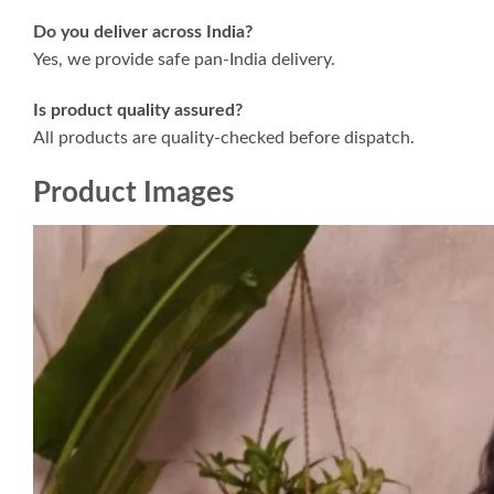
Do you deliver across India?
Yes, we provide safe pan-India delivery.
Is product quality assured?
All products are quality-checked before dispatch.
Product Images