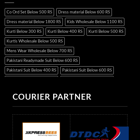
Co Ord Set Below 500 RS
Dress material Below 600 RS
Dress material Below 1800 RS
Kids Wholesale Below 1100 RS
Kurti Below 300 RS
Kurti Below 400 RS
Kurti Below 500 RS
Kurtis Wholesale Below 500 RS
Mens Wear Wholesale Below 700 RS
Pakistani Readymade Suit Below 600 RS
Pakistani Suit Below 400 RS
Pakistani Suit Below 600 RS
Pakistani Suit Below 700 RS
Pakistani Suit Below 900 RS
Pakistani Suit Below 1300 RS
Pakistani Suit Below 1500 RS
COURIER PARTNER
Readymade Dres Below 500 RS
Readymade Dres Below 600 RS
Readymade Dres Below 700 RS
Readymade Dres Below 800 RS
Readymade Dres Below 900 RS
Readymade Dres Below 1000 RS
Readymade Dres Below 1100 RS
Readymade Dres Below 1200 RS
Readymade Dres Below 1300 RS
Readymade Dres Below 1500 RS