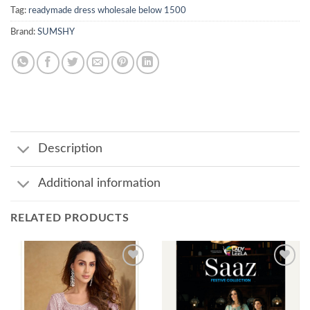
Tag:
readymade dress wholesale below 1500
Brand:
SUMSHY
Description
Additional information
RELATED PRODUCTS
Add to
Add to
wishlist
wishlist