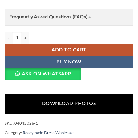
Frequently Asked Questions (FAQs) +
Mohini 9312 Velvet Embroidery Work Readymade Dress Wholesale qua
ADD TO CART
BUY NOW
ASK ON WHATSAPP
DOWNLOAD PHOTOS
SKU:
04042026-1
Category:
Readymade Dress Wholesale