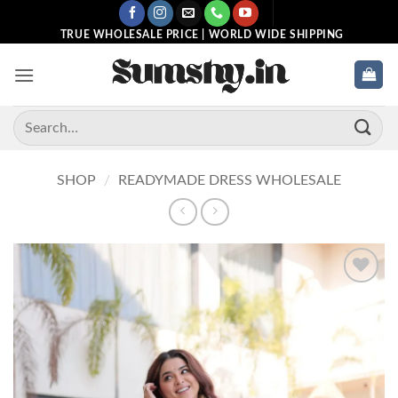
Skip
to
TRUE WHOLESALE PRICE | WORLD WIDE SHIPPING
content
Search
for:
SHOP
/
READYMADE DRESS WHOLESALE
Add to
wishlist