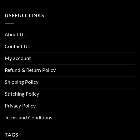
USEFULL LINKS
About Us
Contact Us
My account
Refund & Return Policy
Shipping Policy
Stitching Policy
Privacy Policy
Terms and Conditions
TAGS