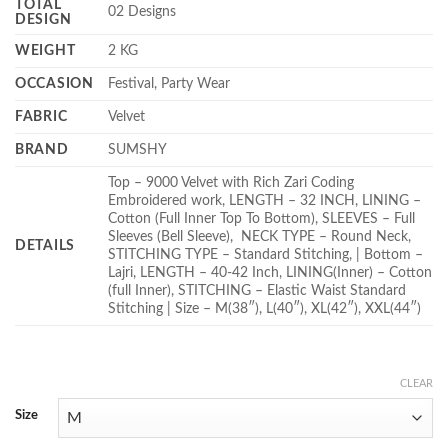
TOTAL
02 Designs
DESIGN
WEIGHT
2 KG
OCCASION
Festival, Party Wear
FABRIC
Velvet
BRAND
SUMSHY
Top – 9000 Velvet with Rich Zari Coding
Embroidered work, LENGTH – 32 INCH, LINING –
Cotton (Full Inner Top To Bottom), SLEEVES – Full
Sleeves (Bell Sleeve), NECK TYPE – Round Neck,
DETAILS
STITCHING TYPE – Standard Stitching, | Bottom –
Lajri, LENGTH – 40-42 Inch, LINING(Inner) – Cotton
(full Inner), STITCHING – Elastic Waist Standard
Stitching | Size – M(38″), L(40″), XL(42″), XXL(44″)
CLEAR
Size