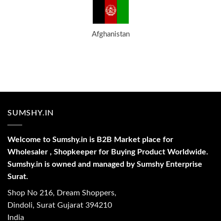
Afghanistan
SUMSHY.IN
Welcome to Sumshy.in is B2B Market place for
Wholesaler , Shopkeeper for Buying Product Worldwide.
Sumshy.in is owned and managed by Sumshy Enterprise
Surat.
Shop No 216, Dream Shoppers,
Dindoli, Surat Gujarat 394210
India