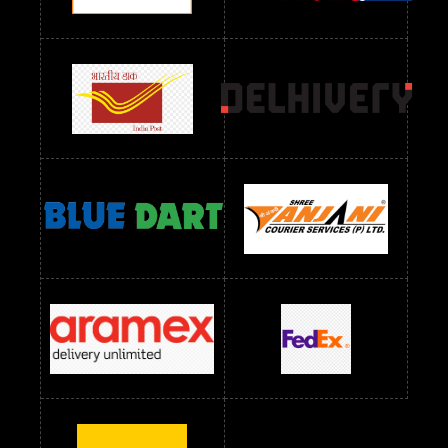
Readymade Dres Below 2400 RS
Readymade Dres Below 2500 RS
Readymade Dress Wholesale Below 900 RS
readymade dress wholesale below 1000
Readymade Dress Wholesale Below 1000 RS
Readymade Dress Wholesale Below 1200 RS
Readymade Dress Wholesale Below 1400 RS
readymade dress wholesale below 1500
Readymade Dress Wholesale Below 1500 RS
Saree Below 700 RS
Saree Below 800 RS
Saree Below 1000 RS
Saree Below 1300 RS
Saree Below 1500 RS
Sarees Wholesale Below 500 RS
Sarees Wholesale Below 800 RS
Sarees Wholesale Below 900 RS
sarees wholesale below 1000
Sarees Wholesale Below 1000 RS