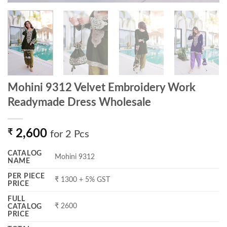
Mohini 9312 Velvet Embroidery Work
Readymade Dress Wholesale
₹
2,600
for 2 Pcs
CATALOG
Mohini 9312
NAME
PER PIECE
₹ 1300 + 5% GST
PRICE
FULL
₹ 2600
CATALOG
PRICE