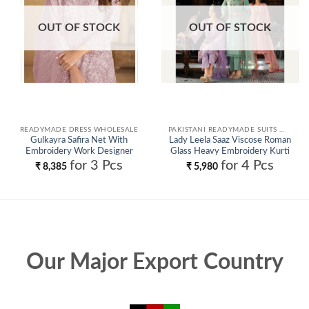
OUT OF STOCK
OUT OF STOCK
READYMADE DRESS WHOLESALE
PAKISTANI READYMADE SUITS WHOLESALE
Gulkayra Safira Net With
Lady Leela Saaz Viscose Roman
Embroidery Work Designer
Glass Heavy Embroidery Kurti
Salwar Kameez Wholesale
Bottom With Dupatta
for 3 Pcs
for 4 Pcs
₹
8,385
₹
5,980
Wholesale
Our Major Export Country