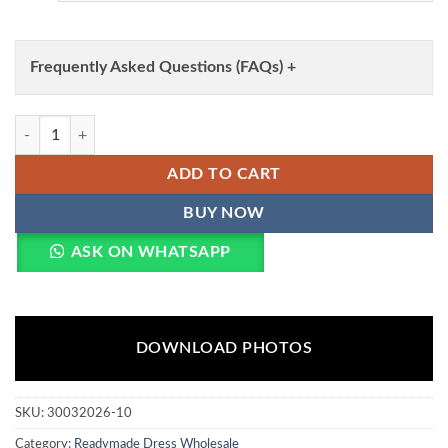
Frequently Asked Questions (FAQs) +
Lila Vol 138 Roman Silk Readymade Dress Wholesale quantity
ADD TO CART
BUY NOW
ASK ON WHATSAPP
DOWNLOAD PHOTOS
SKU:
30032026-10
Category:
Readymade Dress Wholesale