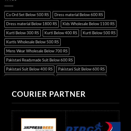
Co Ord Set Below 500 RS
Dress material Below 600 RS
Dress material Below 1800 RS
Kids Wholesale Below 1100 RS
Kurti Below 300 RS
Kurti Below 400 RS
Kurti Below 500 RS
Kurtis Wholesale Below 500 RS
Mens Wear Wholesale Below 700 RS
Pakistani Readymade Suit Below 600 RS
Pakistani Suit Below 400 RS
Pakistani Suit Below 600 RS
Pakistani Suit Below 700 RS
Pakistani Suit Below 900 RS
Pakistani Suit Below 1300 RS
Pakistani Suit Below 1500 RS
COURIER PARTNER
Readymade Dres Below 500 RS
Readymade Dres Below 600 RS
Readymade Dres Below 700 RS
Readymade Dres Below 800 RS
Readymade Dres Below 900 RS
Readymade Dres Below 1000 RS
Readymade Dres Below 1100 RS
Readymade Dres Below 1200 RS