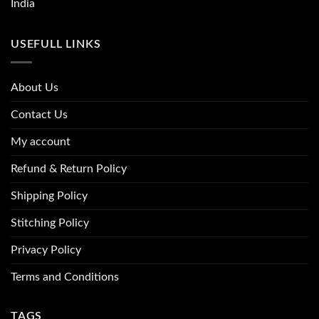
India
USEFULL LINKS
About Us
Contact Us
My account
Refund & Return Policy
Shipping Policy
Stitching Policy
Privacy Policy
Terms and Conditions
TAGS