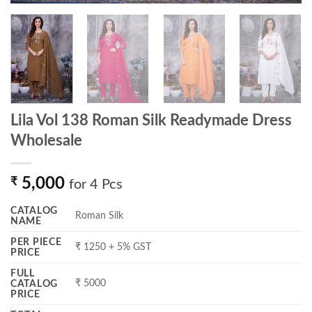
Lila Vol 138 Roman Silk Readymade Dress
Wholesale
₹
5,000
for 4 Pcs
CATALOG
Roman Silk
NAME
PER PIECE
₹ 1250 + 5% GST
PRICE
FULL
₹ 5000
CATALOG
PRICE