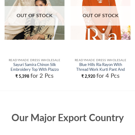
OUT OF STOCK
OUT OF STOCK
READYMADE DRESS WHOLESALE
READYMADE DRESS WHOLESALE
Sayuri Samira Chinon Silk
Blue Hills Ria Rayon With
Embroidery Top With Plazzo
Thread Work Kurti Pant And
Suit Wholesale
Dupatta Wholesale
for 2 Pcs
for 4 Pcs
₹
5,398
₹
2,920
Our Major Export Country