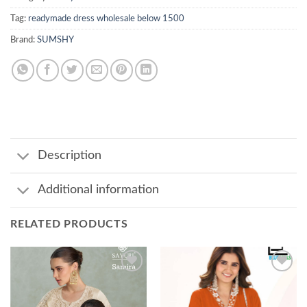
Tag:
readymade dress wholesale below 1500
Brand:
SUMSHY
Description
Additional information
RELATED PRODUCTS
Add to
Add to
wishlist
wishlist