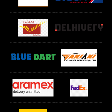
Readymade Dres Below 1300 RS
Readymade Dres Below 1500 RS
Readymade Dres Below 2400 RS
Readymade Dres Below 2500 RS
Readymade Dress Wholesale Below 900 RS
readymade dress wholesale below 1000
Readymade Dress Wholesale Below 1000 RS
Readymade Dress Wholesale Below 1200 RS
Readymade Dress Wholesale Below 1400 RS
readymade dress wholesale below 1500
Readymade Dress Wholesale Below 1500 RS
Saree Below 700 RS
Saree Below 800 RS
Saree Below 1000 RS
Saree Below 1300 RS
Saree Below 1500 RS
Sarees Wholesale Below 500 RS
Sarees Wholesale Below 800 RS
Sarees Wholesale Below 900 RS
sarees wholesale below 1000
Sarees Wholesale Below 1000 RS