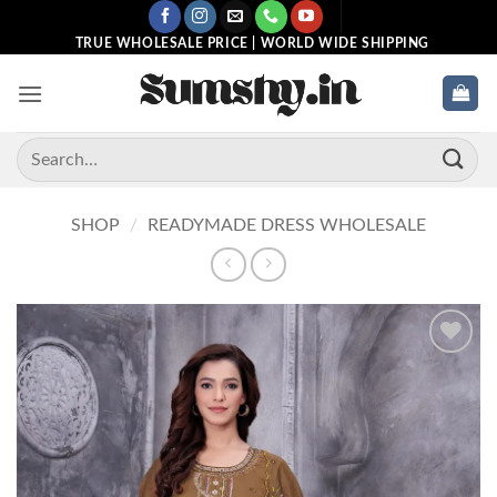
Skip
to
TRUE WHOLESALE PRICE | WORLD WIDE SHIPPING
content
Search
for:
SHOP
/
READYMADE DRESS WHOLESALE
Add to
wishlist