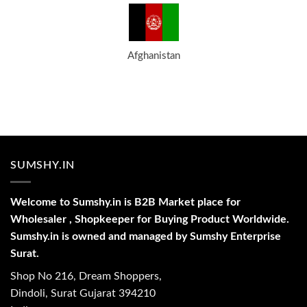
Afghanistan
SUMSHY.IN
Welcome to Sumshy.in is B2B Market place for
Wholesaler , Shopkeeper for Buying Product Worldwide.
Sumshy.in is owned and managed by Sumshy Enterprise
Surat.
Shop No 216, Dream Shoppers,
Dindoli, Surat Gujarat 394210