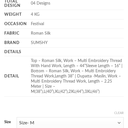
TOTAL
04 Designs
DESIGN
WEIGHT
4 KG
OCCASION
Festival
FABRIC
Roman Silk
BRAND
SUMSHY
DETAILS
Top – Roman Silk, Work – Multi Embroidery Thread
With Hand Work, Length – 44”Sleeve Length – 16” |
Bottom – Roman Silk, Work – Multi Embroidery
DETAIL
Thread Work,Length 38” | Dupatta -Maslin, Work –
Multi Embroidery Thread Work, Length – 2.25
Meter | Size –
M(38”),L(40”),XL(42”),2XL(44”),3XL(46”)
CLEAR
Size