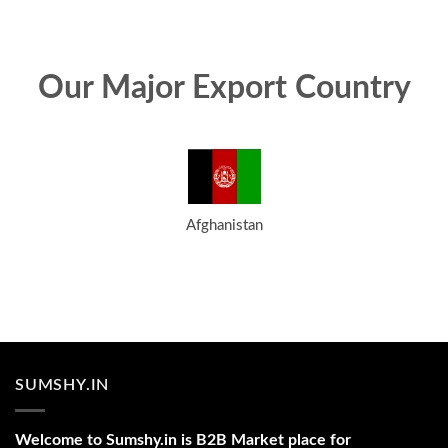
Our Major Export Country
Afghanistan
SUMSHY.IN
Welcome to Sumshy.in is B2B Market place for