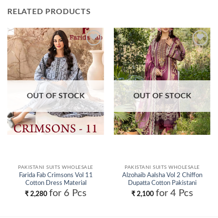
RELATED PRODUCTS
Add to
Add to
wishlist
wishlist
OUT OF STOCK
OUT OF STOCK
PAKISTANI SUITS WHOLESALE
PAKISTANI SUITS WHOLESALE
Farida Fab Crimsons Vol 11
Alzohaib Aalsha Vol 2 Chiffon
Cotton Dress Material
Dupatta Cotton Pakistani
Collection Wholesale
Salwar Kameez Wholesale
for 6 Pcs
for 4 Pcs
₹
2,280
₹
2,100