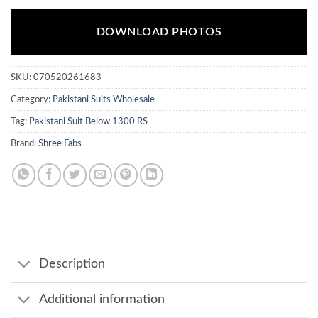
DOWNLOAD PHOTOS
SKU:
070520261683
Category:
Pakistani Suits Wholesale
Tag:
Pakistani Suit Below 1300 RS
Brand:
Shree Fabs
Description
Additional information