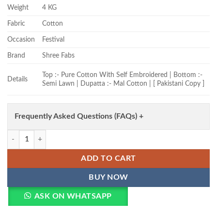
Weight
4 KG
Fabric
Cotton
Occasion
Festival
Brand
Shree Fabs
Top :- Pure Cotton With Self Embroidered | Bottom :-
Details
Semi Lawn | Dupatta :- Mal Cotton | [ Pakistani Copy ]
Frequently Asked Questions (FAQs) +
Shree Ombre 4195 To 4200 Cotton Dupatta Cotton Pakistani Suit Whol
ADD TO CART
BUY NOW
ASK ON WHATSAPP