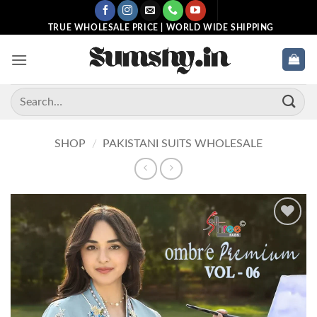
Skip
to
TRUE WHOLESALE PRICE | WORLD WIDE SHIPPING
content
Search
for:
SHOP
/
PAKISTANI SUITS WHOLESALE
Add to
wishlist