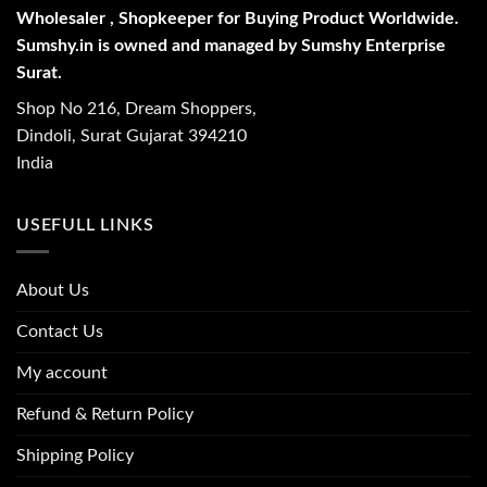
Wholesaler , Shopkeeper for Buying Product Worldwide.
Sumshy.in is owned and managed by Sumshy Enterprise
Surat.
Shop No 216, Dream Shoppers,
Dindoli, Surat Gujarat 394210
India
USEFULL LINKS
About Us
Contact Us
My account
Refund & Return Policy
Shipping Policy