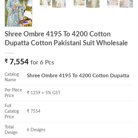
Shree Ombre 4195 To 4200 Cotton
Dupatta Cotton Pakistani Suit Wholesale
₹
7,554
for 6 Pcs
Catalog
Shree Ombre 4195 To 4200 Cotton Dupatta
Name
Per Piece
₹ 1259 + 5% GST
Price
Full
Catalog
₹ 7554
Price
Total
6 Designs
Design