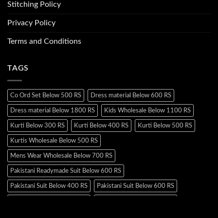
Stitching Policy
Privacy Policy
Terms and Conditions
TAGS
Co Ord Set Below 500 RS
Dress material Below 600 RS
Dress material Below 1800 RS
Kids Wholesale Below 1100 RS
Kurti Below 300 RS
Kurti Below 400 RS
Kurti Below 500 RS
Kurtis Wholesale Below 500 RS
Mens Wear Wholesale Below 700 RS
Pakistani Readymade Suit Below 600 RS
Pakistani Suit Below 400 RS
Pakistani Suit Below 600 RS
Pakistani Suit Below 700 RS
Pakistani Suit Below 900 RS
Pakistani Suit Below 1300 RS
Pakistani Suit Below 1500 RS