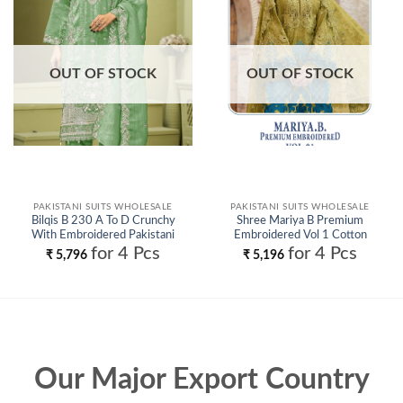
wishlist
wishlist
OUT OF STOCK
OUT OF STOCK
PAKISTANI SUITS WHOLESALE
PAKISTANI SUITS WHOLESALE
Bilqis B 230 A To D Crunchy
Shree Mariya B Premium
With Embroidered Pakistani
Embroidered Vol 1 Cotton
Salwar Kameez Wholesale
Pakistani Salwar Kameez
for 4 Pcs
for 4 Pcs
₹
5,796
₹
5,196
Wholesale
Our Major Export Country