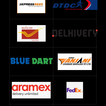
Readymade Dres Below 1100 RS
Readymade Dres Below 1200 RS
Readymade Dres Below 1300 RS
Readymade Dres Below 1500 RS
Readymade Dres Below 2400 RS
Readymade Dres Below 2500 RS
Readymade Dress Wholesale Below 900 RS
readymade dress wholesale below 1000
Readymade Dress Wholesale Below 1000 RS
Readymade Dress Wholesale Below 1200 RS
Readymade Dress Wholesale Below 1400 RS
readymade dress wholesale below 1500
Readymade Dress Wholesale Below 1500 RS
Saree Below 700 RS
Saree Below 800 RS
Saree Below 1000 RS
Saree Below 1300 RS
Saree Below 1500 RS
Sarees Wholesale Below 500 RS
Sarees Wholesale Below 800 RS
Sarees Wholesale Below 900 RS
sarees wholesale below 1000
Sarees Wholesale Below 1000 RS