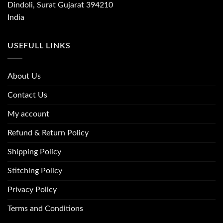
Dindoli, Surat Gujarat 394210
India
USEFULL LINKS
About Us
Contact Us
My account
Refund & Return Policy
Shipping Policy
Stitching Policy
Privacy Policy
Terms and Conditions