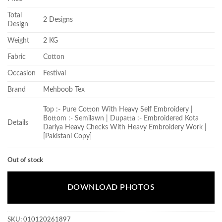
Total
2 Designs
Design
Weight
2 KG
Fabric
Cotton
Occasion
Festival
Brand
Mehboob Tex
Top :- Pure Cotton With Heavy Self Embroidery |
Bottom :- Semilawn | Dupatta :- Embroidered Kota
Details
Dariya Heavy Checks With Heavy Embroidery Work |
[Pakistani Copy]
Out of stock
DOWNLOAD PHOTOS
SKU:
010120261897