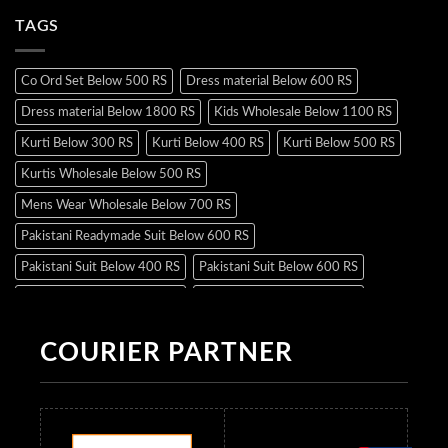
TAGS
Co Ord Set Below 500 RS
Dress material Below 600 RS
Dress material Below 1800 RS
Kids Wholesale Below 1100 RS
Kurti Below 300 RS
Kurti Below 400 RS
Kurti Below 500 RS
Kurtis Wholesale Below 500 RS
Mens Wear Wholesale Below 700 RS
Pakistani Readymade Suit Below 600 RS
Pakistani Suit Below 400 RS
Pakistani Suit Below 600 RS
Pakistani Suit Below 700 RS
Pakistani Suit Below 900 RS
Pakistani Suit Below 1300 RS
Pakistani Suit Below 1500 RS
COURIER PARTNER
Readymade Dres Below 500 RS
Readymade Dres Below 600 RS
Readymade Dres Below 700 RS
Readymade Dres Below 800 RS
Readymade Dres Below 900 RS
Readymade Dres Below 1000 RS