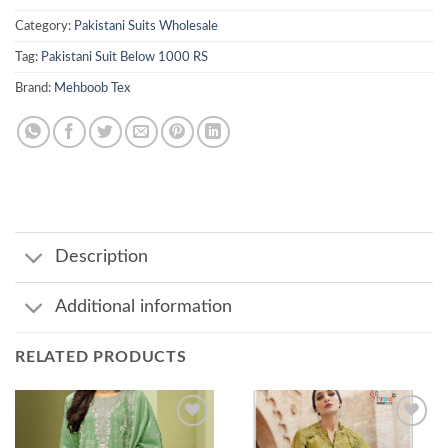
Category:
Pakistani Suits Wholesale
Tag:
Pakistani Suit Below 1000 RS
Brand:
Mehboob Tex
Description
Additional information
RELATED PRODUCTS
Add to
Add to