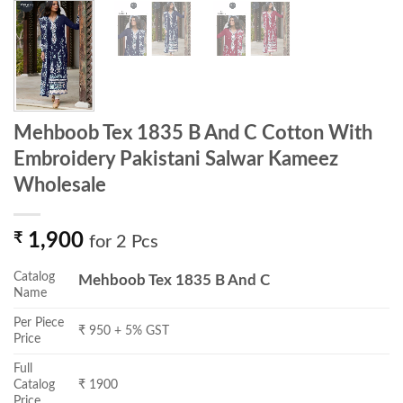
Mehboob Tex 1835 B And C Cotton With
Embroidery Pakistani Salwar Kameez
Wholesale
₹
1,900
for 2 Pcs
Catalog
Mehboob Tex 1835 B And C
Name
Per Piece
₹ 950 + 5% GST
Price
Full
Catalog
₹ 1900
Price