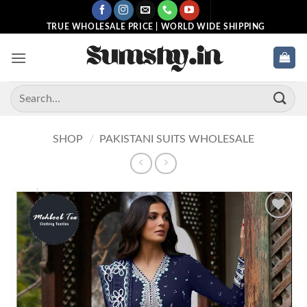
Skip
to
TRUE WHOLESALE PRICE | WORLD WIDE SHIPPING
content
Search
for:
SHOP
/
PAKISTANI SUITS WHOLESALE
Add to
wishlist