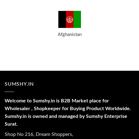
Afghanistan
SUMSHY.IN
Welcome to Sumshy.in is B2B Market place for
Wholesaler , Shopkeeper for Buying Product Worldwide.
Sumshy.in is owned and managed by Sumshy Enterprise
Surat.
Shop No 216, Dream Shoppers,