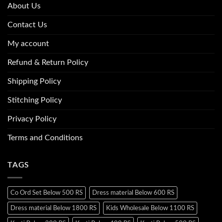
About Us
Contact Us
My account
Refund & Return Policy
Shipping Policy
Stitching Policy
Privacy Policy
Terms and Conditions
TAGS
Co Ord Set Below 500 RS
Dress material Below 600 RS
Dress material Below 1800 RS
Kids Wholesale Below 1100 RS