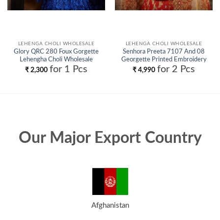
LEHENGA CHOLI WHOLESALE
LEHENGA CHOLI WHOLESALE
Glory QRC 280 Foux Gorgette
Senhora Preeta 7107 And 08
Lehengha Choli Wholesale
Georgette Printed Embroidery
Lehenga Choli Collection
for 1 Pcs
for 2 Pcs
₹
2,300
₹
4,990
Wholesale
Our Major Export Country
Afghanistan