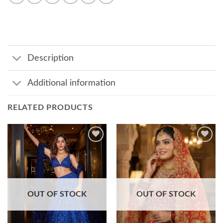
Description
Additional information
RELATED PRODUCTS
Add to
Add to
wishlist
wishlist
OUT OF STOCK
OUT OF STOCK