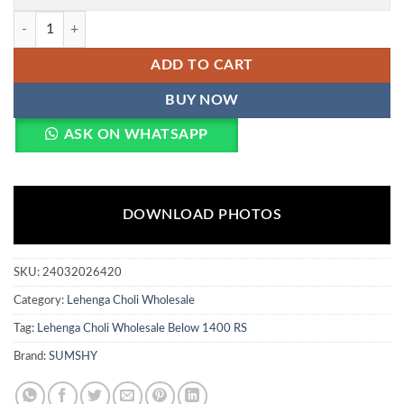
WMN 5013 Designer Gown Wholesale Market in Surat Wholesale quan
ADD TO CART
BUY NOW
ASK ON WHATSAPP
DOWNLOAD PHOTOS
SKU:
24032026420
Category:
Lehenga Choli Wholesale
Tag:
Lehenga Choli Wholesale Below 1400 RS
Brand:
SUMSHY