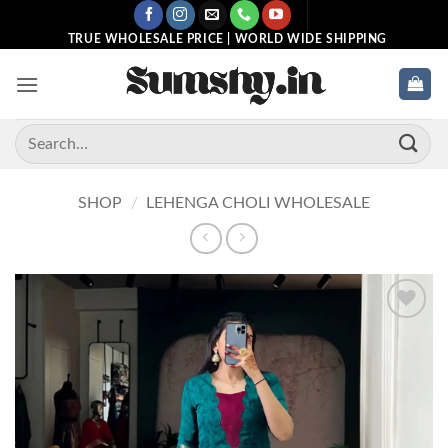
Skip
to
TRUE WHOLESALE PRICE | WORLD WIDE SHIPPING
content
Search
for:
SHOP
/
LEHENGA CHOLI WHOLESALE
Add to
wishlist