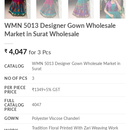
WMN 5013 Designer Gown Wholesale
Market in Surat Wholesale
₹
4,047
for 3 Pcs
WMN 5013 Designer Gown Wholesale Market in
CATALOG
Surat
NO OF PCS
3
PER PIECE
₹1349+5% GST
PRICE
FULL
4047
CATALOG
PRICE
GOWN
Polyester Viscose Chanderi
Tradition Floral Printed With Zari Weaving Work