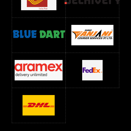
Readymade Dress Wholesale Below 1000 RS
Readymade Dress Wholesale Below 1200 RS
Readymade Dress Wholesale Below 1400 RS
readymade dress wholesale below 1500
Readymade Dress Wholesale Below 1500 RS
Saree Below 700 RS
Saree Below 800 RS
Saree Below 1000 RS
Saree Below 1300 RS
Saree Below 1500 RS
Sarees Wholesale Below 500 RS
Sarees Wholesale Below 800 RS
Sarees Wholesale Below 900 RS
sarees wholesale below 1000
Sarees Wholesale Below 1000 RS