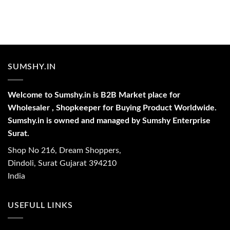
SUMSHY.IN
Welcome to Sumshy.in is B2B Market place for
Wholesaler , Shopkeeper for Buying Product Worldwide.
Sumshy.in is owned and managed by Sumshy Enterprise
Surat.
Shop No 216, Dream Shoppers,
Dindoli, Surat Gujarat 394210
India
USEFULL LINKS