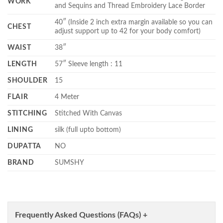
WORK
and Sequins and Thread Embroidery Lace Border
40″ (Inside 2 inch extra margin available so you can
CHEST
adjust support up to 42 for your body comfort)
WAIST
38″
LENGTH
57″ Sleeve length : 11
SHOULDER
15
FLAIR
4 Meter
STITCHING
Stitched With Canvas
LINING
silk (full upto bottom)
DUPATTA
NO
BRAND
SUMSHY
Frequently Asked Questions (FAQs) +