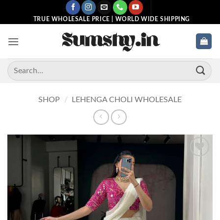
Skip
to
TRUE WHOLESALE PRICE | WORLD WIDE SHIPPING
content
Search
for:
SHOP
/
LEHENGA CHOLI WHOLESALE
Add to
wishlist