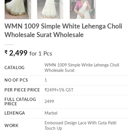
WMN 1009 Simple White Lehenga Choli
Wholesale Surat Wholesale
₹
2,499
for 1 Pcs
WMN 1009 Simple White Lehenga Choli
CATALOG
Wholesale Surat
NO OF PCS
1
PER PIECE PRICE
₹2499+5% GST
FULL CATALOG
2499
PRICE
LEHENGA
Marbel
Embossed Design Lace With Gota Patti
WORK
Touch Up