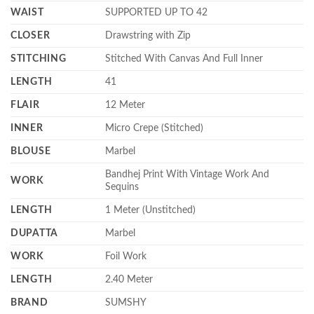
WAIST
SUPPORTED UP TO 42
CLOSER
Drawstring with Zip
STITCHING
Stitched With Canvas And Full Inner
LENGTH
41
FLAIR
12 Meter
INNER
Micro Crepe (Stitched)
BLOUSE
Marbel
Bandhej Print With Vintage Work And
WORK
Sequins
LENGTH
1 Meter (Unstitched)
DUPATTA
Marbel
WORK
Foil Work
LENGTH
2.40 Meter
BRAND
SUMSHY