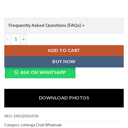
Frequently Asked Questions (FAQs) +
WMN 1009 Simple White Lehenga Choli Wholesale Surat Wholesale q
ADD TO CART
BUY NOW
ASK ON WHATSAPP
DOWNLOAD PHOTOS
SKU:
24032026958
Category:
Lehenga Choli Wholesale