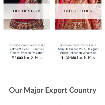
OUT OF STOCK
OUT OF STOCK
LEHENGA CHOLI WHOLESALE
LEHENGA CHOLI WHOLESALE
Lekha Yf 1243 Tussar Silk
Manjula Dulhan Vol 4 Designer
Gamthi Printed Designer
Bridal Collection Wholesale
Lehenga Choli Collection
for 2 Pcs
for 8 Pcs
₹
3,000
₹
139,960
Wholesale
Our Major Export Country