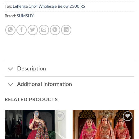
Tag:
Lehenga Choli Wholesale Below 2500 RS
Brand:
SUMSHY
Description
Additional information
RELATED PRODUCTS
Add to
Add to
wishlist
wishlist