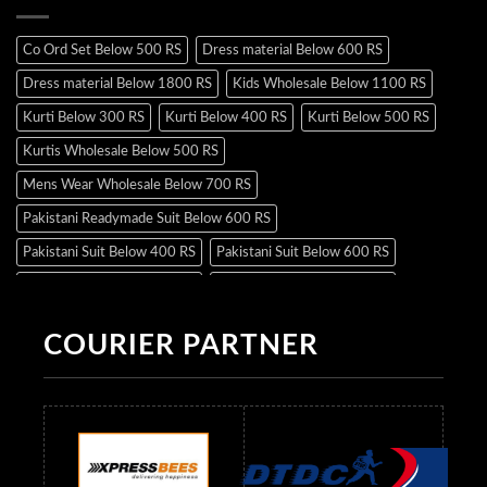
Co Ord Set Below 500 RS
Dress material Below 600 RS
Dress material Below 1800 RS
Kids Wholesale Below 1100 RS
Kurti Below 300 RS
Kurti Below 400 RS
Kurti Below 500 RS
Kurtis Wholesale Below 500 RS
Mens Wear Wholesale Below 700 RS
Pakistani Readymade Suit Below 600 RS
Pakistani Suit Below 400 RS
Pakistani Suit Below 600 RS
Pakistani Suit Below 700 RS
Pakistani Suit Below 900 RS
Pakistani Suit Below 1300 RS
Pakistani Suit Below 1500 RS
COURIER PARTNER
Readymade Dres Below 500 RS
Readymade Dres Below 600 RS
Readymade Dres Below 700 RS
Readymade Dres Below 800 RS
Readymade Dres Below 900 RS
Readymade Dres Below 1000 RS
Readymade Dres Below 1100 RS
Readymade Dres Below 1200 RS