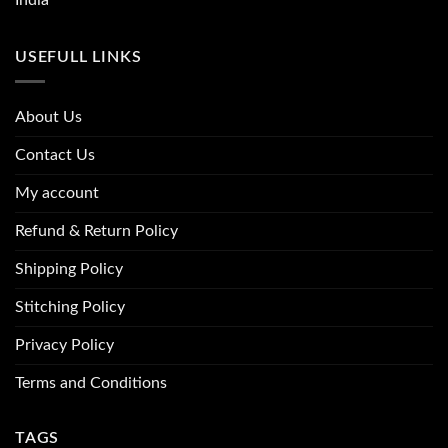
USEFULL LINKS
About Us
Contact Us
My account
Refund & Return Policy
Shipping Policy
Stitching Policy
Privacy Policy
Terms and Conditions
TAGS