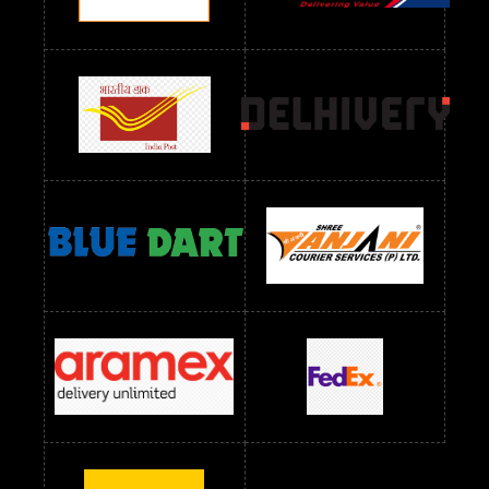
Readymade Dres Below 1300 RS
Readymade Dres Below 1500 RS
Readymade Dres Below 2400 RS
Readymade Dres Below 2500 RS
Readymade Dress Wholesale Below 900 RS
readymade dress wholesale below 1000
Readymade Dress Wholesale Below 1000 RS
Readymade Dress Wholesale Below 1200 RS
Readymade Dress Wholesale Below 1400 RS
readymade dress wholesale below 1500
Readymade Dress Wholesale Below 1500 RS
Saree Below 700 RS
Saree Below 800 RS
Saree Below 1000 RS
Saree Below 1300 RS
Saree Below 1500 RS
Sarees Wholesale Below 500 RS
Sarees Wholesale Below 800 RS
Sarees Wholesale Below 900 RS
sarees wholesale below 1000
Sarees Wholesale Below 1000 RS