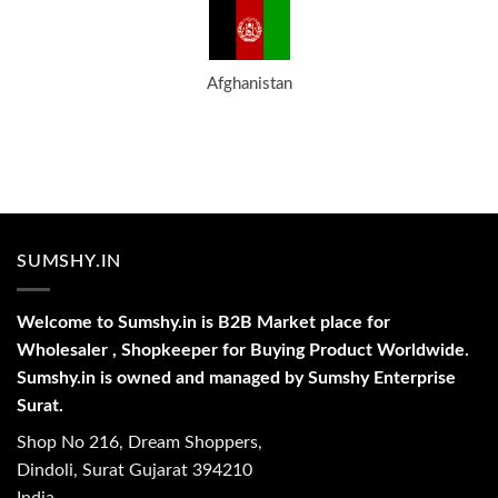
Afghanistan
SUMSHY.IN
Welcome to Sumshy.in is B2B Market place for
Wholesaler , Shopkeeper for Buying Product Worldwide.
Sumshy.in is owned and managed by Sumshy Enterprise
Surat.
Shop No 216, Dream Shoppers,
Dindoli, Surat Gujarat 394210
India