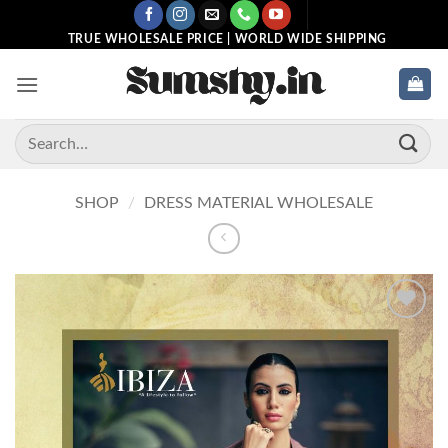
Skip
to
TRUE WHOLESALE PRICE | WORLD WIDE SHIPPING
content
Search
for:
SHOP
/
DRESS MATERIAL WHOLESALE
Add to
wishlist