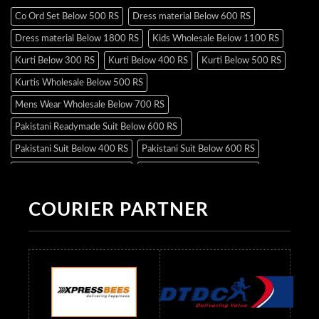
Co Ord Set Below 500 RS
Dress material Below 600 RS
Dress material Below 1800 RS
Kids Wholesale Below 1100 RS
Kurti Below 300 RS
Kurti Below 400 RS
Kurti Below 500 RS
Kurtis Wholesale Below 500 RS
Mens Wear Wholesale Below 700 RS
Pakistani Readymade Suit Below 600 RS
Pakistani Suit Below 400 RS
Pakistani Suit Below 600 RS
Pakistani Suit Below 700 RS
Pakistani Suit Below 900 RS
Pakistani Suit Below 1300 RS
Pakistani Suit Below 1500 RS
COURIER PARTNER
Readymade Dres Below 500 RS
Readymade Dres Below 600 RS
Readymade Dres Below 700 RS
Readymade Dres Below 800 RS
Readymade Dres Below 900 RS
Readymade Dres Below 1000 RS
Readymade Dres Below 1100 RS
Readymade Dres Below 1200 RS
Readymade Dres Below 1300 RS
Readymade Dres Below 1500 RS