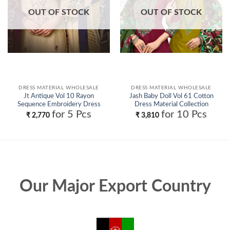
OUT OF STOCK
OUT OF STOCK
DRESS MATERIAL WHOLESALE
DRESS MATERIAL WHOLESALE
Jt Antique Vol 10 Rayon
Jash Baby Doll Vol 61 Cotton
Sequence Embroidery Dress
Dress Material Collection
Material Collection Wholesale
Wholesale
for 5 Pcs
for 10 Pcs
₹
2,770
₹
3,810
Our Major Export Country