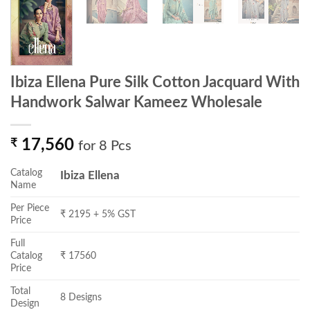
Ibiza Ellena Pure Silk Cotton Jacquard With
Handwork Salwar Kameez Wholesale
₹
17,560
for 8 Pcs
Catalog
Ibiza Ellena
Name
Per Piece
₹ 2195 + 5% GST
Price
Full
Catalog
₹ 17560
Price
Total
8 Designs
Design