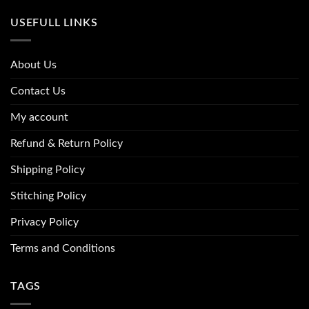
USEFULL LINKS
About Us
Contact Us
My account
Refund & Return Policy
Shipping Policy
Stitching Policy
Privacy Policy
Terms and Conditions
TAGS