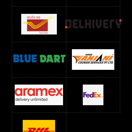
Readymade Dres Below 2400 RS
Readymade Dres Below 2500 RS
Readymade Dress Wholesale Below 900 RS
readymade dress wholesale below 1000
Readymade Dress Wholesale Below 1000 RS
Readymade Dress Wholesale Below 1200 RS
Readymade Dress Wholesale Below 1400 RS
readymade dress wholesale below 1500
Readymade Dress Wholesale Below 1500 RS
Saree Below 700 RS
Saree Below 800 RS
Saree Below 1000 RS
Saree Below 1300 RS
Saree Below 1500 RS
Sarees Wholesale Below 500 RS
Sarees Wholesale Below 800 RS
Sarees Wholesale Below 900 RS
sarees wholesale below 1000
Sarees Wholesale Below 1000 RS