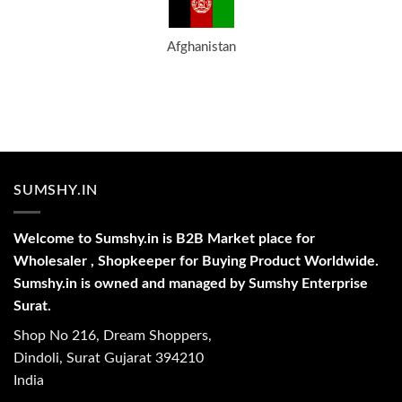
Afghanistan
SUMSHY.IN
Welcome to Sumshy.in is B2B Market place for
Wholesaler , Shopkeeper for Buying Product Worldwide.
Sumshy.in is owned and managed by Sumshy Enterprise
Surat.
Shop No 216, Dream Shoppers,
Dindoli, Surat Gujarat 394210
India