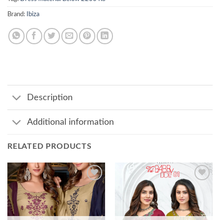
Brand:
Ibiza
Description
Additional information
RELATED PRODUCTS
Add to
Add to
wishlist
wishlist