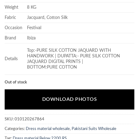
Weight
8 KG
Fabric
Jacquard, Cotton Silk
Occasion
Festival
Brand
Ibiza
Top:-PURE SILK COTTON JAQUARD WITH
HANDWORK | DUPATTA:- PURE SILK COTTON
Details
JAQUARD DIGITAL PRINTS |
BOTTOM:PURE COTTON
Out of stock
DOWNLOAD PHOTOS
SKU:
010120267864
Categories:
Dress material wholesale
,
Pakistani Suits Wholesale
Tag:
Dress material Below 2200 RS