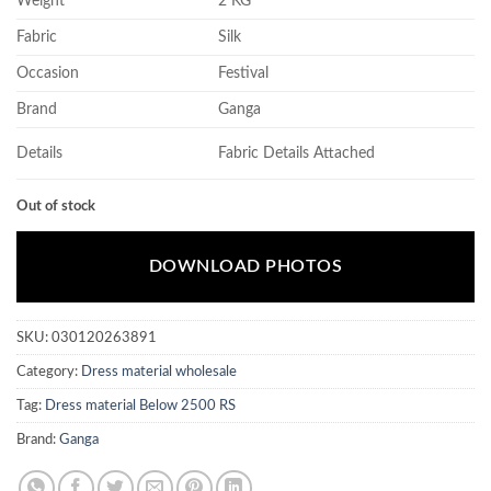
Weight
2 KG
Fabric
Silk
Occasion
Festival
Brand
Ganga
Details
Fabric Details Attached
Out of stock
DOWNLOAD PHOTOS
SKU:
030120263891
Category:
Dress material wholesale
Tag:
Dress material Below 2500 RS
Brand:
Ganga