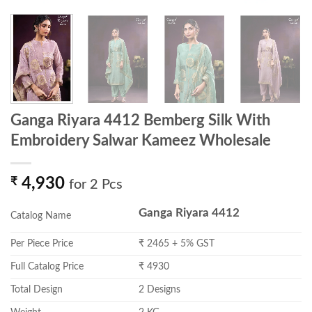
Ganga Riyara 4412 Bemberg Silk With
Embroidery Salwar Kameez Wholesale
₹
4,930
for 2 Pcs
Ganga Riyara 4412
Catalog Name
Per Piece Price
₹ 2465 + 5% GST
Full Catalog Price
₹ 4930
Total Design
2 Designs