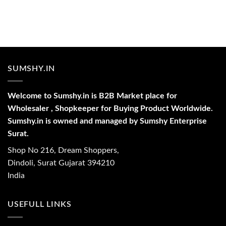
SUMSHY.IN
Welcome to Sumshy.in is B2B Market place for
Wholesaler , Shopkeeper for Buying Product Worldwide.
Sumshy.in is owned and managed by Sumshy Enterprise
Surat.
Shop No 216, Dream Shoppers,
Dindoli, Surat Gujarat 394210
India
USEFULL LINKS