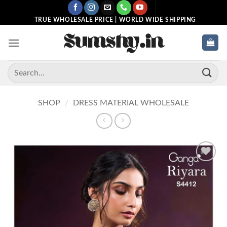
Skip
to
TRUE WHOLESALE PRICE | WORLD WIDE SHIPPING
content
Search
for:
SHOP
/
DRESS MATERIAL WHOLESALE
Add to
wishlist