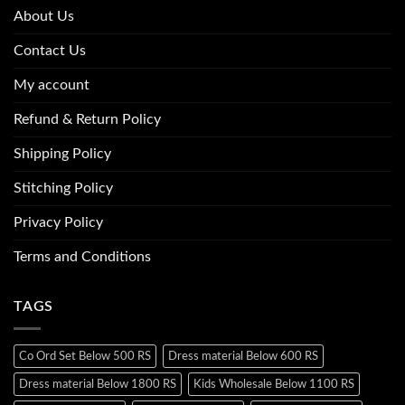
About Us
Contact Us
My account
Refund & Return Policy
Shipping Policy
Stitching Policy
Privacy Policy
Terms and Conditions
TAGS
Co Ord Set Below 500 RS
Dress material Below 600 RS
Dress material Below 1800 RS
Kids Wholesale Below 1100 RS