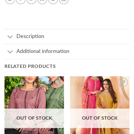
Description
Additional information
RELATED PRODUCTS
Add to
Add to
wishlist
wishlist
OUT OF STOCK
OUT OF STOCK