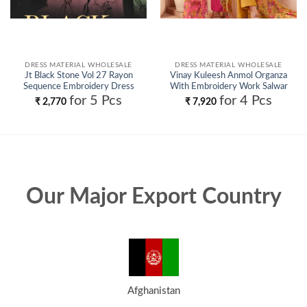
DRESS MATERIAL WHOLESALE
DRESS MATERIAL WHOLESALE
Jt Black Stone Vol 27 Rayon
Vinay Kuleesh Anmol Organza
Sequence Embroidery Dress
With Embroidery Work Salwar
Material Collection Wholesale
Kameez Wholesale
for 5 Pcs
for 4 Pcs
₹
2,770
₹
7,920
Our Major Export Country
Afghanistan