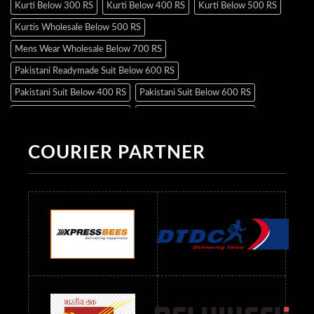
Kurti Below 300 RS
Kurti Below 400 RS
Kurti Below 500 RS
Kurtis Wholesale Below 500 RS
Mens Wear Wholesale Below 700 RS
Pakistani Readymade Suit Below 600 RS
Pakistani Suit Below 400 RS
Pakistani Suit Below 600 RS
Pakistani Suit Below 700 RS
Pakistani Suit Below 900 RS
Pakistani Suit Below 1300 RS
Pakistani Suit Below 1500 RS
COURIER PARTNER
Readymade Dres Below 500 RS
Readymade Dres Below 600 RS
Readymade Dres Below 700 RS
Readymade Dres Below 800 RS
Readymade Dres Below 900 RS
Readymade Dres Below 1000 RS
Readymade Dres Below 1100 RS
Readymade Dres Below 1200 RS
Readymade Dres Below 1300 RS
Readymade Dres Below 1500 RS
Readymade Dres Below 2400 RS
Readymade Dres Below 2500 RS
Readymade Dress Wholesale Below 900 RS
readymade dress wholesale below 1000