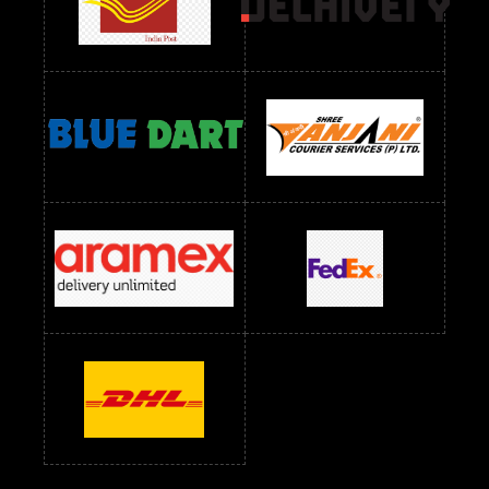
Readymade Dress Wholesale Below 1000 RS
Readymade Dress Wholesale Below 1200 RS
Readymade Dress Wholesale Below 1400 RS
readymade dress wholesale below 1500
Readymade Dress Wholesale Below 1500 RS
Saree Below 700 RS
Saree Below 800 RS
Saree Below 1000 RS
Saree Below 1300 RS
Saree Below 1500 RS
Sarees Wholesale Below 500 RS
Sarees Wholesale Below 800 RS
Sarees Wholesale Below 900 RS
sarees wholesale below 1000
Sarees Wholesale Below 1000 RS