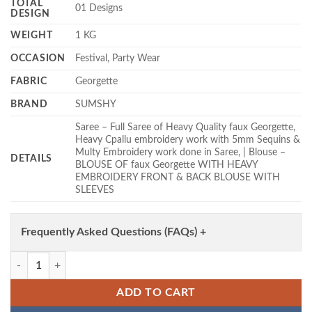
TOTAL
01 Designs
DESIGN
WEIGHT
1 KG
OCCASION
Festival, Party Wear
FABRIC
Georgette
BRAND
SUMSHY
Saree – Full Saree of Heavy Quality faux Georgette,
Heavy Cpallu embroidery work with 5mm Sequins &
Multy Embroidery work done in Saree, | Blouse –
DETAILS
BLOUSE OF faux Georgette WITH HEAVY
EMBROIDERY FRONT & BACK BLOUSE WITH
SLEEVES
Frequently Asked Questions (FAQs) +
Tamanna 3474 Georgette Trending Bollywood Party Wear Saree Wholes
ADD TO CART