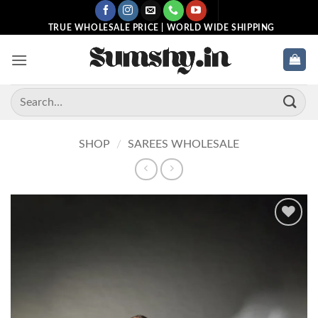
Skip
to
TRUE WHOLESALE PRICE | WORLD WIDE SHIPPING
content
Search
for:
SHOP
/
SAREES WHOLESALE
Add to
wishlist