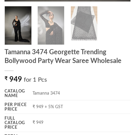
Tamanna 3474 Georgette Trending
Bollywood Party Wear Saree Wholesale
₹
949
for 1 Pcs
CATALOG
Tamanna 3474
NAME
PER PIECE
₹ 949 + 5% GST
PRICE
FULL
₹ 949
CATALOG
PRICE