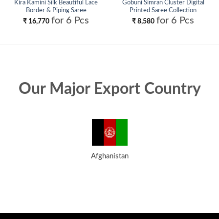
Kira Kamini Silk Beautiful Lace
Gobuni Simran Cluster Digital
Border & Piping Saree
Printed Saree Collection
Collection Wholesale
Wholesale
for 6 Pcs
for 6 Pcs
₹
16,770
₹
8,580
Our Major Export Country
Afghanistan