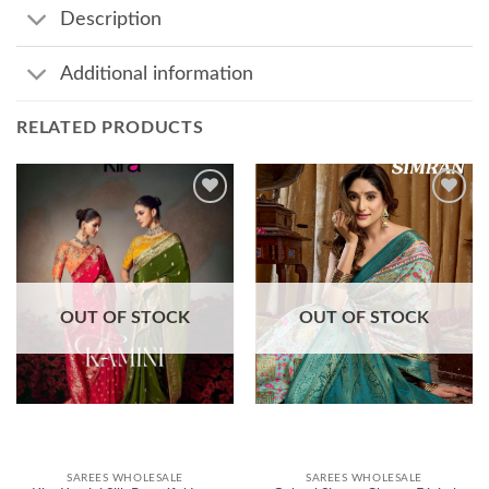
Description
Additional information
RELATED PRODUCTS
Add to
Add to
wishlist
wishlist
OUT OF STOCK
OUT OF STOCK
SAREES WHOLESALE
SAREES WHOLESALE