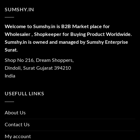
SUMSHY.IN
Welcome to Sumshy.in is B2B Market place for
Wholesaler , Shopkeeper for Buying Product Worldwide.
Sumshy.in is owned and managed by Sumshy Enterprise
Surat.
Shop No 216, Dream Shoppers,
Dindoli, Surat Gujarat 394210
India
USEFULL LINKS
About Us
Contact Us
My account