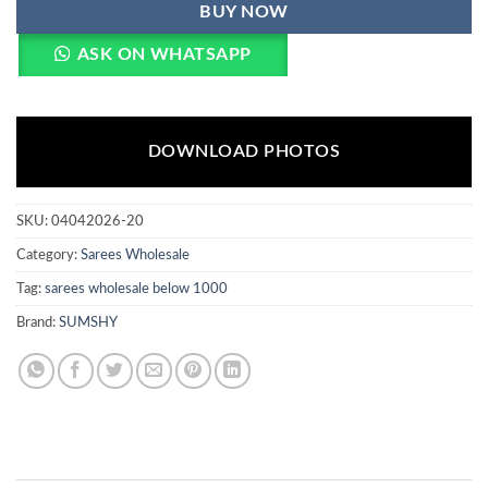
BUY NOW
ASK ON WHATSAPP
DOWNLOAD PHOTOS
SKU:
04042026-20
Category:
Sarees Wholesale
Tag:
sarees wholesale below 1000
Brand:
SUMSHY