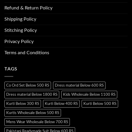
Refund & Return Policy
Shipping Policy
Stitching Policy
Privacy Policy
Terms and Conditions
TAGS
Co Ord Set Below 500 RS
Dress material Below 600 RS
Dress material Below 1800 RS
Kids Wholesale Below 1100 RS
Kurti Below 300 RS
Kurti Below 400 RS
Kurti Below 500 RS
Kurtis Wholesale Below 500 RS
Mens Wear Wholesale Below 700 RS
Pakistani Readymade Suit Below 600 RS