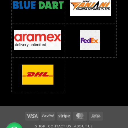
readymade dress wholesale below 1500
Readymade Dress Wholesale Below 1500 RS
Saree Below 700 RS
Saree Below 800 RS
Saree Below 1000 RS
Saree Below 1300 RS
Saree Below 1500 RS
Sarees Wholesale Below 500 RS
Sarees Wholesale Below 800 RS
Sarees Wholesale Below 900 RS
sarees wholesale below 1000
Sarees Wholesale Below 1000 RS
Visa
PayPal
Stripe
MasterCard
Cash
On
SHOP
CONTACT US
ABOUT US