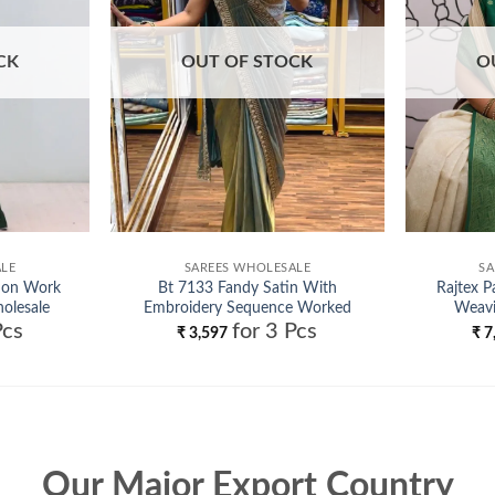
CK
OUT OF STOCK
O
ALE
SAREES WHOLESALE
SA
inon Work
Bt 7133 Fandy Satin With
Rajtex P
olesale
Embroidery Sequence Worked
Weavi
Pcs
for 3 Pcs
Beautiful Saree Collection
₹
3,597
₹
7
Wholesale
Our Major Export Country