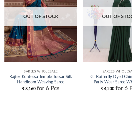
OUT OF STOCK
OUT OF STO
SAREES WHOLESALE
SAREES WHOLES
Rajtex Kontessa Temple Tussar Silk
Gf Butterfly Dyed Ch
Handloom Weaving Saree
Party Wear Saree Wh
for 6 Pcs
for 6 
Wholesale
₹
8,160
₹
4,200