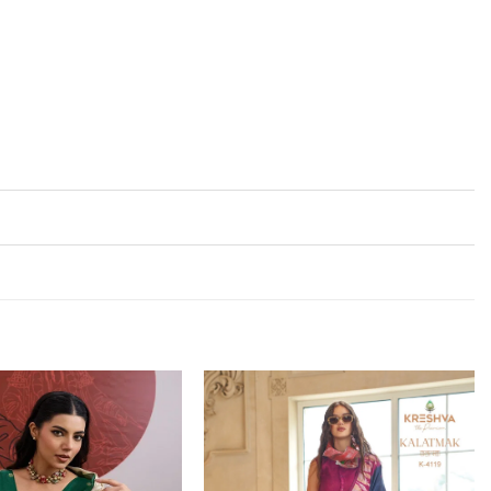
Add to
Add to
wishlist
wishlist