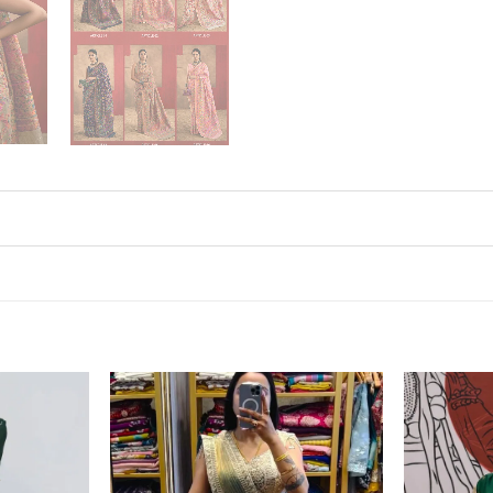
Add to
Add to
wishlist
wishlist