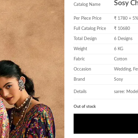
Sosy C
Catalog Name
Per Piece Price
₹ 1780 + 5
Full Catalog Price
₹ 10680
Total Design
6 Designs
Weight
6 KG
Fabric
Cotton
Occasion
Wedding, Fes
Brand
Sosy
Details
saree: Mode
Out of stock