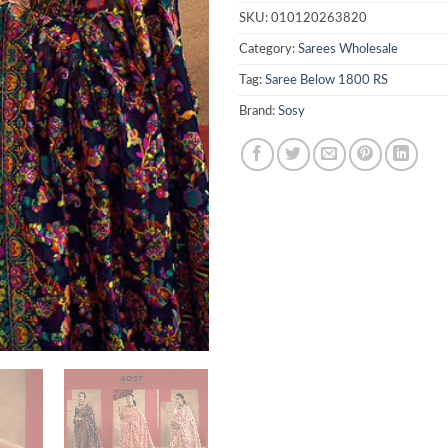
SKU:
010120263820
Category:
Sarees Wholesale
Tag:
Saree Below 1800 RS
Brand:
Sosy