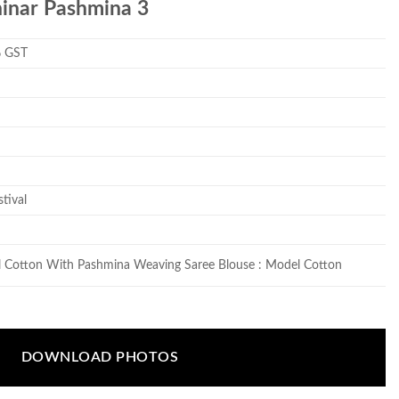
hinar Pashmina 3
% GST
tival
l Cotton With Pashmina Weaving Saree Blouse : Model Cotton
DOWNLOAD PHOTOS