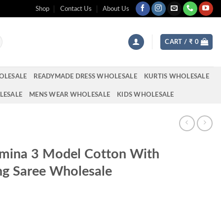
Shop
Contact Us
About Us
CART /
₹
0
OLESALE
READYMADE DRESS WHOLESALE
KURTIS WHOLESALE
LESALE
MENS WEAR WHOLESALE
KIDS WHOLESALE
hmina 3 Model Cotton With
g Saree Wholesale