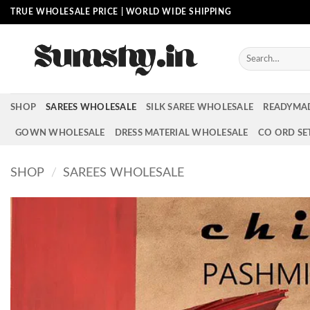
Skip
TRUE WHOLESALE PRICE | WORLD WIDE SHIPPING
to
content
Search
for:
SHOP
SAREES WHOLESALE
SILK SAREE WHOLESALE
READYMA
GOWN WHOLESALE
DRESS MATERIAL WHOLESALE
CO ORD SE
SHOP
/
SAREES WHOLESALE