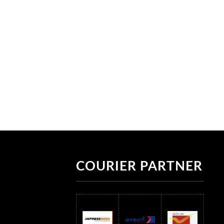
COURIER PARTNER