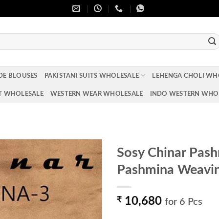
DE BLOUSES
PAKISTANI SUITS WHOLESALE
LEHENGA CHOLI WH
T WHOLESALE
WESTERN WEAR WHOLESALE
INDO WESTERN WHO
Sosy Chinar Pas
Pashmina Weavin
Add to
wishlist
₹
10,680
for 6 Pcs