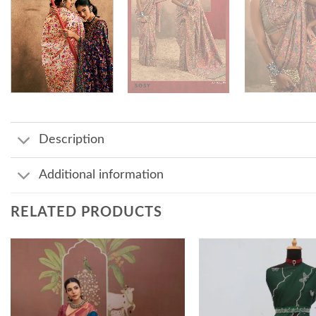
Description
Additional information
RELATED PRODUCTS
Add to
wishlist