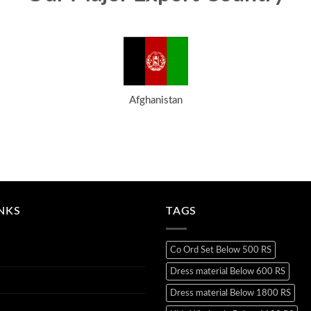
Afghanistan
INKS
TAGS
Co Ord Set Below 500 RS
Dress material Below 600 RS
Dress material Below 1800 RS