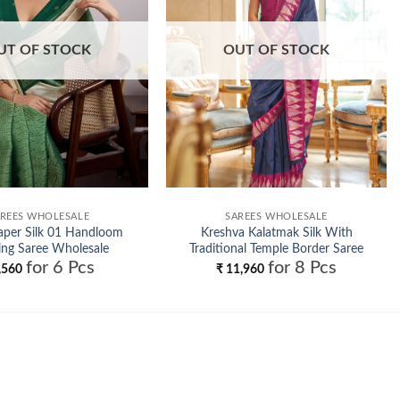
UT OF STOCK
OUT OF STOCK
REES WHOLESALE
SAREES WHOLESALE
aper Silk 01 Handloom
Kreshva Kalatmak Silk With
ng Saree Wholesale
Traditional Temple Border Saree
for 6 Pcs
for 8 Pcs
Wholesale
,560
₹
11,960