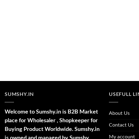
SUMSHY.IN
USEFULL L
Welcome to Sumshy.in is B2B Market
About Us
place for Wholesaler , Shopkeeper for
Contact Us
Buying Product Worldwide. Sumshy.in
My account
is owned and managed by Sumshy