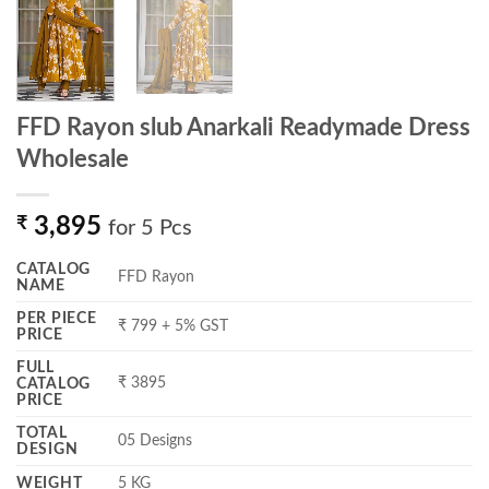
FFD Rayon slub Anarkali Readymade Dress
Wholesale
₹
3,895
for 5 Pcs
CATALOG
FFD Rayon
NAME
PER PIECE
₹ 799 + 5% GST
PRICE
FULL
₹ 3895
CATALOG
PRICE
TOTAL
05 Designs
DESIGN
WEIGHT
5 KG