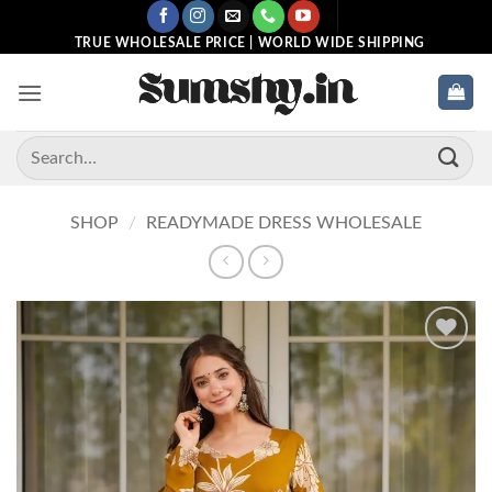
Skip
to
TRUE WHOLESALE PRICE | WORLD WIDE SHIPPING
content
Search
for:
SHOP
/
READYMADE DRESS WHOLESALE
Add to
wishlist