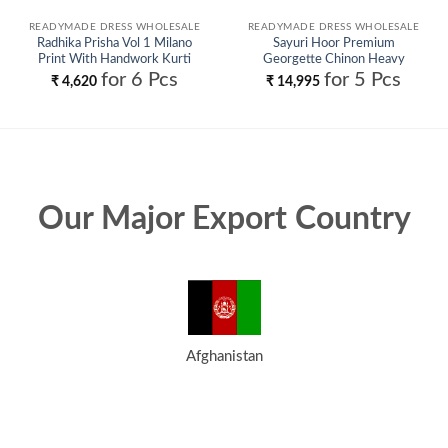
READYMADE DRESS WHOLESALE
READYMADE DRESS WHOLESALE
Radhika Prisha Vol 1 Milano
Sayuri Hoor Premium
Print With Handwork Kurti
Georgette Chinon Heavy
Pant And Dupatta Wholesale
Embroidery Top With Plazzo
for 6 Pcs
for 5 Pcs
₹
4,620
₹
14,995
Pant Wholesale
Our Major Export Country
Afghanistan