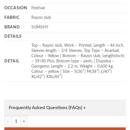
OCCASION
Festival
FABRIC
Rayon slub
BRAND
SUMSHY
DETAILS
Top – Rayon slub, Work – Printed, Length – 44 inch,
Sleeves length – 3/4 Sleeves, Top Type – Anarkali,
Colour – Yellow | Bottom – Rayon slub, Length(Inch)
DETAIL
– 39/40 Plus, Bottom type – pent, | Dupatta –
Georgette, Length – 2.2 m, Weight – 0.600 kg,
Colour – yellow | Size – S(36″) M(38″) L(40″)
XL(42″) XXL(44″)
Frequently Asked Questions (FAQs) +
FFD Rayon slub Anarkali Readymade Dress Wholesale quantity