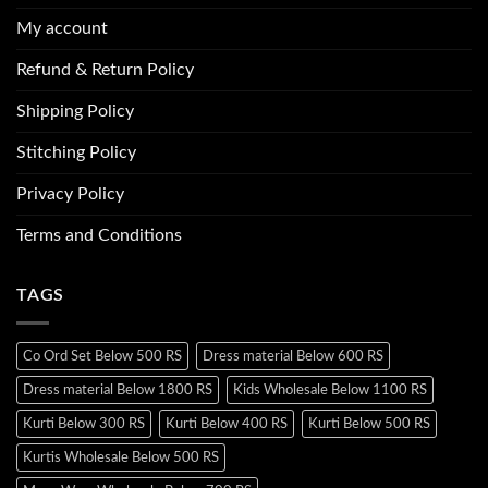
My account
Refund & Return Policy
Shipping Policy
Stitching Policy
Privacy Policy
Terms and Conditions
TAGS
Co Ord Set Below 500 RS
Dress material Below 600 RS
Dress material Below 1800 RS
Kids Wholesale Below 1100 RS
Kurti Below 300 RS
Kurti Below 400 RS
Kurti Below 500 RS
Kurtis Wholesale Below 500 RS