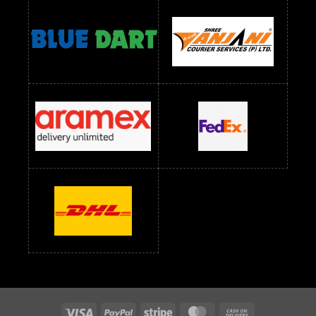
Readymade Dress Wholesale Below 1400 RS
readymade dress wholesale below 1500
Readymade Dress Wholesale Below 1500 RS
Saree Below 700 RS
Saree Below 800 RS
Saree Below 1000 RS
Saree Below 1300 RS
Saree Below 1500 RS
Sarees Wholesale Below 500 RS
Sarees Wholesale Below 800 RS
Sarees Wholesale Below 900 RS
sarees wholesale below 1000
Sarees Wholesale Below 1000 RS
Visa
PayPal
Stripe
MasterCard
Cash