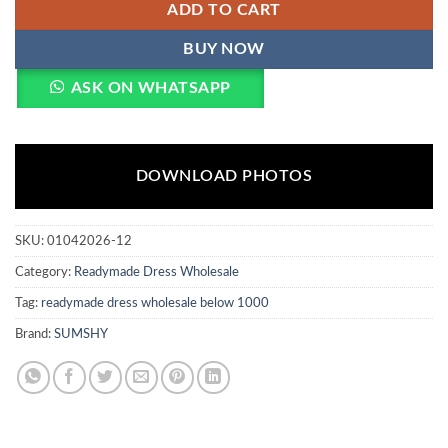
ADD TO CART
BUY NOW
ASK ON WHATSAPP
DOWNLOAD PHOTOS
SKU:
01042026-12
Category:
Readymade Dress Wholesale
Tag:
readymade dress wholesale below 1000
Brand:
SUMSHY