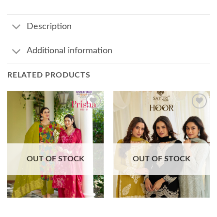
Description
Additional information
RELATED PRODUCTS
Add to
Add to
wishlist
wishlist
OUT OF STOCK
OUT OF STOCK