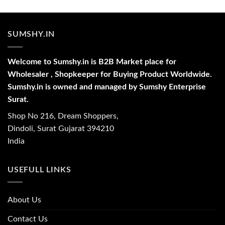
SUMSHY.IN
Welcome to Sumshy.in is B2B Market place for
Wholesaler , Shopkeeper for Buying Product Worldwide.
Sumshy.in is owned and managed by Sumshy Enterprise
Surat.
Shop No 216, Dream Shoppers,
Dindoli, Surat Gujarat 394210
India
USEFULL LINKS
About Us
Contact Us