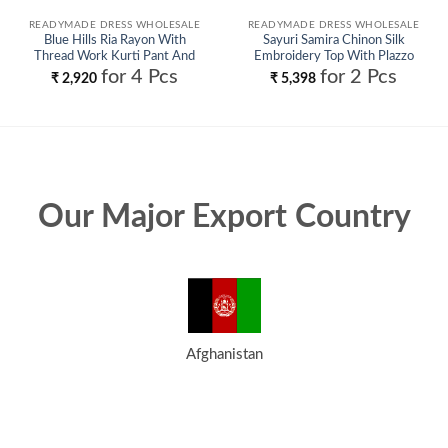
READYMADE DRESS WHOLESALE
READYMADE DRESS WHOLESALE
Blue Hills Ria Rayon With
Sayuri Samira Chinon Silk
Thread Work Kurti Pant And
Embroidery Top With Plazzo
Dupatta Wholesale
Suit Wholesale
for 4 Pcs
for 2 Pcs
₹
2,920
₹
5,398
Our Major Export Country
Afghanistan