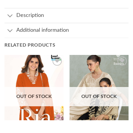
Description
Additional information
RELATED PRODUCTS
Add to
Add to
wishlist
wishlist
OUT OF STOCK
OUT OF STOCK