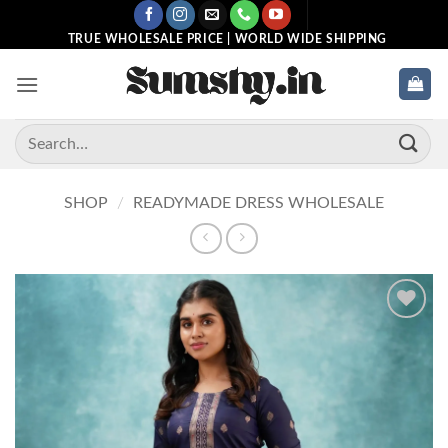
Skip
to
TRUE WHOLESALE PRICE | WORLD WIDE SHIPPING
content
Search
for:
SHOP
/
READYMADE DRESS WHOLESALE
Add to
wishlist