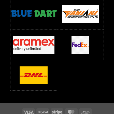
Readymade Dress Wholesale Below 1400 RS
readymade dress wholesale below 1500
Readymade Dress Wholesale Below 1500 RS
Saree Below 700 RS
Saree Below 800 RS
Saree Below 1000 RS
Saree Below 1300 RS
Saree Below 1500 RS
Sarees Wholesale Below 500 RS
Sarees Wholesale Below 800 RS
Sarees Wholesale Below 900 RS
sarees wholesale below 1000
Sarees Wholesale Below 1000 RS
Visa
PayPal
Stripe
MasterCard
Cash