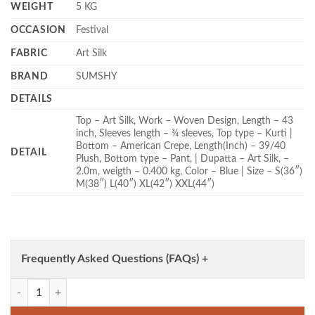
WEIGHT
5 KG
OCCASION
Festival
FABRIC
Art Silk
BRAND
SUMSHY
DETAILS
Top – Art Silk, Work – Woven Design, Length – 43
inch, Sleeves length – ¾ sleeves, Top type – Kurti |
Bottom – American Crepe, Length(Inch) – 39/40
DETAIL
Plush, Bottom type – Pant, | Dupatta – Art Silk, –
2.0m, weigth – 0.400 kg, Color – Blue | Size – S(36″)
M(38″) L(40″) XL(42″) XXL(44″)
Frequently Asked Questions (FAQs) +
FFD Art Silk Festival Blue Color Readymade Dress Wholesale quantity