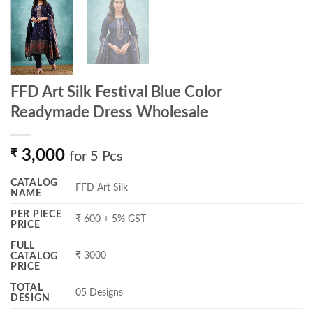
FFD Art Silk Festival Blue Color
Readymade Dress Wholesale
₹
3,000
for 5 Pcs
CATALOG
FFD Art Silk
NAME
PER PIECE
₹ 600 + 5% GST
PRICE
FULL
₹ 3000
CATALOG
PRICE
TOTAL
05 Designs
DESIGN