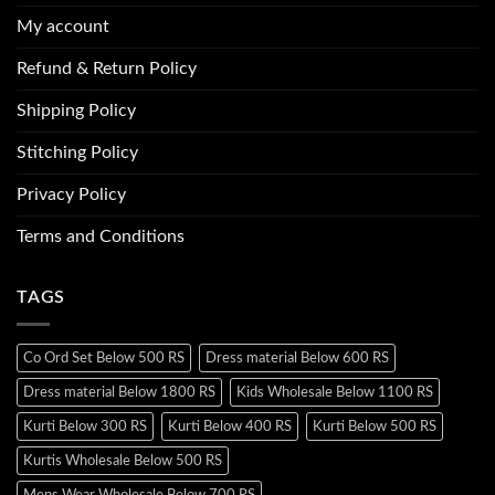
My account
Refund & Return Policy
Shipping Policy
Stitching Policy
Privacy Policy
Terms and Conditions
TAGS
Co Ord Set Below 500 RS
Dress material Below 600 RS
Dress material Below 1800 RS
Kids Wholesale Below 1100 RS
Kurti Below 300 RS
Kurti Below 400 RS
Kurti Below 500 RS
Kurtis Wholesale Below 500 RS