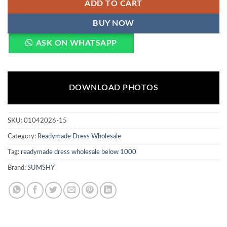
ADD TO CART
BUY NOW
ASK ON WHATSAPP
DOWNLOAD PHOTOS
SKU:
01042026-15
Category:
Readymade Dress Wholesale
Tag:
readymade dress wholesale below 1000
Brand:
SUMSHY