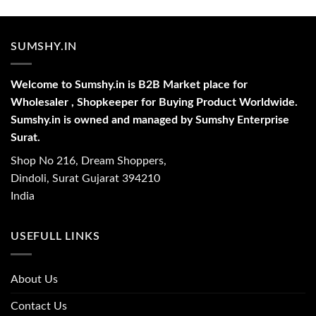
SUMSHY.IN
Welcome to Sumshy.in is B2B Market place for
Wholesaler , Shopkeeper for Buying Product Worldwide.
Sumshy.in is owned and managed by Sumshy Enterprise
Surat.
Shop No 216, Dream Shoppers,
Dindoli, Surat Gujarat 394210
India
USEFULL LINKS
About Us
Contact Us