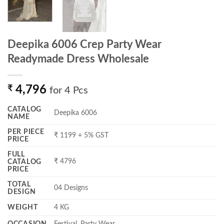
Deepika 6006 Crep Party Wear
Readymade Dress Wholesale
₹
4,796
for 4 Pcs
CATALOG
Deepika 6006
NAME
PER PIECE
₹ 1199 + 5% GST
PRICE
FULL
₹ 4796
CATALOG
PRICE
TOTAL
04 Designs
DESIGN
WEIGHT
4 KG
OCCASION
Festival, Party Wear