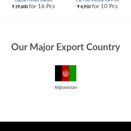
Digital Printed Sharara
Cut Poly Viscose Foil Print
Collection Wholesale
Kurti With Bottom and Dupatta
for 16 Pcs
for 10 Pcs
₹
29,600
₹
4,950
Collection Wholesale
Our Major Export Country
Afghanistan