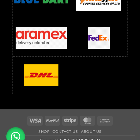
Readymade Dress Wholesale Below 1500 RS
Saree Below 700 RS
Saree Below 800 RS
Saree Below 1000 RS
Saree Below 1300 RS
Saree Below 1500 RS
Sarees Wholesale Below 500 RS
Sarees Wholesale Below 800 RS
Sarees Wholesale Below 900 RS
sarees wholesale below 1000
Sarees Wholesale Below 1000 RS
Visa
PayPal
Stripe
MasterCard
Cash
On
SHOP
CONTACT US
ABOUT US
Delivery