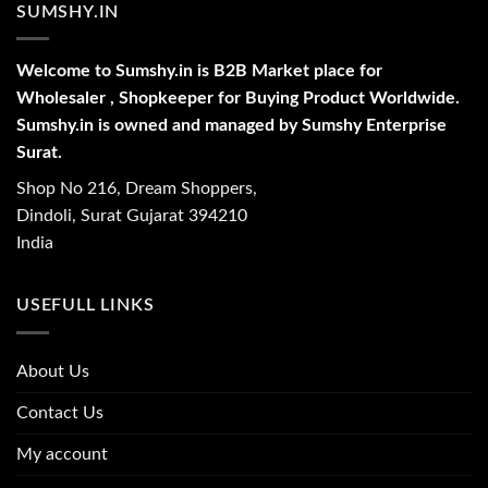
SUMSHY.IN
Welcome to Sumshy.in is B2B Market place for
Wholesaler , Shopkeeper for Buying Product Worldwide.
Sumshy.in is owned and managed by Sumshy Enterprise
Surat.
Shop No 216, Dream Shoppers,
Dindoli, Surat Gujarat 394210
India
USEFULL LINKS
About Us
Contact Us
My account