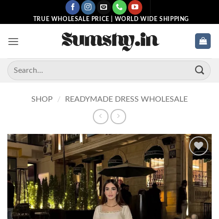
Skip
to
TRUE WHOLESALE PRICE | WORLD WIDE SHIPPING
content
Search
for:
SHOP
/
READYMADE DRESS WHOLESALE
Add to
wishlist