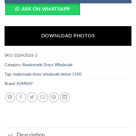
ASK ON WHATSAPP
DOWNLOAD PHOTOS
SKU:
02042026-2
Category:
Readymade Dress Wholesale
Tag:
readymade dress wholesale below 1500
Brand:
SUMSHY
Description