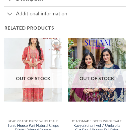
Additional information
RELATED PRODUCTS
Add to
Add to
wishlist
wishlist
OUT OF STOCK
OUT OF STOCK
READYMADE DRESS WHOLESALE
READYMADE DRESS WHOLESALE
Tunic House Pari Natural Crepe
Kavya Suhani vol 7 Umbrella