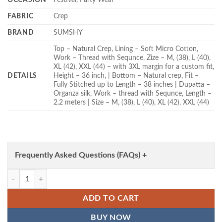
FABRIC
Crep
BRAND
SUMSHY
Top – Natural Crep, Lining – Soft Micro Cotton,
Work – Thread with Sequnce, Zize – M, (38), L (40),
XL (42), XXL (44) – with 3XL margin for a custom fit,
DETAILS
Height – 36 inch, | Bottom – Natural crep, Fit –
Fully Stitched up to Length – 38 inches | Dupatta –
Organza silk, Work – thread with Sequnce, Length –
2.2 meters | Size – M, (38), L (40), XL (42), XXL (44)
Frequently Asked Questions (FAQs) +
Deepika 6006 Crep Party Wear Readymade Dress Wholesale quantity
ADD TO CART
BUY NOW