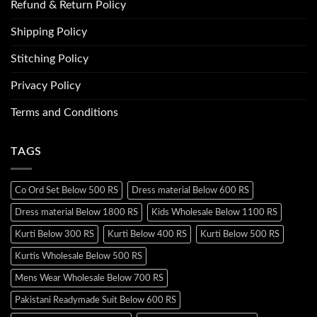
Refund & Return Policy
Shipping Policy
Stitching Policy
Privacy Policy
Terms and Conditions
TAGS
Co Ord Set Below 500 RS
Dress material Below 600 RS
Dress material Below 1800 RS
Kids Wholesale Below 1100 RS
Kurti Below 300 RS
Kurti Below 400 RS
Kurti Below 500 RS
Kurtis Wholesale Below 500 RS
Mens Wear Wholesale Below 700 RS
Pakistani Readymade Suit Below 600 RS