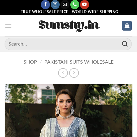
Skip
to
TRUE WHOLESALE PRICE | WORLD WIDE SHIPPING
content
Search
for:
SHOP
/
PAKISTANI SUITS WHOLESALE
Add to
wishlist