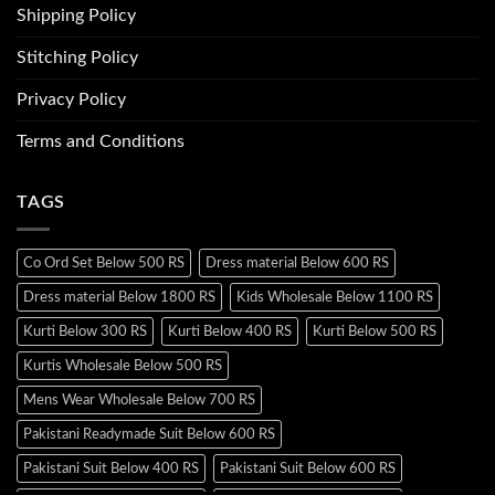
Shipping Policy
Stitching Policy
Privacy Policy
Terms and Conditions
TAGS
Co Ord Set Below 500 RS
Dress material Below 600 RS
Dress material Below 1800 RS
Kids Wholesale Below 1100 RS
Kurti Below 300 RS
Kurti Below 400 RS
Kurti Below 500 RS
Kurtis Wholesale Below 500 RS
Mens Wear Wholesale Below 700 RS
Pakistani Readymade Suit Below 600 RS
Pakistani Suit Below 400 RS
Pakistani Suit Below 600 RS