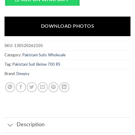
DOWNLOAD PHOTOS
SKU:
130520262105
Category:
Pakistani Suits Wholesale
Tag:
Pakistani Suit Below 700 RS
Brand:
Deepsy
Description