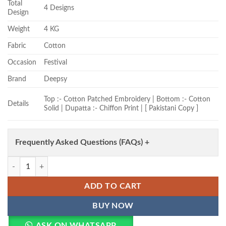
Total
4 Designs
Design
Weight
4 KG
Fabric
Cotton
Occasion
Festival
Brand
Deepsy
Top :- Cotton Patched Embroidery | Bottom :- Cotton
Details
Solid | Dupatta :- Chiffon Print | [ Pakistani Copy ]
Frequently Asked Questions (FAQs) +
Deepsy 1892 Chiffon Dupatta Cotton Embroidered Salwar Kameez Who
ADD TO CART
BUY NOW
ASK ON WHATSAPP