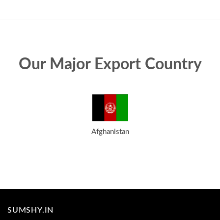
Our Major Export Country
Afghanistan
SUMSHY.IN