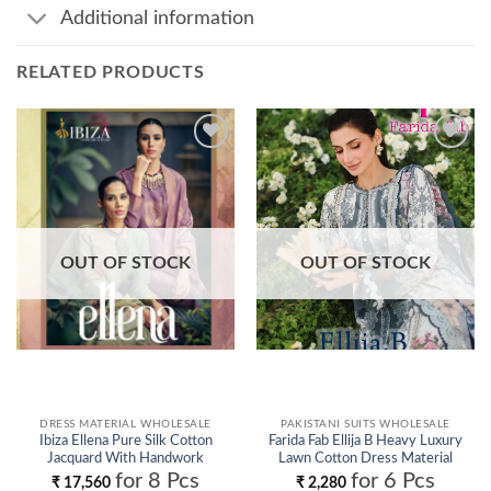
Additional information
RELATED PRODUCTS
Add to
Add to
wishlist
wishlist
OUT OF STOCK
OUT OF STOCK
DRESS MATERIAL WHOLESALE
PAKISTANI SUITS WHOLESALE
Ibiza Ellena Pure Silk Cotton
Farida Fab Ellija B Heavy Luxury
Jacquard With Handwork
Lawn Cotton Dress Material
Salwar Kameez Wholesale
Collection Wholesale
for 8 Pcs
for 6 Pcs
₹
17,560
₹
2,280