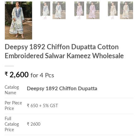
Deepsy 1892 Chiffon Dupatta Cotton
Embroidered Salwar Kameez Wholesale
₹
2,600
for 4 Pcs
Catalog
Deepsy 1892 Chiffon Dupatta
Name
Per Piece
₹ 650 + 5% GST
Price
Full
Catalog
₹ 2600
Price