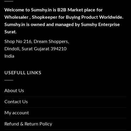
Welcome to Sumshy.in is B2B Market place for
Wholesaler , Shopkeeper for Buying Product Worldwide.
Sumshy.in is owned and managed by Sumshy Enterprise
Surat.
Shop No 216, Dream Shoppers,
Dindoli, Surat Gujarat 394210
India
USEFULL LINKS
About Us
Contact Us
My account
Refund & Return Policy