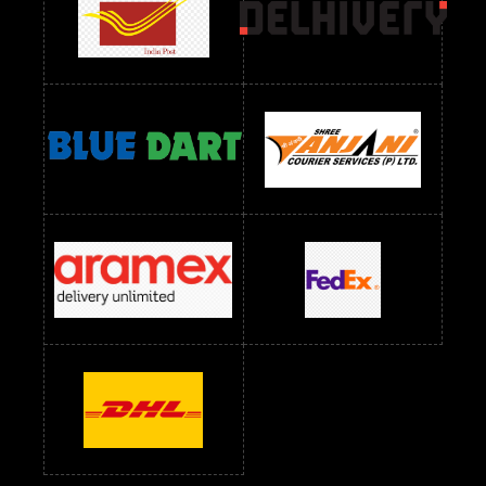
readymade dress wholesale below 1000
Readymade Dress Wholesale Below 1000 RS
Readymade Dress Wholesale Below 1200 RS
Readymade Dress Wholesale Below 1400 RS
readymade dress wholesale below 1500
Readymade Dress Wholesale Below 1500 RS
Saree Below 700 RS
Saree Below 800 RS
Saree Below 1000 RS
Saree Below 1300 RS
Saree Below 1500 RS
Sarees Wholesale Below 500 RS
Sarees Wholesale Below 800 RS
Sarees Wholesale Below 900 RS
sarees wholesale below 1000
Sarees Wholesale Below 1000 RS