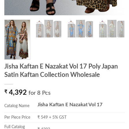
Jisha Kaftan E Nazakat Vol 17 Poly Japan
Satin Kaftan Collection Wholesale
₹
4,392
for 8 Pcs
Jisha Kaftan E Nazakat Vol 17
Catalog Name
Per Piece Price
₹ 549 + 5% GST
Full Catalog