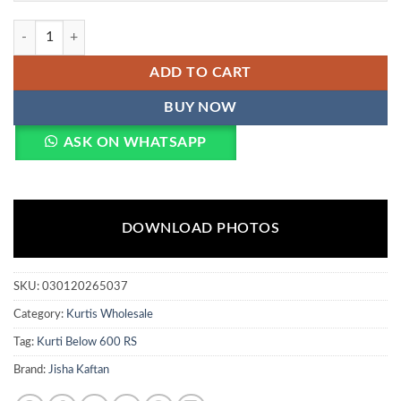
Jisha Kaftan E Nazakat Vol 17 Poly Japan Satin Kaftan Collection Whol
ADD TO CART
BUY NOW
ASK ON WHATSAPP
DOWNLOAD PHOTOS
SKU:
030120265037
Category:
Kurtis Wholesale
Tag:
Kurti Below 600 RS
Brand:
Jisha Kaftan