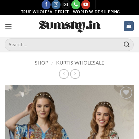
Skip
to
TRUE WHOLESALE PRICE | WORLD WIDE SHIPPING
content
Search
for:
SHOP
/
KURTIS WHOLESALE
Add to
wishlist