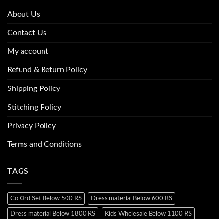
About Us
Contact Us
My account
Refund & Return Policy
Shipping Policy
Stitching Policy
Privacy Policy
Terms and Conditions
TAGS
Co Ord Set Below 500 RS
Dress material Below 600 RS
Dress material Below 1800 RS
Kids Wholesale Below 1100 RS