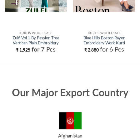
KURTIS WHOLESALE
KURTIS WHOLESALE
Zulfi Vol 1 By Passion Tree
Blue Hills Boston Rayon
Vertican Plain Embroidery
Embroidery Work Kurti
Work Top Collection Wholesale
Collection Wholesale
for 7 Pcs
for 6 Pcs
₹
1,925
₹
2,880
Our Major Export Country
Afghanistan