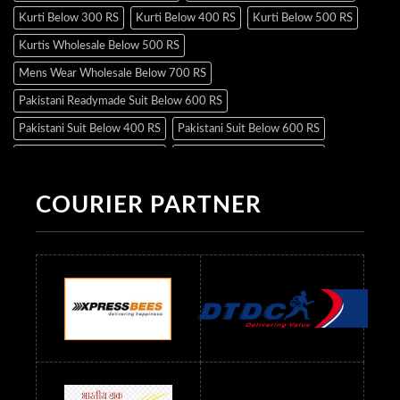
Kurti Below 300 RS
Kurti Below 400 RS
Kurti Below 500 RS
Kurtis Wholesale Below 500 RS
Mens Wear Wholesale Below 700 RS
Pakistani Readymade Suit Below 600 RS
Pakistani Suit Below 400 RS
Pakistani Suit Below 600 RS
Pakistani Suit Below 700 RS
Pakistani Suit Below 900 RS
Pakistani Suit Below 1300 RS
Pakistani Suit Below 1500 RS
COURIER PARTNER
Readymade Dres Below 500 RS
Readymade Dres Below 600 RS
Readymade Dres Below 700 RS
Readymade Dres Below 800 RS
Readymade Dres Below 900 RS
Readymade Dres Below 1000 RS
Readymade Dres Below 1100 RS
Readymade Dres Below 1200 RS
Readymade Dres Below 1300 RS
Readymade Dres Below 1500 RS
Readymade Dres Below 2400 RS
Readymade Dres Below 2500 RS
Readymade Dress Wholesale Below 900 RS