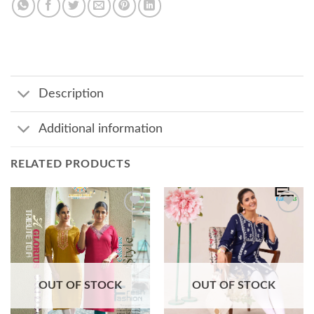
Description
Additional information
RELATED PRODUCTS
Add to
Add to
wishlist
wishlist
OUT OF STOCK
OUT OF STOCK