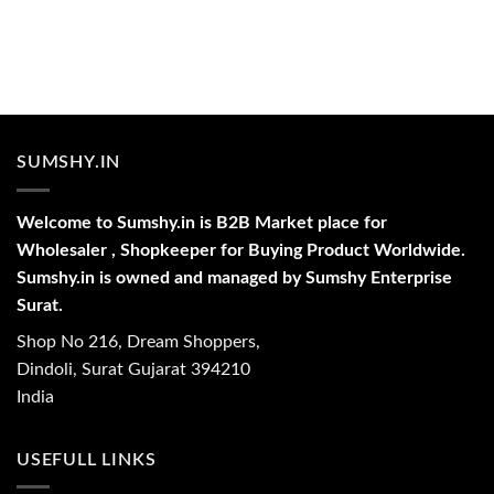
SUMSHY.IN
Welcome to Sumshy.in is B2B Market place for
Wholesaler , Shopkeeper for Buying Product Worldwide.
Sumshy.in is owned and managed by Sumshy Enterprise
Surat.
Shop No 216, Dream Shoppers,
Dindoli, Surat Gujarat 394210
India
USEFULL LINKS