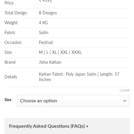
₹ 4392
Price
Total Design
8 Designs
Weight
4 KG
Fabric
Satin
Occasion
Festival
Size
M | L | XL | XXL | XXXL
Brand
Jisha Kaftan
Kaftan Fabric: Poly Japan Satin | Length: 57
Details
Inches
CLEAR
Size
Frequently Asked Questions (FAQs) +