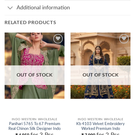
Additional information
RELATED PRODUCTS
Add to
Add to
wishlist
wishlist
OUT OF STOCK
OUT OF STOCK
INDO WESTERN WHOLESALE
INDO WESTERN WHOLESALE
Panihari 5765 To 67 Premium
Kb 4103 Velvet Embroidery
Real Chinon Silk Designer Indo
Worked Premium Indo
Western Collection Wholesale
Western Collection Wholesale