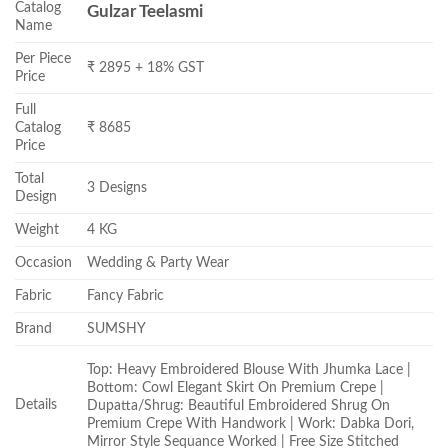
Catalog
Gulzar Teelasmi
Name
Per Piece
₹ 2895 + 18% GST
Price
Full
Catalog
₹ 8685
Price
Total
3 Designs
Design
Weight
4 KG
Occasion
Wedding & Party Wear
Fabric
Fancy Fabric
Brand
SUMSHY
Top: Heavy Embroidered Blouse With Jhumka Lace |
Bottom: Cowl Elegant Skirt On Premium Crepe |
Details
Dupatta/Shrug: Beautiful Embroidered Shrug On
Premium Crepe With Handwork | Work: Dabka Dori,
Mirror Style Sequance Worked | Free Size Stitched