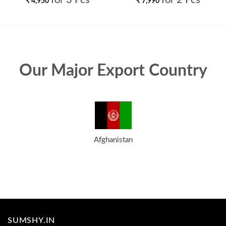
for 3 Pcs
for 2 Pcs
₹
4,950
₹
7,990
Our Major Export Country
Afghanistan
SUMSHY.IN