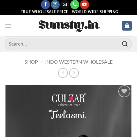
Skip
to
TRUE WHOLESALE PRICE | WORLD WIDE SHIPPING
content
Search
for:
SHOP
/
INDO WESTERN WHOLESALE
Add to
wishlist