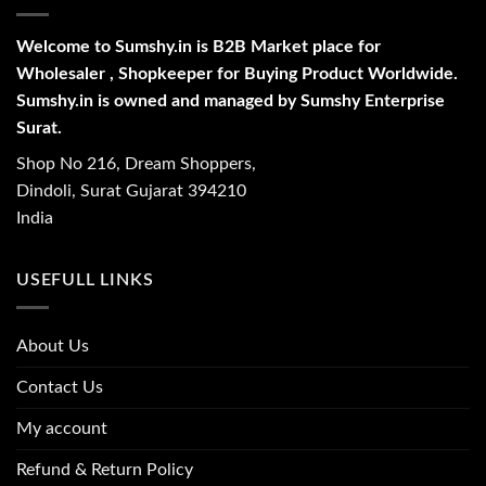
Welcome to Sumshy.in is B2B Market place for
Wholesaler , Shopkeeper for Buying Product Worldwide.
Sumshy.in is owned and managed by Sumshy Enterprise
Surat.
Shop No 216, Dream Shoppers,
Dindoli, Surat Gujarat 394210
India
USEFULL LINKS
About Us
Contact Us
My account
Refund & Return Policy