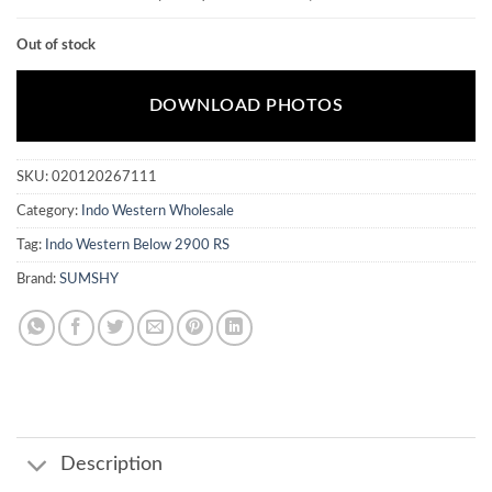
Out of stock
DOWNLOAD PHOTOS
SKU:
020120267111
Category:
Indo Western Wholesale
Tag:
Indo Western Below 2900 RS
Brand:
SUMSHY
Description