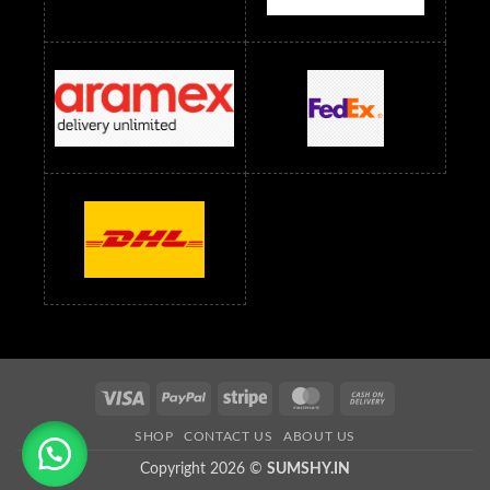
Readymade Dress Wholesale Below 1500 RS
Saree Below 700 RS
Saree Below 800 RS
Saree Below 1000 RS
Saree Below 1300 RS
Saree Below 1500 RS
Sarees Wholesale Below 500 RS
Sarees Wholesale Below 800 RS
Sarees Wholesale Below 900 RS
sarees wholesale below 1000
Sarees Wholesale Below 1000 RS
Visa
PayPal
Stripe
MasterCard
Cash
On
SHOP
CONTACT US
ABOUT US
Delivery
Copyright 2026 ©
SUMSHY.IN