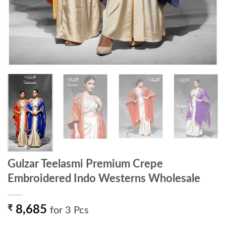
Gulzar Teelasmi Premium Crepe
Embroidered Indo Westerns Wholesale
₹
8,685
for 3 Pcs