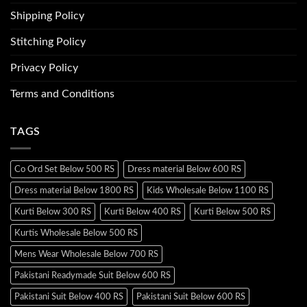
Shipping Policy
Stitching Policy
Privacy Policy
Terms and Conditions
TAGS
Co Ord Set Below 500 RS
Dress material Below 600 RS
Dress material Below 1800 RS
Kids Wholesale Below 1100 RS
Kurti Below 300 RS
Kurti Below 400 RS
Kurti Below 500 RS
Kurtis Wholesale Below 500 RS
Mens Wear Wholesale Below 700 RS
Pakistani Readymade Suit Below 600 RS
Pakistani Suit Below 400 RS
Pakistani Suit Below 600 RS