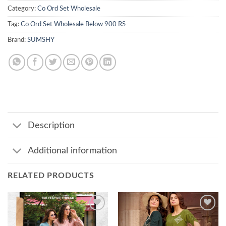
Category:
Co Ord Set Wholesale
Tag:
Co Ord Set Wholesale Below 900 RS
Brand:
SUMSHY
Description
Additional information
RELATED PRODUCTS
Add to
Add to
wishlist
wishlist