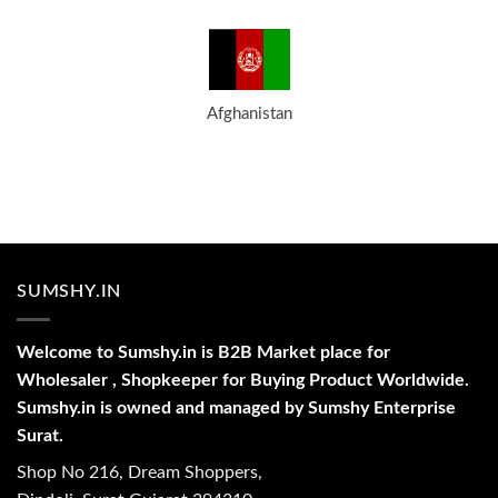
Afghanistan
SUMSHY.IN
Welcome to Sumshy.in is B2B Market place for
Wholesaler , Shopkeeper for Buying Product Worldwide.
Sumshy.in is owned and managed by Sumshy Enterprise
Surat.
Shop No 216, Dream Shoppers,