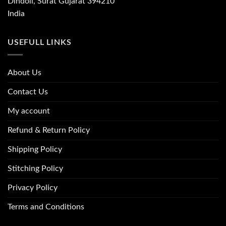
Dindoli, Surat Gujarat 394210
India
USEFULL LINKS
About Us
Contact Us
My account
Refund & Return Policy
Shipping Policy
Stitching Policy
Privacy Policy
Terms and Conditions