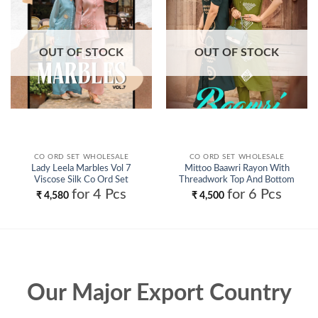
OUT OF STOCK
OUT OF STOCK
CO ORD SET WHOLESALE
CO ORD SET WHOLESALE
Lady Leela Marbles Vol 7
Mittoo Baawri Rayon With
Viscose Silk Co Ord Set
Threadwork Top And Bottom
Wholesale
Collection Wholesale
for 4 Pcs
for 6 Pcs
₹
4,580
₹
4,500
Our Major Export Country