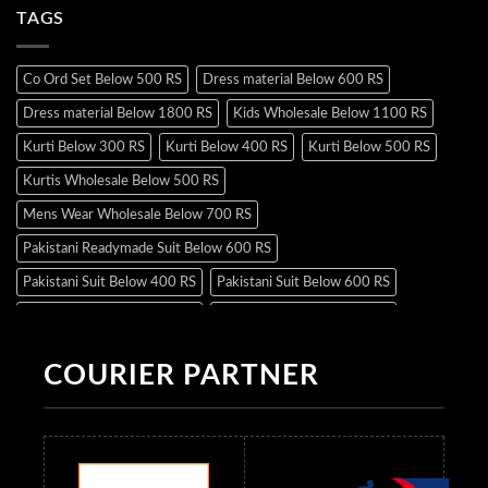
TAGS
Co Ord Set Below 500 RS
Dress material Below 600 RS
Dress material Below 1800 RS
Kids Wholesale Below 1100 RS
Kurti Below 300 RS
Kurti Below 400 RS
Kurti Below 500 RS
Kurtis Wholesale Below 500 RS
Mens Wear Wholesale Below 700 RS
Pakistani Readymade Suit Below 600 RS
Pakistani Suit Below 400 RS
Pakistani Suit Below 600 RS
Pakistani Suit Below 700 RS
Pakistani Suit Below 900 RS
Pakistani Suit Below 1300 RS
Pakistani Suit Below 1500 RS
COURIER PARTNER
Readymade Dres Below 500 RS
Readymade Dres Below 600 RS
Readymade Dres Below 700 RS
Readymade Dres Below 800 RS
Readymade Dres Below 900 RS
Readymade Dres Below 1000 RS
Readymade Dres Below 1100 RS
Readymade Dres Below 1200 RS