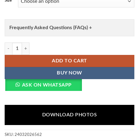
Size
Frequently Asked Questions (FAQs) +
SS2016 Heavy Rayon Co Ord Set Collection Wholesale quantity
ADD TO CART
BUY NOW
ASK ON WHATSAPP
DOWNLOAD PHOTOS
SKU:
24032026562