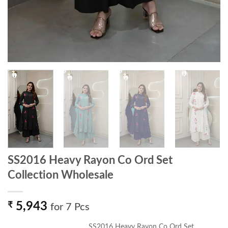
SS2016 Heavy Rayon Co Ord Set
Collection Wholesale
₹
5,943
for 7 Pcs
SS2016 Heavy Rayon Co Ord Set