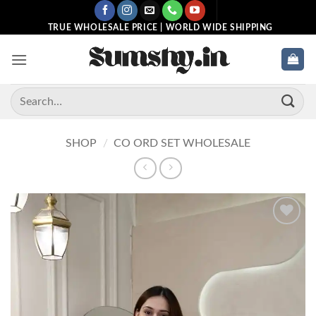
Skip
to
TRUE WHOLESALE PRICE | WORLD WIDE SHIPPING
content
Search
for:
SHOP
/
CO ORD SET WHOLESALE
Add to
wishlist