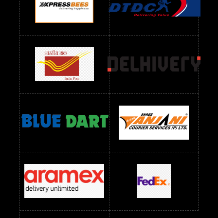
Readymade Dres Below 1300 RS
Readymade Dres Below 1500 RS
Readymade Dres Below 2400 RS
Readymade Dres Below 2500 RS
Readymade Dress Wholesale Below 900 RS
readymade dress wholesale below 1000
Readymade Dress Wholesale Below 1000 RS
Readymade Dress Wholesale Below 1200 RS
Readymade Dress Wholesale Below 1400 RS
readymade dress wholesale below 1500
Readymade Dress Wholesale Below 1500 RS
Saree Below 700 RS
Saree Below 800 RS
Saree Below 1000 RS
Saree Below 1300 RS
Saree Below 1500 RS
Sarees Wholesale Below 500 RS
Sarees Wholesale Below 800 RS
Sarees Wholesale Below 900 RS
sarees wholesale below 1000
Sarees Wholesale Below 1000 RS