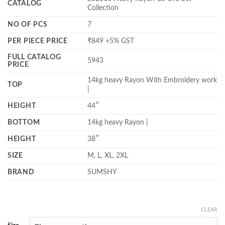
CATALOG
Collection
NO OF PCS
7
PER PIECE PRICE
₹849 +5% GST
FULL CATALOG
5943
PRICE
14kg heavy Rayon With Embroidery work
TOP
|
HEIGHT
44″
BOTTOM
14kg heavy Rayon |
HEIGHT
38″
SIZE
M, L, XL, 2XL
BRAND
SUMSHY
CLEAR