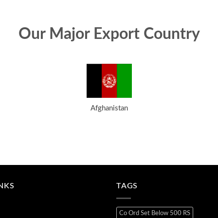
Our Major Export Country
Afghanistan
INKS
TAGS
Co Ord Set Below 500 RS