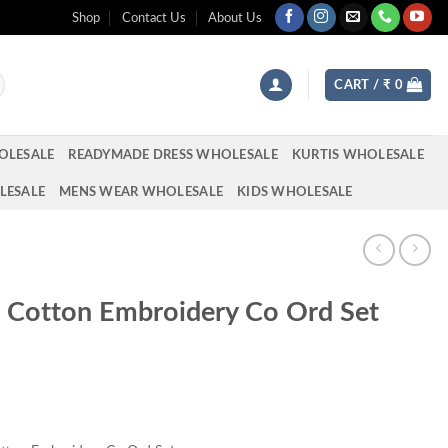
Shop
Contact Us
About Us
CART /
₹
0
OLESALE
READYMADE DRESS WHOLESALE
KURTIS WHOLESALE
LESALE
MENS WEAR WHOLESALE
KIDS WHOLESALE
t Cotton Embroidery Co Ord Set