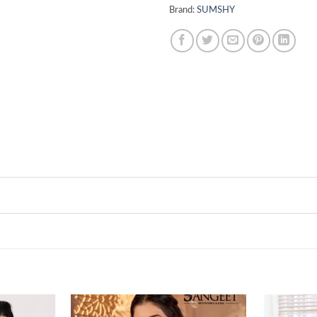
Brand:
SUMSHY