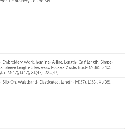
otton Embroidery Co Ord Set
- Embroidery Work, hemline- A-line, Length- Calf Length, Shape-
, Sleeve Length- Sleeveless, Pocket- 2 side, Bust- M(38), L(40),
gth- M(47), L(47), XL(47), 2XL(47)
- Slip-On, Waistband- Elasticated, Length- M(37), L(38), XL(38),