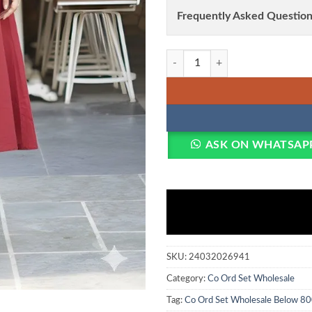
Frequently Asked Question
Shiv Vol 146 Soft Cotton Embroid
ASK ON WHATSAP
SKU:
24032026941
Category:
Co Ord Set Wholesale
Tag:
Co Ord Set Wholesale Below 80