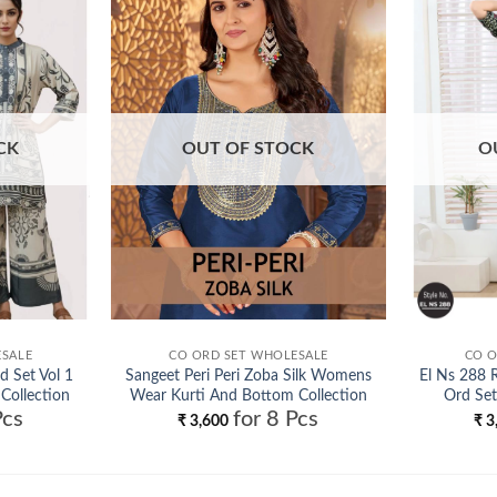
Add to
Add to
wishlist
wishlist
CK
OUT OF STOCK
O
ESALE
CO ORD SET WHOLESALE
CO O
d Set Vol 1
Sangeet Peri Peri Zoba Silk Womens
El Ns 288 
 Collection
Wear Kurti And Bottom Collection
Ord Set
Pcs
for 8 Pcs
Wholesale
₹
3,600
₹
3