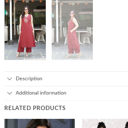
Description
Additional information
RELATED PRODUCTS