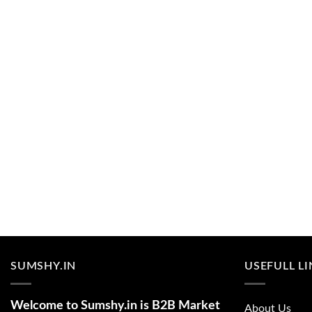
SUMSHY.IN
USEFULL L
Welcome to Sumshy.in is B2B Market
About Us