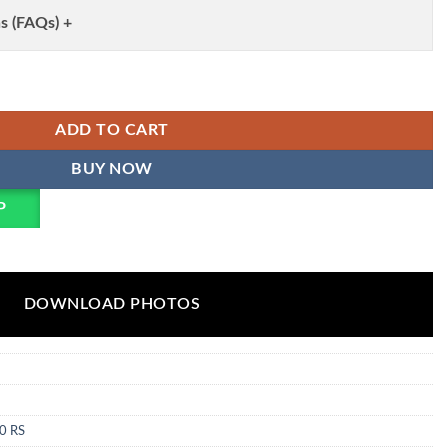
s (FAQs) +
ery Co Ord Set Wholesale quantity
ADD TO CART
BUY NOW
P
DOWNLOAD PHOTOS
0 RS