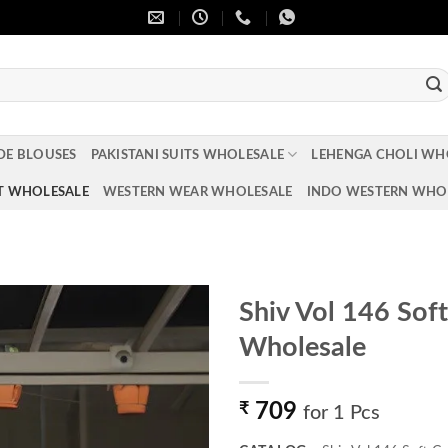
DE BLOUSES
PAKISTANI SUITS WHOLESALE
LEHENGA CHOLI WH
T WHOLESALE
WESTERN WEAR WHOLESALE
INDO WESTERN WHO
Shiv Vol 146 Sof
Wholesale
Add to
wishlist
₹
709
for 1 Pcs