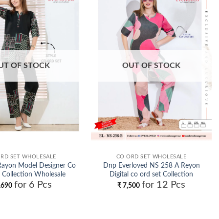
Add to
Add to
wishlist
wishlist
UT OF STOCK
OUT OF STOCK
RD SET WHOLESALE
CO ORD SET WHOLESALE
Rayon Model Designer Co
Dnp Everloved NS 258 A Reyon
 Collection Wholesale
Digital co ord set Collection
for 6 Pcs
for 12 Pcs
Wholesale
,690
₹
7,500