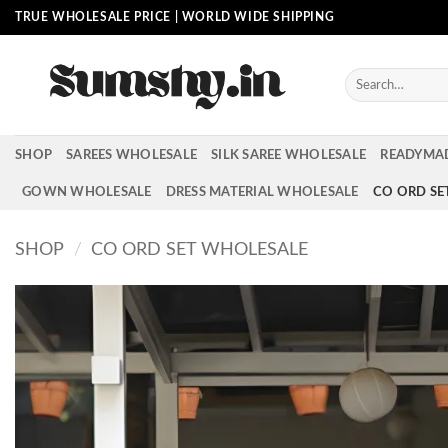
Skip
TRUE WHOLESALE PRICE | WORLD WIDE SHIPPING
to
content
Search
for:
SHOP
SAREES WHOLESALE
SILK SAREE WHOLESALE
READYMA
GOWN WHOLESALE
DRESS MATERIAL WHOLESALE
CO ORD SE
SHOP
/
CO ORD SET WHOLESALE