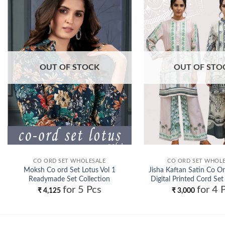
Add to
wishlist
OUT OF STOCK
OUT OF STO
CO ORD SET WHOLESALE
CO ORD SET WHOL
Moksh Co ord Set Lotus Vol 1
Jisha Kaftan Satin Co Or
Readymade Set Collection
Digital Printed Cord Set
for 5 Pcs
for 4 
Wholesale
Wholesale
₹
4,125
₹
3,000