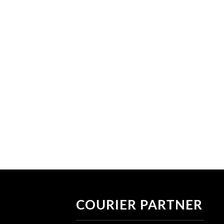
COURIER PARTNER