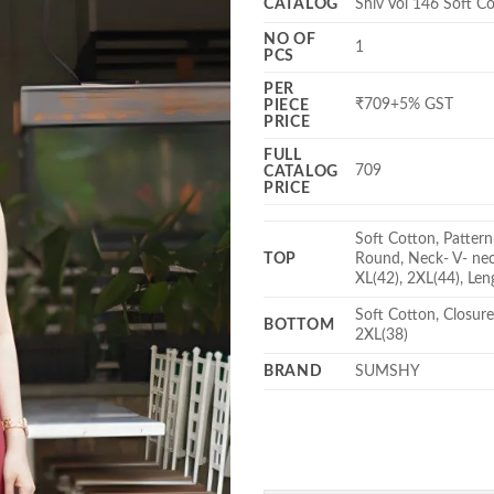
CATALOG
Shiv Vol 146 Soft C
NO OF
1
PCS
PER
₹709+5% GST
PIECE
PRICE
FULL
709
CATALOG
PRICE
Soft Cotton, Pattern
TOP
Round, Neck- V- neck
XL(42), 2XL(44), Len
Soft Cotton, Closure
BOTTOM
2XL(38)
BRAND
SUMSHY